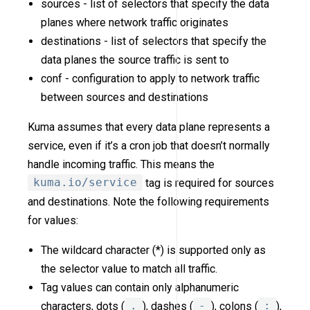
sources - list of selectors that specify the data
planes where network traffic originates
destinations - list of selectors that specify the
data planes the source traffic is sent to
conf - configuration to apply to network traffic
between sources and destinations
Kuma assumes that every data plane represents a
service, even if it’s a cron job that doesn’t normally
handle incoming traffic. This means the
kuma.io/service
tag is required for sources
and destinations. Note the following requirements
for values:
The wildcard character (*) is supported only as
the selector value to match all traffic.
Tag values can contain only alphanumeric
characters, dots (
.
), dashes (
-
), colons (
:
),