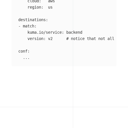
cloud
:
aws
region
:
us
destinations
:
-
match
:
kuma.io/service
:
backend
version
:
v2
# notice that not all polic
conf
:
...