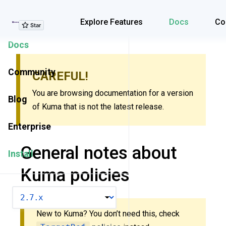
Explore Features
Explore Features
Docs
Co
Docs
Community
CAREFUL!
You are browsing documentation for a version
Blog
of Kuma that is not the latest release.
Enterprise
General notes about
Install
Kuma policies
VERSION
New to Kuma? You don’t need this, check