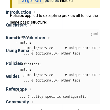
TargetRef
policies
instead.
Introduction
Policies applied to data plane proxies all follow the
same basic structure:
Quickstart
sources
:
Kuma in Production
-
match
:
kuma.io/service
:
...
# unique name OR '*'
Using Kuma
...
# (optionally) other tags
Policies
destinations
:
-
match
:
kuma.io/service
:
...
# unique name OR '*'
Guides
...
# (optionally) other tags
Reference
conf
:
...
# policy-specific configuration
Community