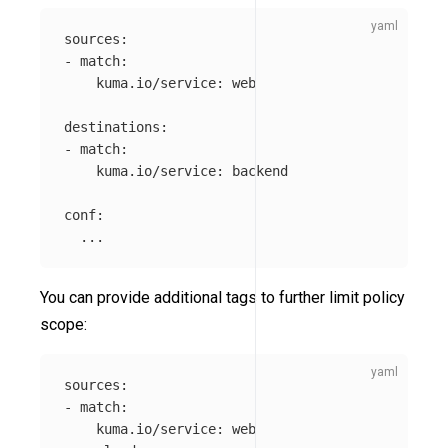
sources
:
-
match
:
kuma.io/service
:
web
destinations
:
-
match
:
kuma.io/service
:
backend
conf
:
...
You can provide additional tags to further limit policy
scope:
sources
:
-
match
:
kuma.io/service
:
web