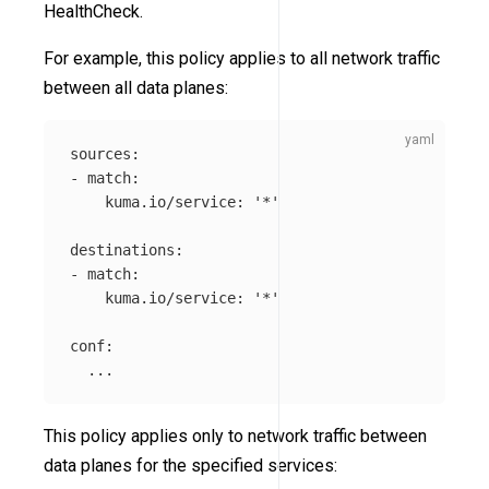
HealthCheck.
For example, this policy applies to all network traffic
between all data planes:
sources
:
-
match
:
kuma.io/service
:
'
*'
destinations
:
-
match
:
kuma.io/service
:
'
*'
conf
:
...
This policy applies only to network traffic between
data planes for the specified services: