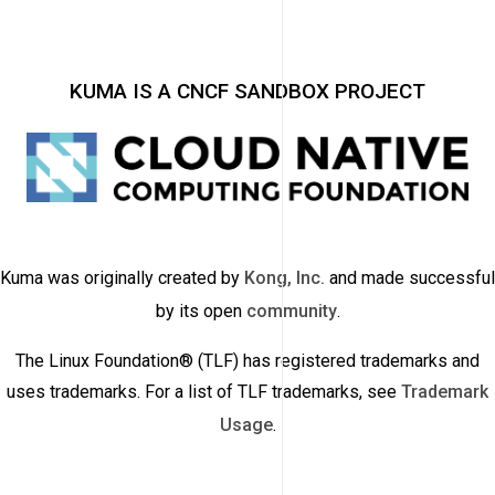
KUMA IS A CNCF SANDBOX PROJECT
Kuma was originally created by
Kong, Inc.
and made successful
by its open
community
.
The Linux Foundation® (TLF) has registered trademarks and
uses trademarks. For a list of TLF trademarks, see
Trademark
Usage
.