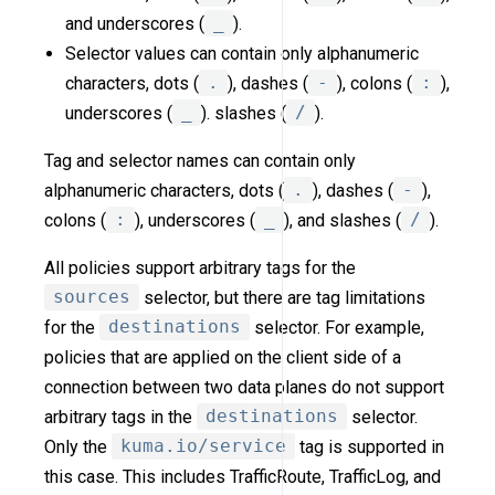
and underscores (
_
).
Selector values can contain only alphanumeric
characters, dots (
.
), dashes (
-
), colons (
:
),
underscores (
_
). slashes (
/
).
Tag and selector names can contain only
alphanumeric characters, dots (
.
), dashes (
-
),
colons (
:
), underscores (
_
), and slashes (
/
).
All policies support arbitrary tags for the
sources
selector, but there are tag limitations
for the
destinations
selector. For example,
policies that are applied on the client side of a
connection between two data planes do not support
arbitrary tags in the
destinations
selector.
Only the
kuma.io/service
tag is supported in
this case. This includes TrafficRoute, TrafficLog, and