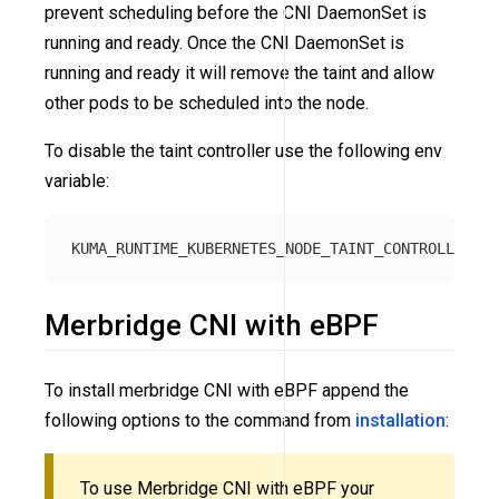
prevent scheduling before the CNI DaemonSet is
running and ready. Once the CNI DaemonSet is
running and ready it will remove the taint and allow
other pods to be scheduled into the node.
To disable the taint controller use the following env
variable:
Merbridge CNI with eBPF
To install merbridge CNI with eBPF append the
following options to the command from
installation
:
To use Merbridge CNI with eBPF your