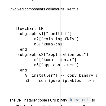
Involved components collaborate like this:
flowchart LR

 subgraph s1["conflist"]

        n2["existing-CNIs"]

        n3["kuma-cni"]

  end

 subgraph s2["application pod"]

        n4["kuma-sidecar"]

        n5["app-container"]

  end

    A["installer"] -- copy binary and s
    n3 -- configure iptables --> n4

The CNI installer copies CNI binary
kuma-cni
to