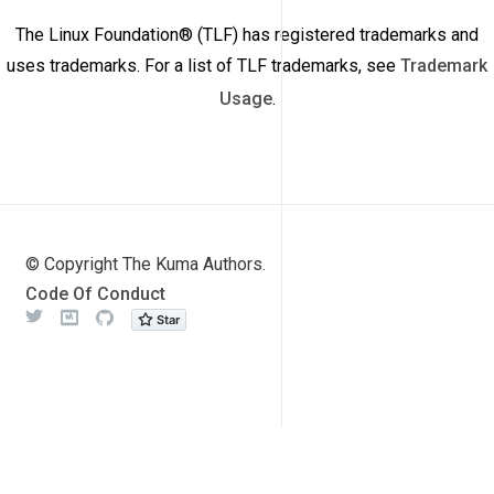
The Linux Foundation® (TLF) has registered trademarks and
uses trademarks. For a list of TLF trademarks, see
Trademark
Usage
.
© Copyright The Kuma Authors.
Code Of Conduct
Twitter
Meetup
Github