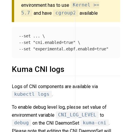
environment has to use
Kernel >=
5.7
and have
cgroup2
available
--set ... \

--set "cni.enabled=true" \

Kuma CNI logs
Logs of CNI components are available via
kubectl logs
.
To enable debug level log, please set value of
environment variable
CNI_LOG_LEVEL
to
debug
on the CNI DaemonSet
kuma-cni
.
Please note that editing the CNI DaemonSet will