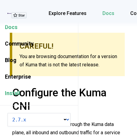
Explore Features
Explore Features
Docs
Co
Docs
Community
CAREFUL!
You are browsing documentation for a version
Blog
of Kuma that is not the latest release.
Enterprise
Configure the Kuma
Install
CNI
VERSION
In order for traffic to flow through the Kuma data
plane, all inbound and outbound traffic for a service