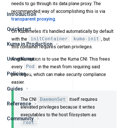
needs to go through its data plane proxy. The
recommended way of accomplishing this is via
Introduction
transparent proxying
.
Quickstart
On Kubernetes it’s handled automatically by default
with the
initContainer
kuma-init
, but
Kuma in Production
this container requires certain privileges.
Using Kuma
Another option is to use the Kuma CNI. This frees
every
Pod
in the mesh from requiring said
Policies
privileges, which can make security compliance
easier.
Guides
The CNI
DaemonSet
itself requires
Reference
elevated privileges because it writes
executables to the host filesystem as
Community
root
.