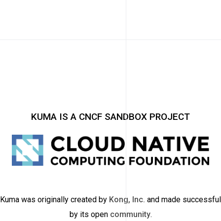
KUMA IS A CNCF SANDBOX PROJECT
Kuma was originally created by
Kong, Inc.
and made successful
by its open
community
.