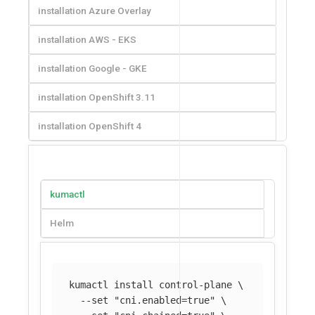
installation Azure Overlay
installation AWS - EKS
installation Google - GKE
installation OpenShift 3.11
installation OpenShift 4
kumactl
Helm
kumactl 
install 
control-plane 
\
--set
"cni.enabled=true"
\