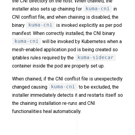
the CNI directory on the host. When chained, the
installer also sets up chaining for
kuma-cni
in
CNI conflist file, and when chaining is disabled, the
binary
kuma-cni
is invoked explicitly as per pod
manifest. When correctly installed, the CNI binary
kuma-cni
will be invoked by Kubernetes when a
mesh-enabled application pod is being created so
iptables rules required by the
kuma-sidecar
container inside the pod are properly set up.
When chained, if the CNI conflist file is unexpectedly
changed causing
kuma-cni
to be excluded, the
installer immediately detects it and restarts itself so
the chaining installation re-runs and CNI
functionalities heal automatically.