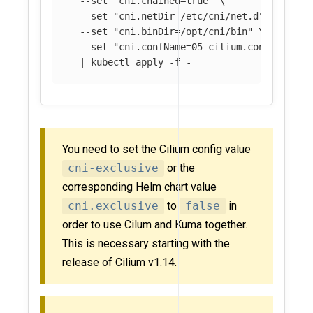
--set
"cni.chained=true"
\
--set
"cni.netDir=/etc/cni/net.d"
\
--set
"cni.binDir=/opt/cni/bin"
\
--set
"cni.confName=05-cilium.conflist"
\
  | kubectl apply 
-f
You need to set the Cilium config value
cni-exclusive
or the
corresponding Helm chart value
cni.exclusive
to
false
in
order to use Cilum and Kuma together.
This is necessary starting with the
release of Cilium v1.14.