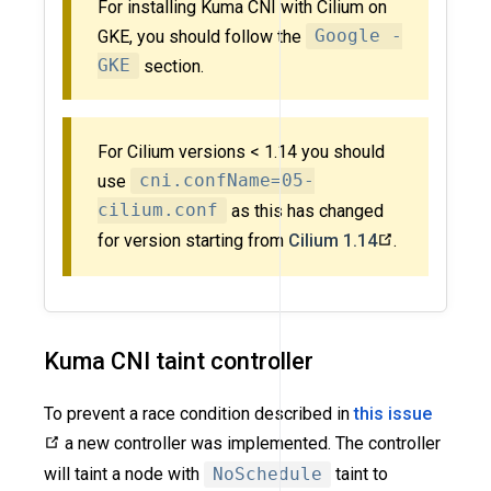
For installing Kuma CNI with Cilium on
GKE, you should follow the
Google -
GKE
section.
For Cilium versions < 1.14 you should
use
cni.confName=05-
cilium.conf
as this has changed
for version starting from
Cilium 1.14
.
Kuma CNI taint controller
To prevent a race condition described in
this issue
a new controller was implemented. The controller
will taint a node with
NoSchedule
taint to