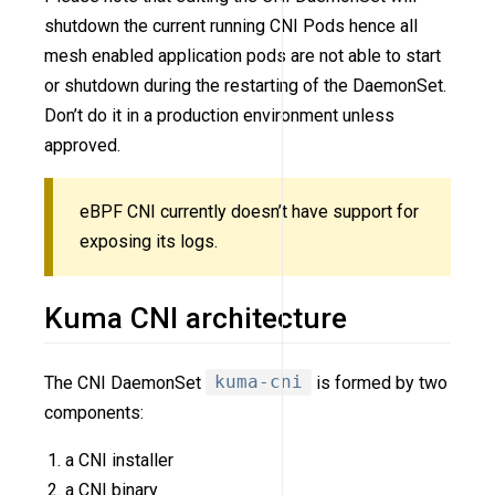
shutdown the current running CNI Pods hence all
mesh enabled application pods are not able to start
or shutdown during the restarting of the DaemonSet.
Don’t do it in a production environment unless
approved.
eBPF CNI currently doesn’t have support for
exposing its logs.
Kuma CNI architecture
The CNI DaemonSet
kuma-cni
is formed by two
components:
a CNI installer
a CNI binary