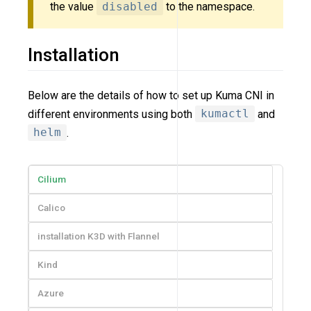
the value
disabled
to the namespace.
Installation
Below are the details of how to set up Kuma CNI in
different environments using both
kumactl
and
helm
.
Cilium
Calico
installation K3D with Flannel
Kind
Azure