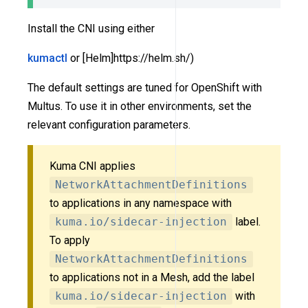
Install the CNI using either
kumactl
or [Helm]https://helm.sh/)
The default settings are tuned for OpenShift with
Multus. To use it in other environments, set the
relevant configuration parameters.
Kuma CNI applies
NetworkAttachmentDefinitions
to applications in any namespace with
kuma.io/sidecar-injection
label.
To apply
NetworkAttachmentDefinitions
to applications not in a Mesh, add the label
kuma.io/sidecar-injection
with