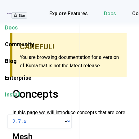
Explore Features
Explore Features
Docs
Co
Docs
Community
CAREFUL!
You are browsing documentation for a version
Blog
of Kuma that is not the latest release.
Enterprise
Concepts
Install
In this page we will introduce concepts that are core
VERSION
to understanding Kuma.
Mesh