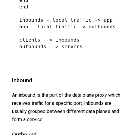
end

end

inbounds -.local traffic.-> app

app -.local traffic.-> outbounds

clients --> inbounds

outbounds --> servers

Inbound
An inbound is the part of the data plane proxy which
receives traffic for a specific port. Inbounds are
usually grouped between different data planes and
form a service.
Outbound