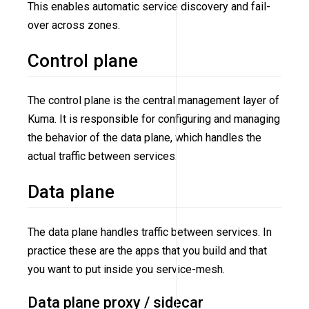
This enables automatic service discovery and fail-
over across zones.
Control plane
The control plane is the central management layer of
Kuma. It is responsible for configuring and managing
the behavior of the data plane, which handles the
actual traffic between services.
Data plane
The data plane handles traffic between services. In
practice these are the apps that you build and that
you want to put inside you service-mesh.
Data plane proxy / sidecar