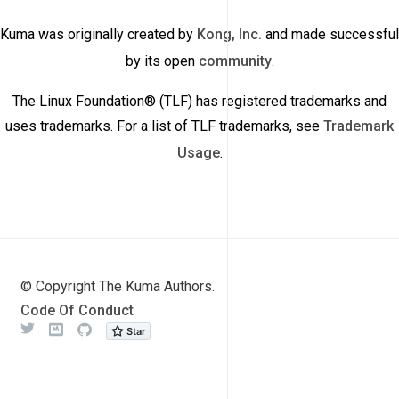
Kuma was originally created by
Kong, Inc.
and made successful
by its open
community
.
The Linux Foundation® (TLF) has registered trademarks and
uses trademarks. For a list of TLF trademarks, see
Trademark
Usage
.
© Copyright The Kuma Authors.
Code Of Conduct
Twitter
Meetup
Github