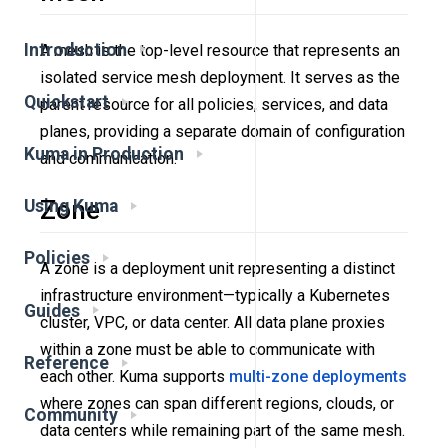
Introduction
A mesh is the top-level resource that represents an
isolated service mesh deployment. It serves as the
Quickstart
parent resource for all policies, services, and data
planes, providing a separate domain of configuration
Kuma in Production
and communication.
Zone
Using Kuma
Policies
A zone is a deployment unit representing a distinct
infrastructure environment—typically a Kubernetes
Guides
cluster, VPC, or data center. All data plane proxies
within a zone must be able to communicate with
Reference
each other. Kuma supports
multi-zone deployments
where zones can span different regions, clouds, or
Community
data centers while remaining part of the same mesh.