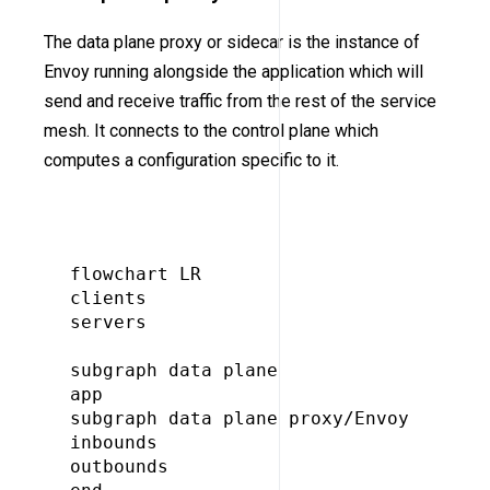
The data plane proxy or sidecar is the instance of
Envoy running alongside the application which will
send and receive traffic from the rest of the service
mesh. It connects to the control plane which
computes a configuration specific to it.
flowchart LR

clients

servers

subgraph data plane

app

subgraph data plane proxy/Envoy

inbounds

outbounds
