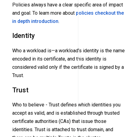
Policies always have a clear specific area of impact
and goal. To learn more about
policies checkout the
in depth introduction
.
Identity
Who a workload is—a workload’s identity is the name
encoded in its certificate, and this identity is
considered valid only if the certificate is signed by a
Trust.
Trust
Who to believe - Trust defines which identities you
accept as valid, and is established through trusted
certificate authorities
(CAs)
that issue those
identities. Trust is attached to trust domain, and