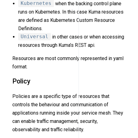
Kubernetes
when the backing control plane
runs on Kubernetes. In this case Kuma resources
are defined as Kubernetes Custom Resource
Definitions.
Universal
in other cases or when accessing
resources through Kuma’s REST api.
Resources are most commonly represented in yaml
format.
Policy
Policies are a specific type of resources that
controls the behaviour and communication of
applications running inside your service mesh. They
can enable traffic management, security,
observability and traffic reliability.