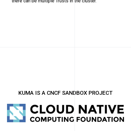
there can be multiple Trusts in the cluster.
KUMA IS A CNCF SANDBOX PROJECT