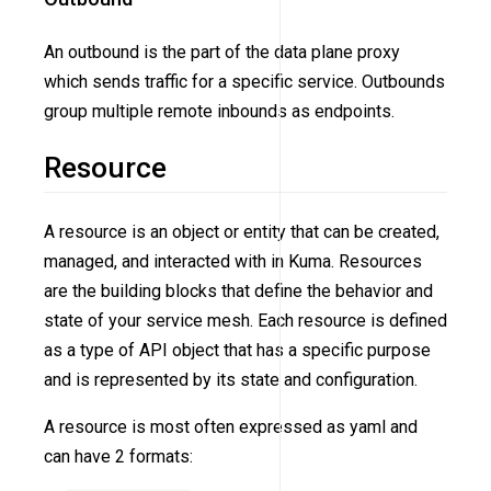
An outbound is the part of the data plane proxy
which sends traffic for a specific service. Outbounds
group multiple remote inbounds as endpoints.
Resource
A resource is an object or entity that can be created,
managed, and interacted with in Kuma. Resources
are the building blocks that define the behavior and
state of your service mesh. Each resource is defined
as a type of API object that has a specific purpose
and is represented by its state and configuration.
A resource is most often expressed as yaml and
can have 2 formats: