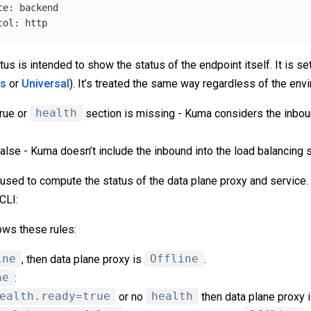
ce
:
backend
col
:
http
tus is intended to show the status of the endpoint itself. It is s
es
or
Universal
). It’s treated the same way regardless of the env
true or
health
section is missing - Kuma considers the inbou
false - Kuma doesn’t include the inbound into the load balancing s
 used to compute the status of the data plane proxy and service
CLI:
ows these rules:
ine
, then data plane proxy is
Offline
.
ne
:
ealth.ready=true
or no
health
then data plane proxy 