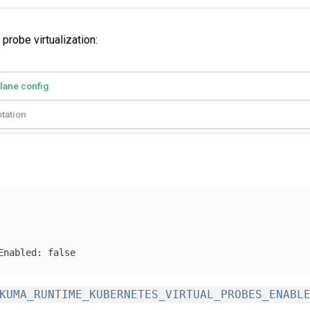
probe virtualization:
plane config
tation
Enabled
:
false
KUMA_RUNTIME_KUBERNETES_VIRTUAL_PROBES_ENABL