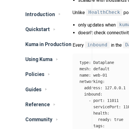
scalable with thousands 
Unlike
HealthCheck
pol
Introduction
only updates when
kum
Quickstart
doesn’t check connectivi
Kuma in Production
Every
inbound
in the
D
Using Kuma
type
:
Dataplane
mesh
:
default
Policies
name
:
web-01
networking
:
address
:
127.0.0.1
Guides
inbound
:
-
port
:
11011
Reference
servicePort
:
11
health
:
Community
ready
:
true
tags
: