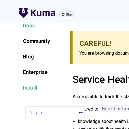
Explore Features
Docs
Community
CAREFUL!
You are browsing documen
Blog
Enterprise
Service Heal
Install
Kuma is able to track the st
Compared to
HealthChe
VERSION
knowledge about health 