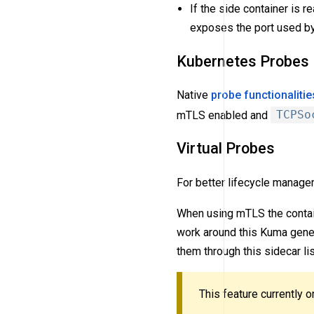
If the side container is r
exposes the port used by
Kubernetes Probes
Native
probe functionalitie
mTLS enabled and
TCPSo
Virtual Probes
For better lifecycle manag
When using mTLS the contain
work around this Kuma gener
them through this sidecar li
This feature currently 