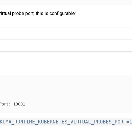
irtual probe port, this is configurable:
Port
:
19001
KUMA_RUNTIME_KUBERNETES_VIRTUAL_PROBES_PORT=