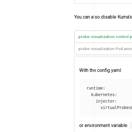
You can also disable Kuma’s 
probe-visualization control 
probe-visualization Pod anno
With the config yaml:
runtime
:
kubernetes
:
injector
:
virtualProbes
or environment variable: