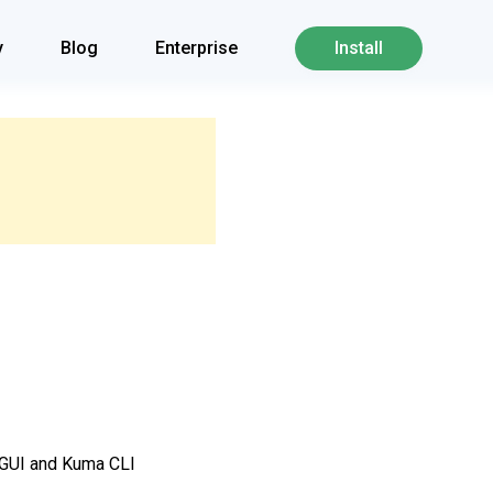
y
Blog
Enterprise
Install
a GUI and Kuma CLI