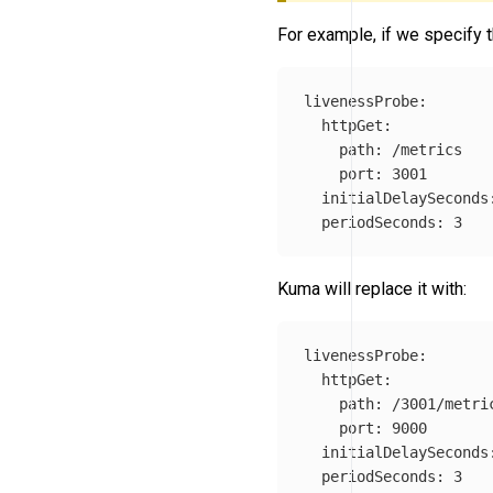
For example, if we specify t
livenessProbe
:
httpGet
:
path
:
/metrics
port
:
3001
initialDelaySeconds
periodSeconds
:
3
Kuma will replace it with:
livenessProbe
:
httpGet
:
path
:
/3001/metri
port
:
9000
initialDelaySeconds
periodSeconds
:
3