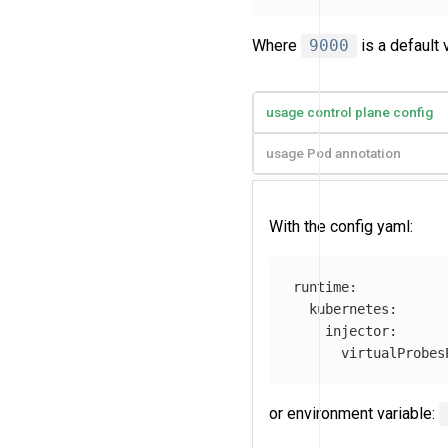
Where
9000
is a default v
usage control plane config
usage Pod annotation
With the config yaml:
runtime
:
kubernetes
:
injector
:
virtualProbes
or environment variable: