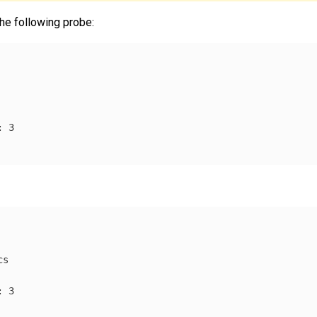
he following probe:
:
3
cs
:
3