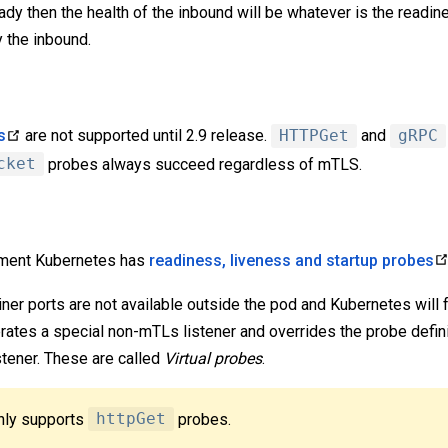
eady then the health of the inbound will be whatever is the readi
 the inbound.
s
are not supported until 2.9 release.
HTTPGet
and
gRPC
cket
probes always succeed regardless of mTLS.
ement Kubernetes has
readiness, liveness and startup probes
er ports are not available outside the pod and Kubernetes will f
ates a special non-mTLs listener and overrides the probe defini
stener. These are called
Virtual probes
.
only supports
httpGet
probes.