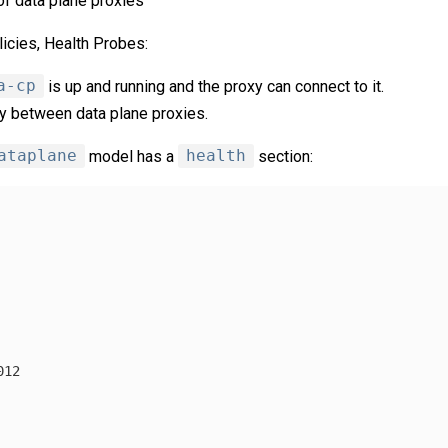
of data plane proxies
icies, Health Probes:
a-cp
is up and running and the proxy can connect to it.
ty between data plane proxies.
ataplane
model has a
health
section:
012