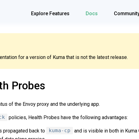
Explore Features
Docs
Communit
tation for a version of Kuma that is not the latest release.
th Probes
atus of the Envoy proxy and the underlying app.
ck
policies, Health Probes have the following advantages:
is propagated back to
kuma-cp
and is visible in both in Kum