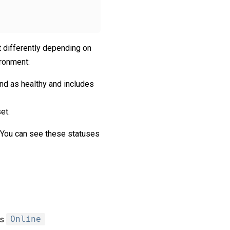
et differently depending on
ironment:
nd as healthy and includes
et.
. You can see these statuses
is
Online