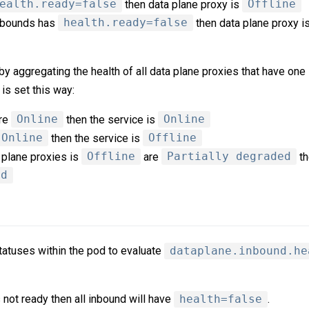
ealth.ready=false
then data plane proxy is
Offline
 inbounds has
health.ready=false
then data plane proxy i
y aggregating the health of all data plane proxies that have one
is set this way:
are
Online
then the service is
Online
Online
then the service is
Offline
a plane proxies is
Offline
are
Partially degraded
th
ed
atuses within the pod to evaluate
dataplane.inbound.he
s not ready then all inbound will have
health=false
.