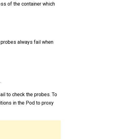
ness of the container which
probes always fail when
.
ail to check the probes. To
tions in the Pod to proxy