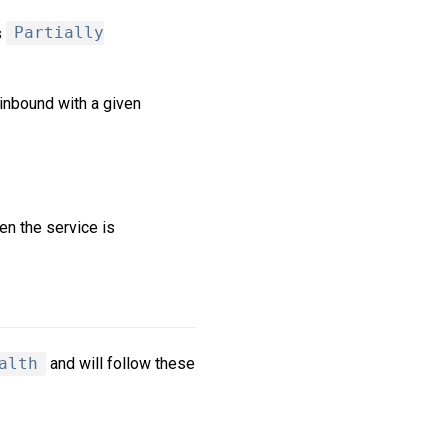
s
Partially
 inbound with a given
en the service is
alth
and will follow these