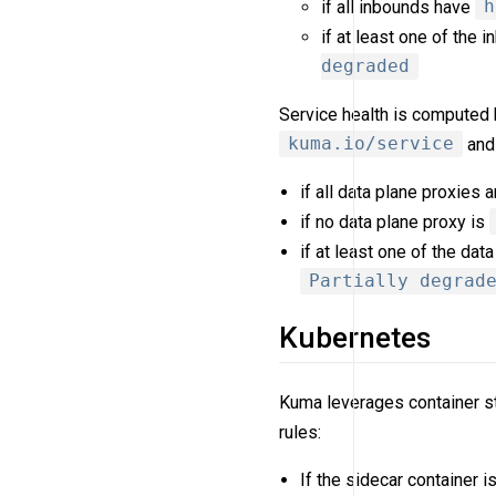
if all inbounds have
h
if at least one of the
degraded
Service health is computed b
kuma.io/service
and 
if all data plane proxies 
if no data plane proxy is
if at least one of the dat
Partially degrad
Kubernetes
Kuma leverages container st
rules:
If the sidecar container i