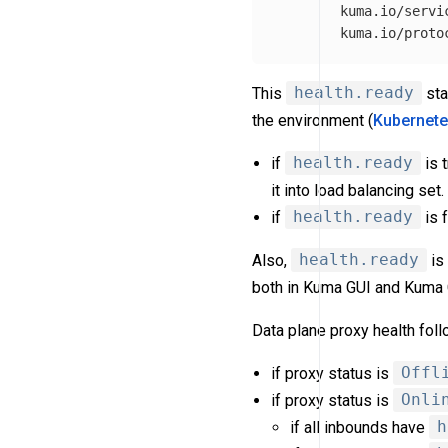
kuma.io/servi
kuma.io/proto
This
health.ready
sta
the environment (
Kubernet
if
health.ready
is 
it into load balancing set.
if
health.ready
is 
Also,
health.ready
is
both in Kuma GUI and Kuma 
Data plane proxy health foll
if proxy status is
Offl
if proxy status is
Onli
if all inbounds have
h