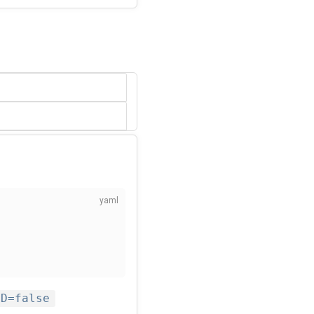
ED=false