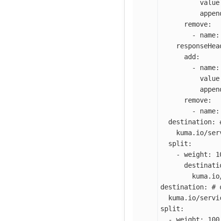
value
appen
remove
:
-
name
:
responseHea
add
:
-
name
:
value
appen
remove
:
-
name
:
destination
:
kuma.io/ser
split
:
-
weight
:
1
destinati
kuma.io
destination
:
# 
kuma.io/servi
split
:
-
weight
:
100