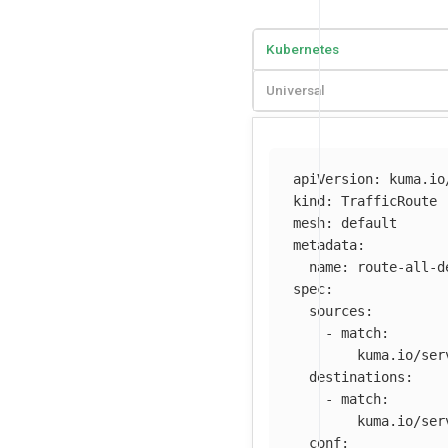
Kubernetes
Universal
apiVersion
:
kuma.io
kind
:
TrafficRoute
mesh
:
default
metadata
:
name
:
route-all-d
spec
:
sources
:
-
match
:
kuma.io/ser
destinations
:
-
match
:
kuma.io/ser
conf
: