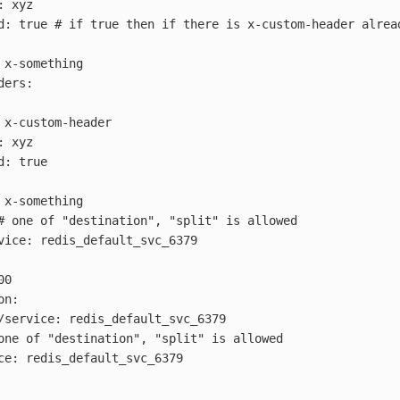
:
xyz
d
:
true
# if true then if there is x-custom-header alrea
x-something
ders
:
x-custom-header
:
xyz
d
:
true
x-something
# one of "destination", "split" is allowed
vice
:
redis_default_svc_6379
00
on
:
/service
:
redis_default_svc_6379
one of "destination", "split" is allowed
ce
:
redis_default_svc_6379