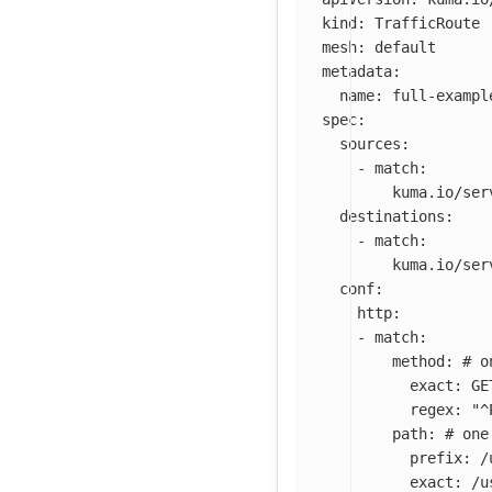
kind
:
TrafficRoute
mesh
:
default
metadata
:
name
:
full-exampl
spec
:
sources
:
-
match
:
kuma.io/ser
destinations
:
-
match
:
kuma.io/ser
conf
:
http
:
-
match
:
method
:
# o
exact
:
GE
regex
:
"
^
path
:
# one
prefix
:
/
exact
:
/u