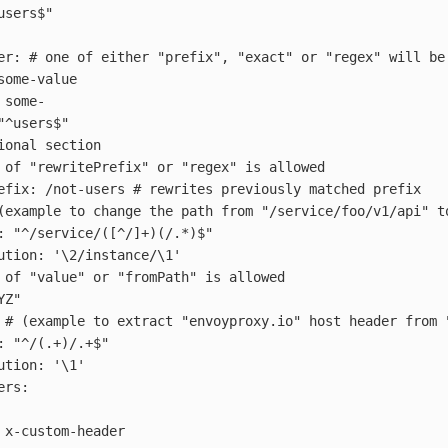
users$"
er
:
# one of either "prefix", "exact" or "regex" will be
some-value
some-
"
^users$"
ional section
 of "rewritePrefix" or "regex" is allowed
efix
:
/not-users
# rewrites previously matched prefix
(example to change the path from "/service/foo/v1/api" t
:
"
^/service/([^/]+)(/.*)$"
ution
:
'
\2/instance/\1'
 of "value" or "fromPath" is allowed
YZ"
# (example to extract "envoyproxy.io" host header from 
:
"
^/(.+)/.+$"
ution
:
'
\1'
ers
:
x-custom-header