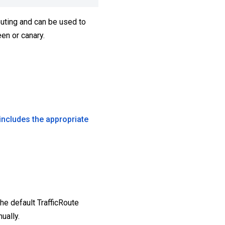
routing and can be used to
en or canary.
includes the appropriate
The default TrafficRoute
ually.