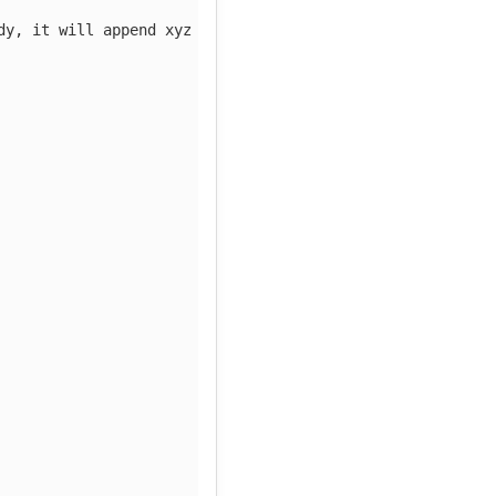
dy, it will append xyz to the value 