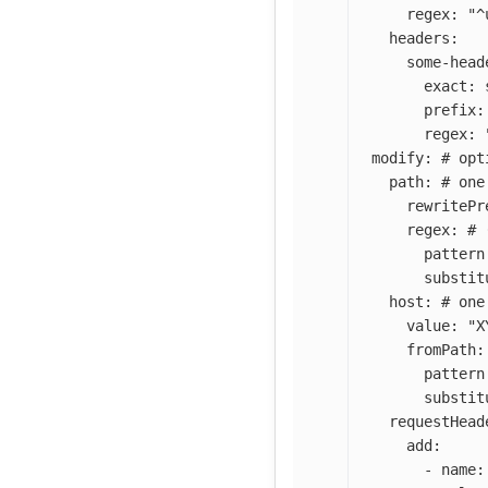
regex
:
"
^
headers
:
some-head
exact
:
prefix
:
regex
:
modify
:
# opt
path
:
# one
rewritePr
regex
:
# 
pattern
substit
host
:
# one
value
:
"
X
fromPath
:
pattern
substit
requestHead
add
:
-
name
: