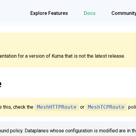
Explore Features
Docs
Communit
tation for a version of Kuma that is not the latest release.
e
 this, check the
MeshHTTPRoute
or
MeshTCPRoute
pol
bound policy. Dataplanes whose configuration is modified are in t