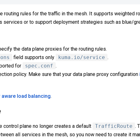
e routing rules for the traffic in the mesh. It supports weighted 
 services or to support deployment strategies such as blue/gre
ecify the data plane proxies for the routing rules.
ions
field supports only
kuma.io/service
.
pported for
spec.conf
.
ction policy. Make sure that your data plane proxy configuration
y aware load balancing
.
e
e control plane no longer creates a default
TrafficRoute
. 
etween all services in the mesh, so you now need to create it man