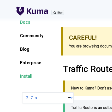
Explore Features
Docs
Community
CAREFUL!
You are browsing documen
Blog
Enterprise
Traffic Rout
Install
New to Kuma? Don’t use
VERSION
Traffic Route is an out