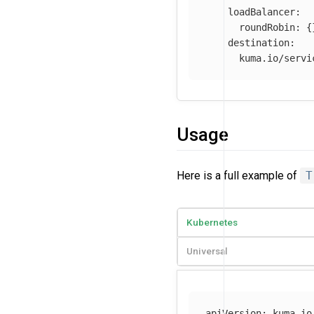
loadBalancer
:
roundRobin
:
{
destination
:
kuma.io/servi
Usage
Here is a full example of
T
Kubernetes
Universal
apiVersion
:
kuma.io