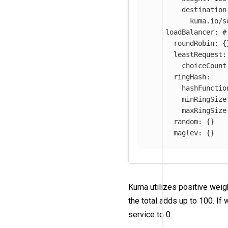
destination
kuma.io/s
loadBalancer
:
#
roundRobin
:
{
leastRequest
:
choiceCount
ringHash
:
hashFunctio
minRingSize
maxRingSize
random
:
{}
maglev
:
{}
Kuma utilizes positive weig
the total adds up to 100. If
service to 0.