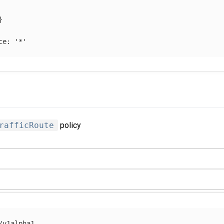
}
ce
:
'
*'
rafficRoute
policy
/v1alpha1