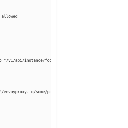
 allowed
o "/v1/api/instance/foo")
"/envoyproxy.io/some/path" path)