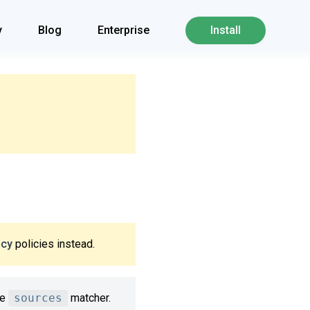
y
Blog
Enterprise
Install
icy
policies instead.
he
sources
matcher.