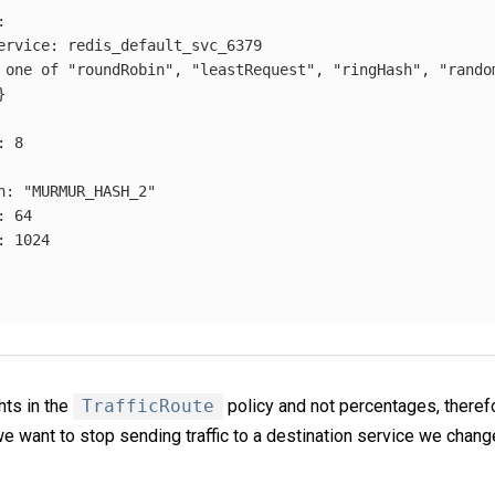
:
ervice
:
redis_default_svc_6379
 one of "roundRobin", "leastRequest", "ringHash", "rando
}
:
8
n
:
"
MURMUR_HASH_2"
:
64
:
1024
hts in the
TrafficRoute
policy and not percentages, theref
 we want to stop sending traffic to a destination service we chan