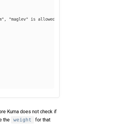
m", "maglev" is allowed    
ore Kuma does not check if
ge the
weight
for that