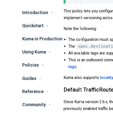
This policy lets you configur
Introduction
implement versioning across
Quickstart
Note the following:
Kuma in Production
The configuration must sp
The
spec.destinat
Using Kuma
All available tags are su
This is an outbound conne
Policies
tags
.
Kuma also supports
localit
Guides
Default TrafficRout
Reference
Since Kuma version 2.6.x, th
Community
previously enabled traffic b