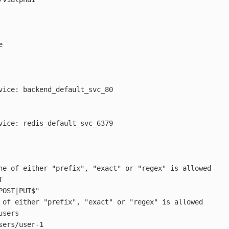
e
vice
:
backend_default_svc_80
vice
:
redis_default_svc_6379
ne of either "prefix", "exact" or "regex" is allowed
T
POST|PUT$"
 of either "prefix", "exact" or "regex" is allowed
users
sers/user-1