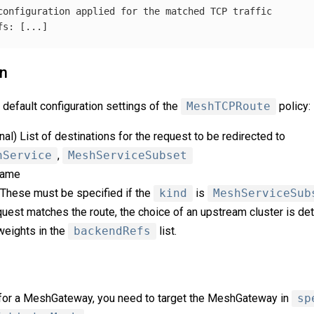
configuration applied for the matched TCP traffic
fs
:
[
...
]
on
default configuration settings of the
MeshTCPRoute
policy:
onal) List of destinations for the request to be redirected to
hService
,
MeshServiceSubset
 name
. These must be specified if the
kind
is
MeshServiceSub
quest matches the route, the choice of an upstream cluster is det
 weights in the
backendRefs
list.
ic for a MeshGateway, you need to target the MeshGateway in
sp