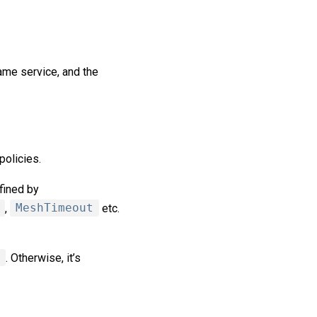
ame service, and the
policies.
fined by
,
MeshTimeout
etc.
. Otherwise, it’s