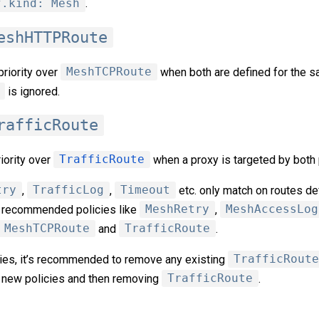
f.kind: Mesh
.
eshHTTPRoute
riority over
MeshTCPRoute
when both are defined for the s
is ignored.
rafficRoute
iority over
TrafficRoute
when a proxy is targeted by both 
try
,
TrafficLog
,
Timeout
etc. only match on routes de
w recommended policies like
MeshRetry
,
MeshAccessLog
MeshTCPRoute
and
TrafficRoute
.
icies, it’s recommended to remove any existing
TrafficRoute
 new policies and then removing
TrafficRoute
.