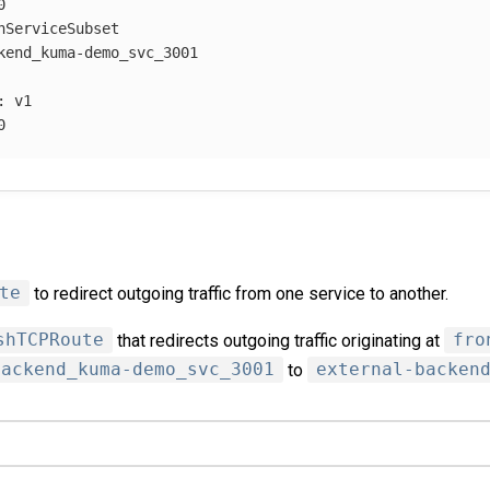
0
hServiceSubset
kend_kuma-demo_svc_3001
:
v1
0
te
to redirect outgoing traffic from one service to another.
shTCPRoute
that redirects outgoing traffic originating at
fro
backend_kuma-demo_svc_3001
to
external-backen