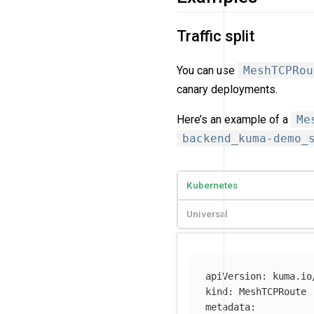
Traffic split
You can use
MeshTCPRou
canary deployments.
Here’s an example of a
Me
backend_kuma-demo_
Kubernetes
Universal
apiVersion
:
kuma.io
kind
:
MeshTCPRoute
metadata
: