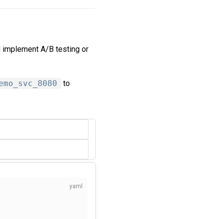
d implement A/B testing or
emo_svc_8080
to