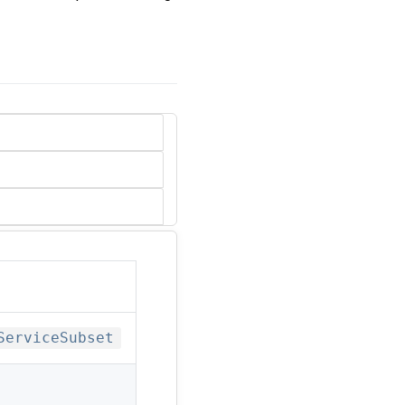
ServiceSubset