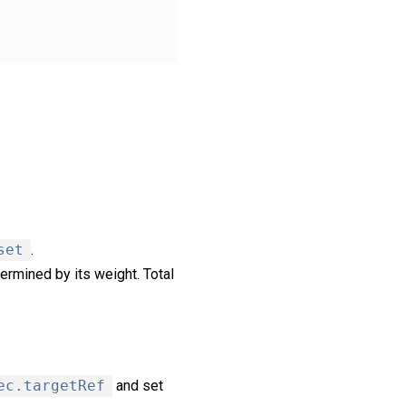
set
.
ermined by its weight. Total
ec.targetRef
and set