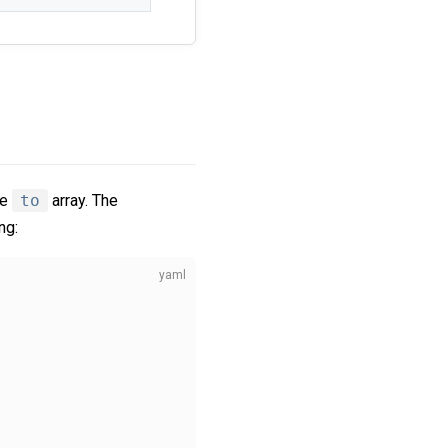
he
to
array. The
ng: