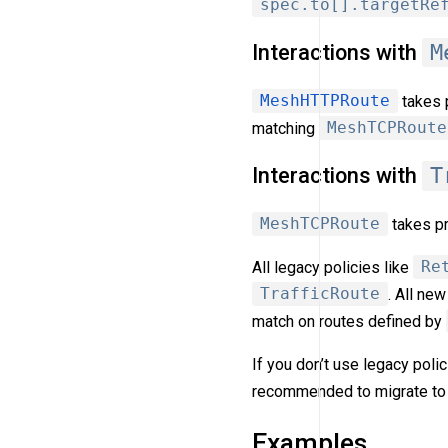
spec.to[].targetRe
Interactions with
M
MeshHTTPRoute
takes p
matching
MeshTCPRoute
Interactions with
T
MeshTCPRoute
takes pr
All legacy policies like
Re
TrafficRoute
. All ne
match on routes defined by
If you don’t use legacy pol
recommended to migrate to
Examples