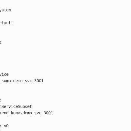
ystem
efault
t
vice
_kuma-demo_svc_3001
:
hServiceSubset
kend_kuma-demo_svc_3001
:
v0