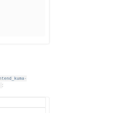
ntend_kuma-
d
: