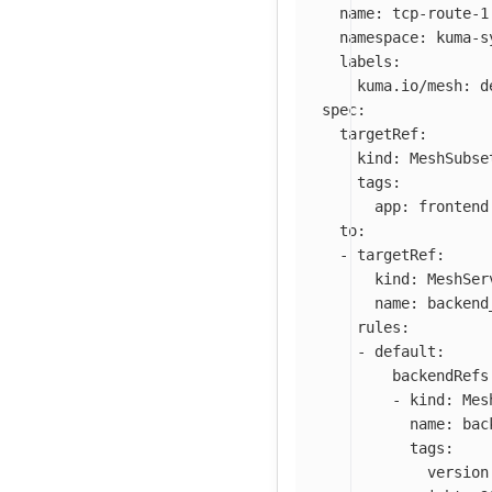
name
:
tcp-route-1
namespace
:
kuma-s
labels
:
kuma.io/mesh
:
d
spec
:
targetRef
:
kind
:
MeshSubse
tags
:
app
:
frontend
to
:
-
targetRef
:
kind
:
MeshSer
name
:
backend
rules
:
-
default
:
backendRefs
-
kind
:
Mes
name
:
bac
tags
:
version