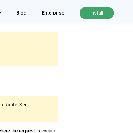
y
Blog
Enterprise
Install
ficRoute
. See
where the request is coming