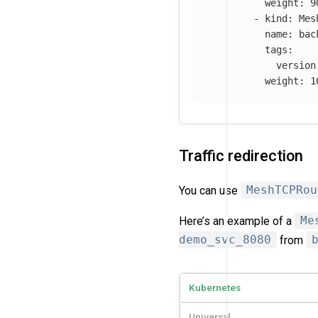
weight
:
9
-
kind
:
Mes
name
:
bac
tags
:
version
weight
:
1
Traffic redirection
You can use
MeshTCPRou
Here’s an example of a
Me
demo_svc_8080
from
Kubernetes
Universal