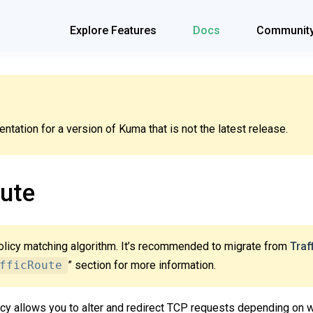
Explore Features
Docs
Communit
tation for a version of Kuma that is not the latest release.
ute
olicy matching algorithm. It’s recommended to migrate from
Traf
fficRoute
” section for more information.
cy allows you to alter and redirect TCP requests depending on 