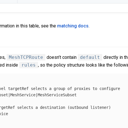
rmation in this table, see the
matching docs
.
ies,
MeshTCPRoute
doesn’t contain
default
directly in t
ted inside
rules
, so the policy structure looks like the followi
vel targetRef selects a group of proxies to configure
bset|MeshService|MeshServiceSubset
rgetRef selects a destination (outbound listener)
vice