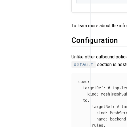
To learn more about the info
Configuration
Unlike other outbound polic
default
section is nes
spec
:
targetRef
:
# top-le
kind
:
Mesh|MeshSu
to
:
-
targetRef
:
# ta
kind
:
MeshSer
name
:
backend
rules
: