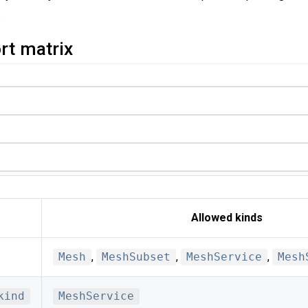
.
rt matrix
Allowed kinds
Mesh
,
MeshSubset
,
MeshService
,
Mesh
kind
MeshService