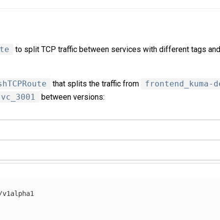
te
to split TCP traffic between services with different tags an
shTCPRoute
that splits the traffic from
frontend_kuma-d
svc_3001
between versions:
/v1alpha1