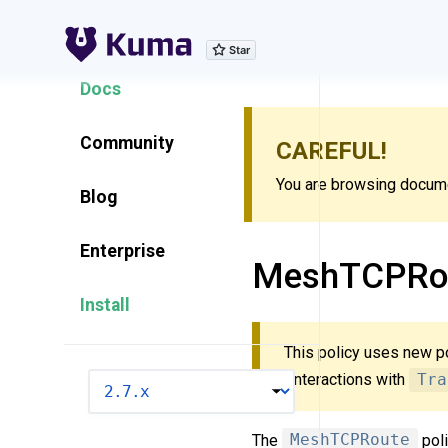
Explore Features
Docs
Community
CAREFUL!
You are browsing documen
Blog
Enterprise
MeshTCPRo
Install
This policy uses new p
“Interactions with
Tra
VERSION
The
MeshTCPRoute
poli