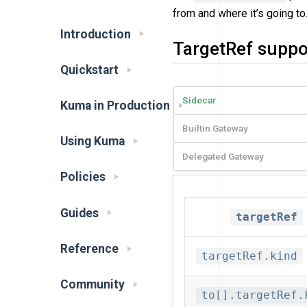
from and where it’s going to
Introduction
TargetRef suppo
Quickstart
Sidecar
Kuma in Production
Builtin Gateway
Using Kuma
Delegated Gateway
Policies
Guides
targetRef
Reference
targetRef.kind
Community
to[].targetRef.