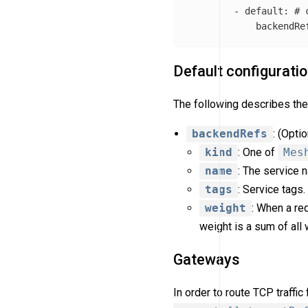
-
default
:
# 
backendRe
Default configurati
The following describes the 
backendRefs
: (Opti
kind
: One of
Mes
name
: The service
tags
: Service tags
weight
: When a re
weight is a sum of all
Gateways
In order to route TCP traff