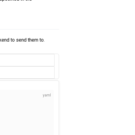
kend to send them to.