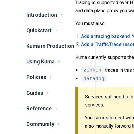
Tracing is supported over 
and data plane proxy you wan
Introduction
You must also:
Quickstart
Add a tracing backend
.
Add a TrafficTrace reso
Kuma in Production
Kuma currently supports the
Using Kuma
zipkin
traces in this
Policies
datadog
Guides
Services still need to 
services.
Reference
You can instrument with 
Community
also manually forward t