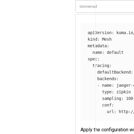
Universal
apiVersion
:
kuma.io
kind
:
Mesh
metadata
:
name
:
default
spec
:
tracing
:
defaultBackend
:
backends
:
-
name
:
jaeger-
type
:
zipkin
sampling
:
100
conf
:
url
:
http:/
Apply the configuration w