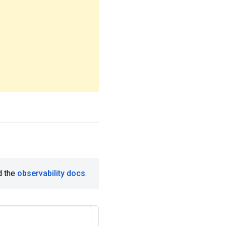
d the
observability docs
.