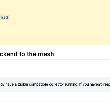
anid
ackend to the mesh
y have a zipkin compatible collector running. If you haven’t, rea