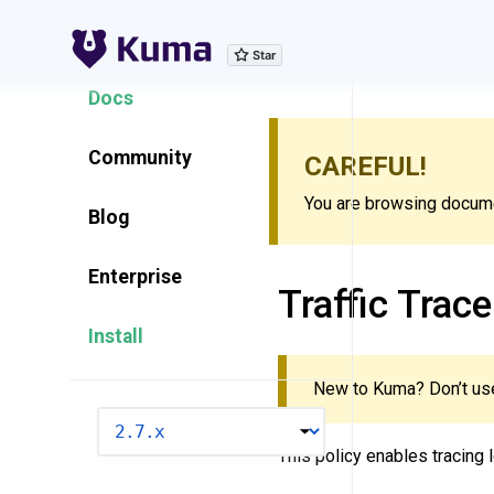
Explore Features
Docs
Community
CAREFUL!
You are browsing documen
Blog
Enterprise
Traffic Trace
Install
New to Kuma? Don’t use
VERSION
This policy enables tracing l