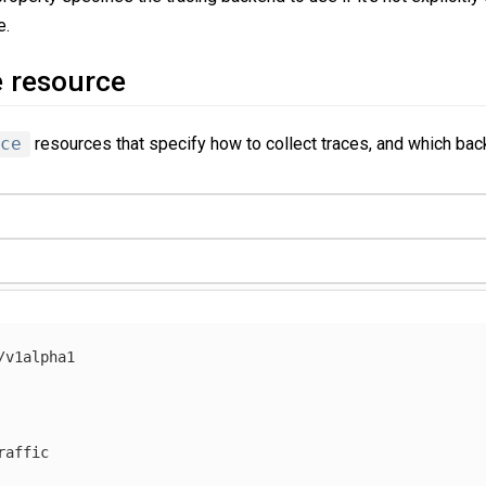
e.
e resource
ce
resources that specify how to collect traces, and which bac
/v1alpha1
raffic