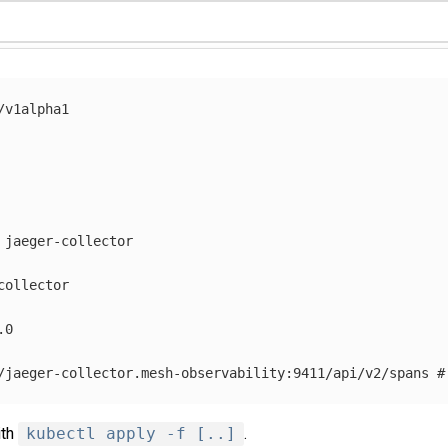
/v1alpha1
jaeger-collector
collector
.0
/jaeger-collector.mesh-observability:9411/api/v2/spans
#
ith
kubectl apply -f [..]
.