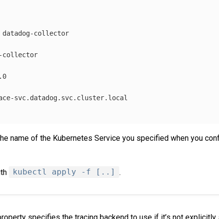
datadog-collector
-collector
.0
ace-svc.datadog.svc.cluster.local
the name of the Kubernetes Service you specified when you co
ith
kubectl apply -f [..]
.
roperty specifies the tracing backend to use if it’s not explicitly 