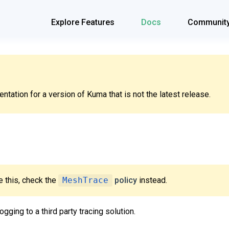
Explore Features
Docs
Communit
tation for a version of Kuma that is not the latest release.
 this, check the
MeshTrace
policy
instead.
ogging to a third party tracing solution.