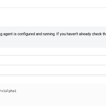
agent is configured and running. If you haven’t already check t
/v1alpha1