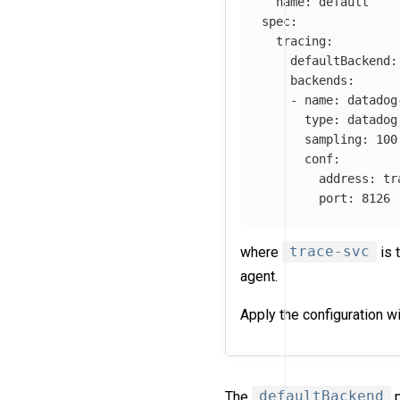
name
:
default
spec
:
tracing
:
defaultBackend
:
backends
:
-
name
:
datadog
type
:
datadog
sampling
:
100
conf
:
address
:
tr
port
:
8126
where
trace-svc
is 
agent.
Apply the configuration w
The
defaultBackend
p