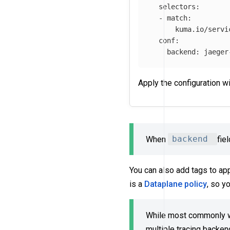
selectors
:
-
match
:
kuma.io/servi
conf
:
backend
:
jaeger
Apply the configuration w
When
backend
fie
You can also add tags to ap
is a
Dataplane policy
, so y
While most commonly we
multiple tracing backen