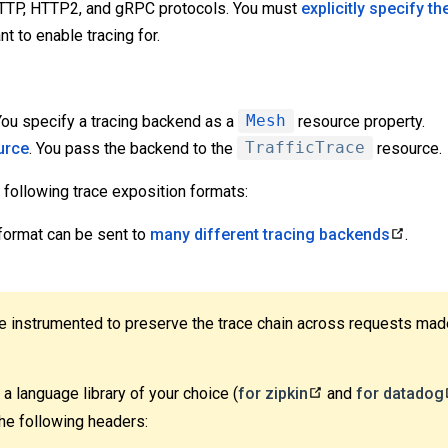
HTTP, HTTP2, and gRPC protocols. You must
explicitly specify th
t to enable tracing for.
 You specify a tracing backend as a
Mesh
resource property.
urce
. You pass the backend to the
TrafficTrace
resource.
 following trace exposition formats:
 format can be sent to
many different tracing backends
.
be instrumented to preserve the trace chain across requests mad
a language library of your choice (
for zipkin
and
for datadog
he following headers: