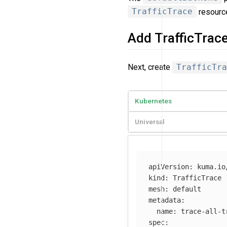
TrafficTrace
resourc
Add TrafficTrac
Next, create
TrafficTra
Kubernetes
Universal
apiVersion
:
kuma.io
kind
:
TrafficTrace
mesh
:
default
metadata
:
name
:
trace-all-t
spec
: