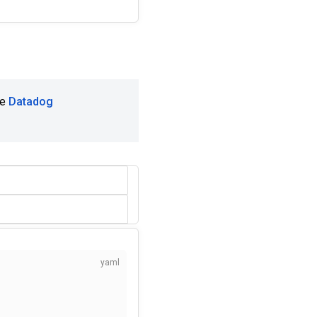
he
Datadog