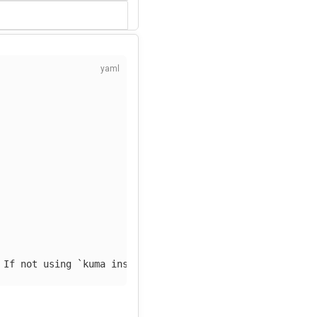
 If not using `kuma install observability` replace by an