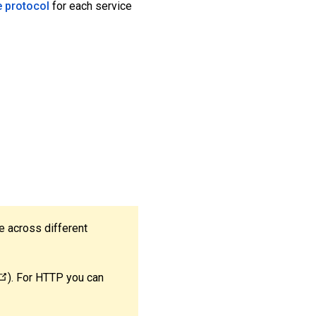
e protocol
for each service
e across different
). For HTTP you can