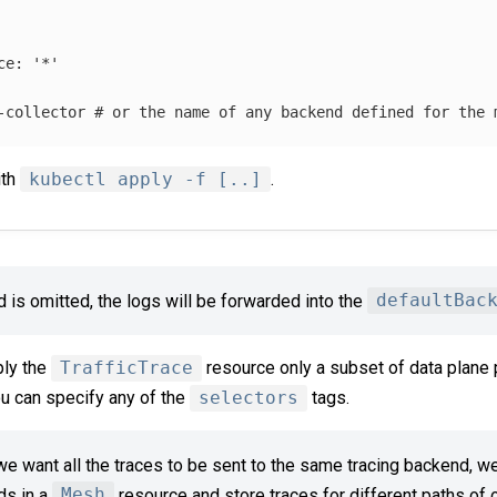
ce
:
'
*'
-collector
# or the name of any backend defined for the 
ith
kubectl apply -f [..]
.
ld is omitted, the logs will be forwarded into the
defaultBac
ply the
TrafficTrace
resource only a subset of data plane 
ou can specify any of the
selectors
tags.
 want all the traces to be sent to the same tracing backend, we
ds in a
Mesh
resource and store traces for different paths of ou