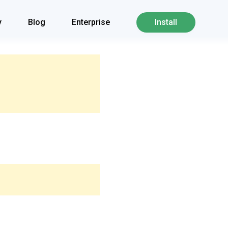
y
Blog
Enterprise
Install