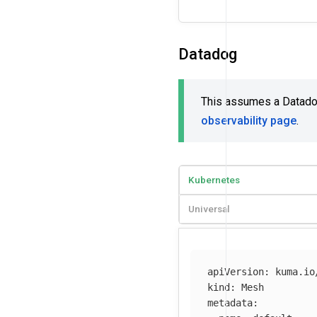
Datadog
This assumes a Datadog 
observability page
.
Kubernetes
Universal
apiVersion
:
kuma.io
kind
:
Mesh
metadata
: