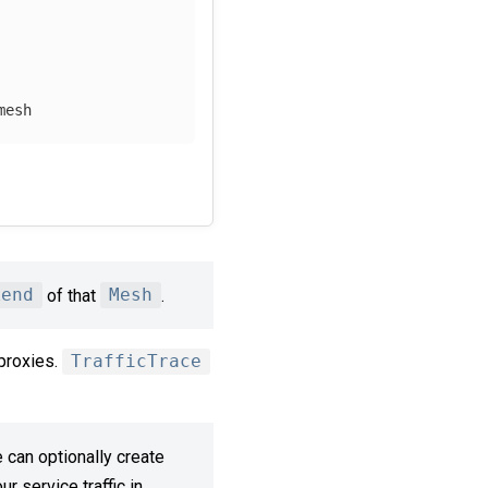
mesh 
kend
of that
Mesh
.
proxies.
TrafficTrace
 can optionally create
r service traffic in