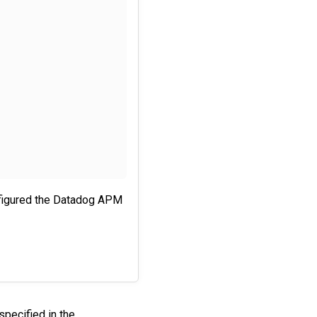
nfigured the Datadog APM
specified in the