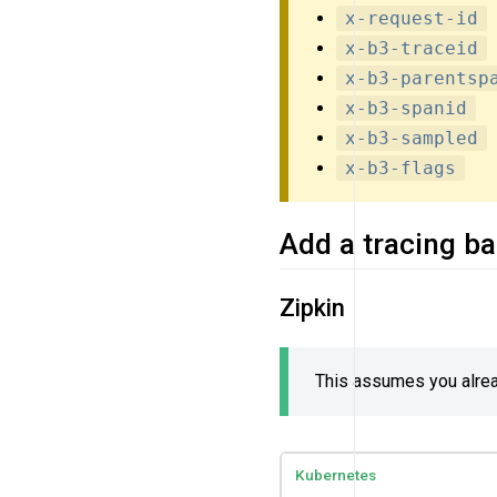
x-request-id
x-b3-traceid
x-b3-parentsp
x-b3-spanid
x-b3-sampled
x-b3-flags
Add a tracing b
Zipkin
This assumes you alread
Kubernetes