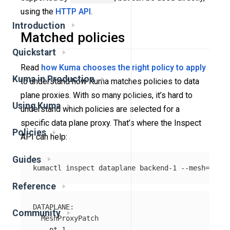
using the
HTTP API
.
Introduction
Matched policies
Quickstart
Read
how Kuma chooses the right policy to apply
Kuma in Production
to understand how Kuma matches policies to data
plane proxies. With so many policies, it’s hard to
Using Kuma
understand which policies are selected for a
specific data plane proxy. That’s where the Inspect
Policies
API can help:
Guides
kumactl inspect dataplane backend-1 
--mesh
=
Reference
DATAPLANE:

Community
  MeshProxyPatch

    pt-1
