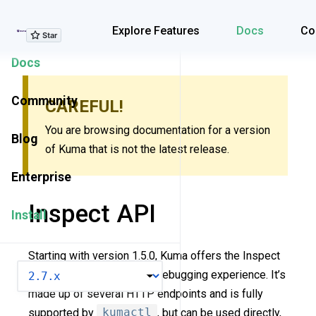
Explore Features
Explore Features
Docs
Co
Docs
Community
CAREFUL!
You are browsing documentation for a version
Blog
of Kuma that is not the latest release.
Enterprise
Inspect API
Install
Starting with version 1.5.0, Kuma offers the Inspect
VERSION
API to improve the policy debugging experience. It’s
made up of several HTTP endpoints and is fully
supported by
kumactl
, but can be used directly,