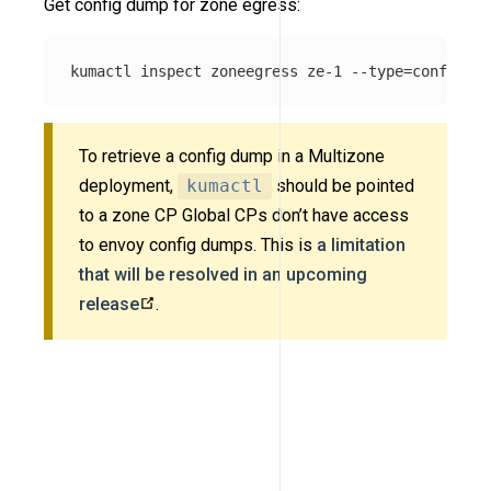
Get config dump for zone egress:
kumactl inspect zoneegress ze-1 
--type
=
To retrieve a config dump in a Multizone
deployment,
kumactl
should be pointed
to a zone CP Global CPs don’t have access
to envoy config dumps. This is
a limitation
that will be resolved in an upcoming
release
.