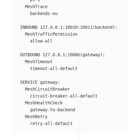
  MeshTrace

    backends-eu

INBOUND 127.0.0.1:10010:10011(backend):

  MeshTrafficPermission

    allow-all

OUTBOUND 127.0.0.1:10006(gateway):

  MeshTimeout

    timeout-all-default

SERVICE gateway:

  MeshCircuitBreaker

    circuit-breaker-all-default

  MeshHealthCheck

    gateway-to-backend

  MeshRetry
