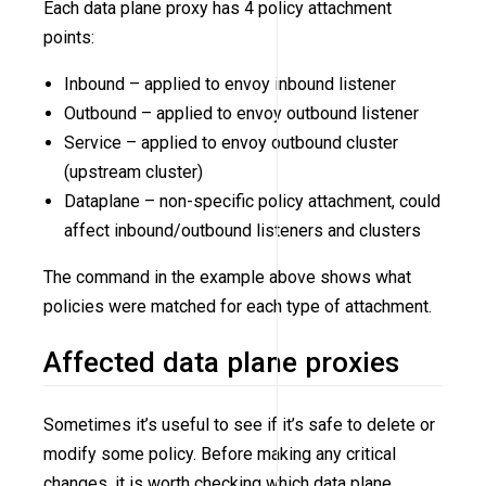
Each data plane proxy has 4 policy attachment
points:
Inbound – applied to envoy inbound listener
Outbound – applied to envoy outbound listener
Service – applied to envoy outbound cluster
(upstream cluster)
Dataplane – non-specific policy attachment, could
affect inbound/outbound listeners and clusters
The command in the example above shows what
policies were matched for each type of attachment.
Affected data plane proxies
Sometimes it’s useful to see if it’s safe to delete or
modify some policy. Before making any critical
changes, it is worth checking which data plane