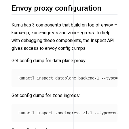
Envoy proxy configuration
Kuma has 3 components that build on top of envoy –
kuma-dp, zone-ingress and zone-egress. To help
with debugging these components, the Inspect API
gives access to envoy config dumps:
Get config dump for data plane proxy:
kumactl inspect dataplane backend-1 
--type
=
Get config dump for zone ingress:
kumactl inspect zoneingress zi-1 
--type
=