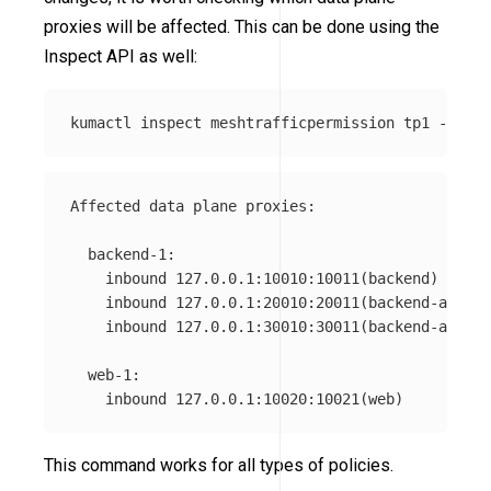
proxies will be affected. This can be done using the
Inspect API as well:
kumactl inspect meshtrafficpermission tp1 
--mesh
Affected data plane proxies:

  backend-1:

    inbound 127.0.0.1:10010:10011(backend)

    inbound 127.0.0.1:20010:20011(backend-admin)

    inbound 127.0.0.1:30010:30011(backend-api)

  web-1:

This command works for all types of policies.