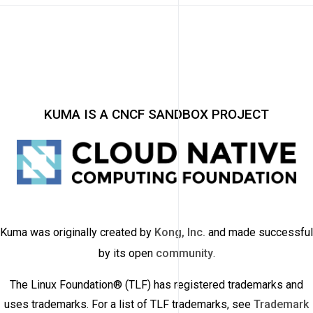
KUMA IS A CNCF SANDBOX PROJECT
Kuma was originally created by
Kong, Inc.
and made successful
by its open
community
.
The Linux Foundation® (TLF) has registered trademarks and
uses trademarks. For a list of TLF trademarks, see
Trademark