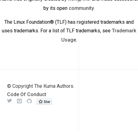
by its open
community
.
The Linux Foundation® (TLF) has registered trademarks and
uses trademarks. For a list of TLF trademarks, see
Trademark
Usage
.
© Copyright The Kuma Authors.
Code Of Conduct
Twitter
Meetup
Github