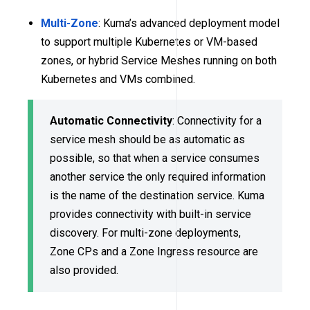
Multi-Zone
: Kuma’s advanced deployment model
to support multiple Kubernetes or VM-based
zones, or hybrid Service Meshes running on both
Kubernetes and VMs combined.
Automatic Connectivity
: Connectivity for a
service mesh should be as automatic as
possible, so that when a service consumes
another service the only required information
is the name of the destination service. Kuma
provides connectivity with built-in service
discovery. For multi-zone deployments,
Zone CPs and a Zone Ingress resource are
also provided.