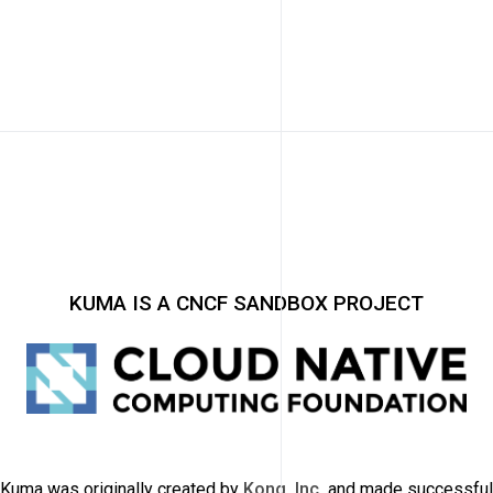
KUMA IS A CNCF SANDBOX PROJECT
Kuma was originally created by
Kong, Inc.
and made successful