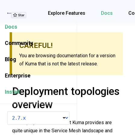
Explore Features
Explore Features
Docs
Co
Docs
Community
CAREFUL!
You are browsing documentation for a version
Blog
of Kuma that is not the latest release.
Enterprise
Deployment topologies
Install
overview
VERSION
The deployment modes that Kuma provides are
quite unique in the Service Mesh landscape and