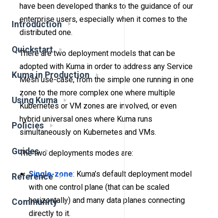
have been developed thanks to the guidance of our
enterprise users, especially when it comes to the
Introduction
distributed one.
Quickstart
There are two deployment models that can be
adopted with Kuma in order to address any Service
Kuma in Production
Mesh use-case, from the simple one running in one
zone to the more complex one where multiple
Using Kuma
Kubernetes or VM zones are involved, or even
hybrid universal ones where Kuma runs
Policies
simultaneously on Kubernetes and VMs.
Guides
The two deployments modes are:
Single-zone
: Kuma’s default deployment model
Reference
with one control plane (that can be scaled
horizontally) and many data planes connecting
Community
directly to it.