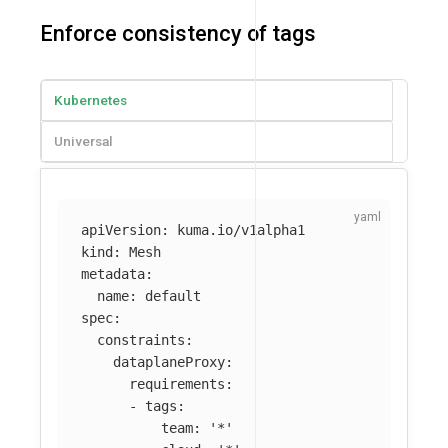
Enforce consistency of tags
Kubernetes
Universal
apiVersion
:
kuma.io/v1alpha1
kind
:
Mesh
metadata
:
name
:
default
spec
:
constraints
:
dataplaneProxy
:
requirements
:
-
tags
:
team
:
'
*'