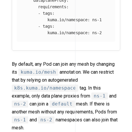
dataplaneProxy
:
requirements
:
-
tags
:
kuma.io/namespace
:
ns-1
-
tags
:
kuma.io/namespace
:
ns-2
By default, any Pod can join any mesh by changing
its
kuma.io/mesh
annotation. We can restrict
that by relying on autogenerated
k8s.kuma.io/namespace
tag. In this
example, only data plane proxies from
ns-1
and
ns-2
can join a
default
mesh. If there is
another mesh without any requirements, Pods from
ns-1
and
ns-2
namespaces can also join that
mesh.