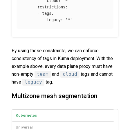
cloud
:
'
*'
restrictions
:
-
tags
:
legacy
:
'
*'
By using these constraints, we can enforce
consistency of tags in Kuma deployment. With the
example above, every data plane proxy must have
non-empty
team
and
cloud
tags and cannot
have
legacy
tag.
Multizone mesh segmentation
Kubernetes
Universal