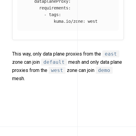
dataplaneProxy
:
requirements
:
-
tags
:
kuma.io/zone
:
west
This way, only data plane proxies from the
east
zone can join
default
mesh and only data plane
proxies from the
west
zone can join
demo
mesh.