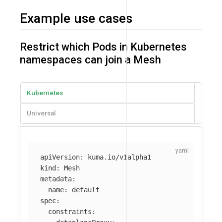
Example use cases
Restrict which Pods in Kubernetes
namespaces can join a Mesh
Kubernetes
Universal
apiVersion
:
kuma.io/v1alpha1
kind
:
Mesh
metadata
:
name
:
default
spec
:
constraints
: