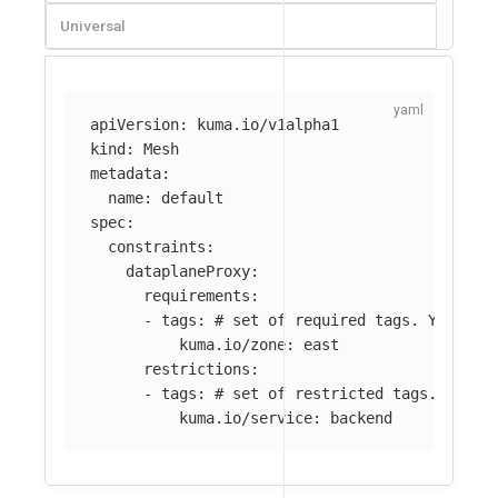
Universal
apiVersion
:
kuma.io/v1alpha1
kind
:
Mesh
metadata
:
name
:
default
spec
:
constraints
:
dataplaneProxy
:
requirements
:
-
tags
:
# set of required tags. You can
kuma.io/zone
:
east
restrictions
:
-
tags
:
# set of restricted tags. You c
kuma.io/service
:
backend