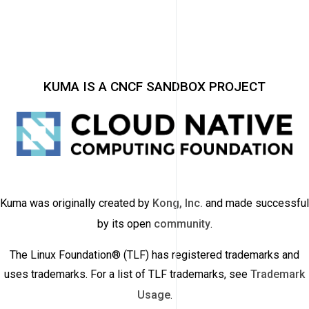
KUMA IS A CNCF SANDBOX PROJECT
Kuma was originally created by
Kong, Inc.
and made successful
by its open
community
.
The Linux Foundation® (TLF) has registered trademarks and
uses trademarks. For a list of TLF trademarks, see
Trademark
Usage
.