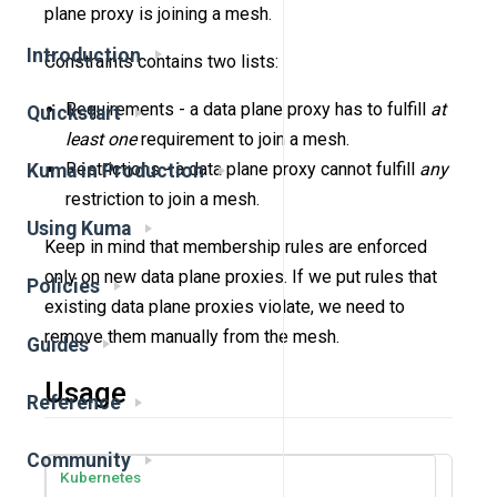
plane proxy is joining a mesh.
Introduction
Constraints contains two lists:
Requirements - a data plane proxy has to fulfill
at
Quickstart
least one
requirement to join a mesh.
Restrictions - a data plane proxy cannot fulfill
any
Kuma in Production
restriction to join a mesh.
Using Kuma
Keep in mind that membership rules are enforced
only on new data plane proxies. If we put rules that
Policies
existing data plane proxies violate, we need to
remove them manually from the mesh.
Guides
Usage
Reference
Community
Kubernetes