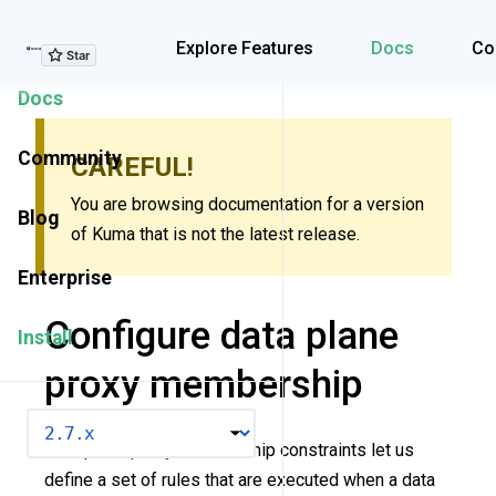
Explore Features
Explore Features
Docs
Co
Docs
Community
CAREFUL!
You are browsing documentation for a version
Blog
of Kuma that is not the latest release.
Enterprise
Configure data plane
Install
proxy membership
VERSION
Data plane proxy membership constraints let us
define a set of rules that are executed when a data