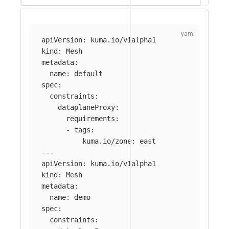
apiVersion
:
kuma.io/v1alpha1
kind
:
Mesh
metadata
:
name
:
default
spec
:
constraints
:
dataplaneProxy
:
requirements
:
-
tags
:
kuma.io/zone
:
east
---
apiVersion
:
kuma.io/v1alpha1
kind
:
Mesh
metadata
:
name
:
demo
spec
:
constraints
: