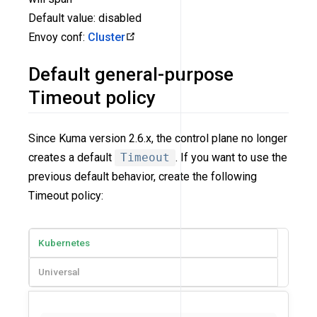
Default value: disabled
Envoy conf:
Cluster
Default general-purpose
Timeout policy
Since Kuma version 2.6.x, the control plane no longer
creates a default
Timeout
. If you want to use the
previous default behavior, create the following
Timeout policy:
Kubernetes
Universal