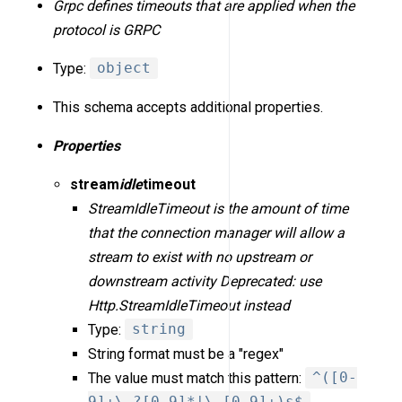
Grpc defines timeouts that are applied when the
protocol is GRPC
Type:
object
This schema accepts additional properties.
Properties
stream
idle
timeout
StreamIdleTimeout is the amount of time
that the connection manager will allow a
stream to exist with no upstream or
downstream activity Deprecated: use
Http.StreamIdleTimeout instead
Type:
string
String format must be a "regex"
The value must match this pattern:
^([0-