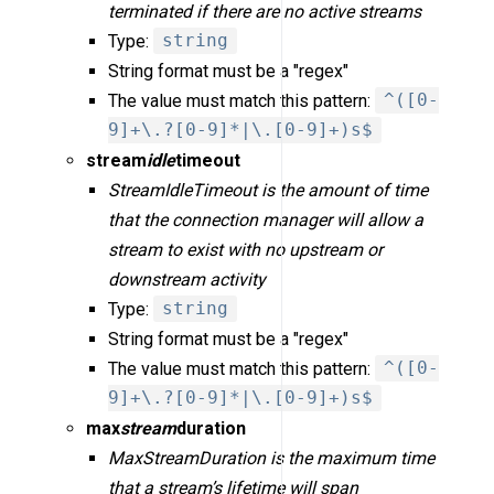
terminated if there are no active streams
Type:
string
String format must be a "regex"
The value must match this pattern:
^([0-
9]+\.?[0-9]*|\.[0-9]+)s$
stream
idle
timeout
StreamIdleTimeout is the amount of time
that the connection manager will allow a
stream to exist with no upstream or
downstream activity
Type:
string
String format must be a "regex"
The value must match this pattern:
^([0-
9]+\.?[0-9]*|\.[0-9]+)s$
max
stream
duration
MaxStreamDuration is the maximum time
that a stream’s lifetime will span