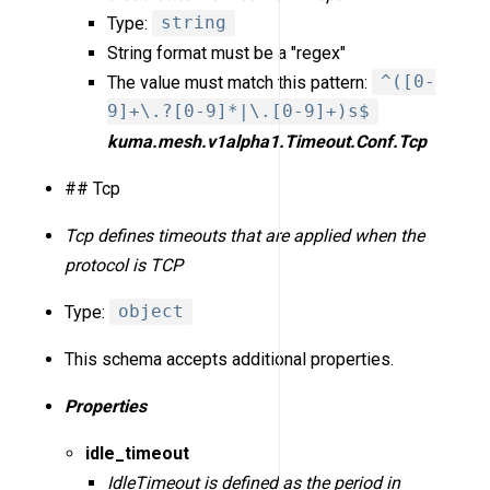
Type:
string
String format must be a "regex"
The value must match this pattern:
^([0-
9]+\.?[0-9]*|\.[0-9]+)s$
kuma.mesh.v1alpha1.Timeout.Conf.Tcp
## Tcp
Tcp defines timeouts that are applied when the
protocol is TCP
Type:
object
This schema accepts additional properties.
Properties
idle_timeout
IdleTimeout is defined as the period in