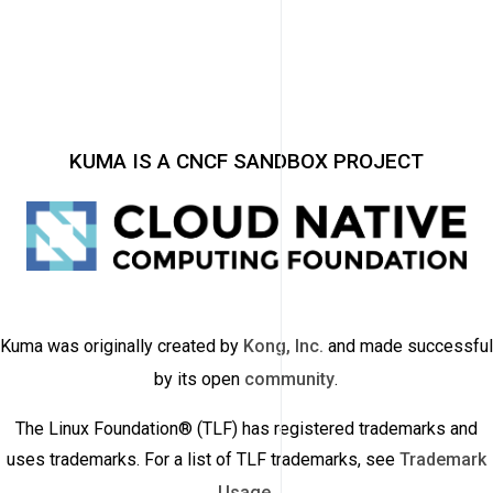
KUMA IS A CNCF SANDBOX PROJECT
Kuma was originally created by
Kong, Inc.
and made successful
by its open
community
.
The Linux Foundation® (TLF) has registered trademarks and
uses trademarks. For a list of TLF trademarks, see
Trademark
Usage
.