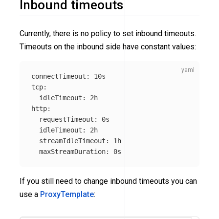
Inbound timeouts
Currently, there is no policy to set inbound timeouts.
Timeouts on the inbound side have constant values:
connectTimeout
:
10s
tcp
:
idleTimeout
:
2h
http
:
requestTimeout
:
0s
idleTimeout
:
2h
streamIdleTimeout
:
1h
maxStreamDuration
:
0s
If you still need to change inbound timeouts you can
use a
ProxyTemplate
: