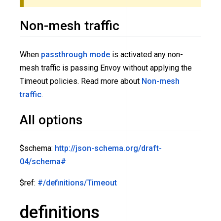
Non-mesh traffic
When
passthrough mode
is activated any non-
mesh traffic is passing Envoy without applying the
Timeout policies. Read more about
Non-mesh
traffic
.
All options
$schema:
http://json-schema.org/draft-
04/schema#
$ref:
#/definitions/Timeout
definitions