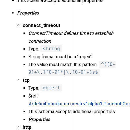
This schema accepts additional properties.
Properties
connect_timeout
ConnectTimeout defines time to establish
connection
Type:
string
String format must be a "regex"
The value must match this pattern:
^([0-
9]+\.?[0-9]*|\.[0-9]+)s$
tcp
Type:
object
$ref:
#/definitions/kuma.mesh.v1alpha1.Timeout.Co
This schema accepts additional properties.
Properties
http