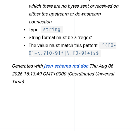
which there are no bytes sent or received on
either the upstream or downstream
connection
Type:
string
String format must be a "regex"
The value must match this pattern:
^([0-
9]+\.?[0-9]*|\.[0-9]+)s$
Generated with
json-schema-md-doc
Thu Aug 06
2026 16:13:49 GMT+0000 (Coordinated Universal
Time)