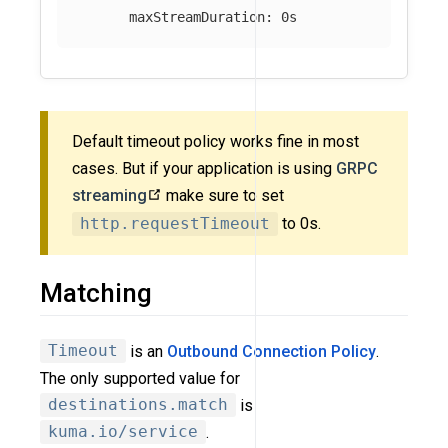
maxStreamDuration
:
0s
Default timeout policy works fine in most
cases. But if your application is using
GRPC
streaming
make sure to set
http.requestTimeout
to 0s.
Matching
Timeout
is an
Outbound Connection Policy
.
The only supported value for
destinations.match
is
kuma.io/service
.