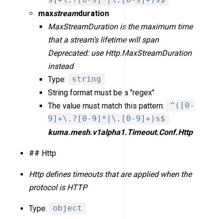
9]+\.?[0-9]*|\.[0-9]+)s$
max
stream
duration
MaxStreamDuration is the maximum time
that a stream’s lifetime will span
Deprecated: use Http.MaxStreamDuration
instead
Type:
string
String format must be a "regex"
The value must match this pattern:
^([0-
9]+\.?[0-9]*|\.[0-9]+)s$
kuma.mesh.v1alpha1.Timeout.Conf.Http
## Http
Http defines timeouts that are applied when the
protocol is HTTP
Type:
object