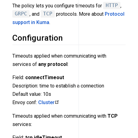
The policy lets you configure timeouts for
HTTP
,
GRPC
, and
TCP
protocols. More about
Protocol
support in Kuma
.
Configuration
Timeouts applied when communicating with
services of
any protocol
:
Field:
connectTimeout
Description: time to establish a connection
Default value: 10s
Envoy conf:
Cluster
Timeouts applied when communicating with
TCP
services:
Field:
tcp.idleTimeout