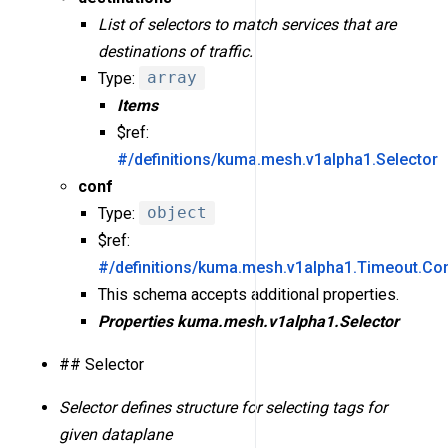
List of selectors to match services that are
destinations of traffic.
Type:
array
Items
$ref:
#/definitions/kuma.mesh.v1alpha1.Selector
conf
Type:
object
$ref:
#/definitions/kuma.mesh.v1alpha1.Timeout.Co
This schema accepts additional properties.
Properties
kuma.mesh.v1alpha1.Selector
## Selector
Selector defines structure for selecting tags for
given dataplane