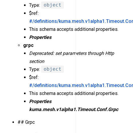
Type:
object
$ref:
#/definitions/kuma.mesh.v1alpha1.Timeout.Con
This schema accepts additional properties.
Properties
grpc
Deprecated: set parameters through Http
section
Type:
object
$ref:
#/definitions/kuma.mesh.v1alpha1.Timeout.Co
This schema accepts additional properties.
Properties
kuma.mesh.v1alpha1.Timeout.Conf.Grpc
## Grpc