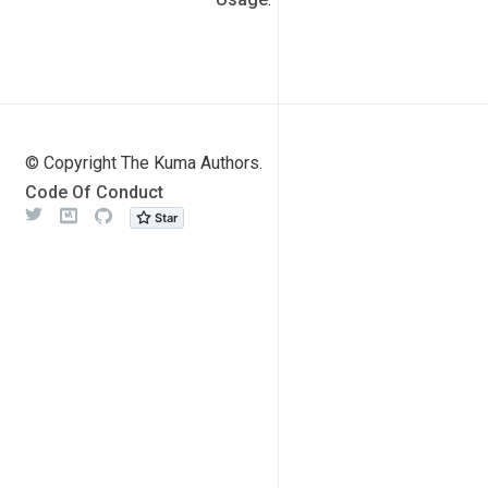
© Copyright The Kuma Authors.
Code Of Conduct
Twitter
Meetup
Github