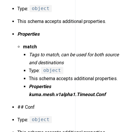
Type:
object
This schema accepts additional properties.
Properties
match
Tags to match, can be used for both source
and destinations
Type:
object
This schema accepts additional properties.
Properties
kuma.mesh.v1alpha1.Timeout.Conf
## Conf
Type:
object