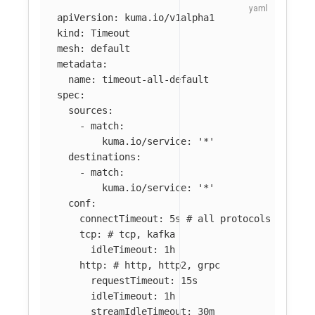
apiVersion
:
kuma.io/v1alpha1
kind
:
Timeout
mesh
:
default
metadata
:
name
:
timeout-all-default
spec
:
sources
:
-
match
:
kuma.io/service
:
'
*'
destinations
:
-
match
:
kuma.io/service
:
'
*'
conf
:
connectTimeout
:
5s
# all protocols
tcp
:
# tcp, kafka
idleTimeout
:
1h
http
:
# http, http2, grpc
requestTimeout
:
15s
idleTimeout
:
1h
streamIdleTimeout
:
30m