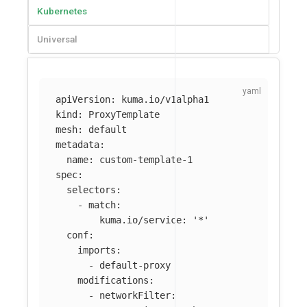
Kubernetes
Universal
apiVersion
:
kuma.io/v1alpha1
kind
:
ProxyTemplate
mesh
:
default
metadata
:
name
:
custom-template-1
spec
:
selectors
:
-
match
:
kuma.io/service
:
'
*'
conf
:
imports
:
-
default-proxy
modifications
:
-
networkFilter
: