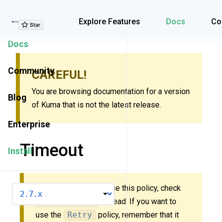
Explore Features
Explore Features
Docs
Co
Docs
Community
CAREFUL!
You are browsing documentation for a version
Blog
of Kuma that is not the latest release.
Enterprise
Timeout
Install
New to Kuma? Don’t use this policy, check
VERSION
MeshTimeout
instead. If you want to
use the
Retry
policy, remember that it