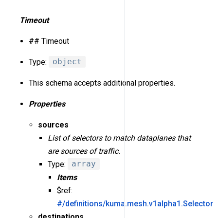
Timeout
## Timeout
Type:
object
This schema accepts additional properties.
Properties
sources
List of selectors to match dataplanes that
are sources of traffic.
Type:
array
Items
$ref:
#/definitions/kuma.mesh.v1alpha1.Selector
destinations