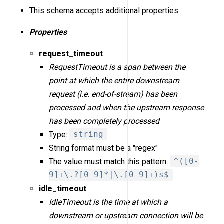
This schema accepts additional properties.
Properties
request_timeout
RequestTimeout is a span between the
point at which the entire downstream
request (i.e. end-of-stream) has been
processed and when the upstream response
has been completely processed
Type:
string
String format must be a "regex"
The value must match this pattern:
^([0-
9]+\.?[0-9]*|\.[0-9]+)s$
idle_timeout
IdleTimeout is the time at which a
downstream or upstream connection will be