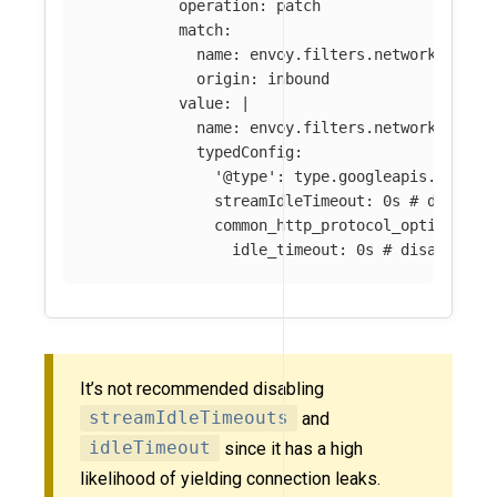
operation
:
patch
match
:
name
:
envoy.filters.network.http_
origin
:
inbound
value
:
|
name: envoy.filters.network.http_
typedConfig:
'@type': type.googleapis.com/en
streamIdleTimeout: 0s # disable
common_http_protocol_options: 
idle_timeout: 0s # disable ht
It’s not recommended disabling
streamIdleTimeouts
and
idleTimeout
since it has a high
likelihood of yielding connection leaks.