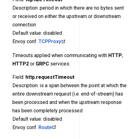
Description: period in which there are no bytes sent
or received on either the upstream or downstream
connection
Default value: disabled
Envoy conf:
TCPProxy
Timeouts applied when communicating with
HTTP
,
HTTP2
or
GRPC
services:
Field:
http.requestTimeout
Description: is a span between the point at which the
entire downstream request (i.e. end-of-stream) has
been processed and when the upstream response
has been completely processed
Default value: disabled
Envoy conf:
Route