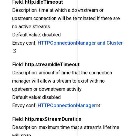
Field:
http.idleTimeout
Description: time at which a downstream or
upstream connection will be terminated if there are
no active streams
Default value: disabled
Envoy conf:
HTTPConnectionManager and Cluster
Field:
http.streamIdleTimeout
Description: amount of time that the connection
manager will allow a stream to exist with no
upstream or downstream activity
Default value: disabled
Envoy conf:
HTTPConnectionManager
Field:
http.maxStreamDuration
Description: maximum time that a stream’s lifetime
will span