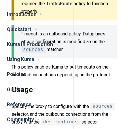
requires the
TrafficRoute
policy to function
properly.
Introduction
Quickstart
Timeout is an outbound policy. Dataplanes
whose configuration is modified are in the
Kuma in Production
sources
matcher.
Using Kuma
This policy enables Kuma to set timeouts on the
Policies
outbound connections depending on the protocol.
Usage
Guides
Reference
Specify the proxy to configure with the
sources
selector, and the outbound connections from the
Community
proxy with the
destinations
selector.