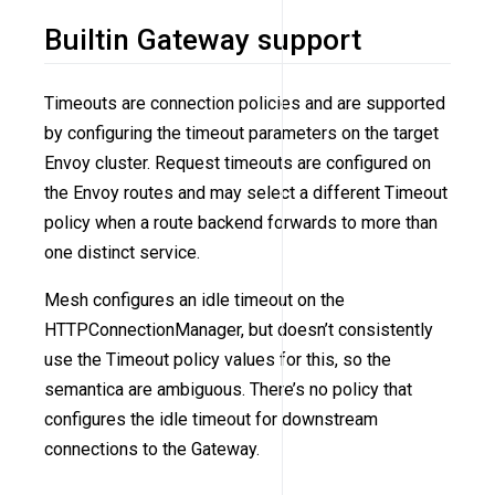
Builtin Gateway support
Timeouts are connection policies and are supported
by configuring the timeout parameters on the target
Envoy cluster. Request timeouts are configured on
the Envoy routes and may select a different Timeout
policy when a route backend forwards to more than
one distinct service.
Mesh configures an idle timeout on the
HTTPConnectionManager, but doesn’t consistently
use the Timeout policy values for this, so the
semantica are ambiguous. There’s no policy that
configures the idle timeout for downstream
connections to the Gateway.