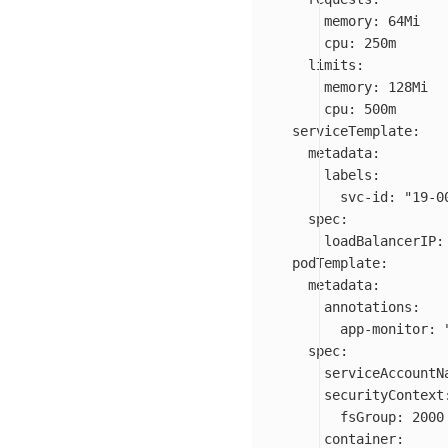
memory
:
64Mi
cpu
:
250m
limits
:
memory
:
128Mi
cpu
:
500m
serviceTemplate
:
metadata
:
labels
:
svc-id
:
"
19-0
spec
:
loadBalancerIP
:
podTemplate
:
metadata
:
annotations
:
app-monitor
:
spec
:
serviceAccountN
securityContext
fsGroup
:
2000
container
: