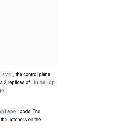
_svc
, the control plane
s 2 replicas of
kuma-dp
ge-
aplane
pods. The
 the listeners on the