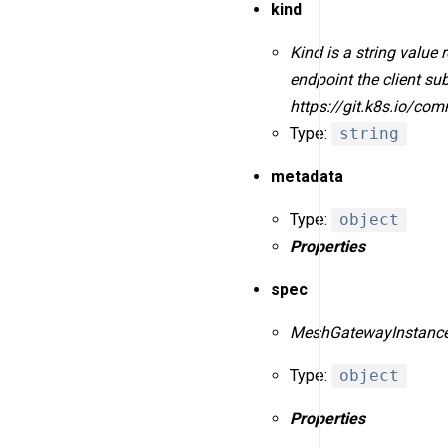
kind
Kind is a string value
endpoint the client s
https://git.k8s.io/co
Type:
string
metadata
Type:
object
Properties
spec
MeshGatewayInstanceS
Type:
object
Properties