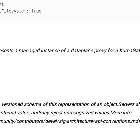
xt
:
tFilesystem
:
true
sents a managed instance of a dataplane proxy for a KumaGa
 versioned schema of this representation of an object.Servers 
internal value, andmay reject unrecognized values.More info:
mmunity/contributors/devel/sig-architecture/api-conventions.md