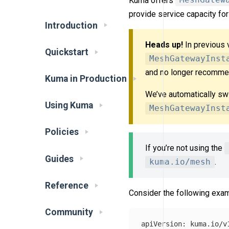
Kuma offers
MeshGatew
provide service capacity fo
Introduction
Heads up!
In previous 
Quickstart
MeshGatewayInst
and no longer recommen
Kuma in Production
We’ve automatically sw
Using Kuma
MeshGatewayInst
Policies
If you’re not using the
Guides
kuma.io/mesh
.
Reference
Consider the following exam
Community
apiVersion
:
kuma.io/v