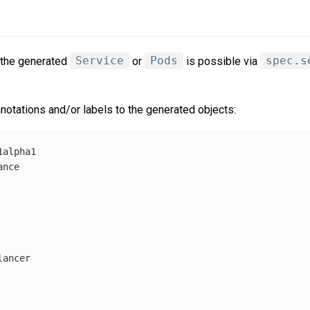
 the generated
Service
or
Pods
is possible via
spec.s
notations and/or labels to the generated objects:
1alpha1
ance
lancer