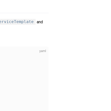
erviceTemplate
and