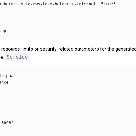
kubernetes.io/aws-load-balancer-internal
:
"
true"
app
 resource limits or security-related parameters for the generate
he
Service
:
1alpha1
ance
lancer