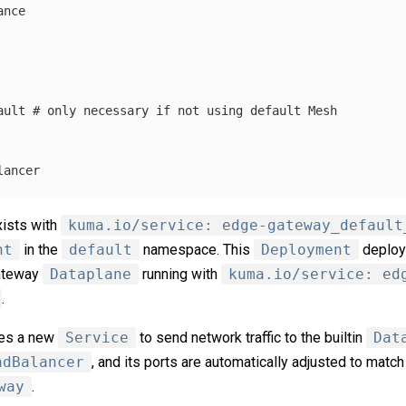
ance
ault
# only necessary if not using default Mesh
lancer
ists with
kuma.io/service: edge-gateway_default
nt
in the
default
namespace. This
Deployment
deploy
gateway
Dataplane
running with
kuma.io/service: ed
.
tes a new
Service
to send network traffic to the builtin
Dat
adBalancer
, and its ports are automatically adjusted to match
way
.