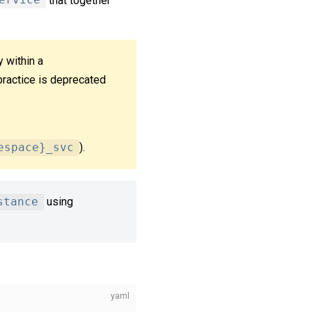
ervice
that together
y within a
practice is deprecated
espace}_svc
).
stance
using