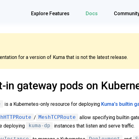
Explore Features
Docs
Communit
tation for a version of Kuma that is not the latest release.
t-in gateway pods on Kubern
e
is a Kubernetes-only resource for deploying
Kuma’s builtin 
shHTTPRoute
/
MeshTCPRoute
allow specifying builtin gat
le deploying
kuma-dp
instances that listen and serve traffic.