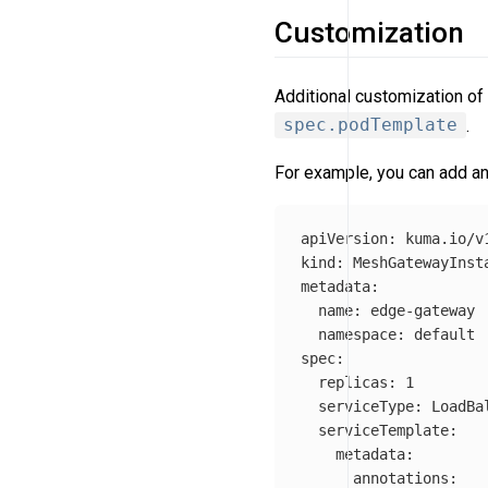
Customization
Additional customization of
spec.podTemplate
.
For example, you can add an
apiVersion
:
kuma.io/v
kind
:
MeshGatewayInst
metadata
:
name
:
edge-gateway
namespace
:
default
spec
:
replicas
:
1
serviceType
:
LoadBa
serviceTemplate
:
metadata
:
annotations
: