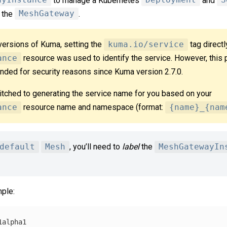
ayInstance
to manage a Kubernetes
Deployment
and
S
r the
MeshGateway
.
versions of Kuma, setting the
kuma.io/service
tag directl
ance
resource was used to identify the service. However, this 
ded for security reasons since Kuma version 2.7.0.
itched to generating the service name for you based on your
ance
resource name and namespace (format:
{name}_{nam
default
Mesh
, you’ll need to
label
the
MeshGatewayIn
ple:
1alpha1