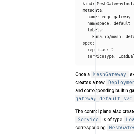
kind
:
MeshGatewayInst
metadata
:
name
:
edge-gateway
namespace
:
default
labels
:
kuma.io/mesh
:
def
spec
:
replicas
:
2
serviceType
:
LoadBa
Once a
MeshGateway
ex
creates a new
Deployme
and corresponding builtin 
gateway_default_svc
The control plane also crea
Service
is of type
Lo
corresponding
MeshGate