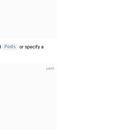
d
Pods
or specify a