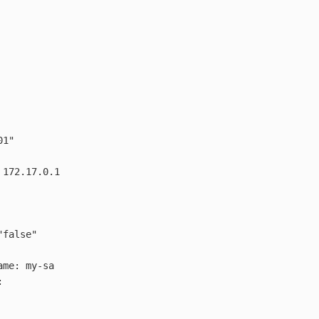
01"
172.17.0.1
"
false"
ame
:
my-sa
: