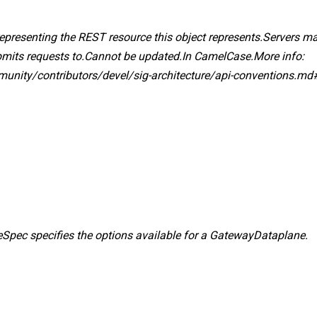
 representing the REST resource this object represents.Servers ma
ubmits requests to.Cannot be updated.In CamelCase.More info:
mmunity/contributors/devel/sig-architecture/api-conventions.md
pec specifies the options available for a GatewayDataplane.