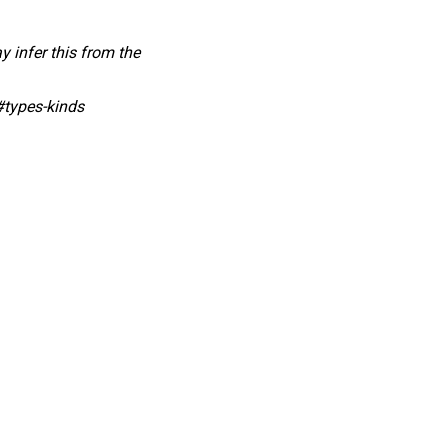
y infer this from the
#types-kinds