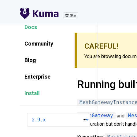
Explore Features
Docs
Community
CAREFUL!
You are browsing documen
Blog
Enterprise
Running buil
Install
MeshGatewayInstanc
MeshGateway
and
Me
VERSION
configuration but don’t hand