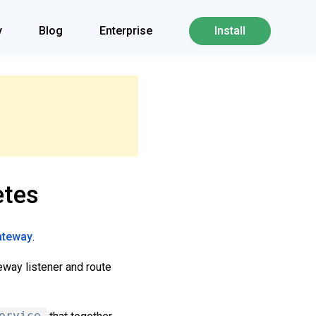
y
Blog
Enterprise
Install
etes
gateway
.
eway listener and route