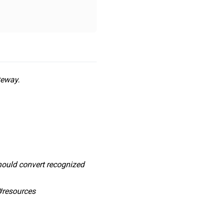
teway.
should convert recognized
#resources