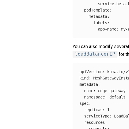
service.beta.
podTemplate
:
metadata
:
labels
:
app-name
:
my-
You can also modify several
loadBalancerIP
for t
apiVersion
:
kuma.io/v
kind
:
MeshGatewayInst
metadata
:
name
:
edge-gateway
namespace
:
default
spec
:
replicas
:
1
serviceType
:
LoadBa
resources
:
requests
: