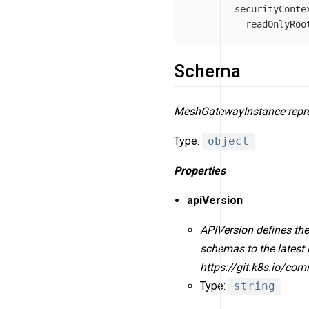
securityConte
readOnlyRoo
Schema
MeshGatewayInstance repre
Type:
object
Properties
apiVersion
APIVersion defines the
schemas to the latest 
https://git.k8s.io/co
Type:
string