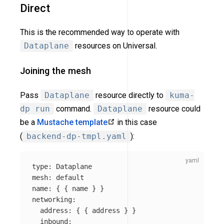
Direct
This is the recommended way to operate with
Dataplane
resources on Universal.
Joining the mesh
Pass
Dataplane
resource directly to
kuma-
dp run
command.
Dataplane
resource could
be a
Mustache template
in this case
(
backend-dp-tmpl.yaml
):
type
:
Dataplane
mesh
:
default
name
:
{
{
name
}
}
networking
:
address
:
{
{
address
}
}
inbound
: