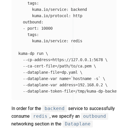
    tags:

      kuma.io/service: backend

      kuma.io/protocol: http

  outbound:

  - port: 10000

    tags:

      kuma.io/service: redis

kuma-dp run 
\
--cp-address
=
https://127.0.0.1:5678 
\
--ca-cert-file
=
/path/to/ca.pem 
\
--dataplane-file
=
dp.yaml 
\
--dataplane-var
name
=
`
hostname
-s
`
\
--dataplane-var
address
=
192.168.0.2 
\
--dataplane-token-file
=
In order for the
backend
service to successfully
consume
redis
, we specify an
outbound
networking section in the
Dataplane