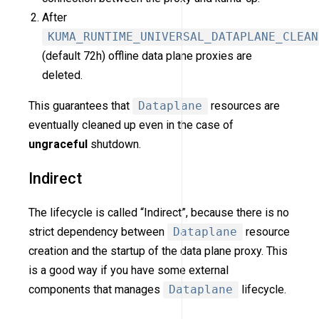
After
KUMA_RUNTIME_UNIVERSAL_DATAPLANE_CLEAN
(default 72h) offline data plane proxies are
deleted.
This guarantees that
Dataplane
resources are
eventually cleaned up even in the case of
ungraceful
shutdown.
Indirect
The lifecycle is called “Indirect”, because there is no
strict dependency between
Dataplane
resource
creation and the startup of the data plane proxy. This
is a good way if you have some external
components that manages
Dataplane
lifecycle.