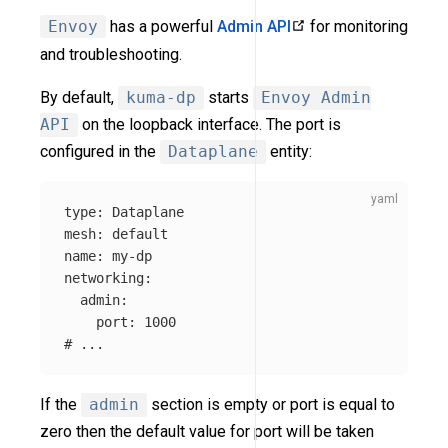
Envoy
has a powerful
Admin API
for monitoring
and troubleshooting.
By default,
kuma-dp
starts
Envoy Admin
API
on the loopback interface. The port is
configured in the
Dataplane
entity:
type
:
Dataplane
mesh
:
default
name
:
my-dp
networking
:
admin
:
port
:
1000
# ...
If the
admin
section is empty or port is equal to
zero then the default value for port will be taken