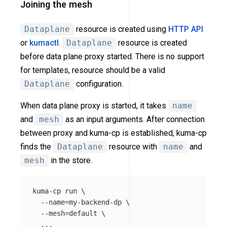
Joining the mesh
Dataplane
resource is created using
HTTP API
or
kumactl
.
Dataplane
resource is created
before data plane proxy started. There is no support
for templates, resource should be a valid
Dataplane
configuration.
When data plane proxy is started, it takes
name
and
mesh
as an input arguments. After connection
between proxy and kuma-cp is established, kuma-cp
finds the
Dataplane
resource with
name
and
mesh
in the store.
kuma-cp run 
\
--name
=
my-backend-dp 
\
--mesh
=
default 
\