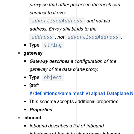
proxy so that other proxies in the mesh can
connect to it over
advertisedAddress
and not via
address. Envoy still binds to the
address
, not
advertisedAddress
.
Type:
string
gateway
Gateway describes a configuration of the
gateway of the data plane proxy.
Type:
object
$ref:
#/definitions/kuma.mesh.v1alpha1.Dataplane.
This schema accepts additional properties.
Properties
inbound
Inbound describes a list of inbound
interfaces of the data plane proxy. Inbound