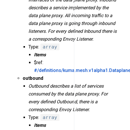
describes a service implemented by the
data plane proxy. All incoming traffic to a
data plane proxy is going through inbound
listeners. For every defined Inbound there is
a corresponding Envoy Listener.
Type:
array
Items
$ref:
#/definitions/kuma.mesh.v1alpha1.Dataplan
outbound
Outbound describes a list of services
consumed by the data plane proxy. For
every defined Outbound, there is a
corresponding Envoy Listener.
Type:
array
Items