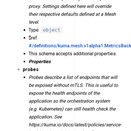
proxy. Settings defined here will override
their respective defaults defined at a Mesh
level.
Type:
object
$ref:
#/definitions/kuma.mesh.v1alpha1.MetricsBac
This schema accepts additional properties.
Properties
probes
Probes describe a list of endpoints that will
be exposed without mTLS. This is useful to
expose the health endpoints of the
application so the orchestration system
(e.g. Kubernetes) can still health check the
application. See
https://kuma.io/docs/latest/policies/service-