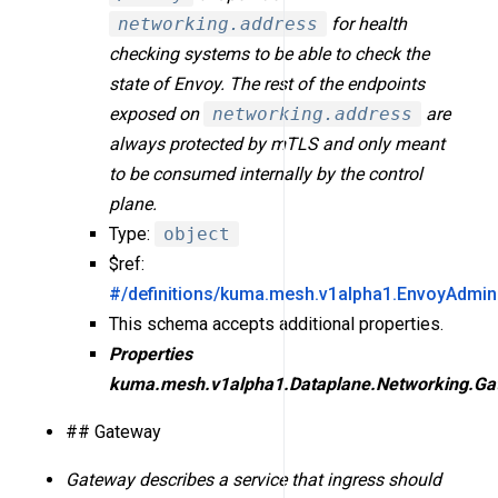
networking.address
for health
checking systems to be able to check the
state of Envoy. The rest of the endpoints
exposed on
networking.address
are
always protected by mTLS and only meant
to be consumed internally by the control
plane.
Type:
object
$ref:
#/definitions/kuma.mesh.v1alpha1.EnvoyAdmin
This schema accepts additional properties.
Properties
kuma.mesh.v1alpha1.Dataplane.Networking.Ga
## Gateway
Gateway describes a service that ingress should