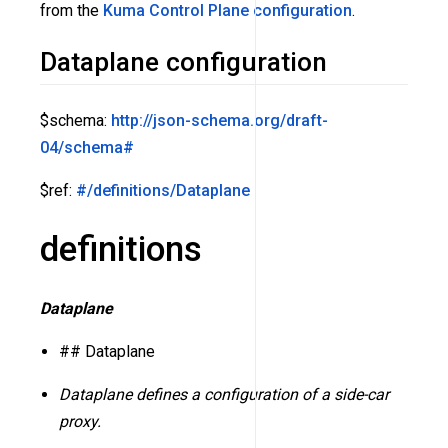
from the
Kuma Control Plane configuration
.
Dataplane configuration
$schema:
http://json-schema.org/draft-
04/schema#
$ref:
#/definitions/Dataplane
definitions
Dataplane
## Dataplane
Dataplane defines a configuration of a side-car
proxy.