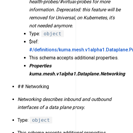
health-probes/#virtual-probes for more
information. Deprecated: this feature will be
removed for Universal; on Kubernetes, it's
not needed anymore.
Type:
object
$ref:
#/definitions/kuma.mesh.v1alpha1.Dataplane.P
This schema accepts additional properties.
Properties
kuma.mesh.v1alpha1.Dataplane.Networking
## Networking
Networking describes inbound and outbound
interfaces of a data plane proxy.
Type:
object
This schema accepts additional properties.