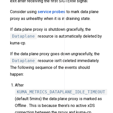
exit after receiving the first SIGTERM signal.
Consider using
service probes
to mark data plane
proxy as unhealthy when it is in draining state.
If data plane proxy is shutdown gracefully, the
Dataplane
resource is automatically deleted by
kuma-cp.
If the data plane proxy goes down ungracefully, the
Dataplane
resource isn’t deleted immediately.
The following sequence of the events should
happen:
After
KUMA_METRICS_DATAPLANE_IDLE_TIMEOUT
(default 5mins) the data plane proxy is marked as
Offline . This is because there’s no active xDS
connection between the proxy and kuma-cp.