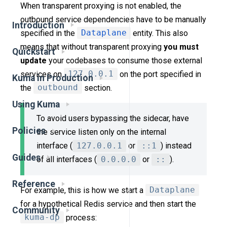
When transparent proxying is not enabled, the
outbound service dependencies have to be manually
Introduction
specified in the
Dataplane
entity. This also
means that without transparent proxying
you must
Quickstart
update
your codebases to consume those external
services on
127.0.0.1
on the port specified in
Kuma in Production
the
outbound
section.
Using Kuma
To avoid users bypassing the sidecar, have
Policies
the service listen only on the internal
interface (
127.0.0.1
or
::1
) instead
Guides
of all interfaces (
0.0.0.0
or
::
).
Reference
For example, this is how we start a
Dataplane
for a hypothetical Redis service and then start the
Community
kuma-dp
process: