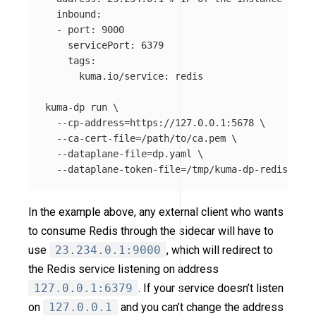
  inbound:

  - port: 9000

    servicePort: 6379

    tags:

      kuma.io/service: redis

kuma-dp run 
\
--cp-address
=
https://127.0.0.1:5678 
\
--ca-cert-file
=
/path/to/ca.pem 
\
--dataplane-file
=
dp.yaml 
\
--dataplane-token-file
=
In the example above, any external client who wants
to consume Redis through the sidecar will have to
use
23.234.0.1:9000
, which will redirect to
the Redis service listening on address
127.0.0.1:6379
. If your service doesn’t listen
on
127.0.0.1
and you can’t change the address