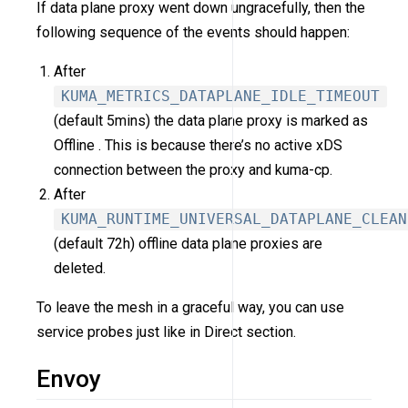
If data plane proxy went down ungracefully, then the
following sequence of the events should happen:
After
KUMA_METRICS_DATAPLANE_IDLE_TIMEOUT
(default 5mins) the data plane proxy is marked as
Offline . This is because there’s no active xDS
connection between the proxy and kuma-cp.
After
KUMA_RUNTIME_UNIVERSAL_DATAPLANE_CLEAN
(default 72h) offline data plane proxies are
deleted.
To leave the mesh in a graceful way, you can use
service probes just like in Direct section.
Envoy