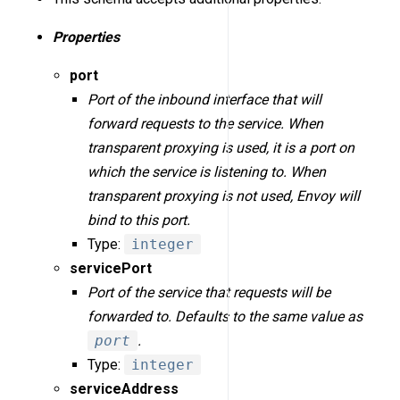
Properties
port
Port of the inbound interface that will
forward requests to the service. When
transparent proxying is used, it is a port on
which the service is listening to. When
transparent proxying is not used, Envoy will
bind to this port.
Type:
integer
servicePort
Port of the service that requests will be
forwarded to. Defaults to the same value as
port
.
Type:
integer
serviceAddress