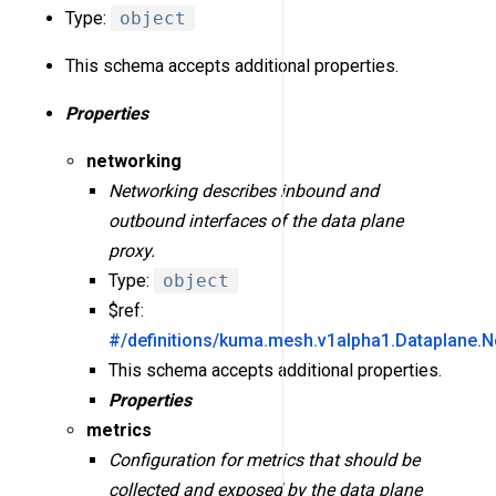
Type:
object
This schema accepts additional properties.
Properties
networking
Networking describes inbound and
outbound interfaces of the data plane
proxy.
Type:
object
$ref:
#/definitions/kuma.mesh.v1alpha1.Dataplane.N
This schema accepts additional properties.
Properties
metrics
Configuration for metrics that should be
collected and exposed by the data plane