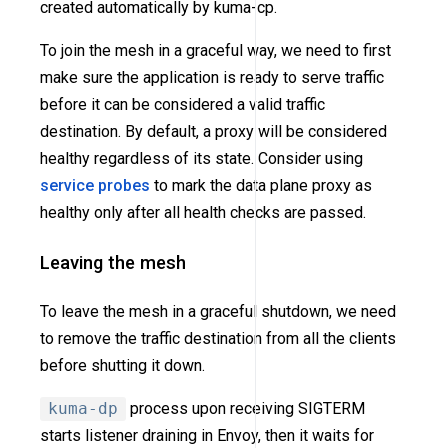
created automatically by kuma-cp.
To join the mesh in a graceful way, we need to first
make sure the application is ready to serve traffic
before it can be considered a valid traffic
destination. By default, a proxy will be considered
healthy regardless of its state. Consider using
service probes
to mark the data plane proxy as
healthy only after all health checks are passed.
Leaving the mesh
To leave the mesh in a graceful shutdown, we need
to remove the traffic destination from all the clients
before shutting it down.
kuma-dp
process upon receiving SIGTERM
starts listener draining in Envoy, then it waits for