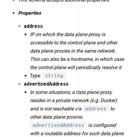
Properties
address
IP on which the data plane proxy is
accessible to the control plane and other
data plane proxies in the same network.
This can also be a hostname, in which case
the control plane will periodically resolve it.
Type:
string
advertisedAddress
In some situations, a data plane proxy
resides in a private network (e.g. Docker)
and is not reachable via
address
to
other data plane proxies.
advertisedAddress
is configured
with a routable address for such data plane