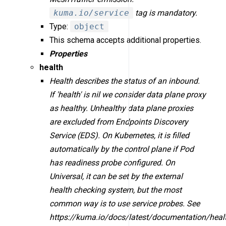
kuma.io/service
tag is mandatory.
Type:
object
This schema accepts additional properties.
Properties
health
Health describes the status of an inbound.
If 'health' is nil we consider data plane proxy
as healthy. Unhealthy data plane proxies
are excluded from Endpoints Discovery
Service (EDS). On Kubernetes, it is filled
automatically by the control plane if Pod
has readiness probe configured. On
Universal, it can be set by the external
health checking system, but the most
common way is to use service probes. See
https://kuma.io/docs/latest/documentation/heal