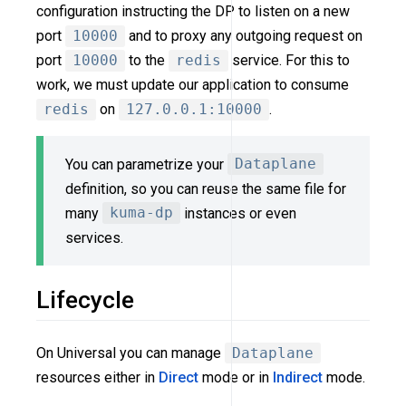
configuration instructing the DP to listen on a new
port
10000
and to proxy any outgoing request on
port
10000
to the
redis
service. For this to
work, we must update our application to consume
redis
on
127.0.0.1:10000
.
You can parametrize your
Dataplane
definition, so you can reuse the same file for
many
kuma-dp
instances or even
services.
Lifecycle
On Universal you can manage
Dataplane
resources either in
Direct
mode or in
Indirect
mode.