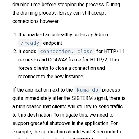
draining time before stopping the process. During
the draining process, Envoy can still accept
connections however:
It is marked as unhealthy on Envoy Admin
/ready
endpoint
It sends
connection: close
for HTTP/1.1
requests and GOAWAY frame for HTTP/2. This
forces clients to close a connection and
reconnect to the new instance.
If the application next to the
kuma-dp
process
quits immediately after the SIGTERM signal, there is
a high chance that clients will still try to send traffic
to this destination. To mitigate this, we need to
support graceful shutdown in the application. For
example, the application should wait X seconds to