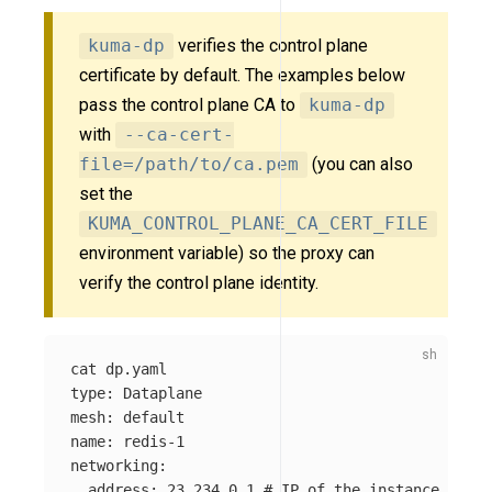
kuma-dp
verifies the control plane
certificate by default. The examples below
pass the control plane CA to
kuma-dp
with
--ca-cert-
file=/path/to/ca.pem
(you can also
set the
KUMA_CONTROL_PLANE_CA_CERT_FILE
environment variable) so the proxy can
verify the control plane identity.
cat 
type
: Dataplane

mesh: default

name: redis-1

networking:

  address: 23.234.0.1 
# IP of the instance