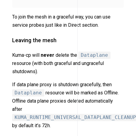
To join the mesh in a graceful way, you can use
service probes just like in Direct section.
Leaving the mesh
Kuma-cp will
never
delete the
Dataplane
resource (with both graceful and ungraceful
shutdowns).
If data plane proxy is shutdown gracefully, then
Dataplane
resource will be marked as Offline.
Offline data plane proxies deleted automatically
after
KUMA_RUNTIME_UNIVERSAL_DATAPLANE_CLEANUP
by default it’s 72h.