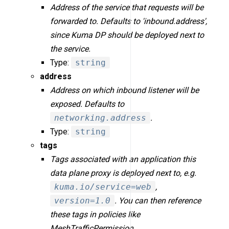
Address of the service that requests will be
forwarded to. Defaults to 'inbound.address',
since Kuma DP should be deployed next to
the service.
Type:
string
address
Address on which inbound listener will be
exposed. Defaults to
networking.address
.
Type:
string
tags
Tags associated with an application this
data plane proxy is deployed next to, e.g.
kuma.io/service=web
,
version=1.0
. You can then reference
these tags in policies like
MeshTrafficPermission.