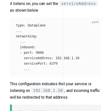
it listens on, you can set the
serviceAddress
as shown below.
type
:
Dataplane
...
networking
:
...
inbound
:
-
port
:
9000
serviceAddress
:
192.168.1.10
servicePort
:
6379
...
This configuration indicates that your service is
listening on
192.168.1.10
, and incoming traffic
will be redirected to that address.