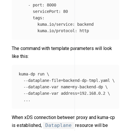
-
port
:
8000
servicePort
:
80
tags
:
kuma.io/service
:
backend
kuma.io/protocol
:
http
The command with template parameters will look
like this:
kuma-dp run 
\
--dataplane-file
=
backend-dp-tmpl.yaml 
\
--dataplane-var
name
=
my-backend-dp 
\
--dataplane-var
address
=
192.168.0.2 
\
When xDS connection between proxy and kuma-cp
is established,
Dataplane
resource will be