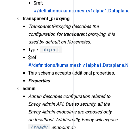
$ref:
#/definitions/kuma.mesh.v1alpha1.Dataplan
transparent_proxying
TransparentProxying describes the
configuration for transparent proxying. It is
used by default on Kubernetes.
Type:
object
$ref:
#/definitions/kuma.mesh.v1alpha1.Dataplane.N
This schema accepts additional properties.
Properties
admin
Admin describes configuration related to
Envoy Admin API. Due to security, all the
Envoy Admin endpoints are exposed only
on localhost. Additionally, Envoy will expose
/ready
endpoint on