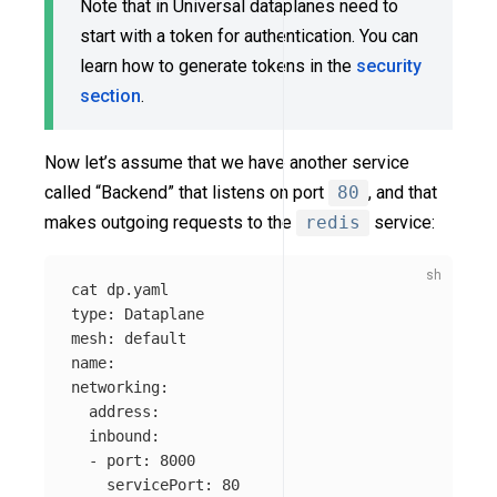
Note that in Universal dataplanes need to
start with a token for authentication. You can
learn how to generate tokens in the
security
section
.
Now let’s assume that we have another service
called “Backend” that listens on port
80
, and that
makes outgoing requests to the
redis
service:
cat 
type
: Dataplane

mesh: default

name: 

networking:

  address: 

  inbound:

  - port: 8000

    servicePort: 80
