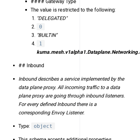
#### Gateway Type
The value is restricted to the following:
"DELEGATED"
0
"BUILTIN"
1
kuma.mesh.v1alpha1.Dataplane.Networking.
## Inbound
Inbound describes a service implemented by the
data plane proxy. All incoming traffic to a data
plane proxy are going through inbound listeners.
For every defined Inbound there is a
corresponding Envoy Listener.
Type:
object
This schema accepts additional properties.