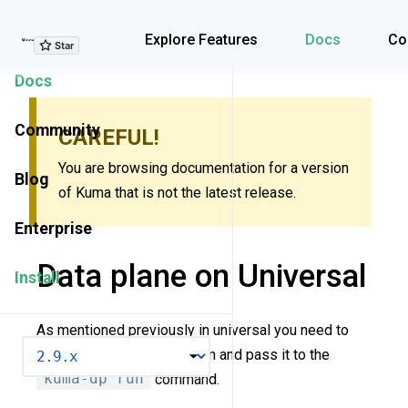
Explore Features
Explore Features
Docs
Co
Docs
Community
CAREFUL!
You are browsing documentation for a version
Blog
of Kuma that is not the latest release.
Enterprise
Data plane on Universal
Install
As mentioned previously in universal you need to
VERSION
create a dataplane definition and pass it to the
kuma-dp run
command.