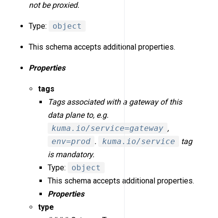
not be proxied.
Type:
object
This schema accepts additional properties.
Properties
tags
Tags associated with a gateway of this
data plane to, e.g.
kuma.io/service=gateway
,
env=prod
.
kuma.io/service
tag
is mandatory.
Type:
object
This schema accepts additional properties.
Properties
type