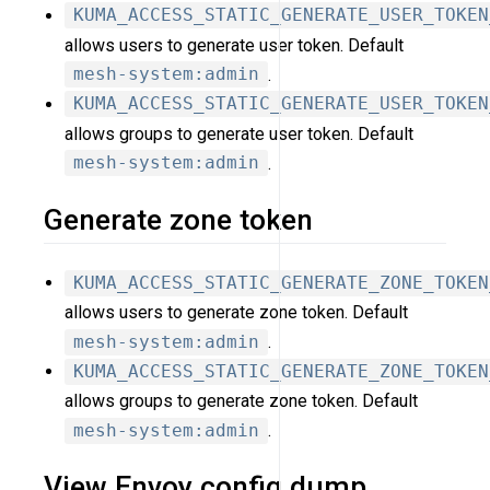
KUMA_ACCESS_STATIC_GENERATE_USER_TOKEN
allows users to generate user token. Default
mesh-system:admin
.
KUMA_ACCESS_STATIC_GENERATE_USER_TOKEN
allows groups to generate user token. Default
mesh-system:admin
.
Generate zone token
KUMA_ACCESS_STATIC_GENERATE_ZONE_TOKEN
allows users to generate zone token. Default
mesh-system:admin
.
KUMA_ACCESS_STATIC_GENERATE_ZONE_TOKEN
allows groups to generate zone token. Default
mesh-system:admin
.
View Envoy config dump