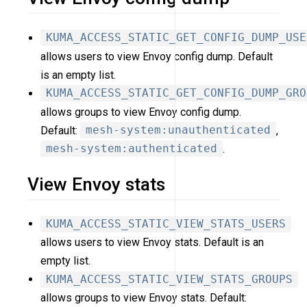
KUMA_ACCESS_STATIC_GET_CONFIG_DUMP_USE
allows users to view Envoy config dump. Default
is an empty list.
KUMA_ACCESS_STATIC_GET_CONFIG_DUMP_GRO
allows groups to view Envoy config dump.
Default:
mesh-system:unauthenticated
,
mesh-system:authenticated
.
View Envoy stats
KUMA_ACCESS_STATIC_VIEW_STATS_USERS
allows users to view Envoy stats. Default is an
empty list.
KUMA_ACCESS_STATIC_VIEW_STATS_GROUPS
allows groups to view Envoy stats. Default: