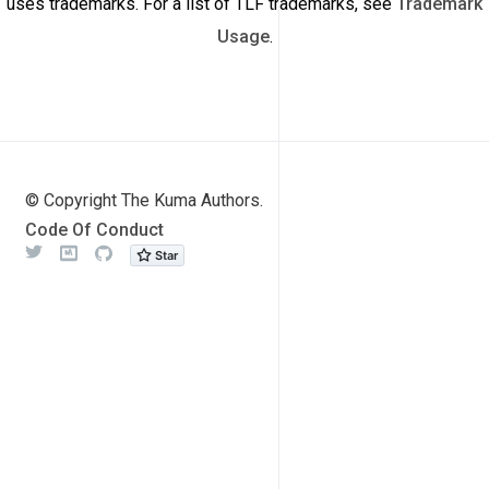
uses trademarks. For a list of TLF trademarks, see
Trademark
Usage
.
© Copyright The Kuma Authors.
Code Of Conduct
Twitter
Meetup
Github