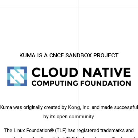
KUMA IS A CNCF SANDBOX PROJECT
Kuma was originally created by
Kong, Inc.
and made successful
by its open
community
.
The Linux Foundation® (TLF) has registered trademarks and