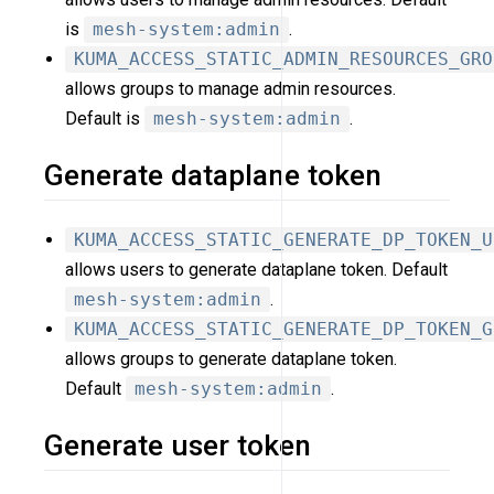
is
mesh-system:admin
.
KUMA_ACCESS_STATIC_ADMIN_RESOURCES_GRO
allows groups to manage admin resources.
Default is
mesh-system:admin
.
Generate dataplane token
KUMA_ACCESS_STATIC_GENERATE_DP_TOKEN_U
allows users to generate dataplane token. Default
mesh-system:admin
.
KUMA_ACCESS_STATIC_GENERATE_DP_TOKEN_G
allows groups to generate dataplane token.
Default
mesh-system:admin
.
Generate user token