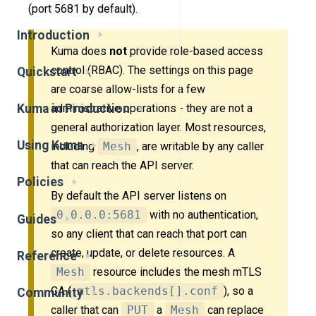
(port 5681 by default).
Introduction
Kuma does
not
provide role-based access
control (RBAC). The settings on this page
Quickstart
are coarse allow-lists for a few
Kuma in Production
administrative operations - they are not a
general authorization layer. Most resources,
Using Kuma
including
Mesh
, are writable by any caller
that can reach the API server.
Policies
By default the API server listens on
0.0.0.0:5681
with no authentication,
Guides
so any client that can reach that port can
create, update, or delete resources. A
Reference
Mesh
resource includes the mesh mTLS
CA (
mtls.backends[].conf
), so a
Community
caller that can
PUT
a
Mesh
can replace