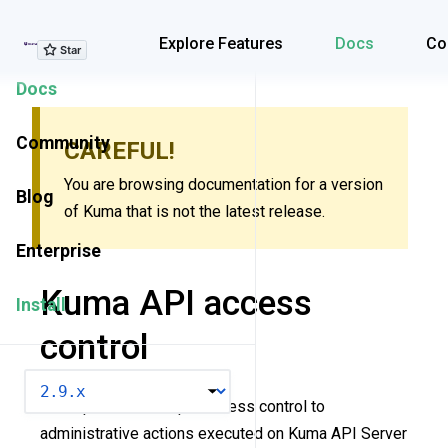
Explore Features
Explore Features
Docs
Co
Docs
Community
CAREFUL!
You are browsing documentation for a version
Blog
of Kuma that is not the latest release.
Enterprise
Kuma API access
Install
control
VERSION
Kuma provide a simple access control to
administrative actions executed on Kuma API Server