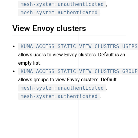
mesh-system:unauthenticated
,
mesh-system:authenticated
.
View Envoy clusters
KUMA_ACCESS_STATIC_VIEW_CLUSTERS_USERS
allows users to view Envoy clusters. Default is an
empty list.
KUMA_ACCESS_STATIC_VIEW_CLUSTERS_GROUP
allows groups to view Envoy clusters. Default:
mesh-system:unauthenticated
,
mesh-system:authenticated
.