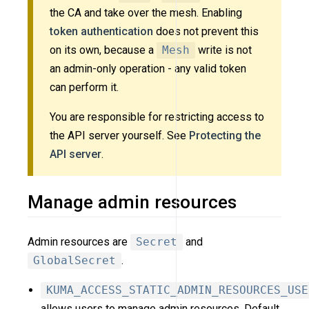
the CA and take over the mesh. Enabling
token authentication
does not prevent this
on its own, because a
Mesh
write is not
an admin-only operation - any valid token
can perform it.
You are responsible for restricting access to
the API server yourself. See
Protecting the
API server
.
Manage admin resources
Admin resources are
Secret
and
GlobalSecret
.
KUMA_ACCESS_STATIC_ADMIN_RESOURCES_USE
allows users to manage admin resources. Default