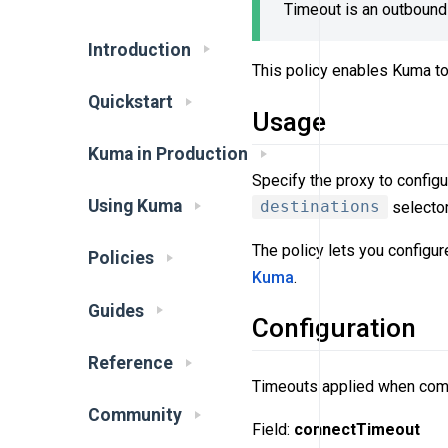
Timeout is an outbound 
Introduction
This policy enables Kuma to
Quickstart
Usage
Kuma in Production
Specify the proxy to configu
Using Kuma
destinations
selector
The policy lets you configu
Policies
Kuma
.
Guides
Configuration
Reference
Timeouts applied when com
Community
Field:
connectTimeout