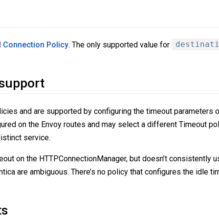
 Connection Policy
. The only supported value for
destinat
 support
icies and are supported by configuring the timeout parameters on
ured on the Envoy routes and may select a different Timeout po
stinct service.
eout on the HTTPConnectionManager, but doesn’t consistently u
ntica are ambiguous. There’s no policy that configures the idle 
ts