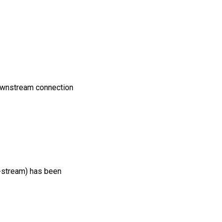
downstream connection
f-stream) has been