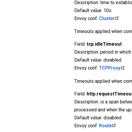
Description: time to establi
Default value: 10s
Envoy conf:
Cluster
Timeouts applied when com
Field:
tcp.idleTimeout
Description: period in whic
Default value: disabled
Envoy conf:
TCPProxy
Timeouts applied when com
Field:
http.requestTimeou
Description: is a span betw
processed and when the up
Default value: disabled
Envoy conf:
Route