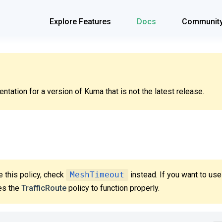
Explore Features
Docs
Communit
tation for a version of Kuma that is not the latest release.
 this policy, check
MeshTimeout
instead. If you want to us
res the
TrafficRoute
policy to function properly.