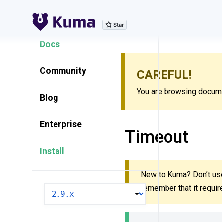
Explore Features
Docs
Community
CAREFUL!
You are browsing documen
Blog
Enterprise
Timeout
Install
New to Kuma? Don’t use
remember that it requi
VERSION