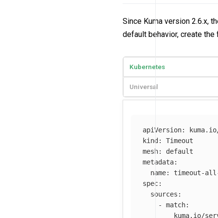
Since Kuma version 2.6.x, th
default behavior, create the
Kubernetes
Universal
apiVersion
:
kuma.io
kind
:
Timeout
mesh
:
default
metadata
:
name
:
timeout-all
spec
:
sources
:
-
match
:
kuma.io/ser