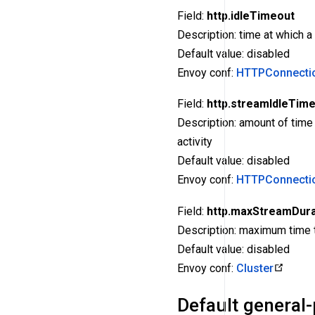
Field:
http.idleTimeout
Description: time at which 
Default value: disabled
Envoy conf:
HTTPConnectio
Field:
http.streamIdleTim
Description: amount of time
activity
Default value: disabled
Envoy conf:
HTTPConnecti
Field:
http.maxStreamDura
Description: maximum time th
Default value: disabled
Envoy conf:
Cluster
Default general