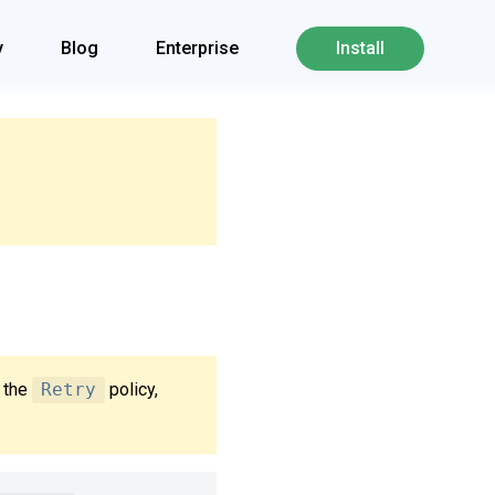
y
Blog
Enterprise
Install
e the
Retry
policy,