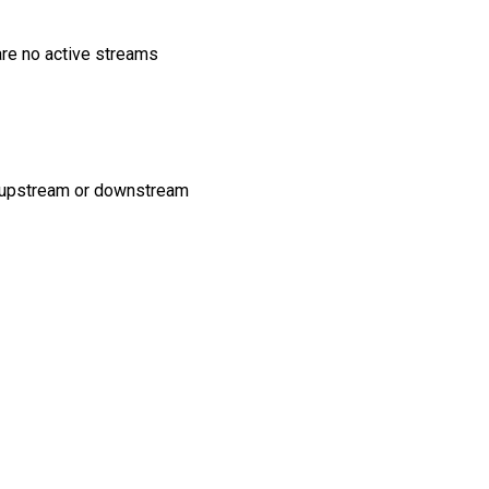
are no active streams
no upstream or downstream