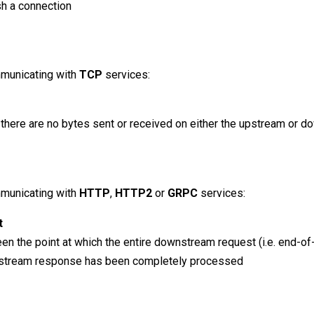
sh a connection
municating with
TCP
services:
h there are no bytes sent or received on either the upstream or 
municating with
HTTP
,
HTTP2
or
GRPC
services:
t
een the point at which the entire downstream request (i.e. end-o
stream response has been completely processed