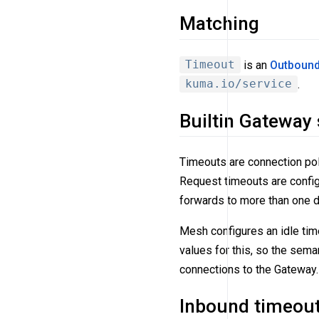
Matching
Timeout
is an
Outbound
kuma.io/service
.
Builtin Gateway
Timeouts are connection pol
Request timeouts are config
forwards to more than one di
Mesh configures an idle tim
values for this, so the sema
connections to the Gateway.
Inbound timeou