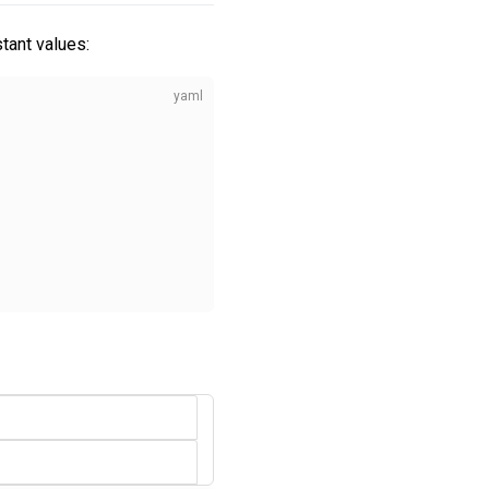
tant values: