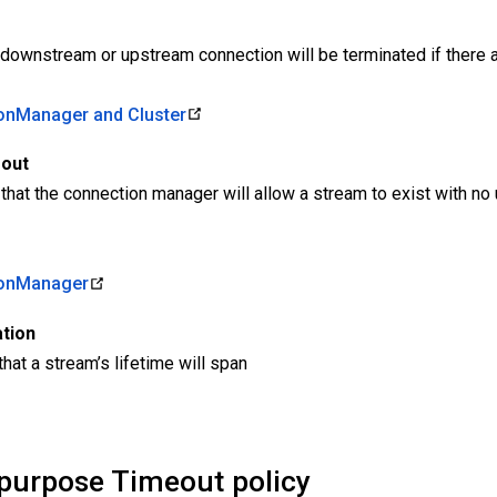
a downstream or upstream connection will be terminated if there 
nManager and Cluster
eout
 that the connection manager will allow a stream to exist with 
onManager
tion
at a stream’s lifetime will span
-purpose Timeout policy