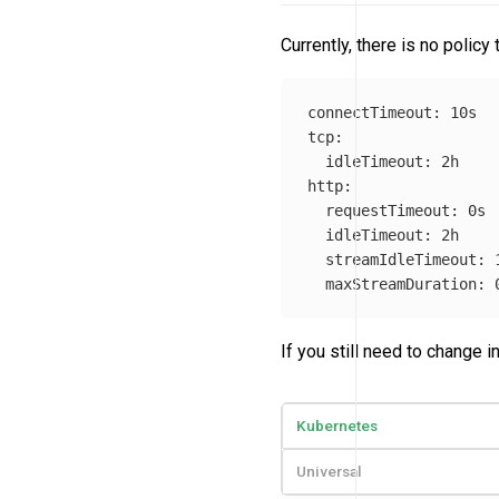
Currently, there is no polic
connectTimeout
:
10s
tcp
:
idleTimeout
:
2h
http
:
requestTimeout
:
0s
idleTimeout
:
2h
streamIdleTimeout
:
maxStreamDuration
:
If you still need to change
Kubernetes
Universal