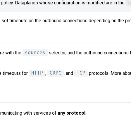
policy. Dataplanes whose configuration is modified are in the
s
 set timeouts on the outbound connections depending on the pro
re with the
sources
selector, and the outbound connections 
.
re timeouts for
HTTP
,
GRPC
, and
TCP
protocols. More abo
municating with services of
any protocol
: