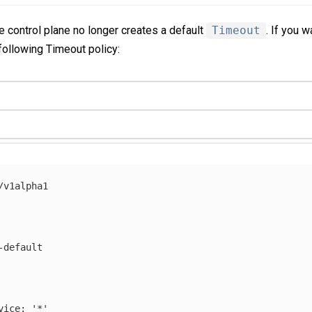
e control plane no longer creates a default
Timeout
. If you 
 following Timeout policy:
/v1alpha1
-default
vice
:
'
*'