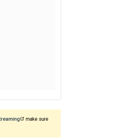
treaming
make sure