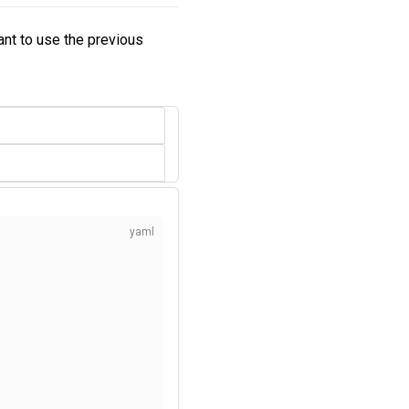
want to use the previous