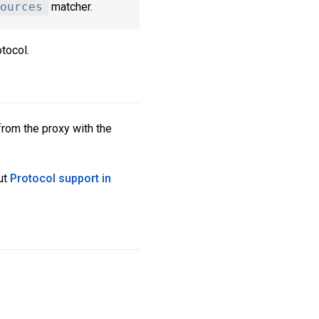
ources
matcher.
tocol.
from the proxy with the
ut
Protocol support in