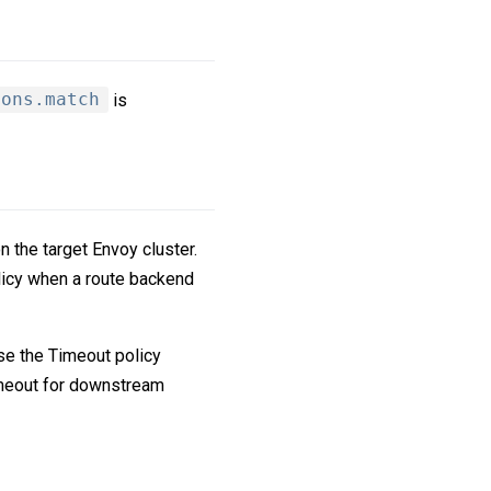
ions.match
is
 the target Envoy cluster.
licy when a route backend
se the Timeout policy
timeout for downstream