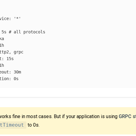
vice
:
'
*'
5s
# all protocols
ka
1h
ttp2, grpc
t
:
15s
1h
eout
:
30m
tion
:
0s
works fine in most cases. But if your application is using
GRPC s
tTimeout
to 0s.