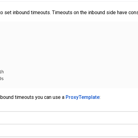
y to set inbound timeouts. Timeouts on the inbound side have cons
1h
0s
 inbound timeouts you can use a
ProxyTemplate
: