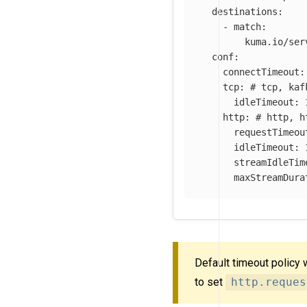
destinations
:
-
match
:
kuma.io/ser
conf
:
connectTimeout
:
tcp
:
# tcp, kaf
idleTimeout
:
http
:
# http, h
requestTimeou
idleTimeout
:
streamIdleTim
maxStreamDura
Default timeout policy 
to set
http.reques