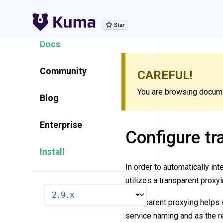
Explore Features
Docs
Community
CAREFUL!
You are browsing documen
Blog
Enterprise
Configure tr
Install
In order to automatically int
utilizes a transparent proxy
VERSION
Transparent proxying helps 
service naming and as the re