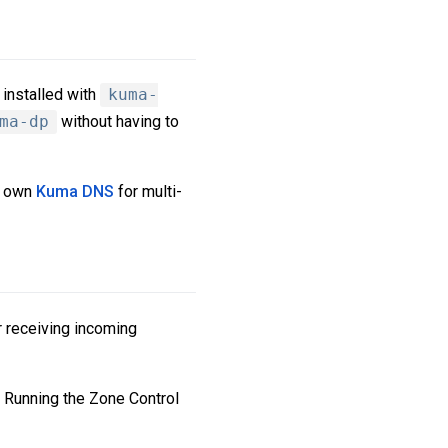
installed with
kuma-
ma-dp
without having to
s own
Kuma DNS
for multi-
r receiving incoming
. Running the Zone Control