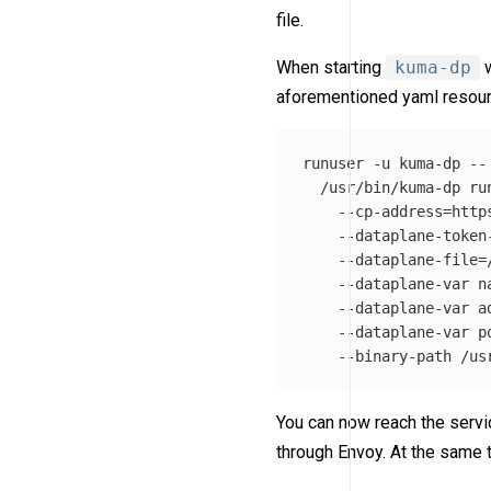
file.
When starting
kuma-dp
w
aforementioned yaml resour
runuser 
-u
 kuma-dp 
--
  /usr/bin/kuma-dp ru
--cp-address
=
http
--dataplane-token
--dataplane-file
=
--dataplane-var
n
--dataplane-var
a
--dataplane-var
p
--binary-path
You can now reach the servic
through Envoy. At the same 