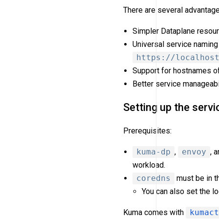
There are several advantage
Simpler Dataplane resour
Universal service naming
https://localhos
Support for hostnames o
Better service manageabili
Setting up the servi
Prerequisites:
kuma-dp
,
envoy
, 
workload.
coredns
must be in t
You can also set the l
Kuma comes with
kumact