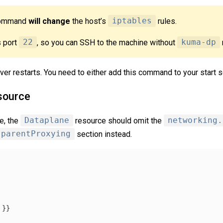
 command
will change
the host’s
iptables
rules.
 port
22
, so you can SSH to the machine without
kuma-dp
er restarts. You need to either add this command to your start sc
source
e, the
Dataplane
resource should omit the
networking.
sparentProxying
section instead.
}}