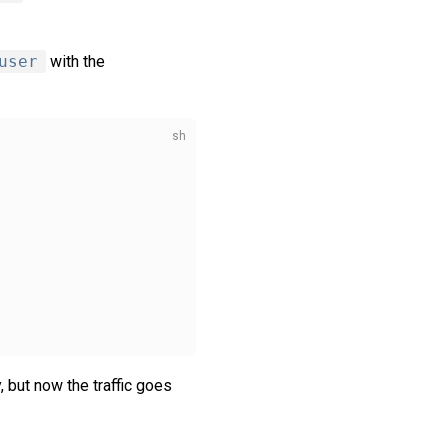
user
with the
 but now the traffic goes