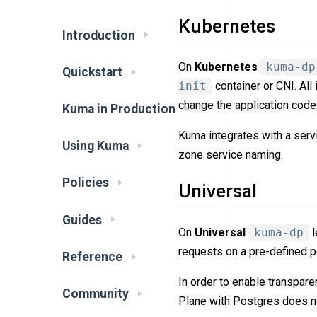
Kubernetes
Introduction
On
Kubernetes
kuma-dp
Quickstart
init
container or CNI. All
change the application code
Kuma in Production
Kuma integrates with a ser
Using Kuma
zone service naming.
Policies
Universal
Guides
On
Universal
kuma-dp
l
requests on a pre-defined po
Reference
In order to enable transpar
Community
Plane with Postgres does no