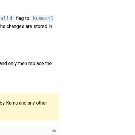
walld
flag to
kumactl
 The changes are stored in
and only then replace the
 by Kuma and any other