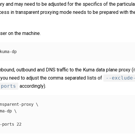
y and may need to be adjusted for the specifics of the particula
ess in transparent proxying mode needs to be prepared with th
ser on the machine.
 inbound, outbound and DNS traffic to the Kuma data plane proxy (i
 you need to adjust the comma separated lists of
--exclude
-ports
accordingly).
nsparent-proxy 
\
ma-dp 
\
-ports