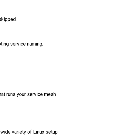
skipped.
sting service naming.
that runs your service mesh
 wide variety of Linux setup