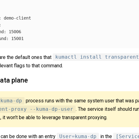
:
demo-client
:
nd
:
15006
und
:
15001
are the default ones that
kumactl install transparent
levant flags to that command.
ata plane
kuma-dp
process runs with the same system user that was 
ent-proxy --kuma-dp-user
. The service itself should ru
, it won’t be able to leverage transparent proxying.
 can be done with an entry
User=kuma-dp
in the
[Servic