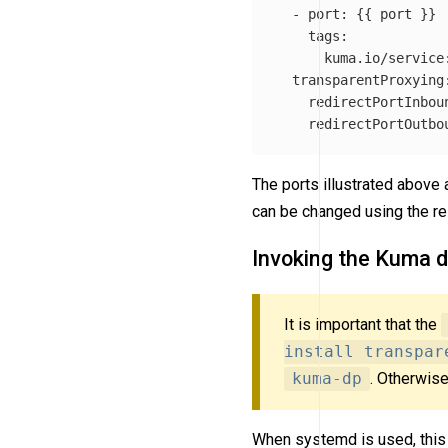
-
port
:
{{
port
}}
tags
:
kuma.io/service
transparentProxying
redirectPortInbou
redirectPortOutbo
The ports illustrated above 
can be changed using the re
Invoking the Kuma d
It is important that the
install transpar
kuma-dp
. Otherwise
When systemd is used, this