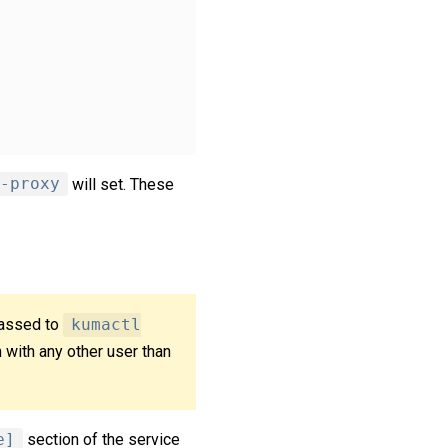
-proxy
will set. These
passed to
kumactl
n with any other user than
e]
section of the service