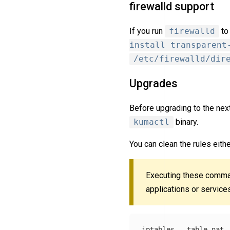
firewalld support
If you run
firewalld
to
install transparent
/etc/firewalld/dir
Upgrades
Before upgrading to the next
kumactl
binary.
You can clean the rules eith
Executing these comma
applications or service
iptables 
--table
 nat 