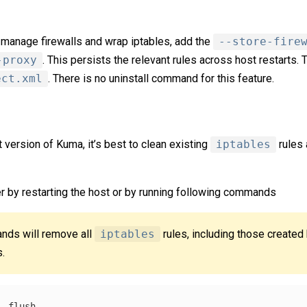
 manage firewalls and wrap iptables, add the
--store-fire
-proxy
. This persists the relevant rules across host restarts.
ect.xml
. There is no uninstall command for this feature.
 version of Kuma, it’s best to clean existing
iptables
rules 
er by restarting the host or by running following commands
nds will remove all
iptables
rules, including those created
s.
--flush