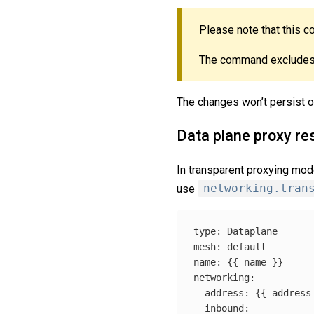
Please note that this
The command excludes
The changes won’t persist ov
Data plane proxy re
In transparent proxying mod
use
networking.tran
type
:
Dataplane
mesh
:
default
name
:
{{
name
}}
networking
:
address
:
{{
address
inbound
: