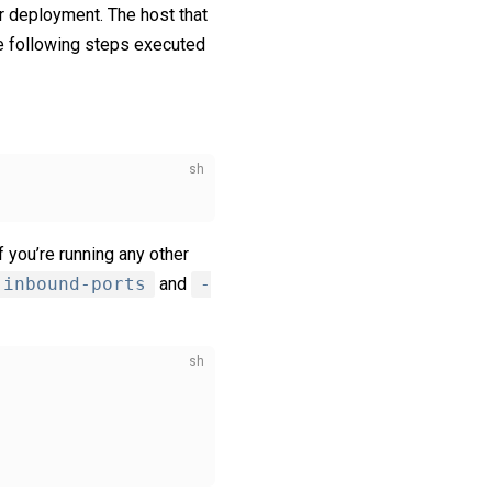
r deployment. The host that
e following steps executed
f you’re running any other
-inbound-ports
and
-