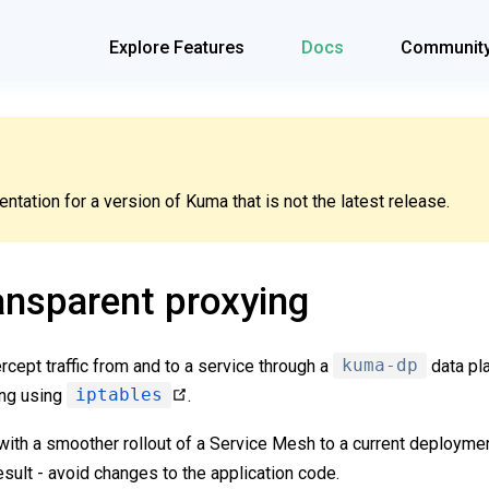
Explore Features
Docs
Communit
tation for a version of Kuma that is not the latest release.
ansparent proxying
ercept traffic from and to a service through a
kuma-dp
data pl
ing using
iptables
.
with a smoother rollout of a Service Mesh to a current deployme
sult - avoid changes to the application code.