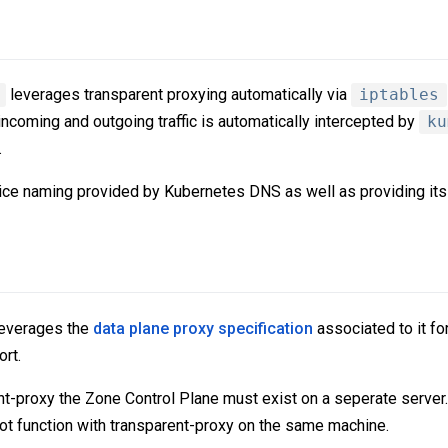
leverages transparent proxying automatically via
iptables
 incoming and outgoing traffic is automatically intercepted by
ku
.
vice naming provided by Kubernetes DNS as well as providing it
everages the
data plane proxy specification
associated to it fo
rt.
ent-proxy the Zone Control Plane must exist on a seperate server
t function with transparent-proxy on the same machine.