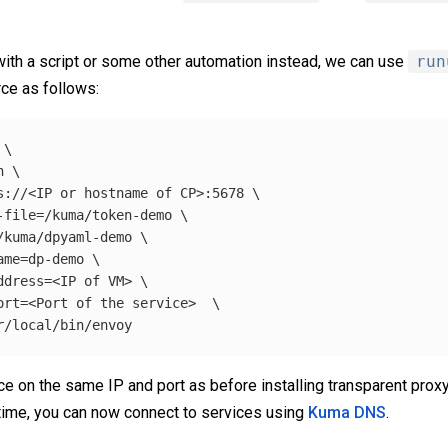
ith a script or some other automation instead, we can use
run
ce as follows:
\
n 
\
s://<IP or 
hostname 
of CP>:5678 
\
-file
=
/kuma/token-demo 
\
/kuma/dpyaml-demo 
\
ame
=
dp-demo 
\
ddress
=
<IP of VM> 
\
ort
=
<Port of the service>  
\
e on the same IP and port as before installing transparent proxy,
time, you can now connect to services using
Kuma DNS
.