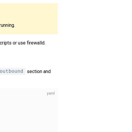
running.
ripts or use firewalld.
outbound
section and