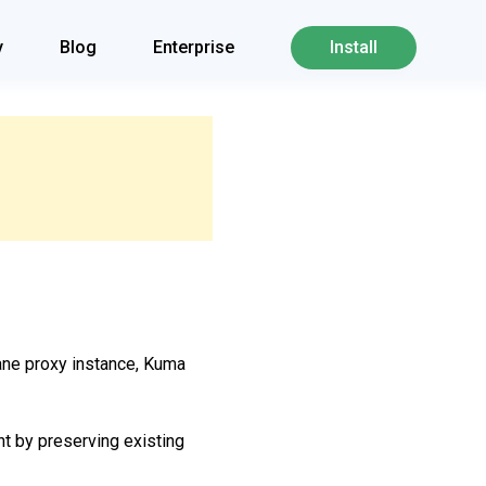
y
Blog
Enterprise
Install
ane proxy instance, Kuma
nt by preserving existing