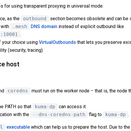
s for using transparent proxying in universal mode:
ce, as the
outbound
section becomes obsolete and can be 
 with
.mesh
DNS domain
instead of explicit outbound like
t:10001
.
f your choice using
VirtualOutbounds
that lets you preserve exi
ty (security, tracing).
ce host
and
coredns
must run on the worker node – that is, the node 
he PATH so that
kuma-dp
can access it.
ocation with the
--dns-coredns-path
flag to
kuma-dp
.
l
executable
which can help us to prepare the host. Due to the