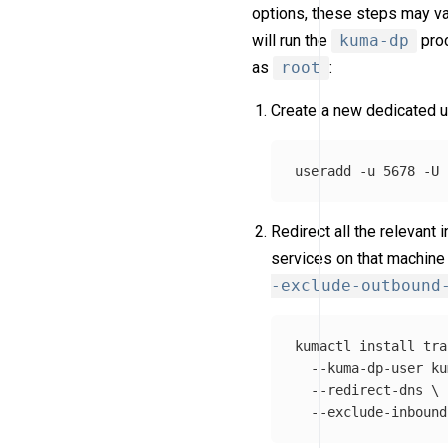
options, these steps may var
will run the
kuma-dp
proc
as
root
:
Create a new dedicated u
useradd 
-u
 5678 
-U
Redirect all the relevant
services on that machine
-exclude-outbound
kumactl 
install 
tra
--kuma-dp-user
 ku
--redirect-dns
\
--exclude-inbound