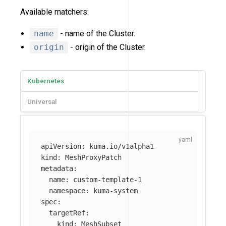
Available matchers:
name
- name of the Cluster.
origin
- origin of the Cluster.
Kubernetes
Universal
apiVersion
:
kuma.io/v1alpha1
kind
:
MeshProxyPatch
metadata
:
name
:
custom-template-1
namespace
:
kuma-system
spec
:
targetRef
:
kind
:
MeshSubset