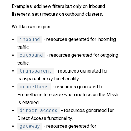
Examples: add new filters but only on inbound
listeners, set timeouts on outbound clusters.
Well known origins:
inbound
- resources generated for incoming
traffic.
outbound
- resources generated for outgoing
traffic.
transparent
- resources generated for
transparent proxy functionality.
prometheus
- resources generated for
Prometheus to scrape when metrics on the Mesh
is enabled.
direct-access
- resources generated for
Direct Access functionality.
gateway
- resources generated for