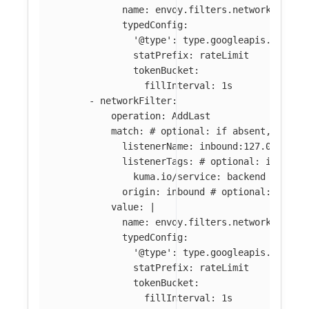
name: envoy.filters.network.local
typedConfig:
'@type': type.googleapis.com/en
statPrefix: rateLimit
tokenBucket:
fillInterval: 1s
-
networkFilter
:
operation
:
AddLast
match
:
# optional: if absent, filte
listenerName
:
inbound:127.0.0.0:8
listenerTags
:
# optional: if abse
kuma.io/service
:
backend
origin
:
inbound
# optional: if ab
value
:
|
name: envoy.filters.network.local
typedConfig:
'@type': type.googleapis.com/en
statPrefix: rateLimit
tokenBucket:
fillInterval: 1s