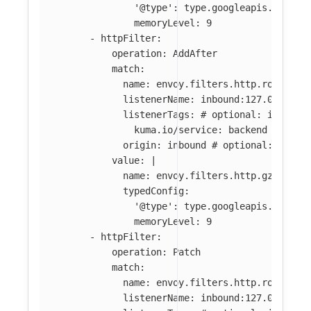
'@type': type.googleapis.com/en
memoryLevel: 9
-
httpFilter
:
operation
:
AddAfter
match
:
name
:
envoy.filters.http.router
#
listenerName
:
inbound:127.0.0.0:8
listenerTags
:
# optional: if abse
kuma.io/service
:
backend
origin
:
inbound
# optional: if ab
value
:
|
name: envoy.filters.http.gzip
typedConfig:
'@type': type.googleapis.com/en
memoryLevel: 9
-
httpFilter
:
operation
:
Patch
match
:
name
:
envoy.filters.http.router
listenerName
:
inbound:127.0.0.0:8