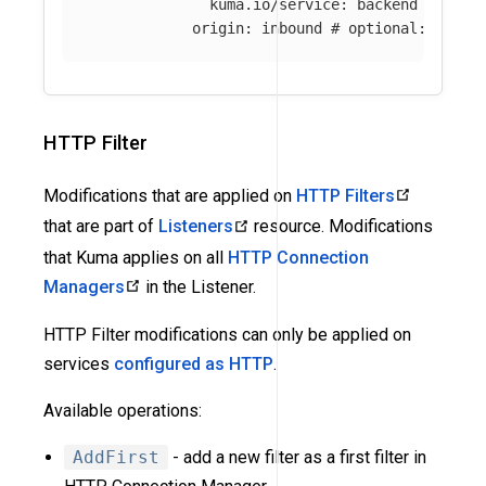
kuma.io/service
:
backend
origin
:
inbound
# optional: if ab
HTTP Filter
Modifications that are applied on
HTTP Filters
that are part of
Listeners
resource. Modifications
that Kuma applies on all
HTTP Connection
Managers
in the Listener.
HTTP Filter modifications can only be applied on
services
configured as HTTP
.
Available operations:
AddFirst
- add a new filter as a first filter in