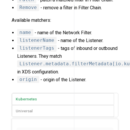
Remove
- remove a filter in Filter Chain.
Available matchers:
name
- name of the Network Filter.
listenerName
- name of the Listener.
listenerTags
- tags of inbound or outbound
Listeners. They match
Listener.metadata.filterMetadata[io.ku
in XDS configuration.
origin
- origin of the Listener.
Kubernetes
Universal