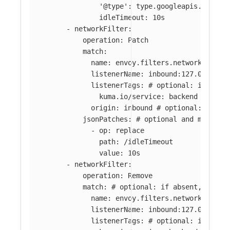
'@type': type.googleapis.com/en
idleTimeout: 10s
-
networkFilter
:
operation
:
Patch
match
:
name
:
envoy.filters.network.tcp_p
listenerName
:
inbound:127.0.0.0:8
listenerTags
:
# optional: if abse
kuma.io/service
:
backend
origin
:
inbound
# optional: if ab
jsonPatches
:
# optional and mutuall
-
op
:
replace
path
:
/idleTimeout
value
:
10s
-
networkFilter
:
operation
:
Remove
match
:
# optional: if absent, all f
name
:
envoy.filters.network.tcp_p
listenerName
:
inbound:127.0.0.0:8
listenerTags
:
# optional: if abse