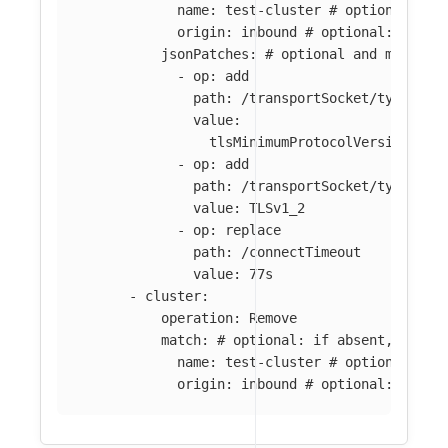
name
:
test-cluster
# optional: if
origin
:
inbound
# optional: if ab
jsonPatches
:
# optional and mutuall
-
op
:
add
path
:
/transportSocket/typedCon
value
:
tlsMinimumProtocolVersion
:
TL
-
op
:
add
path
:
/transportSocket/typedCon
value
:
TLSv1_2
-
op
:
replace
path
:
/connectTimeout
value
:
77s
-
cluster
:
operation
:
Remove
match
:
# optional: if absent, all c
name
:
test-cluster
# optional: if
origin
:
inbound
# optional: if ab