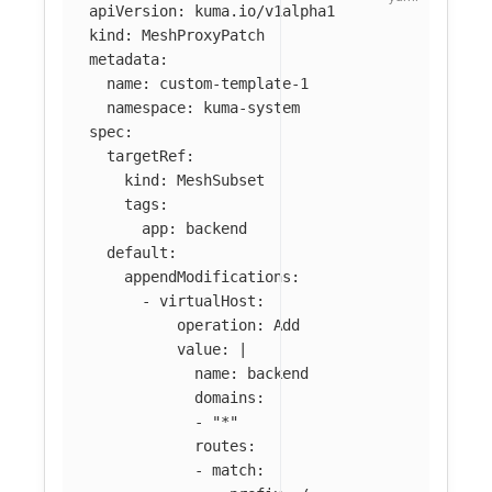
apiVersion
:
kuma.io/v1alpha1
kind
:
MeshProxyPatch
metadata
:
name
:
custom-template-1
namespace
:
kuma-system
spec
:
targetRef
:
kind
:
MeshSubset
tags
:
app
:
backend
default
:
appendModifications
:
-
virtualHost
:
operation
:
Add
value
:
|
name: backend
domains:
- "*"
routes:
- match: