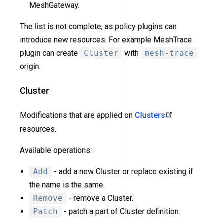
MeshGateway.
The list is not complete, as policy plugins can
introduce new resources. For example MeshTrace
plugin can create
Cluster
with
mesh-trace
origin.
Cluster
Modifications that are applied on
Clusters
resources.
Available operations:
Add
- add a new Cluster or replace existing if
the name is the same.
Remove
- remove a Cluster.
Patch
- patch a part of Cluster definition.