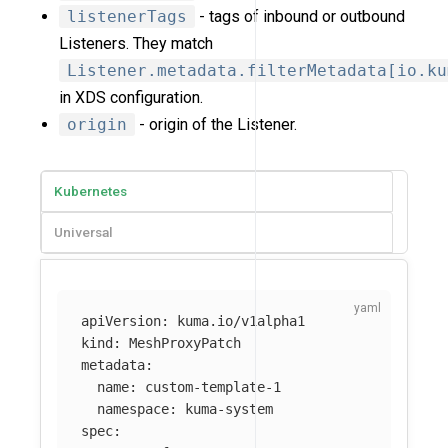
listenerTags
- tags of inbound or outbound
Listeners. They match
Listener.metadata.filterMetadata[io.ku
in XDS configuration.
origin
- origin of the Listener.
Kubernetes
Universal
apiVersion
:
kuma.io/v1alpha1
kind
:
MeshProxyPatch
metadata
:
name
:
custom-template-1
namespace
:
kuma-system
spec
: