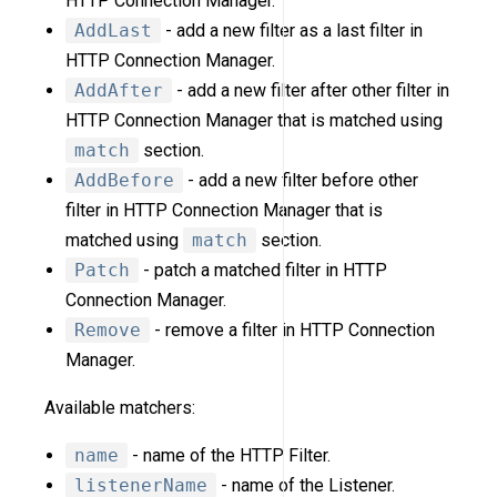
HTTP Connection Manager.
AddLast
- add a new filter as a last filter in
HTTP Connection Manager.
AddAfter
- add a new filter after other filter in
HTTP Connection Manager that is matched using
match
section.
AddBefore
- add a new filter before other
filter in HTTP Connection Manager that is
matched using
match
section.
Patch
- patch a matched filter in HTTP
Connection Manager.
Remove
- remove a filter in HTTP Connection
Manager.
Available matchers:
name
- name of the HTTP Filter.
listenerName
- name of the Listener.