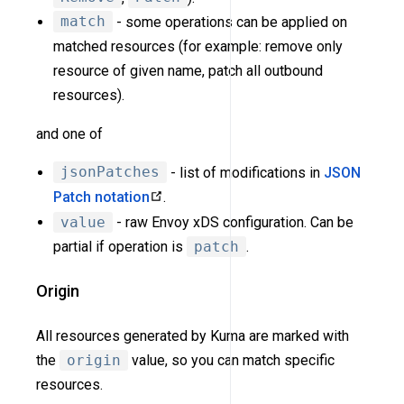
match
- some operations can be applied on
matched resources (for example: remove only
resource of given name, patch all outbound
resources).
and one of
jsonPatches
- list of modifications in
JSON
Patch notation
.
value
- raw Envoy xDS configuration. Can be
partial if operation is
patch
.
Origin
All resources generated by Kuma are marked with
the
origin
value, so you can match specific
resources.