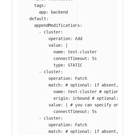
tags
:
app
:
backend
default
:
appendModifications
:
-
cluster
:
operation
:
Add
value
:
|
name: test-cluster
connectTimeout: 5s
type: STATIC
-
cluster
:
operation
:
Patch
match
:
# optional: if absent, all c
name
:
test-cluster
# optional: if
origin
:
inbound
# optional: if ab
value
:
|
# you can specify only par
connectTimeout: 5s
-
cluster
:
operation
:
Patch
match
:
# optional: if absent, all c