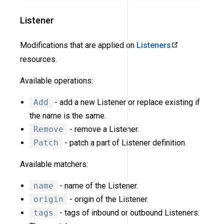
Listener
Modifications that are applied on
Listeners
resources.
Available operations:
Add
- add a new Listener or replace existing if
the name is the same.
Remove
- remove a Listener.
Patch
- patch a part of Listener definition.
Available matchers:
name
- name of the Listener.
origin
- origin of the Listener.
tags
- tags of inbound or outbound Listeners.