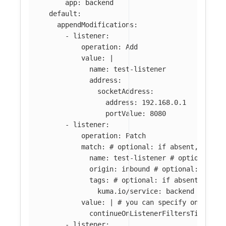
app
:
backend
default
:
appendModifications
:
-
listener
:
operation
:
Add
value
:
|
name: test-listener
address:
socketAddress:
address: 192.168.0.1
portValue: 8080
-
listener
:
operation
:
Patch
match
:
# optional: if absent, all l
name
:
test-listener
# optional: i
origin
:
inbound
# optional: if ab
tags
:
# optional: if absent, all 
kuma.io/service
:
backend
value
:
|
# you can specify only par
continueOnListenerFiltersTimeout:
-
listener
: