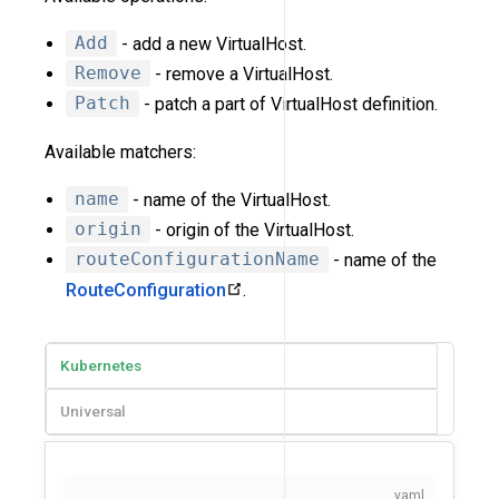
Add
- add a new VirtualHost.
Remove
- remove a VirtualHost.
Patch
- patch a part of VirtualHost definition.
Available matchers:
name
- name of the VirtualHost.
origin
- origin of the VirtualHost.
routeConfigurationName
- name of the
RouteConfiguration
.
Kubernetes
Universal