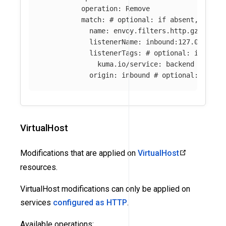
operation
:
Remove
match
:
# optional: if absent, all f
name
:
envoy.filters.http.gzip
# o
listenerName
:
inbound:127.0.0.0:8
listenerTags
:
# optional: if abse
kuma.io/service
:
backend
origin
:
inbound
# optional: if ab
VirtualHost
Modifications that are applied on
VirtualHost
resources.
VirtualHost modifications can only be applied on
services
configured as HTTP
.
Available operations: