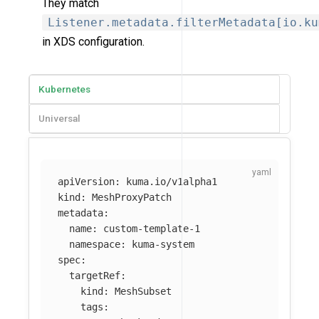
They match
Listener.metadata.filterMetadata[io.ku
in XDS configuration.
Kubernetes
Universal
apiVersion
:
kuma.io/v1alpha1
kind
:
MeshProxyPatch
metadata
:
name
:
custom-template-1
namespace
:
kuma-system
spec
:
targetRef
:
kind
:
MeshSubset
tags
: