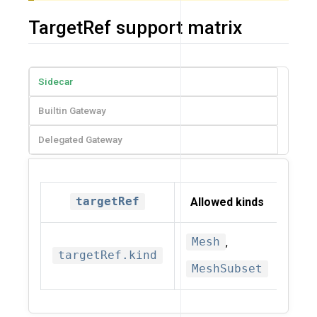
TargetRef support matrix
Sidecar
Builtin Gateway
Delegated Gateway
targetRef
Allowed kinds
Mesh
,
targetRef.kind
MeshSubset