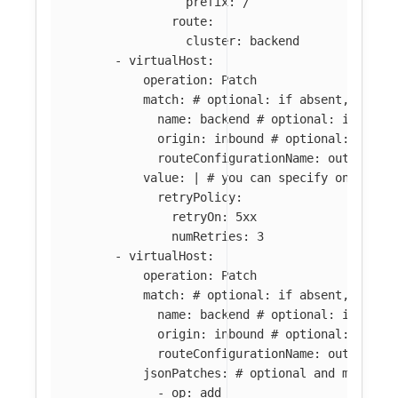
prefix: /
route:
cluster: backend
-
virtualHost
:
operation
:
Patch
match
:
# optional: if absent, all l
name
:
backend
# optional: if abse
origin
:
inbound
# optional: if ab
routeConfigurationName
:
outbound:
value
:
|
# you can specify only par
retryPolicy:
retryOn: 5xx
numRetries: 3
-
virtualHost
:
operation
:
Patch
match
:
# optional: if absent, all l
name
:
backend
# optional: if abse
origin
:
inbound
# optional: if ab
routeConfigurationName
:
outbound:
jsonPatches
:
# optional and mutuall
-
op
:
add