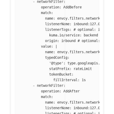
-
networkFilter
:
operation
:
AddBefore
match
:
name
:
envoy.filters.network.tcp_p
listenerName
:
inbound:127.0.0.0:8
listenerTags
:
# optional: if abse
kuma.io/service
:
backend
origin
:
inbound
# optional: if ab
value
:
|
name: envoy.filters.network.local
typedConfig:
'@type': type.googleapis.com/en
statPrefix: rateLimit
tokenBucket:
fillInterval: 1s
-
networkFilter
:
operation
:
AddAfter
match
:
name
:
envoy.filters.network.tcp_p
listenerName
:
inbound:127.0.0.0:8
listenerTags
:
# optional: if abse