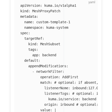
apiVersion
:
kuma.io/v1alpha1
kind
:
MeshProxyPatch
metadata
:
name
:
custom-template-1
namespace
:
kuma-system
spec
:
targetRef
:
kind
:
MeshSubset
tags
:
app
:
backend
default
:
appendModifications
:
-
networkFilter
:
operation
:
AddFirst
match
:
# optional: if absent, filte
listenerName
:
inbound:127.0.0.0:8
listenerTags
:
# optional: if abse
kuma.io/service
:
backend
origin
:
inbound
# optional: if ab
value
:
|