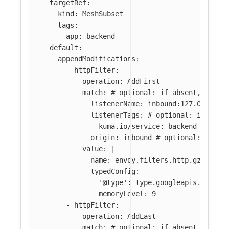
targetRef
:
kind
:
MeshSubset
tags
:
app
:
backend
default
:
appendModifications
:
-
httpFilter
:
operation
:
AddFirst
match
:
# optional: if absent, filte
listenerName
:
inbound:127.0.0.0:8
listenerTags
:
# optional: if abse
kuma.io/service
:
backend
origin
:
inbound
# optional: if ab
value
:
|
name: envoy.filters.http.gzip
typedConfig:
'@type': type.googleapis.com/en
memoryLevel: 9
-
httpFilter
:
operation
:
AddLast
match
:
# optional: if absent, filte