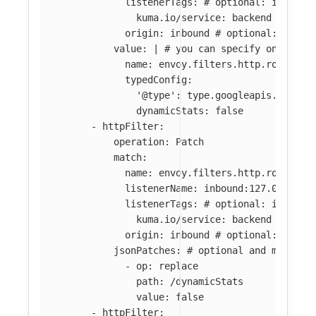
listenerTags
:
# optional: if abse
kuma.io/service
:
backend
origin
:
inbound
# optional: if ab
value
:
|
# you can specify only par
name: envoy.filters.http.router 
typedConfig:
'@type': type.googleapis.com/en
dynamicStats: false
-
httpFilter
:
operation
:
Patch
match
:
name
:
envoy.filters.http.router
listenerName
:
inbound:127.0.0.0:8
listenerTags
:
# optional: if abse
kuma.io/service
:
backend
origin
:
inbound
# optional: if ab
jsonPatches
:
# optional and mutuall
-
op
:
replace
path
:
/dynamicStats
value
:
false
-
httpFilter
: