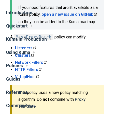
If you need features that aren’t available as a
Introduction
Kuma policy,
open a new issue on GitHub
so they can be added to the Kuma roadmap.
Quickstart
A
MeshProxyPatch
policy can modify:
Kuma in Production
Listeners
Using Kuma
Clusters
Network Filters
Policies
HTTP Filters
VirtualHost
Guides
Reference
This policy uses a new policy matching
algorithm. Do
not
combine with
Proxy
Community
Template
.