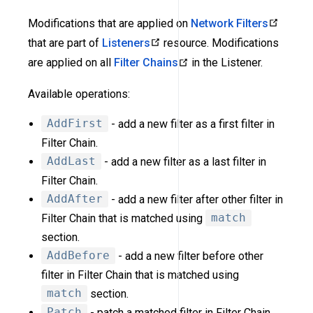
Modifications that are applied on
Network Filters
that are part of
Listeners
resource. Modifications
are applied on all
Filter Chains
in the Listener.
Available operations:
AddFirst
- add a new filter as a first filter in
Filter Chain.
AddLast
- add a new filter as a last filter in
Filter Chain.
AddAfter
- add a new filter after other filter in
Filter Chain that is matched using
match
section.
AddBefore
- add a new filter before other
filter in Filter Chain that is matched using
match
section.
Patch
- patch a matched filter in Filter Chain.