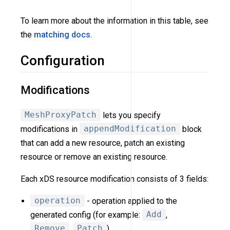
To learn more about the information in this table, see
the
matching docs
.
Configuration
Modifications
MeshProxyPatch
lets you specify
modifications in
appendModification
block
that can add a new resource, patch an existing
resource or remove an existing resource.
Each xDS resource modification consists of 3 fields:
operation
- operation applied to the
generated config (for example:
Add
,
Remove
,
Patch
).