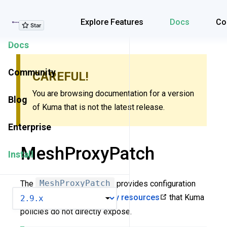
Explore Features
Explore Features
Docs
Co
Docs
Community
CAREFUL!
You are browsing documentation for a version
Blog
of Kuma that is not the latest release.
Enterprise
MeshProxyPatch
Install
The
MeshProxyPatch
provides configuration
VERSION
options for
low-level Envoy resources
that Kuma
policies do not directly expose.