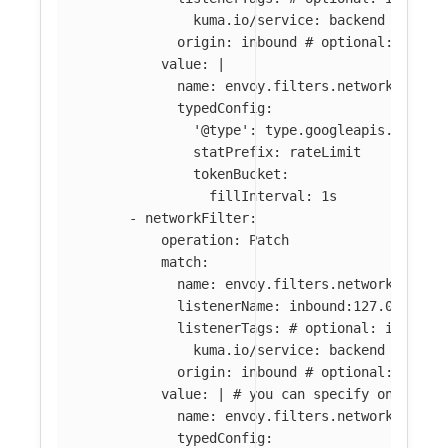
kuma.io/service
:
backend
origin
:
inbound
# optional: if ab
value
:
|
name: envoy.filters.network.local
typedConfig:
'@type': type.googleapis.com/en
statPrefix: rateLimit
tokenBucket:
fillInterval: 1s
-
networkFilter
:
operation
:
Patch
match
:
name
:
envoy.filters.network.tcp_p
listenerName
:
inbound:127.0.0.0:8
listenerTags
:
# optional: if abse
kuma.io/service
:
backend
origin
:
inbound
# optional: if ab
value
:
|
# you can specify only par
name: envoy.filters.network.tcp_p
typedConfig: