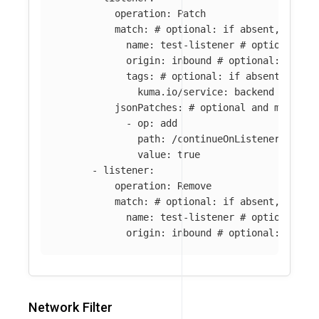
operation
:
Patch
match
:
# optional: if absent, all l
name
:
test-listener
# optional: i
origin
:
inbound
# optional: if ab
tags
:
# optional: if absent, all 
kuma.io/service
:
backend
jsonPatches
:
# optional and mutuall
-
op
:
add
path
:
/continueOnListenerFilter
value
:
true
-
listener
:
operation
:
Remove
match
:
# optional: if absent, all l
name
:
test-listener
# optional: i
origin
:
inbound
# optional: if ab
Network Filter