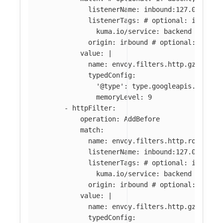
listenerName
:
inbound:127.0.0.0:8
listenerTags
:
# optional: if abse
kuma.io/service
:
backend
origin
:
inbound
# optional: if ab
value
:
|
name: envoy.filters.http.gzip
typedConfig:
'@type': type.googleapis.com/en
memoryLevel: 9
-
httpFilter
:
operation
:
AddBefore
match
:
name
:
envoy.filters.http.router
#
listenerName
:
inbound:127.0.0.0:8
listenerTags
:
# optional: if abse
kuma.io/service
:
backend
origin
:
inbound
# optional: if ab
value
:
|
name: envoy.filters.http.gzip
typedConfig: