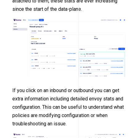
attached to them, these stats are ever increasing
since the start of the data-plane.
If you click on an inbound or outbound you can get
extra information including detailed envoy stats and
configuration. This can be useful to understand what
policies are modifying configuration or when
troubleshooting an issue.