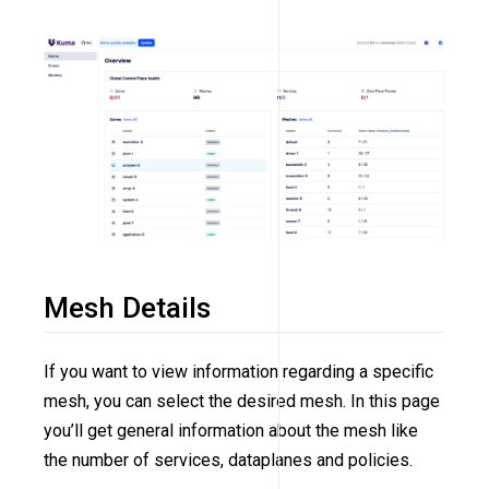
Mesh Details
If you want to view information regarding a specific
mesh, you can select the desired mesh. In this page
you’ll get general information about the mesh like
the number of services, dataplanes and policies.