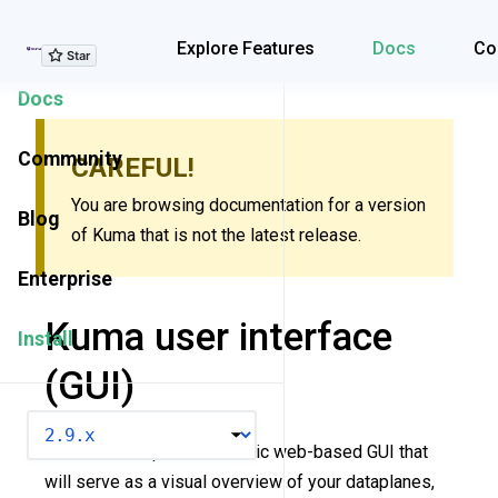
Explore Features
Explore Features
Docs
Co
Docs
Community
CAREFUL!
You are browsing documentation for a version
Blog
of Kuma that is not the latest release.
Enterprise
Kuma user interface
Install
(GUI)
VERSION
Kuma now ships with a basic web-based GUI that
will serve as a visual overview of your dataplanes,