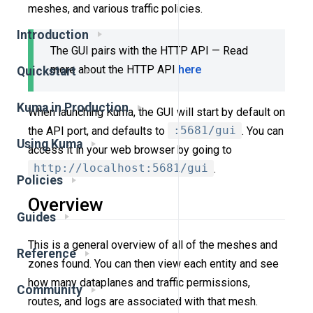
meshes, and various traffic policies.
Introduction
The GUI pairs with the HTTP API — Read
more about the HTTP API
here
Quickstart
Kuma in Production
When launching Kuma, the GUI will start by default on
the API port, and defaults to
:5681/gui
. You can
Using Kuma
access it in your web browser by going to
http://localhost:5681/gui
.
Policies
Overview
Guides
This is a general overview of all of the meshes and
Reference
zones found. You can then view each entity and see
how many dataplanes and traffic permissions,
Community
routes, and logs are associated with that mesh.