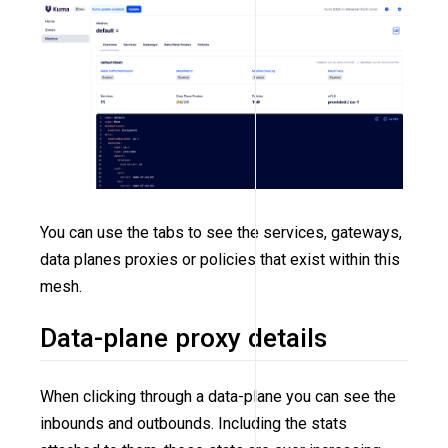
You can use the tabs to see the services, gateways,
data planes proxies or policies that exist within this
mesh.
Data-plane proxy details
When clicking through a data-plane you can see the
inbounds and outbounds. Including the stats