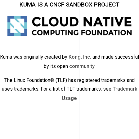
KUMA IS A CNCF SANDBOX PROJECT
Kuma was originally created by
Kong, Inc.
and made successful
by its open
community
.
The Linux Foundation® (TLF) has registered trademarks and
uses trademarks. For a list of TLF trademarks, see
Trademark
Usage
.