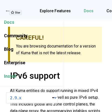
Explore Features
Explore Features
Docs
Co
Docs
Community
CAREFUL!
You are browsing documentation for a version
Blog
of Kuma that is not the latest release.
Enterprise
IPv6 support
Install
All Kuma entities do support running in mixed IPv4
VERSION
and IPv6 environments as well as pure IPv6 setup.
This includes global and zone control planes, the
data plane proxy, the accompanying iptables scripts