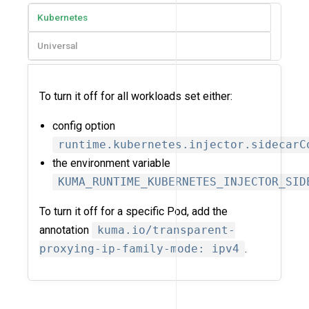
Kubernetes
Universal
To turn it off for all workloads set either:
config option
runtime.kubernetes.injector.sidecarC
the environment variable
KUMA_RUNTIME_KUBERNETES_INJECTOR_SID
To turn it off for a specific Pod, add the
annotation
kuma.io/transparent-
proxying-ip-family-mode: ipv4
.