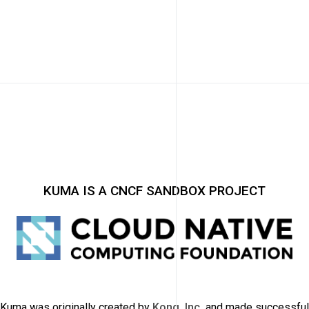
KUMA IS A CNCF SANDBOX PROJECT
Kuma was originally created by
Kong, Inc.
and made successful