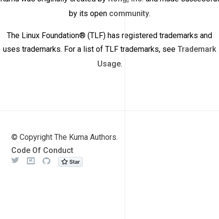
by its open
community
.
The Linux Foundation® (TLF) has registered trademarks and
uses trademarks. For a list of TLF trademarks, see
Trademark
Usage
.
© Copyright The Kuma Authors.
Code Of Conduct
Twitter
Meetup
Github