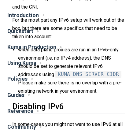
and the CNI.
Introduction
For the most part any IPv6 setup will work out of the
box, but there are some specifics that need to be
Quickstart
taken into account:
Kuma in Production
when data plane proxies are run in an IPv6-only
environment (i.e. no IPv4 address), the DNS
Using Kuma
should be set to generate relevant IPv6
addresses using
KUMA_DNS_SERVER_CIDR
.
Policies
Please make sure there is no overlap with a pre-
existing network in your environment.
Guides
Disabling IPv6
Reference
In some cases you might not want to use IPv6 at all.
Community