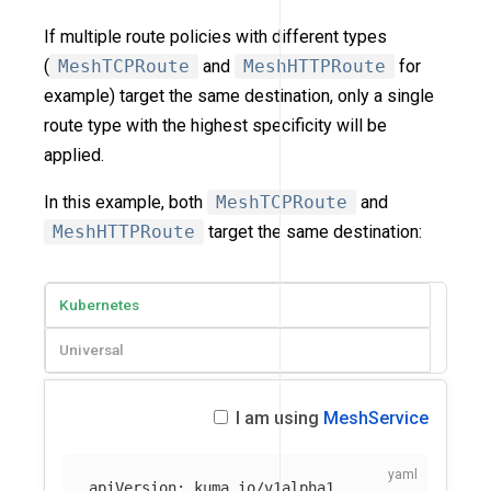
If multiple route policies with different types
(
MeshTCPRoute
and
MeshHTTPRoute
for
example) target the same destination, only a single
route type with the highest specificity will be
applied.
In this example, both
MeshTCPRoute
and
MeshHTTPRoute
target the same destination:
Kubernetes
Universal
I am using
MeshService
apiVersion
:
kuma.io/v1alpha1