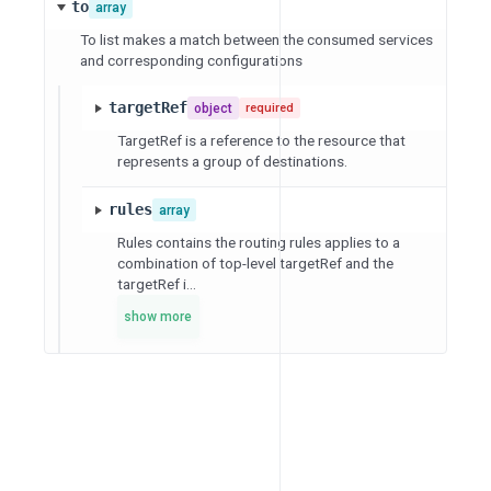
to
array
To list makes a match between the consumed services
and corresponding configurations
targetRef
object
required
TargetRef is a reference to the resource that
represents a group of destinations.
rules
array
Rules contains the routing rules applies to a
combination of top-level targetRef and the
targetRef i...
show more