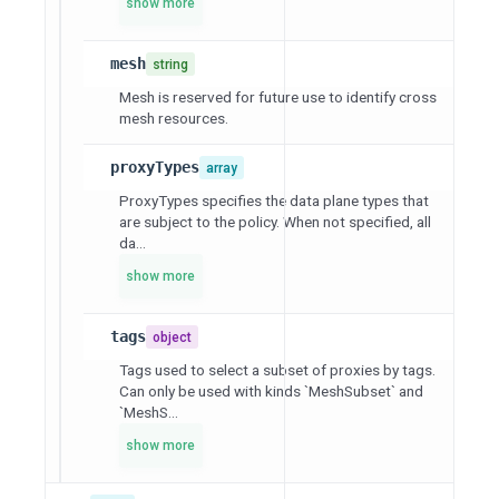
show more
mesh
string
Mesh is reserved for future use to identify cross
mesh resources.
proxyTypes
array
ProxyTypes specifies the data plane types that
are subject to the policy. When not specified, all
da...
show more
tags
object
Tags used to select a subset of proxies by tags.
Can only be used with kinds `MeshSubset` and
`MeshS...
show more