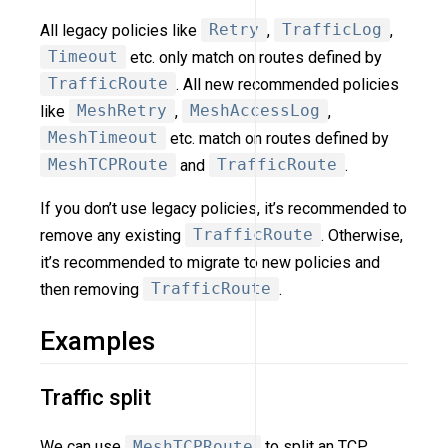
All legacy policies like
Retry
,
TrafficLog
,
Timeout
etc. only match on routes defined by
TrafficRoute
. All new recommended policies
like
MeshRetry
,
MeshAccessLog
,
MeshTimeout
etc. match on routes defined by
MeshTCPRoute
and
TrafficRoute
.
If you don’t use legacy policies, it’s recommended to
remove any existing
TrafficRoute
. Otherwise,
it’s recommended to migrate to new policies and
then removing
TrafficRoute
.
Examples
Traffic split
We can use
MeshTCPRoute
to split an TCP