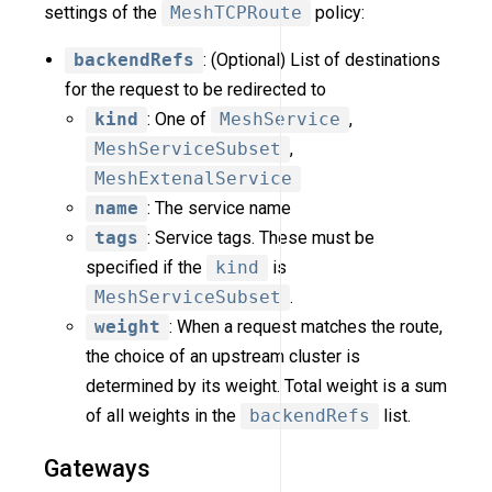
settings of the
MeshTCPRoute
policy:
backendRefs
: (Optional) List of destinations
for the request to be redirected to
kind
: One of
MeshService
,
MeshServiceSubset
,
MeshExtenalService
name
: The service name
tags
: Service tags. These must be
specified if the
kind
is
MeshServiceSubset
.
weight
: When a request matches the route,
the choice of an upstream cluster is
determined by its weight. Total weight is a sum
of all weights in the
backendRefs
list.
Gateways