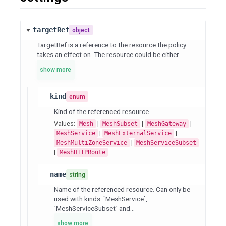
targetRef
object
TargetRef is a reference to the resource the policy
takes an effect on. The resource could be either...
show more
kind
enum
Kind of the referenced resource
Values:
|
|
|
Mesh
MeshSubset
MeshGateway
|
|
MeshService
MeshExternalService
|
MeshMultiZoneService
MeshServiceSubset
|
MeshHTTPRoute
name
string
Name of the referenced resource. Can only be
used with kinds: `MeshService`,
`MeshServiceSubset` and...
show more