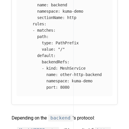
name
:
backend
namespace
:
kuma-demo
sectionName
:
http
rules
:
-
matches
:
path
:
type
:
PathPrefix
value
:
"
/"
default
:
backendRefs
:
-
kind
:
MeshService
name
:
other-http-backend
namespace
:
kuma-demo
port
:
8080
Depending on the
backend
’s protocol: