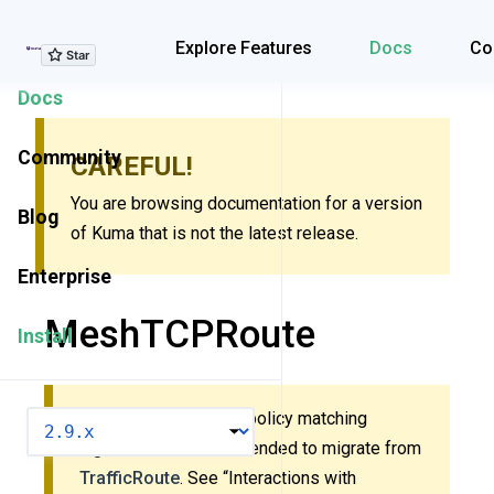
Explore Features
Explore Features
Docs
Co
Docs
Community
CAREFUL!
You are browsing documentation for a version
Blog
of Kuma that is not the latest release.
Enterprise
MeshTCPRoute
Install
This policy uses new policy matching
VERSION
algorithm. It’s recommended to migrate from
TrafficRoute
. See “Interactions with