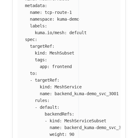
metadata
:
name
:
tcp-route-1
namespace
:
kuma-demo
labels
:
kuma.io/mesh
:
default
spec
:
targetRef
:
kind
:
MeshSubset
tags
:
app
:
frontend
to
:
-
targetRef
:
kind
:
MeshService
name
:
backend_kuma-demo_svc_3001
rules
:
-
default
:
backendRefs
:
-
kind
:
MeshServiceSubset
name
:
backend_kuma-demo_svc_3001
weight
:
90