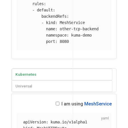
rules
:
-
default
:
backendRefs
:
-
kind
:
MeshService
name
:
other-tcp-backend
namespace
:
kuma-demo
port
:
8080
Kubernetes
Universal
I am using
MeshService
apiVersion
:
kuma.io/v1alpha1