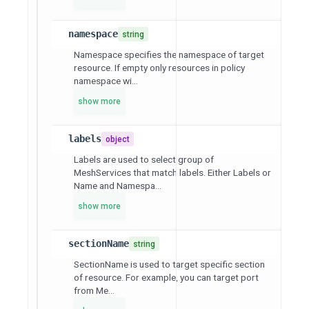
namespace
string
Namespace specifies the namespace of target
resource. If empty only resources in policy
namespace wi...
show more
labels
object
Labels are used to select group of
MeshServices that match labels. Either Labels or
Name and Namespa...
show more
sectionName
string
SectionName is used to target specific section
of resource. For example, you can target port
from Me...