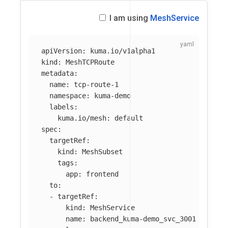
I am using
MeshService
apiVersion
:
kuma.io/v1alpha1
kind
:
MeshTCPRoute
metadata
:
name
:
tcp-route-1
namespace
:
kuma-demo
labels
:
kuma.io/mesh
:
default
spec
:
targetRef
:
kind
:
MeshSubset
tags
:
app
:
frontend
to
:
-
targetRef
:
kind
:
MeshService
name
:
backend_kuma-demo_svc_3001