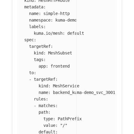
kind
:
MeshHTTPRoute
metadata
:
name
:
simple-http
namespace
:
kuma-demo
labels
:
kuma.io/mesh
:
default
spec
:
targetRef
:
kind
:
MeshSubset
tags
:
app
:
frontend
to
:
-
targetRef
:
kind
:
MeshService
name
:
backend_kuma-demo_svc_3001
rules
:
-
matches
:
path
:
type
:
PathPrefix
value
:
"
/"
default
: