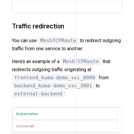
Traffic redirection
You can use
MeshTCPRoute
to redirect outgoing
traffic from one service to another.
Here’s an example of a
MeshTCPRoute
that
redirects outgoing traffic originating at
frontend_kuma-demo_svc_8080
from
backend_kuma-demo_svc_3001
to
external-backend
:
Kubernetes
Universal