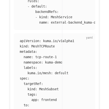
rules
:
-
default
:
backendRefs
:
-
kind
:
MeshService
name
:
external-backend_kuma-demo_sv
apiVersion
:
kuma.io/v1alpha1
kind
:
MeshTCPRoute
metadata
:
name
:
tcp-route-1
namespace
:
kuma-demo
labels
:
kuma.io/mesh
:
default
spec
:
targetRef
:
kind
:
MeshSubset
tags
:
app
:
frontend
to
: