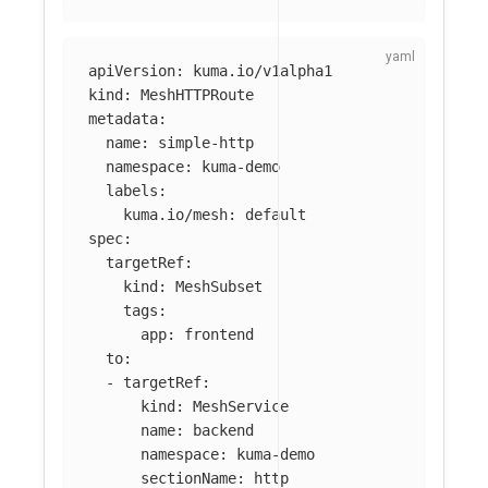
apiVersion
:
kuma.io/v1alpha1
kind
:
MeshHTTPRoute
metadata
:
name
:
simple-http
namespace
:
kuma-demo
labels
:
kuma.io/mesh
:
default
spec
:
targetRef
:
kind
:
MeshSubset
tags
:
app
:
frontend
to
:
-
targetRef
:
kind
:
MeshService
name
:
backend
namespace
:
kuma-demo
sectionName
:
http