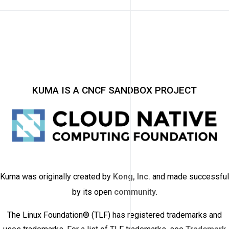
KUMA IS A CNCF SANDBOX PROJECT
Kuma was originally created by
Kong, Inc.
and made successful
by its open
community
.
The Linux Foundation® (TLF) has registered trademarks and