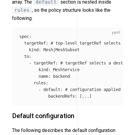
array. The
default
section is nested inside
rules
, so the policy structure looks like the
following:
spec
:
targetRef
:
# top-level targetRef selects a gro
kind
:
Mesh|MeshSubset
to
:
-
targetRef
:
# targetRef selects a destinati
kind
:
MeshService
name
:
backend
rules
:
-
default
:
# configuration applied for t
backendRefs
:
[
...
]
Default configuration
The following describes the default configuration