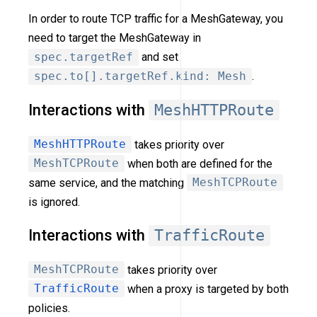
In order to route TCP traffic for a MeshGateway, you
need to target the MeshGateway in
spec.targetRef
and set
spec.to[].targetRef.kind: Mesh
.
Interactions with
MeshHTTPRoute
MeshHTTPRoute
takes priority over
MeshTCPRoute
when both are defined for the
same service, and the matching
MeshTCPRoute
is ignored.
Interactions with
TrafficRoute
MeshTCPRoute
takes priority over
TrafficRoute
when a proxy is targeted by both
policies.