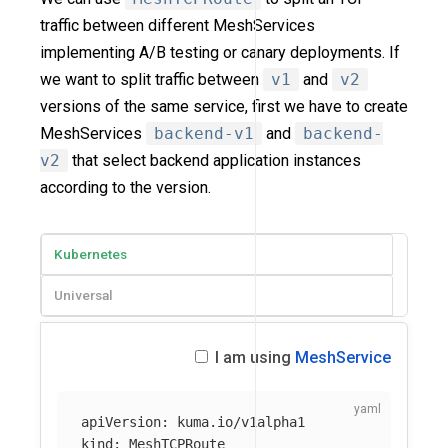
traffic between different MeshServices
implementing A/B testing or canary deployments. If
we want to split traffic between
v1
and
v2
versions of the same service, first we have to create
MeshServices
backend-v1
and
backend-
v2
that select backend application instances
according to the version.
Kubernetes
Universal
I am using
MeshService
apiVersion
:
kuma.io/v1alpha1
kind
:
MeshTCPRoute