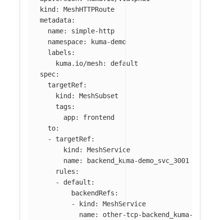
kind
:
MeshHTTPRoute
metadata
:
name
:
simple-http
namespace
:
kuma-demo
labels
:
kuma.io/mesh
:
default
spec
:
targetRef
:
kind
:
MeshSubset
tags
:
app
:
frontend
to
:
-
targetRef
:
kind
:
MeshService
name
:
backend_kuma-demo_svc_3001
rules
:
-
default
:
backendRefs
:
-
kind
:
MeshService
name
:
other-tcp-backend_kuma-demo_s