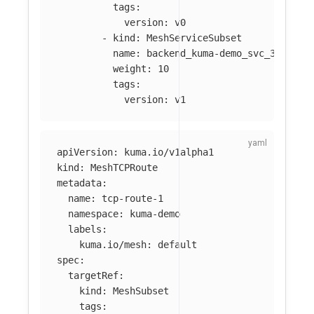
tags
:
version
:
v0
-
kind
:
MeshServiceSubset
name
:
backend_kuma-demo_svc_3001
weight
:
10
tags
:
version
:
v1
apiVersion
:
kuma.io/v1alpha1
kind
:
MeshTCPRoute
metadata
:
name
:
tcp-route-1
namespace
:
kuma-demo
labels
:
kuma.io/mesh
:
default
spec
:
targetRef
:
kind
:
MeshSubset
tags
: