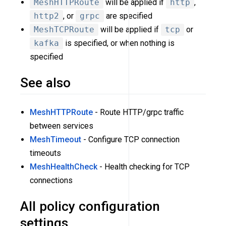
MeshHTTPRoute
will be applied if
http
,
http2
, or
grpc
are specified
MeshTCPRoute
will be applied if
tcp
or
kafka
is specified, or when nothing is
specified
See also
MeshHTTPRoute
- Route HTTP/grpc traffic
between services
MeshTimeout
- Configure TCP connection
timeouts
MeshHealthCheck
- Health checking for TCP
connections
All policy configuration
settings