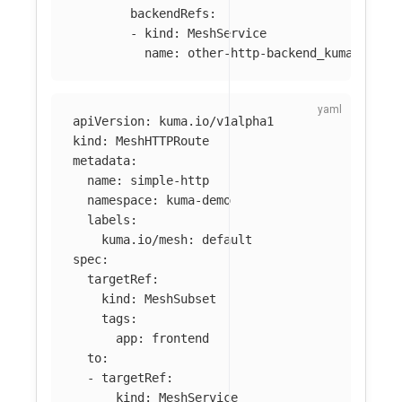
backendRefs
:
-
kind
:
MeshService
name
:
other-http-backend_kuma-demo_
apiVersion
:
kuma.io/v1alpha1
kind
:
MeshHTTPRoute
metadata
:
name
:
simple-http
namespace
:
kuma-demo
labels
:
kuma.io/mesh
:
default
spec
:
targetRef
:
kind
:
MeshSubset
tags
:
app
:
frontend
to
:
-
targetRef
:
kind
:
MeshService