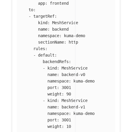
app
:
frontend
to
:
-
targetRef
:
kind
:
MeshService
name
:
backend
namespace
:
kuma-demo
sectionName
:
http
rules
:
-
default
:
backendRefs
:
-
kind
:
MeshService
name
:
backend-v0
namespace
:
kuma-demo
port
:
3001
weight
:
90
-
kind
:
MeshService
name
:
backend-v1
namespace
:
kuma-demo
port
:
3001
weight
:
10