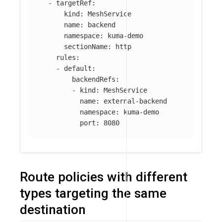
-
targetRef
:
kind
:
MeshService
name
:
backend
namespace
:
kuma-demo
sectionName
:
http
rules
:
-
default
:
backendRefs
:
-
kind
:
MeshService
name
:
external-backend
namespace
:
kuma-demo
port
:
8080
Route policies with different
types targeting the same
destination