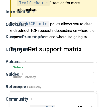
TrafficRoute
” section for more
information.
Introduction
The
MeshTCPRoute
policy allows you to alter
Quickstart
and redirect TCP requests depending on where the
Kuma in Production
request is coming from and where it’s going to.
TargetRef support matrix
Using Kuma
Policies
Sidecar
Guides
Builtin Gateway
Reference
Delegated Gateway
Community