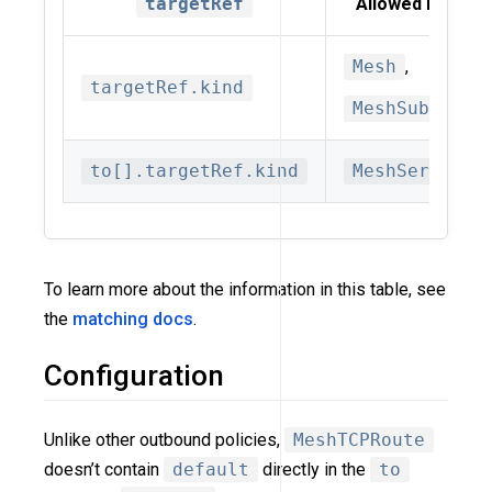
targetRef
Allowed kinds
Mesh
,
targetRef.kind
MeshSubset
to[].targetRef.kind
MeshService
To learn more about the information in this table, see
the
matching docs
.
Configuration
Unlike other outbound policies,
MeshTCPRoute
doesn’t contain
default
directly in the
to