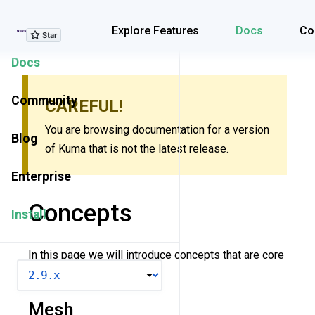
Explore Features
Explore Features
Docs
Co
Docs
Community
CAREFUL!
You are browsing documentation for a version
Blog
of Kuma that is not the latest release.
Enterprise
Concepts
Install
In this page we will introduce concepts that are core
VERSION
to understanding Kuma.
Mesh