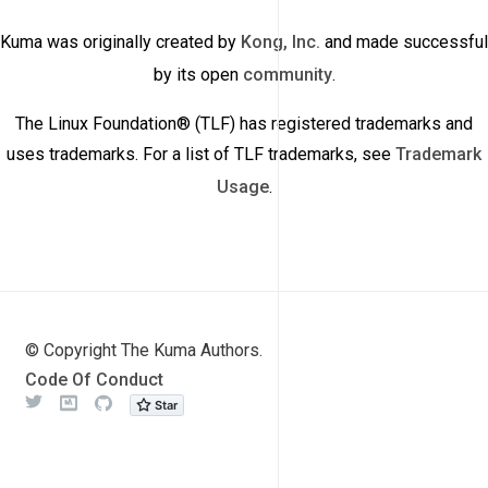
Kuma was originally created by
Kong, Inc.
and made successful
by its open
community
.
The Linux Foundation® (TLF) has registered trademarks and
uses trademarks. For a list of TLF trademarks, see
Trademark
Usage
.
© Copyright The Kuma Authors.
Code Of Conduct
Twitter
Meetup
Github