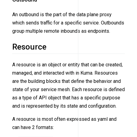
An outbound is the part of the data plane proxy
which sends traffic for a specific service. Outbounds
group multiple remote inbounds as endpoints.
Resource
A resource is an object or entity that can be created,
managed, and interacted with in Kuma. Resources
are the building blocks that define the behavior and
state of your service mesh. Each resource is defined
as a type of API object that has a specific purpose
and is represented by its state and configuration.
A resource is most often expressed as yaml and
can have 2 formats: