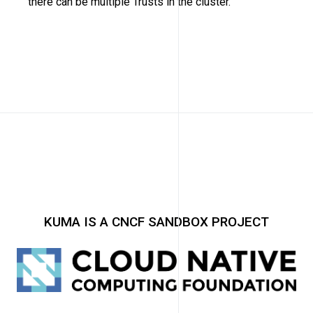
there can be multiple Trusts in the cluster.
KUMA IS A CNCF SANDBOX PROJECT