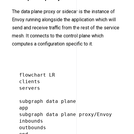
The data plane proxy or sidecar is the instance of
Envoy running alongside the application which will
send and receive traffic from the rest of the service
mesh. It connects to the control plane which
computes a configuration specific to it.
flowchart LR

clients

servers

subgraph data plane

app

subgraph data plane proxy/Envoy

inbounds

outbounds
