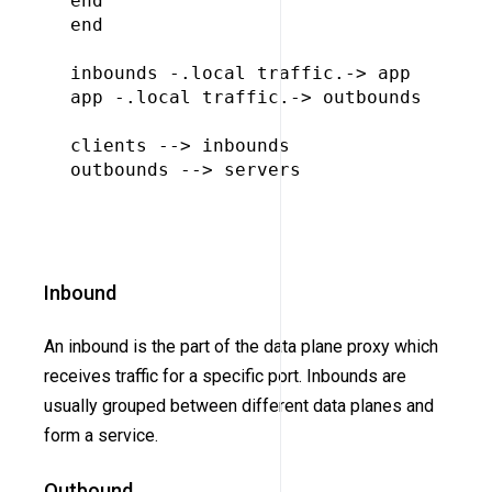
end

end

inbounds -.local traffic.-> app

app -.local traffic.-> outbounds

clients --> inbounds

outbounds --> servers

Inbound
An inbound is the part of the data plane proxy which
receives traffic for a specific port. Inbounds are
usually grouped between different data planes and
form a service.
Outbound