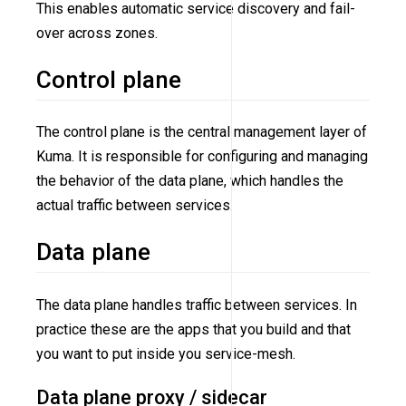
This enables automatic service discovery and fail-
over across zones.
Control plane
The control plane is the central management layer of
Kuma. It is responsible for configuring and managing
the behavior of the data plane, which handles the
actual traffic between services.
Data plane
The data plane handles traffic between services. In
practice these are the apps that you build and that
you want to put inside you service-mesh.
Data plane proxy / sidecar