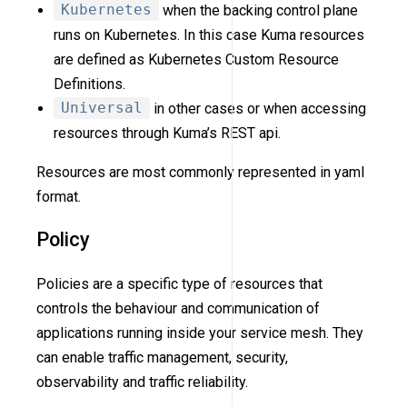
Kubernetes
when the backing control plane
runs on Kubernetes. In this case Kuma resources
are defined as Kubernetes Custom Resource
Definitions.
Universal
in other cases or when accessing
resources through Kuma’s REST api.
Resources are most commonly represented in yaml
format.
Policy
Policies are a specific type of resources that
controls the behaviour and communication of
applications running inside your service mesh. They
can enable traffic management, security,
observability and traffic reliability.