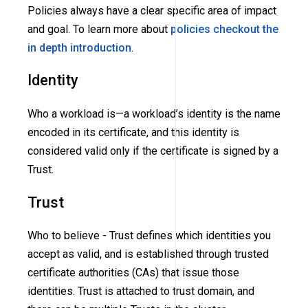
Policies always have a clear specific area of impact
and goal. To learn more about
policies checkout the
in depth introduction
.
Identity
Who a workload is—a workload’s identity is the name
encoded in its certificate, and this identity is
considered valid only if the certificate is signed by a
Trust.
Trust
Who to believe - Trust defines which identities you
accept as valid, and is established through trusted
certificate authorities
(CAs)
that issue those
identities. Trust is attached to trust domain, and