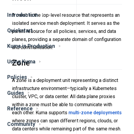
Introduction
A mesh is the top-level resource that represents an
isolated service mesh deployment. It serves as the
Quickstart
parent resource for all policies, services, and data
planes, providing a separate domain of configuration
Kuma in Production
and communication.
Zone
Using Kuma
Policies
A zone is a deployment unit representing a distinct
infrastructure environment—typically a Kubernetes
Guides
cluster, VPC, or data center. All data plane proxies
within a zone must be able to communicate with
Reference
each other. Kuma supports
multi-zone deployments
where zones can span different regions, clouds, or
Community
data centers while remaining part of the same mesh.