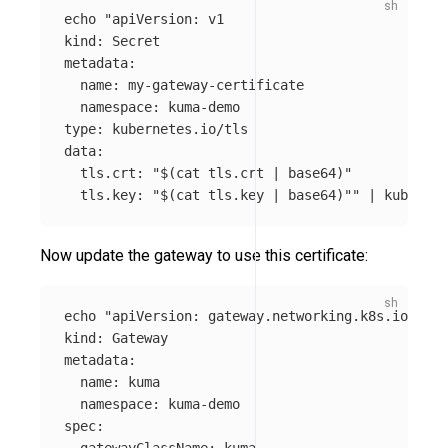
echo
"apiVersion: v1

kind: Secret

metadata:

  name: my-gateway-certificate

  namespace: kuma-demo

type: kubernetes.io/tls

data:

  tls.crt: "
$(
cat 
tls.crt | 
base64
)
"

  tls.key: "
$(
cat 
tls.key | 
base64
)
""
 | kubectl 
Now update the gateway to use this certificate:
echo
"apiVersion: gateway.networking.k8s.io/v1

kind: Gateway

metadata:

  name: kuma

  namespace: kuma-demo

spec:

  gatewayClassName: kuma
