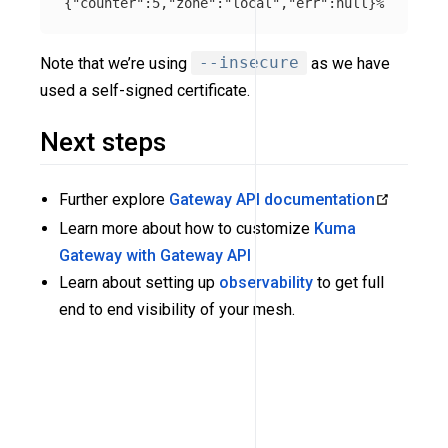
{
"counter"
:5,
"zone"
:
"local"
,
"err"
:null
}
Note that we’re using
--insecure
as we have
used a self-signed certificate.
Next steps
Further explore
Gateway API documentation
Learn more about how to customize
Kuma
Gateway with Gateway API
Learn about setting up
observability
to get full
end to end visibility of your mesh.