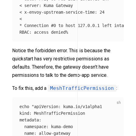
< server: Kuma Gateway

< x-envoy-upstream-service-time: 24

*
 Connection 
#0 to host 127.0.0.1 left intact
Notice the forbidden error. This is because the
quickstart has very restrictive permissions as
defaults. Therefore, the gateway doesn’t have
permissions to talk to the demo-app service.
To fix this, add a
MeshTrafficPermission
:
echo
"apiVersion: kuma.io/v1alpha1

kind: MeshTrafficPermission

metadata:

  namespace: kuma-demo 

  name: allow-gateway
