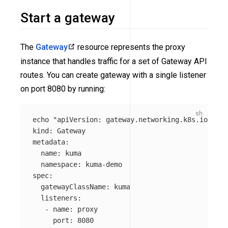
Start a gateway
The
Gateway
resource represents the proxy
instance that handles traffic for a set of Gateway API
routes. You can create gateway with a single listener
on port 8080 by running:
echo
"apiVersion: gateway.networking.k8s.io/v1

kind: Gateway

metadata:

  name: kuma

  namespace: kuma-demo

spec:

  gatewayClassName: kuma

  listeners:

   - name: proxy

     port: 8080
