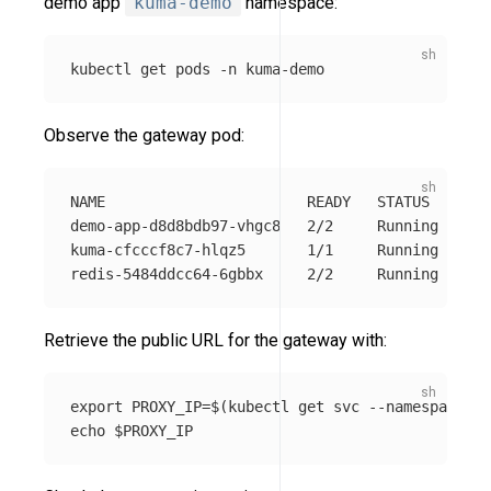
demo app
kuma-demo
namespace:
kubectl get pods 
-n
Observe the gateway pod:
NAME                       READY   STATUS    RES
demo-app-d8d8bdb97-vhgc8   2/2     Running   0  
kuma-cfcccf8c7-hlqz5       1/1     Running   0  
Retrieve the public URL for the gateway with:
export 
PROXY_IP
=
$(
kubectl get svc 
--namespace
 ku
echo
$PROXY_IP