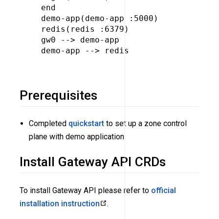
  end

  demo-app(demo-app :5000)

  redis(redis :6379)

  gw0 --> demo-app

  demo-app --> redis

Prerequisites
Completed
quickstart
to set up a zone control
plane with demo application
Install Gateway API CRDs
To install Gateway API please refer to
official
installation instruction
.