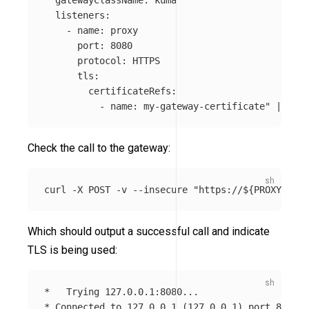
  listeners:

    - name: proxy

      port: 8080

      protocol: HTTPS

      tls:

        certificateRefs:

          - name: my-gateway-certificate"
 | kube
Check the call to the gateway:
curl 
-X
 POST 
-v
--insecure
"https://
${
PROXY_IP
}
:
Which should output a successful call and indicate
TLS is being used:
*
*
 Connected to 127.0.0.1 
(
127.0.0.1
)