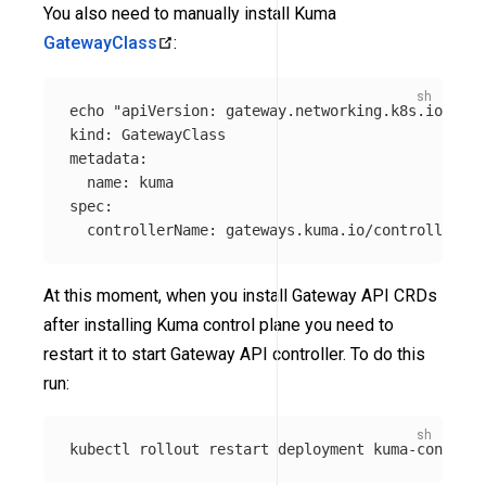
You also need to manually install Kuma
GatewayClass
:
echo
"apiVersion: gateway.networking.k8s.io/v1

kind: GatewayClass

metadata:

  name: kuma

spec:

  controllerName: gateways.kuma.io/controller"
 |
At this moment, when you install Gateway API CRDs
after installing Kuma control plane you need to
restart it to start Gateway API controller. To do this
run:
kubectl rollout restart deployment kuma-control-