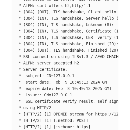
*
*
(
304
)
(
OUT
)
, TLS handshake, Client hello 
(
1
)
*
(
304
)
(
IN
)
, TLS handshake, Server hello 
(
2
)
*
(
304
)
(
IN
)
, TLS handshake, Unknown 
(
8
)
*
(
304
)
(
IN
)
, TLS handshake, Certificate 
(
11
)
*
(
304
)
(
IN
)
, TLS handshake, CERT verify 
(
15
)
*
(
304
)
(
IN
)
, TLS handshake, Finished 
(
20
)
*
(
304
)
(
OUT
)
, TLS handshake, Finished 
(
20
)
*
*
*
*
  subject: 
CN
=
*
  start 
date
*
  expire 
date
*
  issuer: 
CN
=
*
  SSL certificate verify result: self signed ce
*
*
[
HTTP/2] 
[
1] OPENED stream 
for 
*
[
HTTP/2] 
[
1] 
[
*
[
HTTP/2] 
[
1] 
[