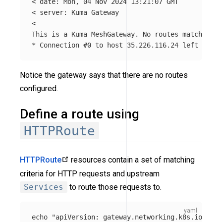
< 
date
: Mon, 04 Nov 2024 13:21:07 GMT

< server: Kuma Gateway

<

*
 Connection 
#0 to host 35.226.116.24 left intac
Notice the gateway says that there are no routes
configured.
Define a route using
HTTPRoute
HTTPRoute
resources contain a set of matching
criteria for HTTP requests and upstream
Services
to route those requests to.
echo "apiVersion
:
gateway.networking.k8s.io/v1