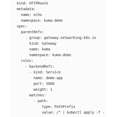
kind
:
HTTPRoute
metadata
:
name
:
echo
namespace
:
kuma-demo
spec
:
parentRefs
:
-
group
:
gateway.networking.k8s.io
kind
:
Gateway
name
:
kuma
namespace
:
kuma-demo
rules
:
-
backendRefs
:
-
kind
:
Service
name
:
demo-app
port
:
5000
weight
:
1
matches
:
-
path
:
type
:
PathPrefix
value
:
/" | kubectl apply -f -