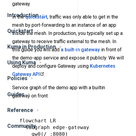
gateway.
Introduction
In the
quickstart
, traffic was only able to get in the
mesh by port-forwarding to an instance of an app
Quickstart
inside the mesh. In production, you typically set up a
gateway to receive traffic external to the mesh. In
Kuma in Production
this guide you will add
a built-in gateway
in front of
the demo-app service and expose it publicly. We will
Using Kuma
deploy and configure Gateway using
Kubernetes
Gateway API
.
Policies
Service graph of the demo app with a builtin
Guides
gateway on front:
Reference
flowchart LR

Community
  subgraph edge-gateway

    gw0(/ :8080)
