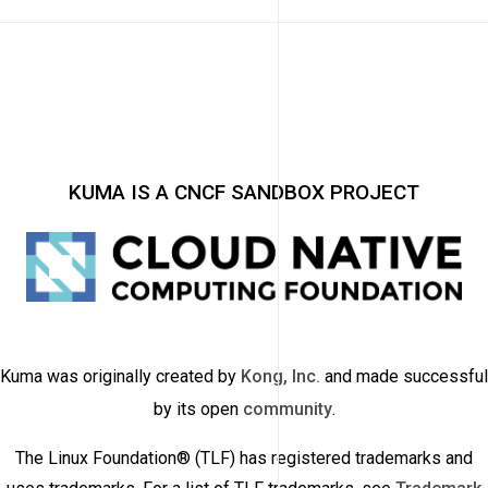
KUMA IS A CNCF SANDBOX PROJECT
Kuma was originally created by
Kong, Inc.
and made successful
by its open
community
.
The Linux Foundation® (TLF) has registered trademarks and