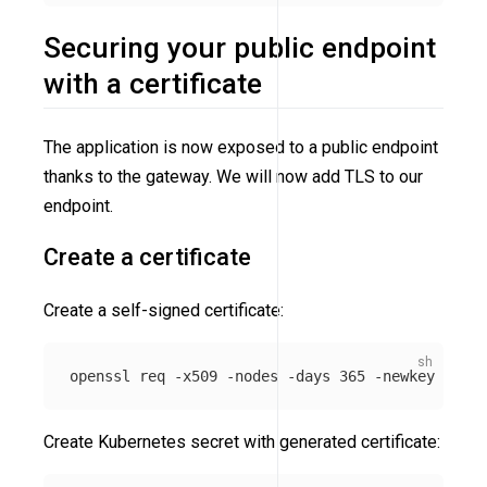
Securing your public endpoint
with a certificate
The application is now exposed to a public endpoint
thanks to the gateway. We will now add TLS to our
endpoint.
Create a certificate
Create a self-signed certificate:
openssl req 
-x509
-nodes
-days
 365 
-newkey
 rsa:2
Create Kubernetes secret with generated certificate: