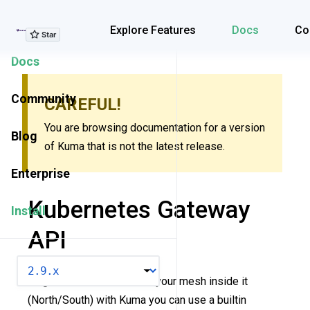
Explore Features
Explore Features
Docs
Co
Docs
Community
CAREFUL!
You are browsing documentation for a version
Blog
of Kuma that is not the latest release.
Enterprise
Kubernetes Gateway
Install
API
VERSION
To get traffic from outside your mesh inside it
(North/South) with Kuma you can use a builtin