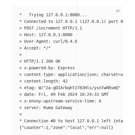
*
*
 Connected to 127.0.0.1 
(
127.0.0.1
)
>
>
>
>
 Accept: 
*
/
*
>
< HTTP/1.1 200 OK

< x-powered-by: Express

< content-type: application/json
;
charset
=
utf-8

< content-length: 42

< etag: W/
"2a-gDIArbqhTz783Hls/ysnTwRRsmQ"
< 
date
: Fri, 09 Feb 2024 10:24:33 GMT

< x-envoy-upstream-service-time: 6

< server: Kuma Gateway

*
 Connection 
#0 to host 127.0.0.1 left intact
{
"counter"
:1,
"zone"
:
"local"
,
"err"
:null
}