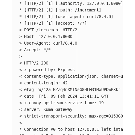
*
[
HTTP/2] 
[
1] 
[
*
[
HTTP/2] 
[
1] 
[
*
[
HTTP/2] 
[
1] 
[
*
[
HTTP/2] 
[
1] 
[
accept: 
*
/
*
]
>
>
>
>
 Accept: 
*
/
*
>
< HTTP/2 200

< x-powered-by: Express

< content-type: application/json
;
charset
=
utf-8

< content-length: 42

< etag: W/
"2a-BZZq4nXMINsG8HLM31MxUPDwPXk"
< 
date
: Fri, 09 Feb 2024 13:41:11 GMT

< x-envoy-upstream-service-time: 19

< server: Kuma Gateway

< strict-transport-security: max-age
=
31536000
;
 i
*
 Connection 
#0 to host 127.0.0.1 left intact