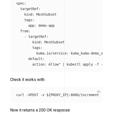
spec:

  targetRef:

    kind: MeshSubset

    tags:

      app: demo-app

  from:

    - targetRef:

        kind: MeshSubset

        tags: 

          kuma.io/service: kuma_kuma-demo_svc 

      default:

        action: Allow"
 | kubectl apply 
-f
Check it works with:
curl 
-XPOST
-v
${
PROXY_IP
}
Now it returns a 200 OK response: