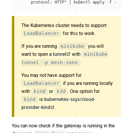
     protocol: HTTP"
 | kubectl apply 
-f
The Kubernetes cluster needs to support
LoadBalancer
for this to work.
If you are running
minikube
you will
want to open a
tunnel
with
minikube
tunnel -p mesh-zone
.
You may not have support for
LoadBalancer
if you are running locally
with
kind
or
k3d
. One option for
kind
is
kubernetes-sigs/cloud-
provider-kind
.
You can now check if the gateway is running in the