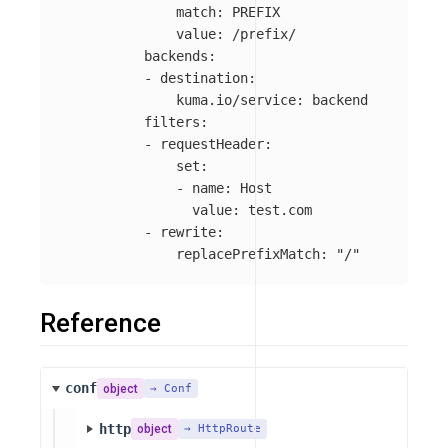
match
:
PREFIX
value
:
/prefix/
backends
:
-
destination
:
kuma.io/service
:
backend
filters
:
-
requestHeader
:
set
:
-
name
:
Host
value
:
test.com
-
rewrite
:
replacePrefixMatch
:
"
/"
Reference
conf
object
→ Conf
http
object
→ HttpRoute