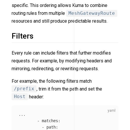
specific. This ordering allows Kuma to combine
routing rules from multiple
MeshGatewayRoute
resources and still produce predictable results.
Filters
Every rule can include filters that further modifies
requests. For example, by modifying headers and
mirroring, redirecting, or rewriting requests.
For example, the following filters match
/prefix
, trim it from the path and set the
Host
header:
...
-
matches
:
-
path
: