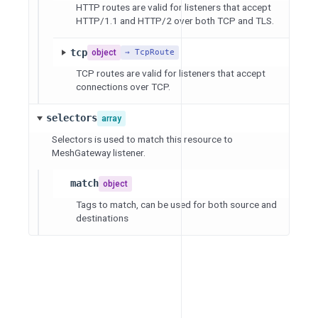
HTTP routes are valid for listeners that accept
HTTP/1.1 and HTTP/2 over both TCP and TLS.
tcp
object
→ TcpRoute
TCP routes are valid for listeners that accept
connections over TCP.
selectors
array
Selectors is used to match this resource to
MeshGateway listener.
match
object
Tags to match, can be used for both source and
destinations