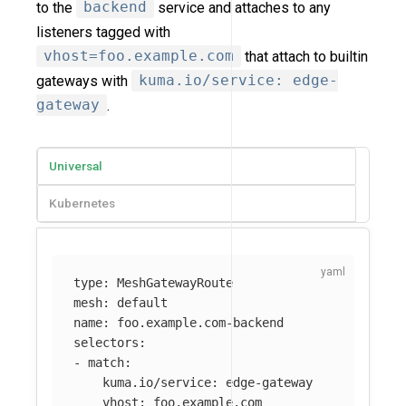
to the
backend
service and attaches to any
listeners tagged with
vhost=foo.example.com
that attach to builtin
gateways with
kuma.io/service: edge-
gateway
.
Universal
Kubernetes
type
:
MeshGatewayRoute
mesh
:
default
name
:
foo.example.com-backend
selectors
:
-
match
:
kuma.io/service
:
edge-gateway
vhost
:
foo.example.com