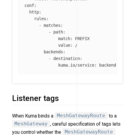
conf
:
http
:
rules
:
-
matches
:
-
path
:
match
:
PREFIX
value
:
/
backends
:
-
destination
:
kuma.io/service
:
backend
Listener tags
When Kuma binds a
MeshGatewayRoute
to a
MeshGateway
, careful specification of tags lets
you control whether the
MeshGatewayRoute