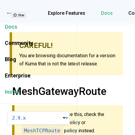
Explore Features
Explore Features
Docs
Co
Docs
Community
CAREFUL!
You are browsing documentation for a version
Blog
of Kuma that is not the latest release.
Enterprise
MeshGatewayRoute
Install
New to Kuma? Don’t use this, check the
VERSION
MeshHTTPRoute
policy
or
MeshTCPRoute
policy
instead.