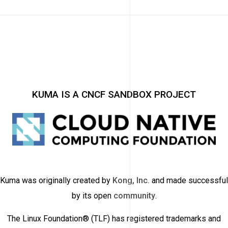
KUMA IS A CNCF SANDBOX PROJECT
Kuma was originally created by
Kong, Inc.
and made successful
by its open
community
.
The Linux Foundation® (TLF) has registered trademarks and