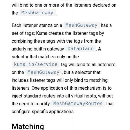
will bind to one or more of the listeners declared on
the
MeshGateway
.
Each listener stanza on a
MeshGateway
has a
set of tags; Kuma creates the listener tags by
combining these tags with the tags from the
underlying builtin gateway
Dataplane
. A
selector that matches only on the
kuma.io/service
tag will bind to all listeners
on the
MeshGateway
, but a selector that
includes listener tags will only bind to matching
listeners. One application of this mechanism is to
inject standard routes into all virtual hosts, without
the need to modify
MeshGatewayRoutes
that
configure specific applications.
Matching