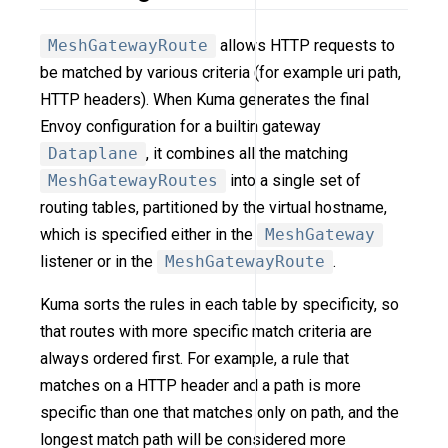
MeshGatewayRoute
allows HTTP requests to
be matched by various criteria (for example uri path,
HTTP headers). When Kuma generates the final
Envoy configuration for a builtin gateway
Dataplane
, it combines all the matching
MeshGatewayRoutes
into a single set of
routing tables, partitioned by the virtual hostname,
which is specified either in the
MeshGateway
listener or in the
MeshGatewayRoute
.
Kuma sorts the rules in each table by specificity, so
that routes with more specific match criteria are
always ordered first. For example, a rule that
matches on a HTTP header and a path is more
specific than one that matches only on path, and the
longest match path will be considered more