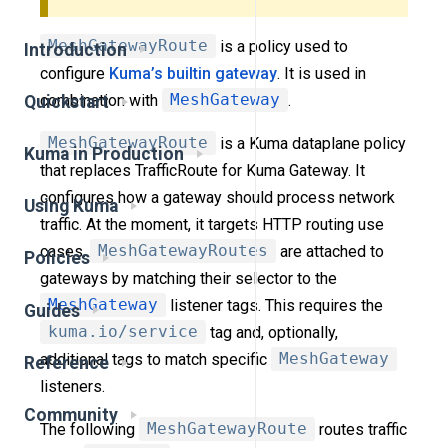
MeshGatewayRoute
is a policy used to
Introduction
configure
Kuma’s builtin gateway
. It is used in
combination with
MeshGateway
.
Quickstart
MeshGatewayRoute
is a Kuma dataplane policy
Kuma in Production
that replaces TrafficRoute for Kuma Gateway. It
configures how a gateway should process network
Using Kuma
traffic. At the moment, it targets HTTP routing use
cases.
MeshGatewayRoutes
are attached to
Policies
gateways by matching their selector to the
MeshGateway
listener tags. This requires the
Guides
kuma.io/service
tag and, optionally,
additional tags to match specific
MeshGateway
Reference
listeners.
Community
The following
MeshGatewayRoute
routes traffic