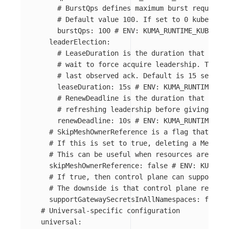
# BurstQps defines maximum burst requests 
# Default value 100. If set to 0 kube-clie
burstQps
:
100
# ENV: KUMA_RUNTIME_KUBERNET
leaderElection
:
# LeaseDuration is the duration that non-l
# wait to force acquire leadership. This i
# last observed ack. Default is 15 seconds
leaseDuration
:
15s
# ENV: KUMA_RUNTIME_KUB
# RenewDeadline is the duration that the a
# refreshing leadership before giving up. 
renewDeadline
:
10s
# ENV: KUMA_RUNTIME_KUB
# SkipMeshOwnerReference is a flag that allo
# If this is set to true, deleting a Mesh wi
# This can be useful when resources are mana
skipMeshOwnerReference
:
false
# ENV: KUMA_RU
# If true, then control plane can support TL
# The downside is that control plane require
supportGatewaySecretsInAllNamespaces
:
false
# Universal-specific configuration
universal
: