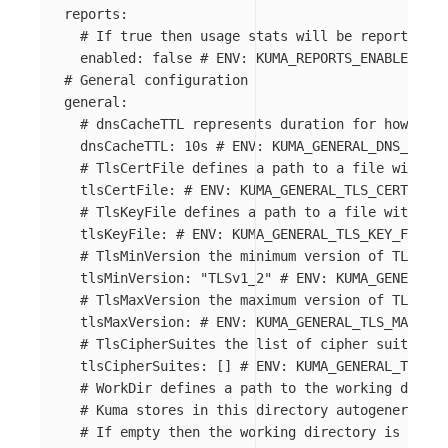
reports
:
# If true then usage stats will be reported
enabled
:
false
# ENV: KUMA_REPORTS_ENABLED
# General configuration
general
:
# dnsCacheTTL represents duration for how long
dnsCacheTTL
:
10s
# ENV: KUMA_GENERAL_DNS_CACHE
# TlsCertFile defines a path to a file with PE
tlsCertFile
:
# ENV: KUMA_GENERAL_TLS_CERT_FILE
# TlsKeyFile defines a path to a file with PEM
tlsKeyFile
:
# ENV: KUMA_GENERAL_TLS_KEY_FILE
# TlsMinVersion the minimum version of TLS use
tlsMinVersion
:
"
TLSv1_2"
# ENV: KUMA_GENERAL_T
# TlsMaxVersion the maximum version of TLS use
tlsMaxVersion
:
# ENV: KUMA_GENERAL_TLS_MAX_VER
# TlsCipherSuites the list of cipher suites to
tlsCipherSuites
:
[]
# ENV: KUMA_GENERAL_TLS_CI
# WorkDir defines a path to the working direct
# Kuma stores in this directory autogenerated 
# If empty then the working directory is $HOME