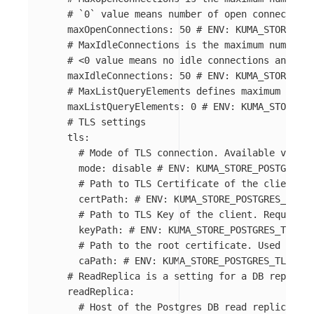
# `0` value means number of open connections
maxOpenConnections
:
50
# ENV: KUMA_STORE_POS
# MaxIdleConnections is the maximum number o
# <0 value means no idle connections and 0 m
maxIdleConnections
:
50
# ENV: KUMA_STORE_POS
# MaxListQueryElements defines maximum numbe
maxListQueryElements
:
0
# ENV: KUMA_STORE_PO
# TLS settings
tls
:
# Mode of TLS connection. Available values
mode
:
disable
# ENV: KUMA_STORE_POSTGRES_T
# Path to TLS Certificate of the client. R
certPath
:
# ENV: KUMA_STORE_POSTGRES_TLS_C
# Path to TLS Key of the client. Required 
keyPath
:
# ENV: KUMA_STORE_POSTGRES_TLS_KE
# Path to the root certificate. Used in ve
caPath
:
# ENV: KUMA_STORE_POSTGRES_TLS_ROO
# ReadReplica is a setting for a DB replica 
readReplica
:
# Host of the Postgres DB read replica. If