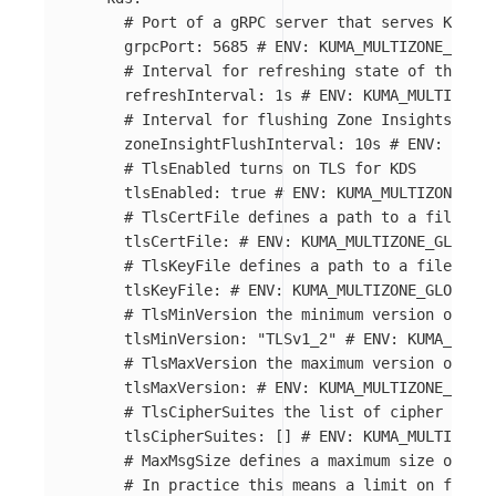
# Port of a gRPC server that serves Kuma D
grpcPort
:
5685
# ENV: KUMA_MULTIZONE_GLOBA
# Interval for refreshing state of the wor
refreshInterval
:
1s
# ENV: KUMA_MULTIZONE_
# Interval for flushing Zone Insights (sta
zoneInsightFlushInterval
:
10s
# ENV: KUMA_
# TlsEnabled turns on TLS for KDS
tlsEnabled
:
true
# ENV: KUMA_MULTIZONE_GLO
# TlsCertFile defines a path to a file wit
tlsCertFile
:
# ENV: KUMA_MULTIZONE_GLOBAL_
# TlsKeyFile defines a path to a file with
tlsKeyFile
:
# ENV: KUMA_MULTIZONE_GLOBAL_K
# TlsMinVersion the minimum version of TLS
tlsMinVersion
:
"
TLSv1_2"
# ENV: KUMA_MULTI
# TlsMaxVersion the maximum version of TLS
tlsMaxVersion
:
# ENV: KUMA_MULTIZONE_GLOBA
# TlsCipherSuites the list of cipher suite
tlsCipherSuites
:
[]
# ENV: KUMA_MULTIZONE_
# MaxMsgSize defines a maximum size of the
# In practice this means a limit on full l