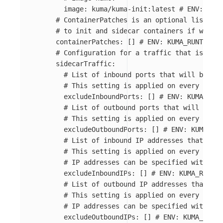
image
:
kuma/kuma-init:latest
# ENV: KUMA
# ContainerPatches is an optional list of 
# to init and sidecar containers if worklo
containerPatches
:
[]
# ENV: KUMA_RUNTIME_K
# Configuration for a traffic that is inte
sidecarTraffic
:
# List of inbound ports that will be exc
# This setting is applied on every pod u
excludeInboundPorts
:
[]
# ENV: KUMA_RUNT
# List of outbound ports that will be ex
# This setting is applied on every pod u
excludeOutboundPorts
:
[]
# ENV: KUMA_RUN
# List of inbound IP addresses that will
# This setting is applied on every pod u
# IP addresses can be specified with or 
excludeInboundIPs
:
[]
# ENV: KUMA_RUNTIM
# List of outbound IP addresses that wil
# This setting is applied on every pod u
# IP addresses can be specified with or 
excludeOutboundIPs
:
[]
# ENV: KUMA_RUNTI