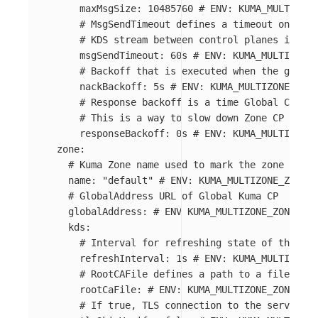
maxMsgSize
:
10485760
# ENV: KUMA_MULTIZONE
# MsgSendTimeout defines a timeout on send
# KDS stream between control planes is ter
msgSendTimeout
:
60s
# ENV: KUMA_MULTIZONE_
# Backoff that is executed when the global
nackBackoff
:
5s
# ENV: KUMA_MULTIZONE_GLO
# Response backoff is a time Global CP wai
# This is a way to slow down Zone CP from 
responseBackoff
:
0s
# ENV: KUMA_MULTIZONE_
zone
:
# Kuma Zone name used to mark the zone datap
name
:
"
default"
# ENV: KUMA_MULTIZONE_ZONE_N
# GlobalAddress URL of Global Kuma CP
globalAddress
:
# ENV KUMA_MULTIZONE_ZONE_GLO
kds
:
# Interval for refreshing state of the wor
refreshInterval
:
1s
# ENV: KUMA_MULTIZONE_
# RootCAFile defines a path to a file with
rootCaFile
:
# ENV: KUMA_MULTIZONE_ZONE_KDS
# If true, TLS connection to the server wo