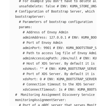
# For example you don't have to delete all Dat
unsafeDelete
:
false
# ENV: KUMA_STORE_UNSAFE_D
# Configuration of Bootstrap Server, which provi
bootstrapServer
:
# Parameters of bootstrap configuration
params
:
# Address of Envoy Admin
adminAddress
:
127.0.0.1
# ENV: KUMA_BOOTSTRA
# Port of Envoy Admin
adminPort
:
9901
# ENV: KUMA_BOOTSTRAP_SERVER
# Path to access log file of Envoy Admin
adminAccessLogPath
:
/dev/null
# ENV: KUMA_BO
# Host of XDS Server. By default it is the s
xdsHost
:
"
"
# ENV: KUMA_BOOTSTRAP_SERVER_PAR
# Port of XDS Server. By default it is autoc
xdsPort
:
0
# ENV: KUMA_BOOTSTRAP_SERVER_PARA
# Connection timeout to the XDS Server
xdsConnectTimeout
:
1s
# ENV: KUMA_BOOTSTRAP_
#  Monitoring Assignment Discovery Service (MADS
monitoringAssignmentServer
:
# Port of a gRPC server that serves Monitoring