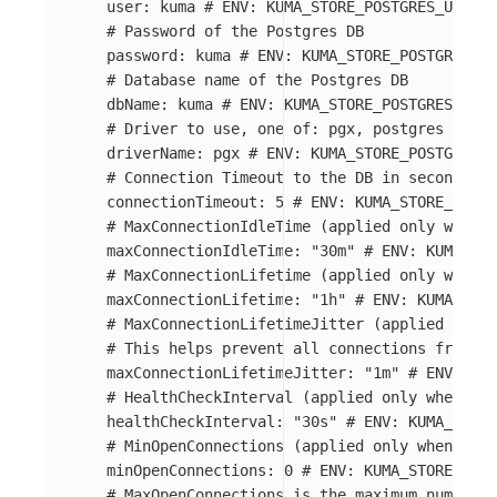
user
:
kuma
# ENV: KUMA_STORE_POSTGRES_USER
# Password of the Postgres DB
password
:
kuma
# ENV: KUMA_STORE_POSTGRES_PA
# Database name of the Postgres DB
dbName
:
kuma
# ENV: KUMA_STORE_POSTGRES_DB_N
# Driver to use, one of: pgx, postgres
driverName
:
pgx
# ENV: KUMA_STORE_POSTGRES_D
# Connection Timeout to the DB in seconds
connectionTimeout
:
5
# ENV: KUMA_STORE_POSTG
# MaxConnectionIdleTime (applied only when d
maxConnectionIdleTime
:
"
30m"
# ENV: KUMA_STO
# MaxConnectionLifetime (applied only when d
maxConnectionLifetime
:
"
1h"
# ENV: KUMA_STOR
# MaxConnectionLifetimeJitter (applied only 
# This helps prevent all connections from be
maxConnectionLifetimeJitter
:
"
1m"
# ENV: KUM
# HealthCheckInterval (applied only when dri
healthCheckInterval
:
"
30s"
# ENV: KUMA_STORE
# MinOpenConnections (applied only when driv
minOpenConnections
:
0
# ENV: KUMA_STORE_POST
# MaxOpenConnections is the maximum number o