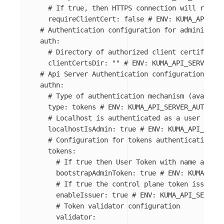
# If true, then HTTPS connection will requir
requireClientCert
:
false
# ENV: KUMA_API_SER
# Authentication configuration for administrat
auth
:
# Directory of authorized client certificate
clientCertsDir
:
"
"
# ENV: KUMA_API_SERVER_AU
# Api Server Authentication configuration
authn
:
# Type of authentication mechanism (availabl
type
:
tokens
# ENV: KUMA_API_SERVER_AUTHN_TY
# Localhost is authenticated as a user admin
localhostIsAdmin
:
true
# ENV: KUMA_API_SERVE
# Configuration for tokens authentication
tokens
:
# If true then User Token with name admin 
bootstrapAdminToken
:
true
# ENV: KUMA_API_
# If true the control plane token issuer i
enableIssuer
:
true
# ENV: KUMA_API_SERVER_
# Token validator configuration
validator
: