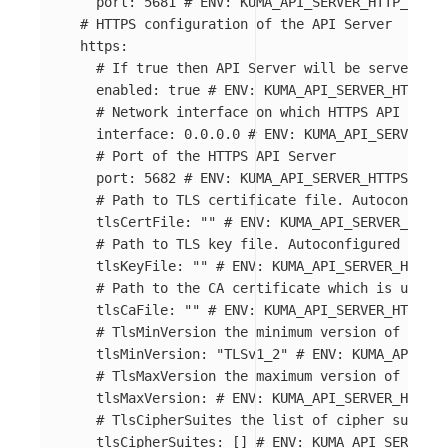
port
:
5681
# ENV: KUMA_API_SERVER_HTTP_PORT
# HTTPS configuration of the API Server
https
:
# If true then API Server will be served on 
enabled
:
true
# ENV: KUMA_API_SERVER_HTTPS_E
# Network interface on which HTTPS API Serve
interface
:
0.0.0.0
# ENV: KUMA_API_SERVER_HT
# Port of the HTTPS API Server
port
:
5682
# ENV: KUMA_API_SERVER_HTTPS_PORT
# Path to TLS certificate file. Autoconfigur
tlsCertFile
:
"
"
# ENV: KUMA_API_SERVER_HTTPS
# Path to TLS key file. Autoconfigured from 
tlsKeyFile
:
"
"
# ENV: KUMA_API_SERVER_HTTPS_
# Path to the CA certificate which is used t
tlsCaFile
:
"
"
# ENV: KUMA_API_SERVER_HTTPS_C
# TlsMinVersion the minimum version of TLS u
tlsMinVersion
:
"
TLSv1_2"
# ENV: KUMA_API_SER
# TlsMaxVersion the maximum version of TLS u
tlsMaxVersion
:
# ENV: KUMA_API_SERVER_HTTPS_
# TlsCipherSuites the list of cipher suites 
tlsCipherSuites
:
[]
# ENV: KUMA_API_SERVER_H