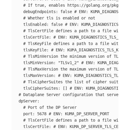
# If true, enables https://golang.org/pkg/net/
debugEndpoints
:
false
# ENV: KUMA_DIAGNOSTICS_
# Whether tls is enabled or not
tlsEnabled
:
false
# ENV: KUMA_DIAGNOSTICS_TLS_
# TlsCertFile defines a path to a file with PE
tlsCertFile
:
# ENV: KUMA_DIAGNOSTICS_TLS_CERT_
# TlsKeyFile defines a path to a file with PEM
tlsKeyFile
:
# ENV: KUMA_DIAGNOSTICS_TLS_KEY_FI
# TlsMinVersion the minimum version of TLS
tlsMinVersion
:
"
TLSv1_2"
# ENV: KUMA_DIAGNOSTI
# TlsMaxVersion the maximum version of TLS
tlsMaxVersion
:
# ENV: KUMA_DIAGNOSTICS_TLS_MA
# TlsCipherSuites the list of cipher suites
tlsCipherSuites
:
[]
# ENV: KUMA_DIAGNOSTICS_TL
# Dataplane Server configuration that servers AP
dpServer
:
# Port of the DP Server
port
:
5678
# ENV: KUMA_DP_SERVER_PORT
# TlsCertFile defines a path to a file with PE
tlsCertFile
:
# ENV: KUMA_DP_SERVER_TLS_CERT_FI