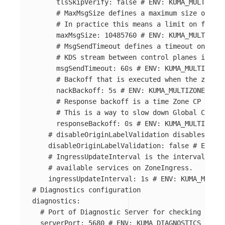
tlsSkipVerify
:
false
# ENV: KUMA_MULTIZONE
# MaxMsgSize defines a maximum size of the
# In practice this means a limit on full l
maxMsgSize
:
10485760
# ENV: KUMA_MULTIZONE
# MsgSendTimeout defines a timeout on send
# KDS stream between control planes is ter
msgSendTimeout
:
60s
# ENV: KUMA_MULTIZONE_
# Backoff that is executed when the zone c
nackBackoff
:
5s
# ENV: KUMA_MULTIZONE_ZONE
# Response backoff is a time Zone CP waits
# This is a way to slow down Global CP fro
responseBackoff
:
0s
# ENV: KUMA_MULTIZONE_
# disableOriginLabelValidation disables vali
disableOriginLabelValidation
:
false
# ENV: K
# IngressUpdateInterval is the interval betw
# available services on ZoneIngress.
ingressUpdateInterval
:
1s
# ENV: KUMA_MULTIZ
# Diagnostics configuration
diagnostics
:
# Port of Diagnostic Server for checking healt
serverPort
:
5680
# ENV: KUMA_DIAGNOSTICS_SERVE