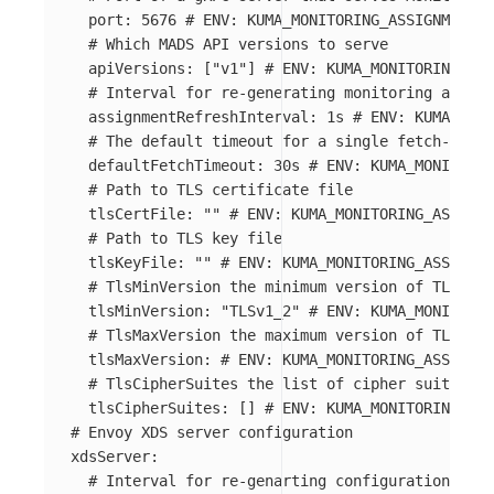
port
:
5676
# ENV: KUMA_MONITORING_ASSIGNMENT_S
# Which MADS API versions to serve
apiVersions
:
[
"
v1"
]
# ENV: KUMA_MONITORING_ASS
# Interval for re-generating monitoring assign
assignmentRefreshInterval
:
1s
# ENV: KUMA_MONI
# The default timeout for a single fetch-based
defaultFetchTimeout
:
30s
# ENV: KUMA_MONITORIN
# Path to TLS certificate file
tlsCertFile
:
"
"
# ENV: KUMA_MONITORING_ASSIGNM
# Path to TLS key file
tlsKeyFile
:
"
"
# ENV: KUMA_MONITORING_ASSIGNME
# TlsMinVersion the minimum version of TLS use
tlsMinVersion
:
"
TLSv1_2"
# ENV: KUMA_MONITORIN
# TlsMaxVersion the maximum version of TLS use
tlsMaxVersion
:
# ENV: KUMA_MONITORING_ASSIGNME
# TlsCipherSuites the list of cipher suites to
tlsCipherSuites
:
[]
# ENV: KUMA_MONITORING_ASS
# Envoy XDS server configuration
xdsServer
:
# Interval for re-genarting configuration for 