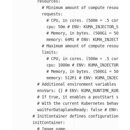
resources
:
# Minimum amount of compute resources 
requests
:
# CPU, in cores. (500m = .5 cores)
cpu
:
50m
# ENV: KUMA_INJECTOR_SIDECA
# Memory, in bytes. (500Gi = 500GiB 
memory
:
64Mi
# ENV: KUMA_INJECTOR_SI
# Maximum amount of compute resources 
limits
:
# CPU, in cores. (500m = .5 cores)
cpu
:
1000m
# ENV: KUMA_INJECTOR_SIDE
# Memory, in bytes. (500Gi = 500GiB 
memory
:
512Mi
# ENV: KUMA_INJECTOR_S
# Additional environment variables that 
envVars
:
{}
# ENV: KUMA_RUNTIME_KUBERNET
# If true, it enables a postStart script
# With the current Kubernetes behavior, 
waitForDataplaneReady
:
false
# ENV: KUMA
# InitContainer defines configuration of t
initContainer
:
# Image name.