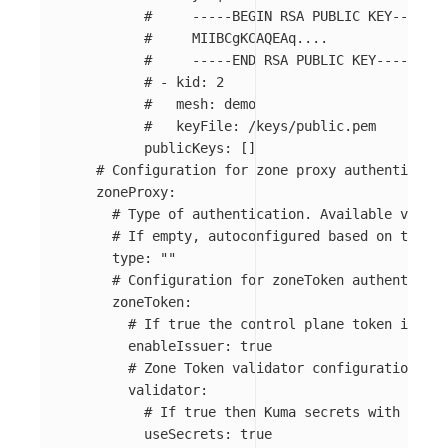
#     -----BEGIN RSA PUBLIC KEY-----
#     MIIBCgKCAQEAq....
#     -----END RSA PUBLIC KEY-----
# - kid: 2
#   mesh: demo
#   keyFile: /keys/public.pem
publicKeys
:
[]
# Configuration for zone proxy authenticatio
zoneProxy
:
# Type of authentication. Available values
# If empty, autoconfigured based on the en
type
:
"
"
# Configuration for zoneToken authenticati
zoneToken
:
# If true the control plane token issuer
enableIssuer
:
true
# Zone Token validator configuration.
validator
:
# If true then Kuma secrets with prefi
useSecrets
:
true