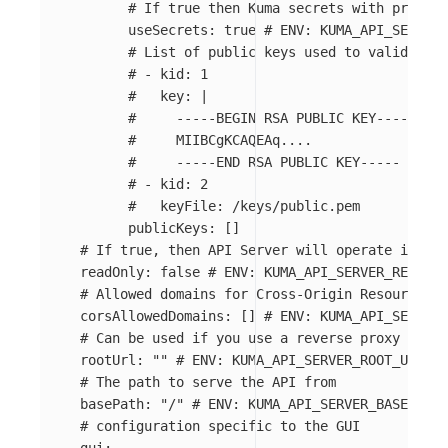
# If true then Kuma secrets with prefix 
useSecrets
:
true
# ENV: KUMA_API_SERVER_
# List of public keys used to validate t
# - kid: 1
#   key: |
#     -----BEGIN RSA PUBLIC KEY-----
#     MIIBCgKCAQEAq....
#     -----END RSA PUBLIC KEY-----
# - kid: 2
#   keyFile: /keys/public.pem
publicKeys
:
[]
# If true, then API Server will operate in rea
readOnly
:
false
# ENV: KUMA_API_SERVER_READ_ON
# Allowed domains for Cross-Origin Resource Sh
corsAllowedDomains
:
[]
# ENV: KUMA_API_SERVER
# Can be used if you use a reverse proxy
rootUrl
:
"
"
# ENV: KUMA_API_SERVER_ROOT_URL
# The path to serve the API from
basePath
:
"
/"
# ENV: KUMA_API_SERVER_BASE_PATH
# configuration specific to the GUI