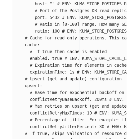
host
:
"
"
# ENV: KUMA_STORE_POSTGRES_READ_R
# Port of the Postgres DB read replica
port
:
5432
# ENV: KUMA_STORE_POSTGRES_READ
# Ratio in [0-100] range. How many SELECT 
ratio
:
100
# ENV: KUMA_STORE_POSTGRES_READ
# Cache for read only operations. This cache i
cache
:
# If true then cache is enabled
enabled
:
true
# ENV: KUMA_STORE_CACHE_ENABLE
# Expiration time for elements in cache.
expirationTime
:
1s
# ENV: KUMA_STORE_CACHE_E
# Upsert (get and update) configuration
upsert
:
# Base time for exponential backoff on upser
conflictRetryBaseBackoff
:
200ms
# ENV: KUMA_
# Max retries on upsert (get and update) ope
conflictRetryMaxTimes
:
10
# ENV: KUMA_STORE_
# Percentage of jitter. For example: if back
conflictRetryJitterPercent
:
30
# ENV: KUMA_S
# If true, skips validation of resource delete