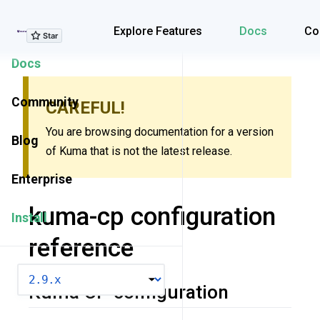
Explore Features
Explore Features
Docs
Co
Docs
Community
CAREFUL!
You are browsing documentation for a version
Blog
of Kuma that is not the latest release.
Enterprise
kuma-cp configuration
Install
reference
VERSION
Kuma CP configuration