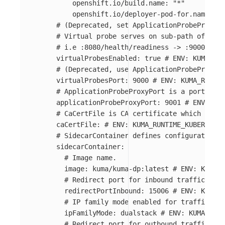
openshift.io/build.name
:
"
*"
openshift.io/deployer-pod-for.name
:
"
*
# (Deprecated, set ApplicationProbeProxyPo
#	Virtual probe serves on sub-path of ins
#	i.e :8080/health/readiness -> :9000/80
virtualProbesEnabled
:
true
# ENV: KUMA_RUN
# (Deprecated, use ApplicationProbeProxyPo
virtualProbesPort
:
9000
# ENV: KUMA_RUNTIM
# ApplicationProbeProxyPort is a port for 
applicationProbeProxyPort
:
9001
# ENV: KUM
# CaCertFile is CA certificate which will 
caCertFile
:
# ENV: KUMA_RUNTIME_KUBERNETE
# SidecarContainer defines configuration o
sidecarContainer
:
# Image name.
image
:
kuma/kuma-dp:latest
# ENV: KUMA_R
# Redirect port for inbound traffic.
redirectPortInbound
:
15006
# ENV: KUMA_R
# IP family mode enabled for traffic red
ipFamilyMode
:
dualstack
# ENV: KUMA_RUNT
# Redirect port for outbound traffic.