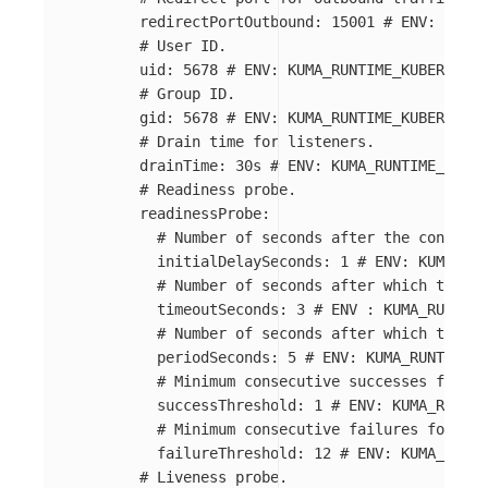
redirectPortOutbound
:
15001
# ENV: KUMA_
# User ID.
uid
:
5678
# ENV: KUMA_RUNTIME_KUBERNETES
# Group ID.
gid
:
5678
# ENV: KUMA_RUNTIME_KUBERNETES
# Drain time for listeners.
drainTime
:
30s
# ENV: KUMA_RUNTIME_KUBER
# Readiness probe.
readinessProbe
:
# Number of seconds after the containe
initialDelaySeconds
:
1
# ENV: KUMA_RUN
# Number of seconds after which the pr
timeoutSeconds
:
3
# ENV : KUMA_RUNTIME
# Number of seconds after which the pr
periodSeconds
:
5
# ENV: KUMA_RUNTIME_K
# Minimum consecutive successes for th
successThreshold
:
1
# ENV: KUMA_RUNTIM
# Minimum consecutive failures for the
failureThreshold
:
12
# ENV: KUMA_RUNTI
# Liveness probe.