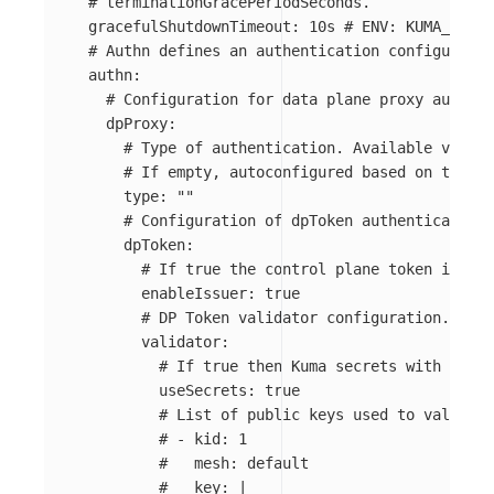
# terminationGracePeriodSeconds.
gracefulShutdownTimeout
:
10s
# ENV: KUMA_DP_SE
# Authn defines an authentication configuratio
authn
:
# Configuration for data plane proxy authent
dpProxy
:
# Type of authentication. Available values
# If empty, autoconfigured based on the en
type
:
"
"
# Configuration of dpToken authentication 
dpToken
:
# If true the control plane token issuer
enableIssuer
:
true
# DP Token validator configuration.
validator
:
# If true then Kuma secrets with prefi
useSecrets
:
true
# List of public keys used to validate
# - kid: 1
#   mesh: default
#   key: |