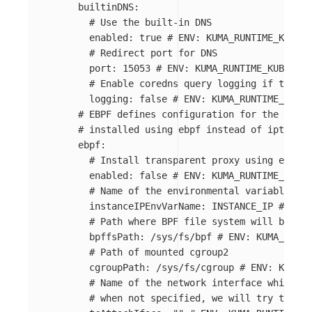
builtinDNS
:
# Use the built-in DNS
enabled
:
true
# ENV: KUMA_RUNTIME_KUBERN
# Redirect port for DNS
port
:
15053
# ENV: KUMA_RUNTIME_KUBERNET
# Enable coredns query logging if true
logging
:
false
# ENV: KUMA_RUNTIME_KUBER
# EBPF defines configuration for the ebpf,
# installed using ebpf instead of iptables
ebpf
:
# Install transparent proxy using ebpf
enabled
:
false
# ENV: KUMA_RUNTIME_KUBER
# Name of the environmental variable wh
instanceIPEnvVarName
:
INSTANCE_IP
# ENV:
# Path where BPF file system will be mou
bpffsPath
:
/sys/fs/bpf
# ENV: KUMA_RUNTI
# Path of mounted cgroup2
cgroupPath
:
/sys/fs/cgroup
# ENV: KUMA_R
# Name of the network interface which sh
# when not specified, we will try to aut