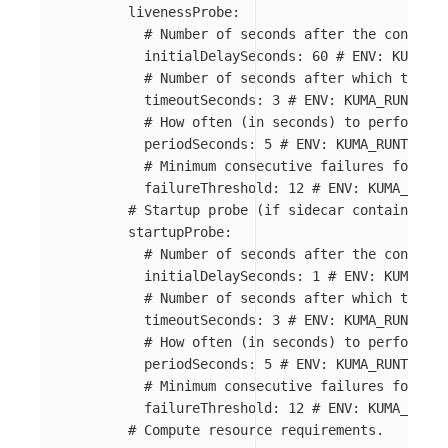
livenessProbe
:
# Number of seconds after the containe
initialDelaySeconds
:
60
# ENV: KUMA_RU
# Number of seconds after which the pr
timeoutSeconds
:
3
# ENV: KUMA_RUNTIME_
# How often (in seconds) to perform th
periodSeconds
:
5
# ENV: KUMA_RUNTIME_K
# Minimum consecutive failures for the
failureThreshold
:
12
# ENV: KUMA_RUNTI
# Startup probe (if sidecar containers f
startupProbe
:
# Number of seconds after the containe
initialDelaySeconds
:
1
# ENV: KUMA_RUN
# Number of seconds after which the pr
timeoutSeconds
:
3
# ENV: KUMA_RUNTIME_
# How often (in seconds) to perform th
periodSeconds
:
5
# ENV: KUMA_RUNTIME_K
# Minimum consecutive failures for the
failureThreshold
:
12
# ENV: KUMA_RUNTI
# Compute resource requirements.