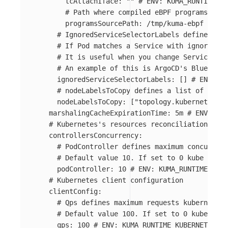
tcAttachIface
:
"
"
# ENV: KUMA_RUNTIME_KU
# Path where compiled eBPF programs are 
programsSourcePath
:
/tmp/kuma-ebpf
# ENV
# IgnoredServiceSelectorLabels defines a l
# If Pod matches a Service with ignored la
# It is useful when you change Service sel
# An example of this is ArgoCD's BlueGreen
ignoredServiceSelectorLabels
:
[]
# ENV: KU
# nodeLabelsToCopy defines a list of node 
nodeLabelsToCopy
:
[
"
topology.kubernetes.io
marshalingCacheExpirationTime
:
5m
# ENV: KUM
# Kubernetes's resources reconciliation conc
controllersConcurrency
:
# PodController defines maximum concurrent
# Default value 10. If set to 0 kube contr
podController
:
10
# ENV: KUMA_RUNTIME_KUBE
# Kubernetes client configuration
clientConfig
:
# Qps defines maximum requests kubernetes
# Default value 100. If set to 0 kube-clie
qps
:
100
# ENV: KUMA_RUNTIME_KUBERNETES_CL