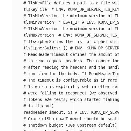
# TlsKeyFile defines a path to a file with PEM
tlsKeyFile
:
# ENV: KUMA_DP_SERVER_TLS_KEY_FILE
# TlsMinVersion the minimum version of TLS
tlsMinVersion
:
"
TLSv1_2"
# ENV: KUMA_DP_SERVER
# TlsMaxVersion the maximum version of TLS
tlsMaxVersion
:
# ENV: KUMA_DP_SERVER_TLS_MAX_V
# TlsCipherSuites the list of cipher suites
tlsCipherSuites
:
[]
# ENV: KUMA_DP_SERVER_TLS_
# ReadHeaderTimeout defines the amount of time
# to read request headers. The connection's re
# after reading the headers and the Handler ca
# too slow for the body. If ReadHeaderTimeout 
# The timeout is configurable as in rare cases
# 1s which is explicitly set in other servers 
# were failing to reconnect (we observed this 
# Tokens e2e tests, which started flaking a lo
# 1s timeout)
readHeaderTimeout
:
5s
# ENV: KUMA_DP_SERVER_RE
# GracefulShutdownTimeout should be smaller th
# shutdown budget (30s upstream default) and t