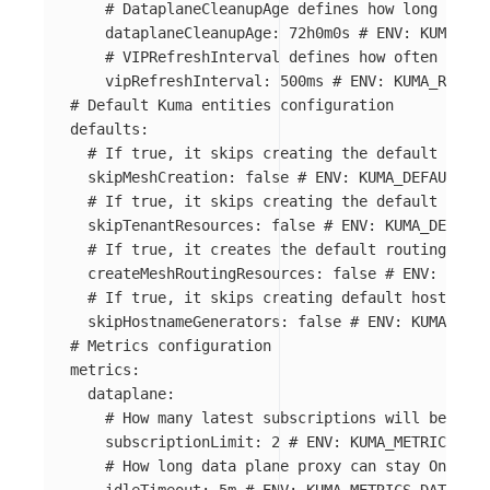
# DataplaneCleanupAge defines how long Datap
dataplaneCleanupAge
:
72h0m0s
# ENV: KUMA_RUN
# VIPRefreshInterval defines how often all m
vipRefreshInterval
:
500ms
# ENV: KUMA_RUNTIM
# Default Kuma entities configuration
defaults
:
# If true, it skips creating the default Mesh
skipMeshCreation
:
false
# ENV: KUMA_DEFAULTS_S
# If true, it skips creating the default tenan
skipTenantResources
:
false
# ENV: KUMA_DEFAULT
# If true, it creates the default routing (Tra
createMeshRoutingResources
:
false
# ENV: KUMA_
# If true, it skips creating default hostname 
skipHostnameGenerators
:
false
# ENV: KUMA_DEFA
# Metrics configuration
metrics
:
dataplane
:
# How many latest subscriptions will be stor
subscriptionLimit
:
2
# ENV: KUMA_METRICS_DAT
# How long data plane proxy can stay Online 