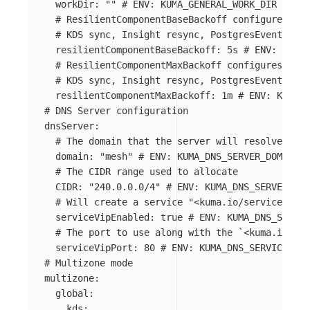
workDir
:
"
"
# ENV: KUMA_GENERAL_WORK_DIR
# ResilientComponentBaseBackoff configures bas
# KDS sync, Insight resync, PostgresEventListe
resilientComponentBaseBackoff
:
5s
# ENV: KUMA_
# ResilientComponentMaxBackoff configures max 
# KDS sync, Insight resync, PostgresEventListe
resilientComponentMaxBackoff
:
1m
# ENV: KUMA_G
# DNS Server configuration
dnsServer
:
# The domain that the server will resolve the 
domain
:
"
mesh"
# ENV: KUMA_DNS_SERVER_DOMAIN
# The CIDR range used to allocate
CIDR
:
"
240.0.0.0/4"
# ENV: KUMA_DNS_SERVER_CID
# Will create a service "<kuma.io/service>.mes
serviceVipEnabled
:
true
# ENV: KUMA_DNS_SERVER
# The port to use along with the `<kuma.io/ser
serviceVipPort
:
80
# ENV: KUMA_DNS_SERVICE_SER
# Multizone mode
multizone
:
global
:
kds
: