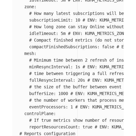
idleTimeout
:
5m
# ENV: KUMA_METRICS_DATAPLAN
zone
:
# How many latest subscriptions will be stor
subscriptionLimit
:
10
# ENV: KUMA_METRICS_ZO
# How long zone can stay Online without acti
idleTimeout
:
5m
# ENV: KUMA_METRICS_ZONE_IDL
# Compact finished metrics (do not store con
compactFinishedSubscriptions
:
false
# ENV: K
mesh
:
# Minimum time between 2 refresh of insights
minResyncInterval
:
1s
# ENV: KUMA_METRICS_ME
# time between triggering a full refresh of 
fullResyncInterval
:
20s
# ENV: KUMA_METRICS_
# the size of the buffer between event creat
bufferSize
:
1000
# ENV: KUMA_METRICS_MESH_BU
# the number of workers that process metrics
eventProcessors
:
1
# ENV: KUMA_METRICS_MESH_
controlPlane
:
# If true metrics show number of resources i
reportResourcesCount
:
true
# ENV: KUMA_METRI
# Reports configuration