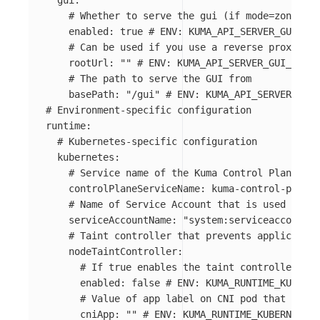
gui
:
# Whether to serve the gui (if mode=zone thi
enabled
:
true
# ENV: KUMA_API_SERVER_GUI_ENA
# Can be used if you use a reverse proxy or 
rootUrl
:
"
"
# ENV: KUMA_API_SERVER_GUI_ROOT_
# The path to serve the GUI from
basePath
:
"
/gui"
# ENV: KUMA_API_SERVER_GUI_
# Environment-specific configuration
runtime
:
# Kubernetes-specific configuration
kubernetes
:
# Service name of the Kuma Control Plane. It
controlPlaneServiceName
:
kuma-control-plane
# Name of Service Account that is used to ru
serviceAccountName
:
"
system:serviceaccount:k
# Taint controller that prevents application
nodeTaintController
:
# If true enables the taint controller.
enabled
:
false
# ENV: KUMA_RUNTIME_KUBERNE
# Value of app label on CNI pod that indic
cniApp
:
"
"
# ENV: KUMA_RUNTIME_KUBERNETES_