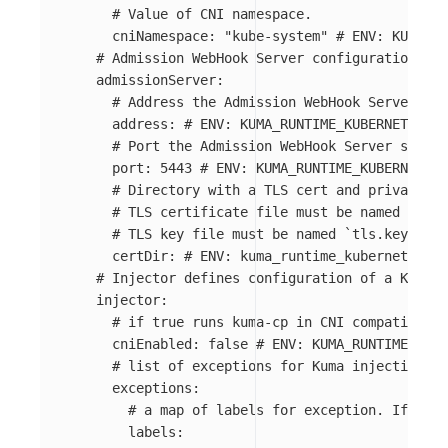
# Value of CNI namespace.
cniNamespace
:
"
kube-system"
# ENV: KUMA_RU
# Admission WebHook Server configuration
admissionServer
:
# Address the Admission WebHook Server sho
address
:
# ENV: KUMA_RUNTIME_KUBERNETES_AD
# Port the Admission WebHook Server should
port
:
5443
# ENV: KUMA_RUNTIME_KUBERNETES_
# Directory with a TLS cert and private ke
# TLS certificate file must be named `tls.
# TLS key file must be named `tls.key`.
certDir
:
# ENV: kuma_runtime_kubernetes_ad
# Injector defines configuration of a Kuma S
injector
:
# if true runs kuma-cp in CNI compatible m
cniEnabled
:
false
# ENV: KUMA_RUNTIME_KUBE
# list of exceptions for Kuma injection
exceptions
:
# a map of labels for exception. If pod 
labels
: