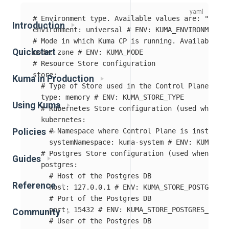
# Environment type. Available values are: "kuber
Introduction
environment
:
universal
# ENV: KUMA_ENVIRONMENT
# Mode in which Kuma CP is running. Available va
Quickstart
mode
:
zone
# ENV: KUMA_MODE
# Resource Store configuration
store
:
Kuma in Production
# Type of Store used in the Control Plane. Ava
type
:
memory
# ENV: KUMA_STORE_TYPE
Using Kuma
# Kubernetes Store configuration (used when st
kubernetes
:
# Namespace where Control Plane is installed
Policies
systemNamespace
:
kuma-system
# ENV: KUMA_STO
# Postgres Store configuration (used when stor
Guides
postgres
:
# Host of the Postgres DB
Reference
host
:
127.0.0.1
# ENV: KUMA_STORE_POSTGRES_H
# Port of the Postgres DB
port
:
15432
# ENV: KUMA_STORE_POSTGRES_PORT
Community
# User of the Postgres DB