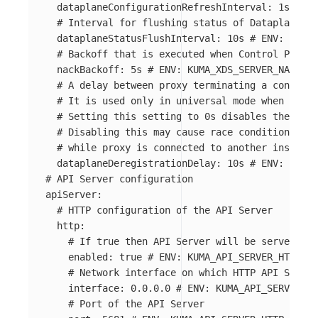
dataplaneConfigurationRefreshInterval
:
1s
# EN
# Interval for flushing status of Dataplanes c
dataplaneStatusFlushInterval
:
10s
# ENV: KUMA_
# Backoff that is executed when Control Plane 
nackBackoff
:
5s
# ENV: KUMA_XDS_SERVER_NACK_BA
# A delay between proxy terminating a connecti
# It is used only in universal mode when you u
# Setting this setting to 0s disables the dela
# Disabling this may cause race conditions tha
# while proxy is connected to another instance
dataplaneDeregistrationDelay
:
10s
# ENV: KUMA_
# API Server configuration
apiServer
:
# HTTP configuration of the API Server
http
:
# If true then API Server will be served on 
enabled
:
true
# ENV: KUMA_API_SERVER_HTTP_EN
# Network interface on which HTTP API Server
interface
:
0.0.0.0
# ENV: KUMA_API_SERVER_HT
# Port of the API Server