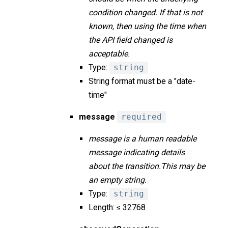
condition changed. If that is not
known, then using the time when
the API field changed is
acceptable.
Type:
string
String format must be a "date-
time"
message
required
message is a human readable
message indicating details
about the transition.This may be
an empty string.
Type:
string
Length: ≤ 32768