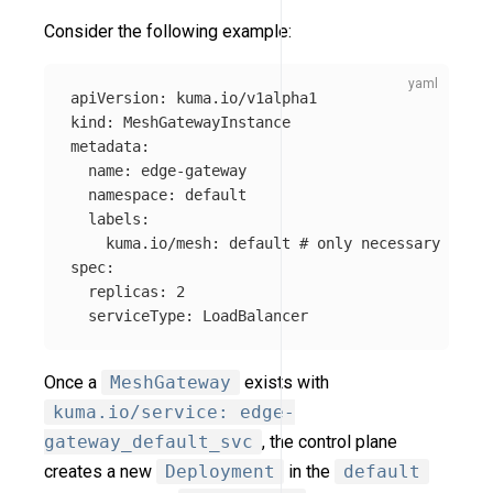
Consider the following example:
apiVersion
:
kuma.io/v1alpha1
kind
:
MeshGatewayInstance
metadata
:
name
:
edge-gateway
namespace
:
default
labels
:
kuma.io/mesh
:
default
# only necessary if no
spec
:
replicas
:
2
serviceType
:
LoadBalancer
Once a
MeshGateway
exists with
kuma.io/service: edge-
gateway_default_svc
, the control plane
creates a new
Deployment
in the
default