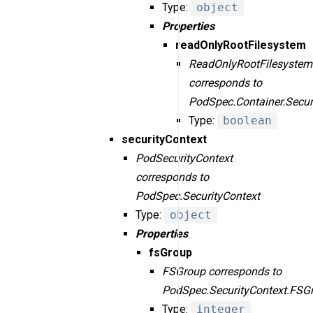
Type:
object
Properties
readOnlyRootFilesystem
ReadOnlyRootFilesystem
corresponds to
PodSpec.Container.Secur
Type:
boolean
securityContext
PodSecurityContext
corresponds to
PodSpec.SecurityContext
Type:
object
Properties
fsGroup
FSGroup corresponds to
PodSpec.SecurityContext.FSG
Type:
integer