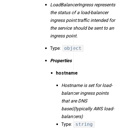
LoadBalancerIngress represents
the status of a load-balancer
ingress point:traffic intended for
the service should be sent to an
ingress point.
Type:
object
Properties
hostname
Hostname is set for load-
balancer ingress points
that are DNS
based(typically AWS load-
balancers)
Type:
string