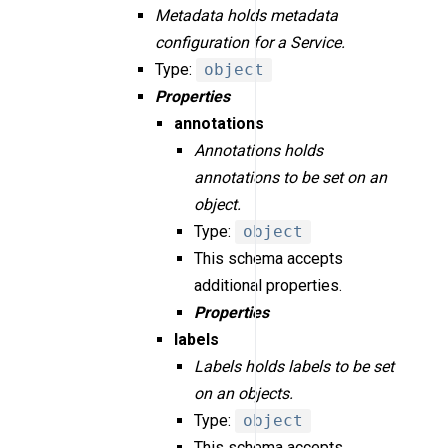
Metadata holds metadata
configuration for a Service.
Type:
object
Properties
annotations
Annotations holds
annotations to be set on an
object.
Type:
object
This schema accepts
additional properties.
Properties
labels
Labels holds labels to be set
on an objects.
Type:
object
This schema accepts