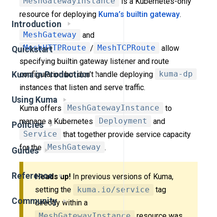
MeshGatewayInstance
is a Kubernetes-only
resource for deploying
Kuma’s builtin gateway
.
Introduction
MeshGateway
and
MeshHTTPRoute
/
MeshTCPRoute
allow
Quickstart
specifying builtin gateway listener and route
configuration but don’t handle deploying
kuma-dp
Kuma in Production
instances that listen and serve traffic.
Using Kuma
Kuma offers
MeshGatewayInstance
to
manage a Kubernetes
Deployment
and
Policies
Service
that together provide service capacity
for the
MeshGateway
.
Guides
Reference
Heads up!
In previous versions of Kuma,
setting the
kuma.io/service
tag
Community
directly within a
MeshGatewayInstance
resource was