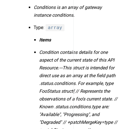
Conditions is an array of gateway
instance conditions.
Type:
array
Items
Condition contains details for one
aspect of the current state of this API
Resource.---This struct is intended for
direct use as an array at the field path
.status.conditions. For example, type
FooStatus struct{ // Represents the
observations of a foo's current state. //
Known .status.conditions.type are:
"Available", "Progressing", and
"Degraded" // +patchMergeKey=type //