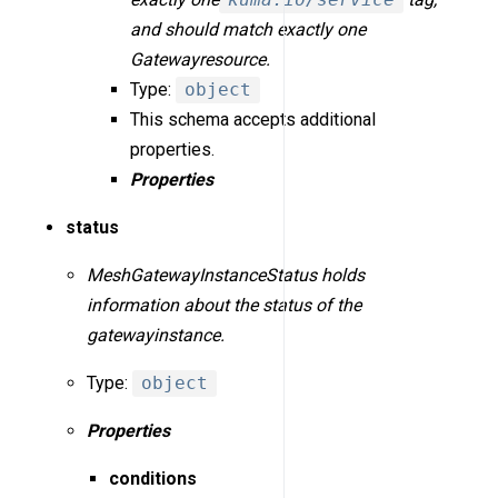
and should match exactly one
Gatewayresource.
Type:
object
This schema accepts additional
properties.
Properties
status
MeshGatewayInstanceStatus holds
information about the status of the
gatewayinstance.
Type:
object
Properties
conditions