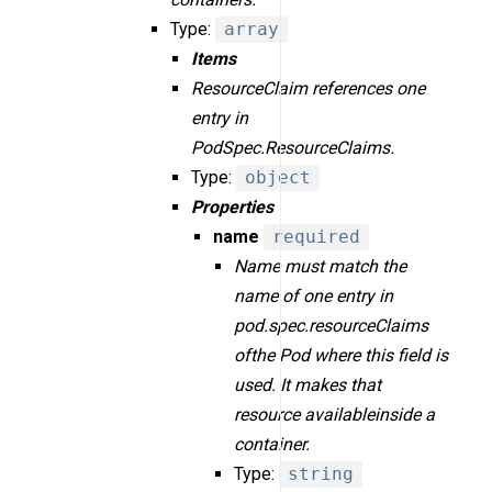
Type:
array
Items
ResourceClaim references one
entry in
PodSpec.ResourceClaims.
Type:
object
Properties
name
required
Name must match the
name of one entry in
pod.spec.resourceClaims
ofthe Pod where this field is
used. It makes that
resource availableinside a
container.
Type:
string