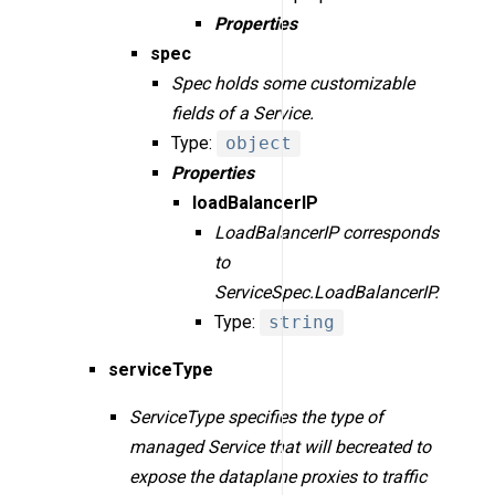
Properties
spec
Spec holds some customizable
fields of a Service.
Type:
object
Properties
loadBalancerIP
LoadBalancerIP corresponds
to
ServiceSpec.LoadBalancerIP.
Type:
string
serviceType
ServiceType specifies the type of
managed Service that will becreated to
expose the dataplane proxies to traffic