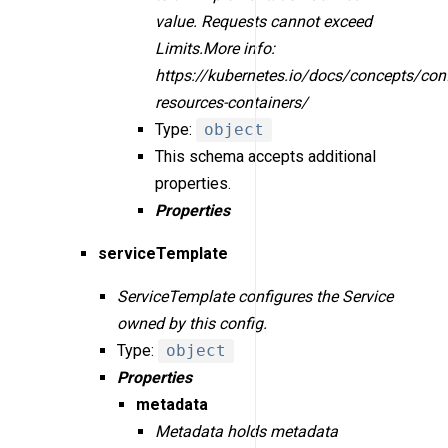
value. Requests cannot exceed
Limits.More info:
https://kubernetes.io/docs/concepts/con
resources-containers/
Type:
object
This schema accepts additional
properties.
Properties
serviceTemplate
ServiceTemplate configures the Service
owned by this config.
Type:
object
Properties
metadata
Metadata holds metadata