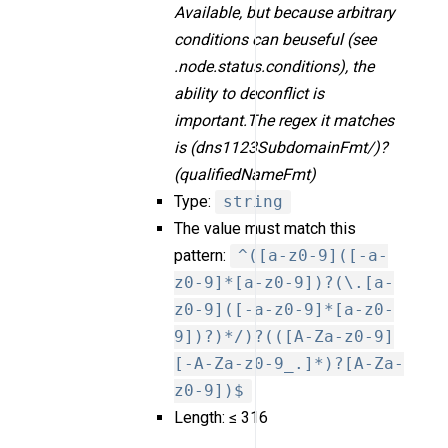
Available, but because arbitrary
conditions can beuseful (see
.node.status.conditions), the
ability to deconflict is
important.The regex it matches
is (dns1123SubdomainFmt/)?
(qualifiedNameFmt)
Type:
string
The value must match this
pattern:
^([a-z0-9]([-a-
z0-9]*[a-z0-9])?(\.[a-
z0-9]([-a-z0-9]*[a-z0-
9])?)*/)?(([A-Za-z0-9]
[-A-Za-z0-9_.]*)?[A-Za-
z0-9])$
Length: ≤ 316