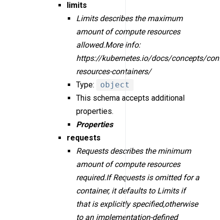
limits
Limits describes the maximum
amount of compute resources
allowed.More info:
https://kubernetes.io/docs/concepts/con
resources-containers/
Type:
object
This schema accepts additional
properties.
Properties
requests
Requests describes the minimum
amount of compute resources
required.If Requests is omitted for a
container, it defaults to Limits if
that is explicitly specified,otherwise
to an implementation-defined