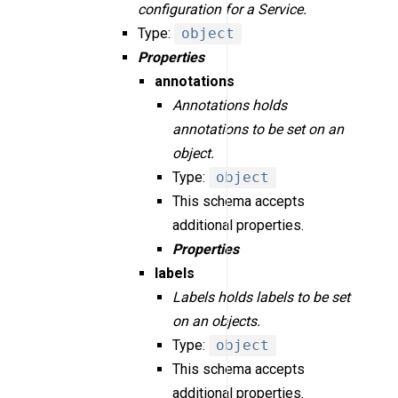
configuration for a Service.
Type:
object
Properties
annotations
Annotations holds
annotations to be set on an
object.
Type:
object
This schema accepts
additional properties.
Properties
labels
Labels holds labels to be set
on an objects.
Type:
object
This schema accepts
additional properties.