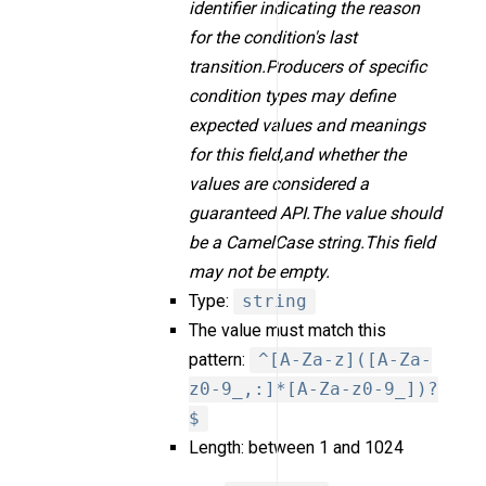
identifier indicating the reason
for the condition's last
transition.Producers of specific
condition types may define
expected values and meanings
for this field,and whether the
values are considered a
guaranteed API.The value should
be a CamelCase string.This field
may not be empty.
Type:
string
The value must match this
pattern:
^[A-Za-z]([A-Za-
z0-9_,:]*[A-Za-z0-9_])?
$
Length: between 1 and 1024