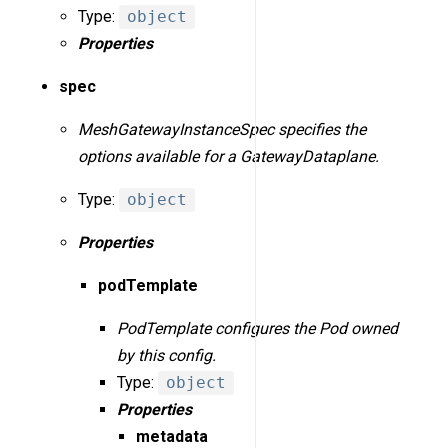
Type:
object
Properties
spec
MeshGatewayInstanceSpec specifies the
options available for a GatewayDataplane.
Type:
object
Properties
podTemplate
PodTemplate configures the Pod owned
by this config.
Type:
object
Properties
metadata