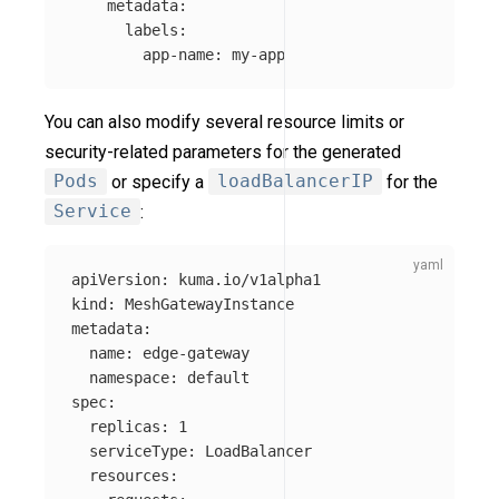
metadata
:
labels
:
app-name
:
my-app
You can also modify several resource limits or
security-related parameters for the generated
Pods
or specify a
loadBalancerIP
for the
Service
:
apiVersion
:
kuma.io/v1alpha1
kind
:
MeshGatewayInstance
metadata
:
name
:
edge-gateway
namespace
:
default
spec
:
replicas
:
1
serviceType
:
LoadBalancer
resources
: