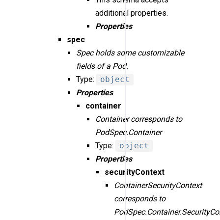
additional properties.
Properties
spec
Spec holds some customizable
fields of a Pod.
Type:
object
Properties
container
Container corresponds to
PodSpec.Container
Type:
object
Properties
securityContext
ContainerSecurityContext
corresponds to
PodSpec.Container.SecurityCo