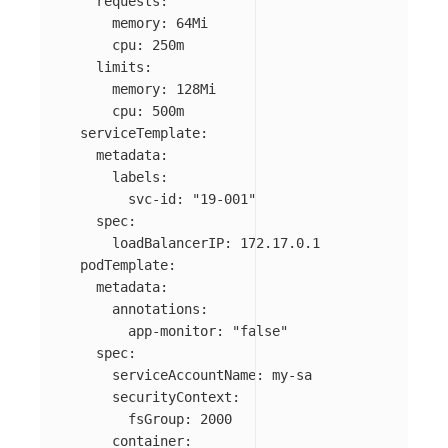
requests
:
memory
:
64Mi
cpu
:
250m
limits
:
memory
:
128Mi
cpu
:
500m
serviceTemplate
:
metadata
:
labels
:
svc-id
:
"
19-001"
spec
:
loadBalancerIP
:
172.17.0.1
podTemplate
:
metadata
:
annotations
:
app-monitor
:
"
false"
spec
:
serviceAccountName
:
my-sa
securityContext
:
fsGroup
:
2000
container
: