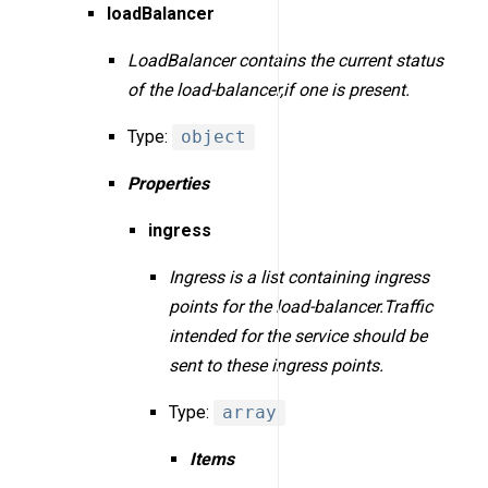
loadBalancer
LoadBalancer contains the current status
of the load-balancer,if one is present.
Type:
object
Properties
ingress
Ingress is a list containing ingress
points for the load-balancer.Traffic
intended for the service should be
sent to these ingress points.
Type:
array
Items