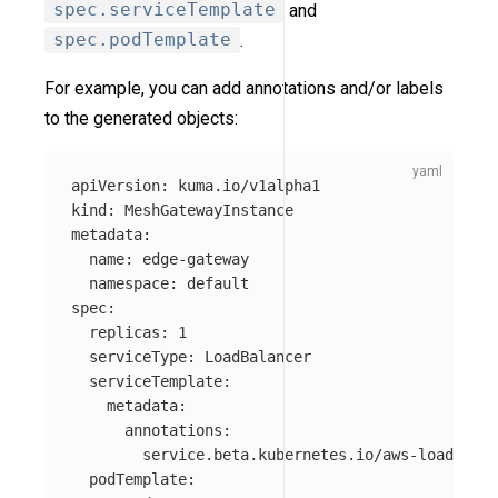
spec.serviceTemplate
and
spec.podTemplate
.
For example, you can add annotations and/or labels
to the generated objects:
apiVersion
:
kuma.io/v1alpha1
kind
:
MeshGatewayInstance
metadata
:
name
:
edge-gateway
namespace
:
default
spec
:
replicas
:
1
serviceType
:
LoadBalancer
serviceTemplate
:
metadata
:
annotations
:
service.beta.kubernetes.io/aws-load-bala
podTemplate
: