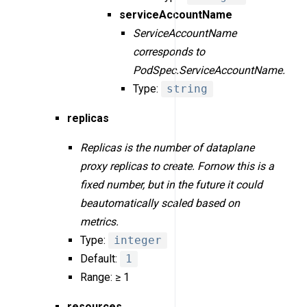
serviceAccountName
ServiceAccountName
corresponds to
PodSpec.ServiceAccountName.
Type:
string
replicas
Replicas is the number of dataplane
proxy replicas to create. Fornow this is a
fixed number, but in the future it could
beautomatically scaled based on
metrics.
Type:
integer
Default:
1
Range: ≥ 1
resources