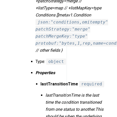
+patchStrategy=merge //
+listType=map // +listMapKey=type
Conditions []metav1.Condition
json:"conditions,omitempty"
patchStrategy:"merge"
patchMergeKey:"type"
protobuf:"bytes,1,rep,name=cond
// other fields }
Type:
object
Properties
lastTransitionTime
required
lastTransitionTime is the last
time the condition transitioned
from one status to another.This
should be when the underlying