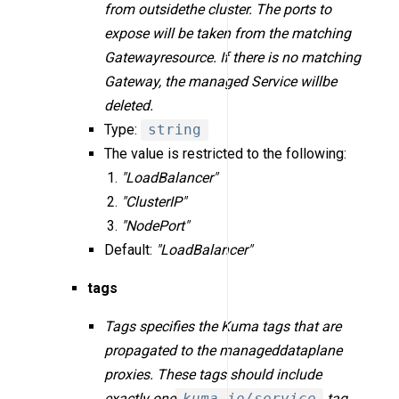
from outsidethe cluster. The ports to
expose will be taken from the matching
Gatewayresource. If there is no matching
Gateway, the managed Service willbe
deleted.
Type:
string
The value is restricted to the following:
"LoadBalancer"
"ClusterIP"
"NodePort"
Default:
"LoadBalancer"
tags
Tags specifies the Kuma tags that are
propagated to the manageddataplane
proxies. These tags should include
exactly one
kuma.io/service
tag,