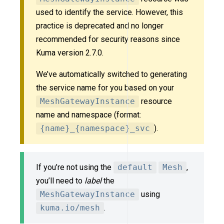
used to identify the service. However, this
practice is deprecated and no longer
recommended for security reasons since
Kuma version 2.7.0.
We’ve automatically switched to generating
the service name for you based on your
MeshGatewayInstance
resource
name and namespace (format:
{name}_{namespace}_svc
).
If you’re not using the
default
Mesh
,
you’ll need to
label
the
MeshGatewayInstance
using
kuma.io/mesh
.