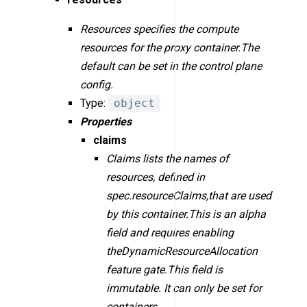
Resources specifies the compute
resources for the proxy container.The
default can be set in the control plane
config.
Type:
object
Properties
claims
Claims lists the names of
resources, defined in
spec.resourceClaims,that are used
by this container.This is an alpha
field and requires enabling
theDynamicResourceAllocation
feature gate.This field is
immutable. It can only be set for
containers.