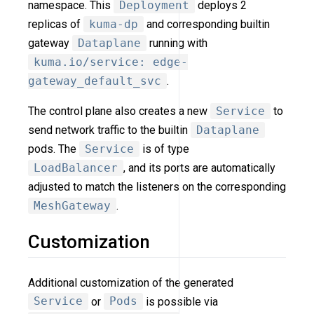
namespace. This
Deployment
deploys 2
replicas of
kuma-dp
and corresponding builtin
gateway
Dataplane
running with
kuma.io/service: edge-
gateway_default_svc
.
The control plane also creates a new
Service
to
send network traffic to the builtin
Dataplane
pods. The
Service
is of type
LoadBalancer
, and its ports are automatically
adjusted to match the listeners on the corresponding
MeshGateway
.
Customization
Additional customization of the generated
Service
or
Pods
is possible via