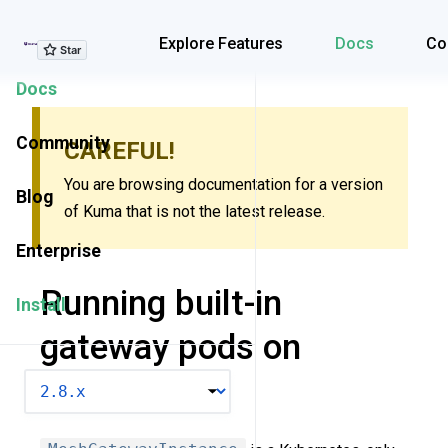
Explore Features
Explore Features
Docs
Co
Docs
Community
CAREFUL!
You are browsing documentation for a version
Blog
of Kuma that is not the latest release.
Enterprise
Running built-in
Install
gateway pods on
Kubernetes
VERSION