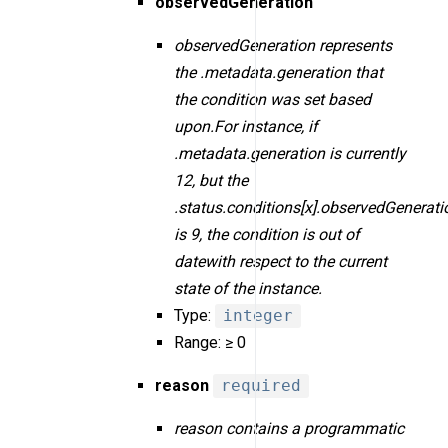
observedGeneration
observedGeneration represents
the .metadata.generation that
the condition was set based
upon.For instance, if
.metadata.generation is currently
12, but the
.status.conditions[x].observedGenerati
is 9, the condition is out of
datewith respect to the current
state of the instance.
Type:
integer
Range: ≥ 0
reason
required
reason contains a programmatic