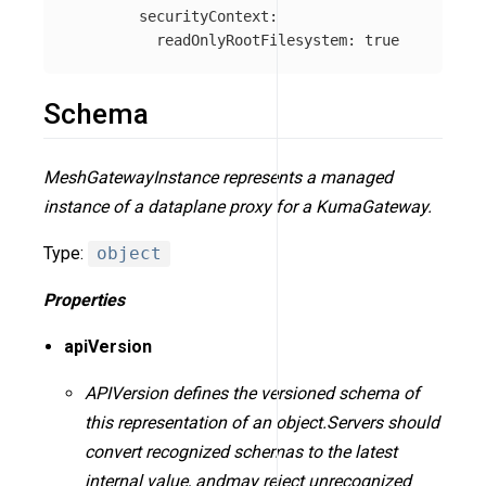
securityContext
:
readOnlyRootFilesystem
:
true
Schema
MeshGatewayInstance represents a managed
instance of a dataplane proxy for a KumaGateway.
Type:
object
Properties
apiVersion
APIVersion defines the versioned schema of
this representation of an object.Servers should
convert recognized schemas to the latest
internal value, andmay reject unrecognized