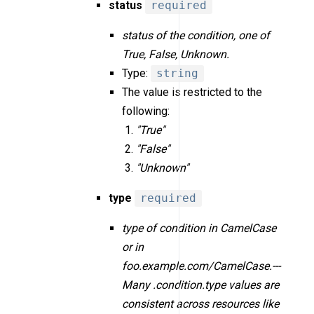
status
required
status of the condition, one of
True, False, Unknown.
Type:
string
The value is restricted to the
following:
"True"
"False"
"Unknown"
type
required
type of condition in CamelCase
or in
foo.example.com/CamelCase.---
Many .condition.type values are
consistent across resources like