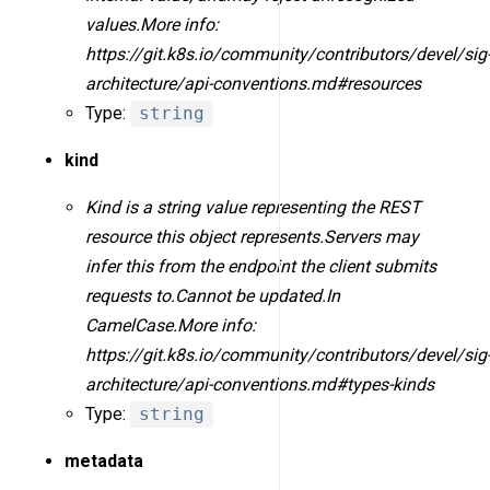
values.More info:
https://git.k8s.io/community/contributors/devel/sig
architecture/api-conventions.md#resources
Type:
string
kind
Kind is a string value representing the REST
resource this object represents.Servers may
infer this from the endpoint the client submits
requests to.Cannot be updated.In
CamelCase.More info:
https://git.k8s.io/community/contributors/devel/sig
architecture/api-conventions.md#types-kinds
Type:
string
metadata