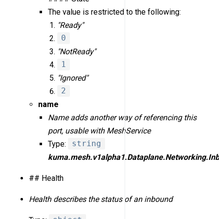
The value is restricted to the following:
"Ready"
0
"NotReady"
1
"Ignored"
2
name
Name adds another way of referencing this
port, usable with MeshService
Type:
string
kuma.mesh.v1alpha1.Dataplane.Networking.Inb
## Health
Health describes the status of an inbound