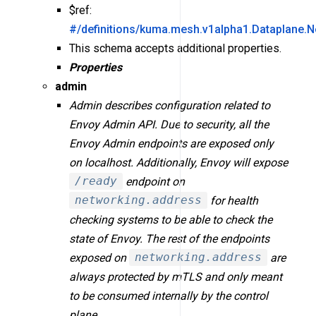
$ref:
#/definitions/kuma.mesh.v1alpha1.Dataplane.N
This schema accepts additional properties.
Properties
admin
Admin describes configuration related to
Envoy Admin API. Due to security, all the
Envoy Admin endpoints are exposed only
on localhost. Additionally, Envoy will expose
/ready
endpoint on
networking.address
for health
checking systems to be able to check the
state of Envoy. The rest of the endpoints
exposed on
networking.address
are
always protected by mTLS and only meant
to be consumed internally by the control
plane.