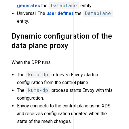
generates
the
Dataplane
entity.
Universal: The
user defines
the
Dataplane
entity.
Dynamic configuration of the
data plane proxy
When the DPP runs:
The
kuma-dp
retrieves Envoy startup
configuration from the control plane.
The
kuma-dp
process starts Envoy with this
configuration.
Envoy connects to the control plane using XDS
and receives configuration updates when the
state of the mesh changes.