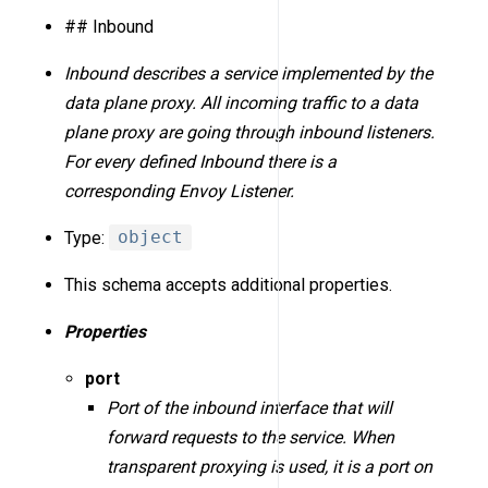
## Inbound
Inbound describes a service implemented by the
data plane proxy. All incoming traffic to a data
plane proxy are going through inbound listeners.
For every defined Inbound there is a
corresponding Envoy Listener.
Type:
object
This schema accepts additional properties.
Properties
port
Port of the inbound interface that will
forward requests to the service. When
transparent proxying is used, it is a port on