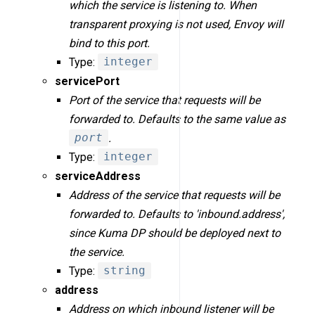
which the service is listening to. When
transparent proxying is not used, Envoy will
bind to this port.
Type:
integer
servicePort
Port of the service that requests will be
forwarded to. Defaults to the same value as
port
.
Type:
integer
serviceAddress
Address of the service that requests will be
forwarded to. Defaults to 'inbound.address',
since Kuma DP should be deployed next to
the service.
Type:
string
address
Address on which inbound listener will be