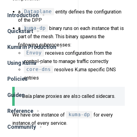
a
Dataplane
entity defines the configuration
Introduction
of the DPP
a
kuma-dp
binary runs on each instance that is
Quickstart
part of the mesh. This binary spawns the
following subprocesses:
Kuma in Production
Envoy
receives configuration from the
control-plane to manage traffic correctly
Using Kuma
core-dns
resolves Kuma specific DNS
entries
Policies
Guides
Data plane proxies are also called sidecars.
Reference
We have one instance of
kuma-dp
for every
instance of every service.
Community