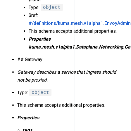
Type:
object
$ref:
#/definitions/kuma.mesh.v1alpha1.EnvoyAdmin
This schema accepts additional properties.
Properties
kuma.mesh.v1alpha1.Dataplane.Networking.Ga
## Gateway
Gateway describes a service that ingress should
not be proxied.
Type:
object
This schema accepts additional properties.
Properties
tags