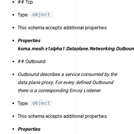
## Tcp
Type:
object
This schema accepts additional properties.
Properties
kuma.mesh.v1alpha1.Dataplane.Networking.Outbou
## Outbound
Outbound describes a service consumed by the
data plane proxy. For every defined Outbound
there is a corresponding Envoy Listener.
Type:
object
This schema accepts additional properties.
Properties