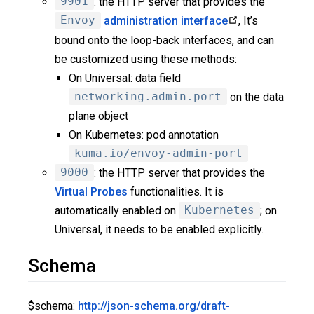
9901
: the HTTP server that provides the
Envoy
administration interface
, It’s
bound onto the loop-back interfaces, and can
be customized using these methods:
On Universal: data field
networking.admin.port
on the data
plane object
On Kubernetes: pod annotation
kuma.io/envoy-admin-port
9000
: the HTTP server that provides the
Virtual Probes
functionalities. It is
automatically enabled on
Kubernetes
; on
Universal, it needs to be enabled explicitly.
Schema
$schema:
http://json-schema.org/draft-