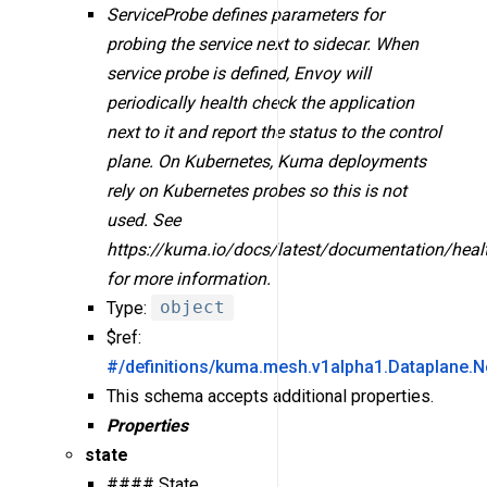
ServiceProbe defines parameters for
probing the service next to sidecar. When
service probe is defined, Envoy will
periodically health check the application
next to it and report the status to the control
plane. On Kubernetes, Kuma deployments
rely on Kubernetes probes so this is not
used. See
https://kuma.io/docs/latest/documentation/heal
for more information.
Type:
object
$ref:
#/definitions/kuma.mesh.v1alpha1.Dataplane.N
This schema accepts additional properties.
Properties
state
#### State