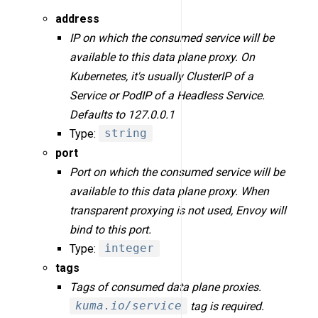
address
IP on which the consumed service will be
available to this data plane proxy. On
Kubernetes, it's usually ClusterIP of a
Service or PodIP of a Headless Service.
Defaults to 127.0.0.1
Type:
string
port
Port on which the consumed service will be
available to this data plane proxy. When
transparent proxying is not used, Envoy will
bind to this port.
Type:
integer
tags
Tags of consumed data plane proxies.
kuma.io/service
tag is required.