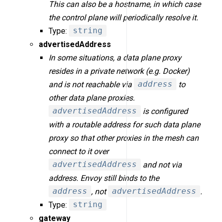
This can also be a hostname, in which case
the control plane will periodically resolve it.
Type:
string
advertisedAddress
In some situations, a data plane proxy
resides in a private network (e.g. Docker)
and is not reachable via
address
to
other data plane proxies.
advertisedAddress
is configured
with a routable address for such data plane
proxy so that other proxies in the mesh can
connect to it over
advertisedAddress
and not via
address. Envoy still binds to the
address
, not
advertisedAddress
.
Type:
string
gateway