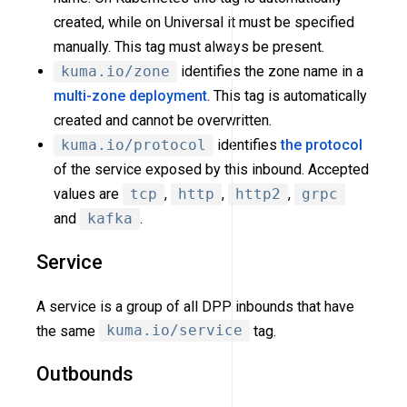
created, while on Universal it must be specified
manually. This tag must always be present.
kuma.io/zone
identifies the zone name in a
multi-zone deployment
. This tag is automatically
created and cannot be overwritten.
kuma.io/protocol
identifies
the protocol
of the service exposed by this inbound. Accepted
values are
tcp
,
http
,
http2
,
grpc
and
kafka
.
Service
A service is a group of all DPP inbounds that have
the same
kuma.io/service
tag.
Outbounds