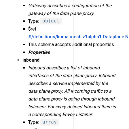
Gateway describes a configuration of the
gateway of the data plane proxy.
Type:
object
$ref:
#/definitions/kuma.mesh.v1alpha1.Dataplane.
This schema accepts additional properties.
Properties
inbound
Inbound describes a list of inbound
interfaces of the data plane proxy. Inbound
describes a service implemented by the
data plane proxy. All incoming traffic to a
data plane proxy is going through inbound
listeners. For every defined Inbound there is
a corresponding Envoy Listener.
Type:
array