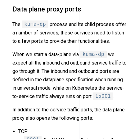
Data plane proxy ports
The
kuma-dp
process and its child process offer
a number of services, these services need to listen
to a few ports to provide their functionalities.
When we start a data-plane via
kuma-dp
we
expect all the inbound and outbound service traffic to
go through it. The inbound and outbound ports are
defined in the dataplane specification when running
in universal mode, while on Kubernetes the service-
to-service traffic always runs on port
15001
.
In addition to the service traffic ports, the data plane
proxy also opens the following ports:
TCP