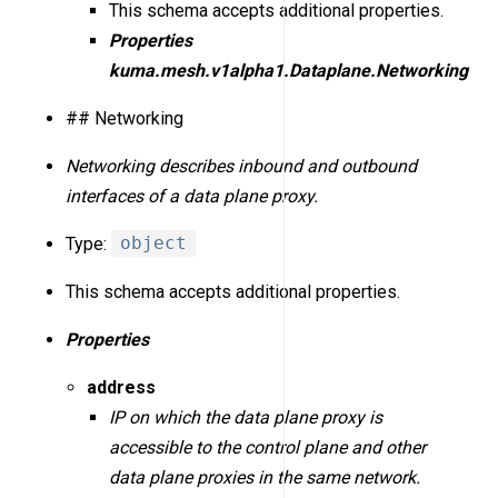
This schema accepts additional properties.
Properties
kuma.mesh.v1alpha1.Dataplane.Networking
## Networking
Networking describes inbound and outbound
interfaces of a data plane proxy.
Type:
object
This schema accepts additional properties.
Properties
address
IP on which the data plane proxy is
accessible to the control plane and other
data plane proxies in the same network.