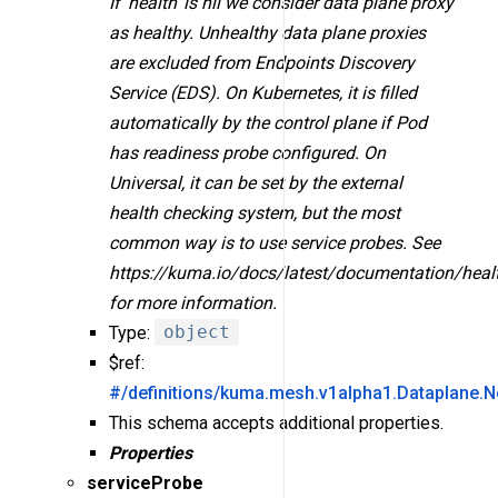
If 'health' is nil we consider data plane proxy
as healthy. Unhealthy data plane proxies
are excluded from Endpoints Discovery
Service (EDS). On Kubernetes, it is filled
automatically by the control plane if Pod
has readiness probe configured. On
Universal, it can be set by the external
health checking system, but the most
common way is to use service probes. See
https://kuma.io/docs/latest/documentation/heal
for more information.
Type:
object
$ref:
#/definitions/kuma.mesh.v1alpha1.Dataplane.N
This schema accepts additional properties.
Properties
serviceProbe