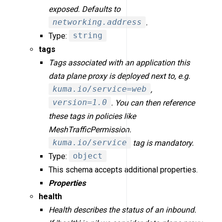
exposed. Defaults to
networking.address
.
Type:
string
tags
Tags associated with an application this
data plane proxy is deployed next to, e.g.
kuma.io/service=web
,
version=1.0
. You can then reference
these tags in policies like
MeshTrafficPermission.
kuma.io/service
tag is mandatory.
Type:
object
This schema accepts additional properties.
Properties
health
Health describes the status of an inbound.