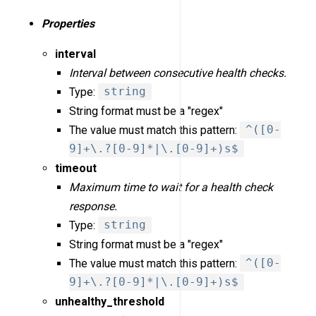
Properties
interval
Interval between consecutive health checks.
Type:
string
String format must be a "regex"
The value must match this pattern:
^([0-
9]+\.?[0-9]*|\.[0-9]+)s$
timeout
Maximum time to wait for a health check
response.
Type:
string
String format must be a "regex"
The value must match this pattern:
^([0-
9]+\.?[0-9]*|\.[0-9]+)s$
unhealthy_threshold