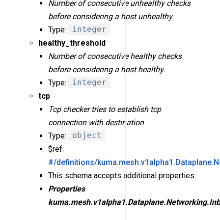
Number of consecutive unhealthy checks
before considering a host unhealthy.
Type:
integer
healthy_threshold
Number of consecutive healthy checks
before considering a host healthy.
Type:
integer
tcp
Tcp checker tries to establish tcp
connection with destination
Type:
object
$ref:
#/definitions/kuma.mesh.v1alpha1.Dataplane.N
This schema accepts additional properties.
Properties
kuma.mesh.v1alpha1.Dataplane.Networking.Inb