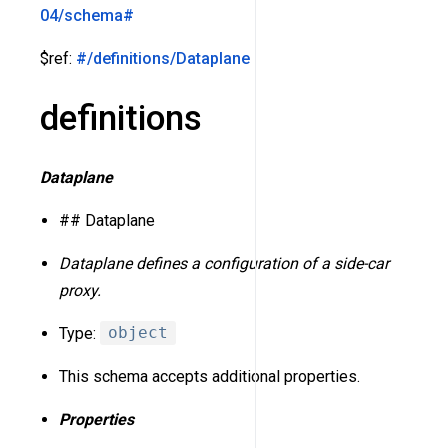
04/schema#
$ref:
#/definitions/Dataplane
definitions
Dataplane
## Dataplane
Dataplane defines a configuration of a side-car
proxy.
Type:
object
This schema accepts additional properties.
Properties