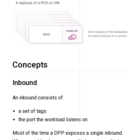
Concepts
Inbound
An inbound consists of:
a set of tags
the port the workload listens on
Most of the time a DPP exposes a single inbound.