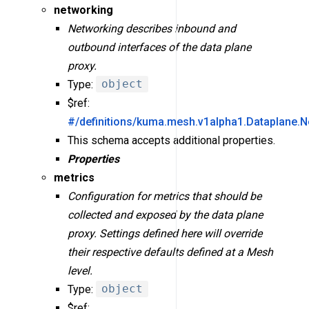
networking
Networking describes inbound and
outbound interfaces of the data plane
proxy.
Type:
object
$ref:
#/definitions/kuma.mesh.v1alpha1.Dataplane.N
This schema accepts additional properties.
Properties
metrics
Configuration for metrics that should be
collected and exposed by the data plane
proxy. Settings defined here will override
their respective defaults defined at a Mesh
level.
Type:
object
$ref: