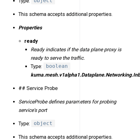
Type:
object
This schema accepts additional properties.
Properties
ready
Ready indicates if the data plane proxy is
ready to serve the traffic.
Type:
boolean
kuma.mesh.v1alpha1.Dataplane.Networking.In
## Service Probe
ServiceProbe defines parameters for probing
service's port
Type:
object
This schema accepts additional properties.