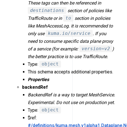
These tags can then be referenced in
destinations
section of policies like
TrafficRoute or in
to
section in policies
like MeshAccessLog. It is recommended to
only use
kuma.io/service
. If you
need to consume specific data plane proxy
of a service (for example:
version=v2
)
the better practice is to use TrafficRoute.
Type:
object
This schema accepts additional properties.
Properties
backendRef
BackendRef is a way to target MeshService.
Experimental. Do not use on production yet.
Type:
object
$ref:
#/definitions/kuma.mesh.v1alpha1.Dataplane.