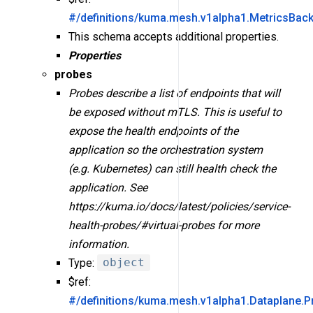
#/definitions/kuma.mesh.v1alpha1.MetricsBac
This schema accepts additional properties.
Properties
probes
Probes describe a list of endpoints that will
be exposed without mTLS. This is useful to
expose the health endpoints of the
application so the orchestration system
(e.g. Kubernetes) can still health check the
application. See
https://kuma.io/docs/latest/policies/service-
health-probes/#virtual-probes for more
information.
Type:
object
$ref:
#/definitions/kuma.mesh.v1alpha1.Dataplane.P