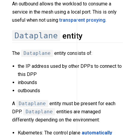
An outbound allows the workload to consume a
service in the mesh using a local port. This is only
useful when not using
transparent proxying
.
Dataplane
entity
The
Dataplane
entity consists of:
the IP address used by other DPPs to connect to
this DPP
inbounds
outbounds
A
Dataplane
entity must be present for each
DPP.
Dataplane
entities are managed
differently depending on the environment:
Kubernetes: The control plane
automatically