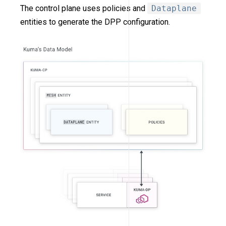
The control plane uses policies and
Dataplane
entities to generate the DPP configuration.