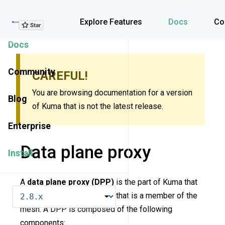
Explore Features
Explore Features
Docs
Co
Docs
Community
CAREFUL!
You are browsing documentation for a version
Blog
of Kuma that is not the latest release.
Enterprise
Data plane proxy
Install
A
data plane proxy (DPP)
is the part of Kuma that
VERSION
runs next to each workload that is a member of the
mesh. A DPP is composed of the following
components: