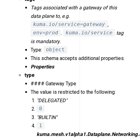
Tags associated with a gateway of this
data plane to, e.g.
kuma.io/service=gateway
,
env=prod
.
kuma.io/service
tag
is mandatory.
Type:
object
This schema accepts additional properties.
Properties
type
#### Gateway Type
The value is restricted to the following:
"DELEGATED"
0
"BUILTIN"
1
kuma.mesh.v1alpha1.Dataplane.Networking.