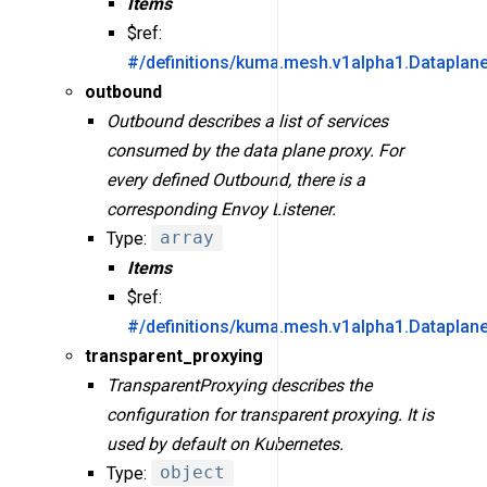
Items
$ref:
#/definitions/kuma.mesh.v1alpha1.Dataplan
outbound
Outbound describes a list of services
consumed by the data plane proxy. For
every defined Outbound, there is a
corresponding Envoy Listener.
Type:
array
Items
$ref:
#/definitions/kuma.mesh.v1alpha1.Dataplan
transparent_proxying
TransparentProxying describes the
configuration for transparent proxying. It is
used by default on Kubernetes.
Type:
object