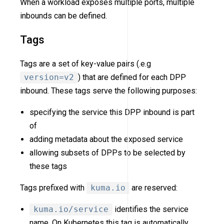
When a workload exposes multiple ports, multiple
inbounds can be defined.
Tags
Tags are a set of key-value pairs (.e.g
version=v2
) that are defined for each DPP
inbound. These tags serve the following purposes:
specifying the service this DPP inbound is part
of
adding metadata about the exposed service
allowing subsets of DPPs to be selected by
these tags
Tags prefixed with
kuma.io
are reserved:
kuma.io/service
identifies the service
name. On Kubernetes this tag is automatically