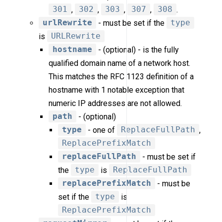
301
,
302
,
303
,
307
,
308
.
urlRewrite
- must be set if the
type
is
URLRewrite
hostname
- (optional) - is the fully
qualified domain name of a network host.
This matches the RFC 1123 definition of a
hostname with 1 notable exception that
numeric IP addresses are not allowed.
path
- (optional)
type
- one of
ReplaceFullPath
,
ReplacePrefixMatch
replaceFullPath
- must be set if
the
type
is
ReplaceFullPath
replacePrefixMatch
- must be
set if the
type
is
ReplacePrefixMatch