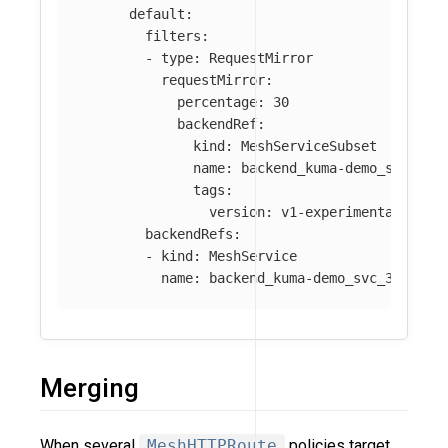
default
:
filters
:
-
type
:
RequestMirror
requestMirror
:
percentage
:
30
backendRef
:
kind
:
MeshServiceSubset
name
:
backend_kuma-demo_svc_300
tags
:
version
:
v1-experimental
backendRefs
:
-
kind
:
MeshService
name
:
backend_kuma-demo_svc_3001
Merging
When several
MeshHTTPRoute
policies target