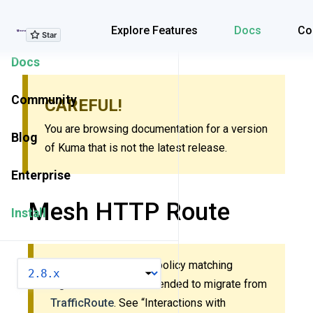
Explore Features
Explore Features
Docs
Co
Docs
Community
CAREFUL!
You are browsing documentation for a version
Blog
of Kuma that is not the latest release.
Enterprise
Mesh HTTP Route
Install
This policy uses new policy matching
VERSION
algorithm. It’s recommended to migrate from
TrafficRoute
. See “Interactions with