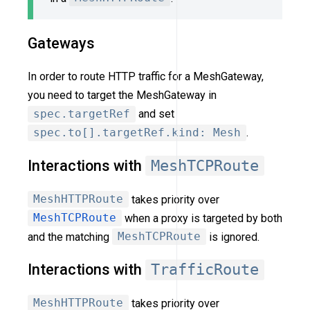
Gateways
In order to route HTTP traffic for a MeshGateway,
you need to target the MeshGateway in
spec.targetRef
and set
spec.to[].targetRef.kind: Mesh
.
Interactions with
MeshTCPRoute
MeshHTTPRoute
takes priority over
MeshTCPRoute
when a proxy is targeted by both
and the matching
MeshTCPRoute
is ignored.
Interactions with
TrafficRoute
MeshHTTPRoute
takes priority over