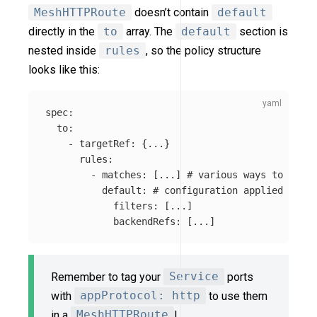
MeshHTTPRoute
doesn’t contain
default
directly in the
to
array. The
default
section is
nested inside
rules
, so the policy structure
looks like this:
spec
:
to
:
-
targetRef
:
{
...
}
rules
:
-
matches
:
[
...
]
# various ways to match
default
:
# configuration applied for t
filters
:
[
...
]
backendRefs
:
[
...
]
Remember to tag your
Service
ports
with
appProtocol: http
to use them
in a
MeshHTTPRoute
!