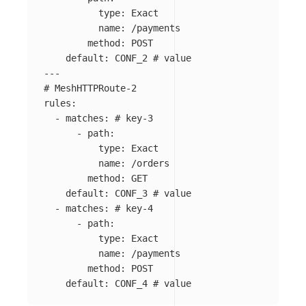
type
:
Exact
name
:
/payments
method
:
POST
default
:
CONF_2
# value
---
# MeshHTTPRoute-2
rules
:
-
matches
:
# key-3
-
path
:
type
:
Exact
name
:
/orders
method
:
GET
default
:
CONF_3
# value
-
matches
:
# key-4
-
path
:
type
:
Exact
name
:
/payments
method
:
POST
default
:
CONF_4
# value