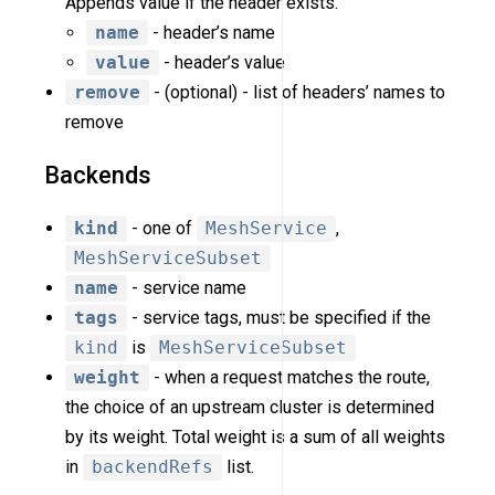
Appends value if the header exists.
name
- header’s name
value
- header’s value
remove
- (optional) - list of headers’ names to
remove
Backends
kind
- one of
MeshService
,
MeshServiceSubset
name
- service name
tags
- service tags, must be specified if the
kind
is
MeshServiceSubset
weight
- when a request matches the route,
the choice of an upstream cluster is determined
by its weight. Total weight is a sum of all weights
in
backendRefs
list.