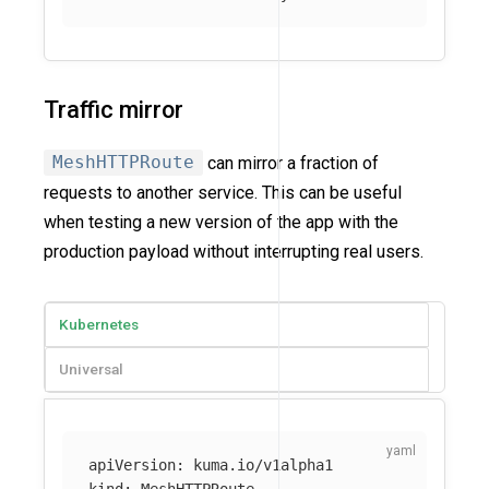
Traffic mirror
MeshHTTPRoute
can mirror a fraction of
requests to another service. This can be useful
when testing a new version of the app with the
production payload without interrupting real users.
Kubernetes
Universal
apiVersion
:
kuma.io/v1alpha1