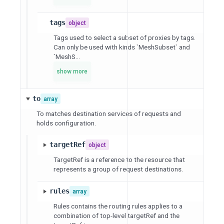
tags
object
Tags used to select a subset of proxies by tags.
Can only be used with kinds `MeshSubset` and
`MeshS...
show more
to
array
To matches destination services of requests and
holds configuration.
targetRef
object
TargetRef is a reference to the resource that
represents a group of request destinations.
rules
array
Rules contains the routing rules applies to a
combination of top-level targetRef and the