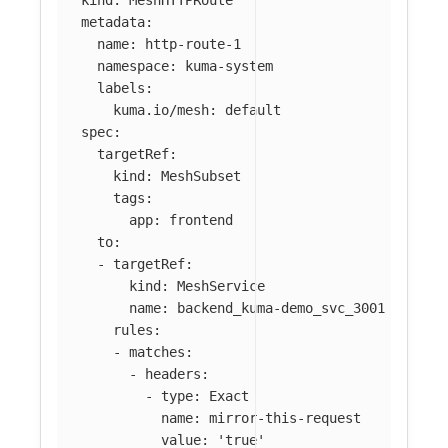
kind
:
MeshHTTPRoute
metadata
:
name
:
http-route-1
namespace
:
kuma-system
labels
:
kuma.io/mesh
:
default
spec
:
targetRef
:
kind
:
MeshSubset
tags
:
app
:
frontend
to
:
-
targetRef
:
kind
:
MeshService
name
:
backend_kuma-demo_svc_3001
rules
:
-
matches
:
-
headers
:
-
type
:
Exact
name
:
mirror-this-request
value
:
'
true'