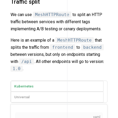
Traffic split
We can use
MeshHTTPRoute
to split an HTTP
traffic between services with different tags
implementing A/B testing or canary deployments.
Here is an example of a
MeshHTTPRoute
that
splits the traffic from
frontend
to
backend
between versions, but only on endpoints starting
with
/api
. All other endpoints will go to version:
1.0
.
Kubernetes
Universal