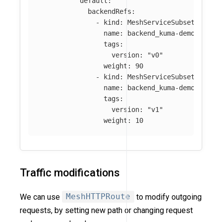
default
:
backendRefs
:
-
kind
:
MeshServiceSubset
name
:
backend_kuma-demo_svc_3
tags
:
version
:
"
v0"
weight
:
90
-
kind
:
MeshServiceSubset
name
:
backend_kuma-demo_svc_3
tags
:
version
:
"
v1"
weight
:
10
Traffic modifications
We can use
MeshHTTPRoute
to modify outgoing
requests, by setting new path or changing request