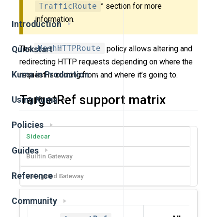
TrafficRoute
” section for more
information.
Introduction
The
MeshHTTPRoute
policy allows altering and
Quickstart
redirecting HTTP requests depending on where the
Kuma in Production
request is coming from and where it’s going to.
TargetRef support matrix
Using Kuma
Policies
Sidecar
Guides
Builtin Gateway
Reference
Delegated Gateway
Community