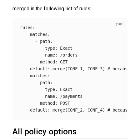
merged in the following list of rules:
rules
:
-
matches
:
-
path
:
type
:
Exact
name
:
/orders
method
:
GET
default
:
merge(CONF_1, CONF_3)
# because 'ke
-
matches
:
-
path
:
type
:
Exact
name
:
/payments
method
:
POST
default
:
merge(CONF_2, CONF_4)
# because 'ke
All policy options