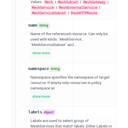
Values:
|
|
|
Mesh
MeshSubset
MeshGateway
|
|
MeshService
MeshExternalService
|
MeshServiceSubset
MeshHTTPRoute
name
string
Name of the referenced resource. Can only be
used with kinds: `MeshService`,
`MeshServiceSubset` and...
show more
namespace
string
Namespace specifies the namespace of target
resource. If empty only resources in policy
namespace wi...
show more
labels
object
Labels are used to select group of
MeshServices that match labels. Either Labels or