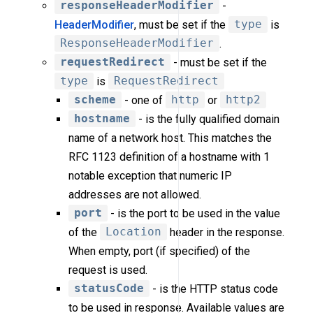
responseHeaderModifier
-
HeaderModifier
, must be set if the
type
is
ResponseHeaderModifier
.
requestRedirect
- must be set if the
type
is
RequestRedirect
scheme
- one of
http
or
http2
hostname
- is the fully qualified domain
name of a network host. This matches the
RFC 1123 definition of a hostname with 1
notable exception that numeric IP
addresses are not allowed.
port
- is the port to be used in the value
of the
Location
header in the response.
When empty, port (if specified) of the
request is used.
statusCode
- is the HTTP status code
to be used in response. Available values are