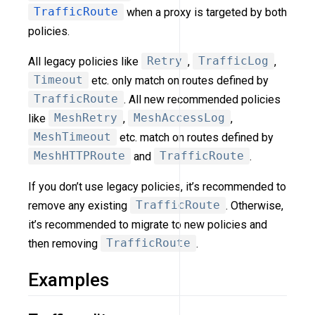
TrafficRoute
when a proxy is targeted by both
policies.
All legacy policies like
Retry
,
TrafficLog
,
Timeout
etc. only match on routes defined by
TrafficRoute
. All new recommended policies
like
MeshRetry
,
MeshAccessLog
,
MeshTimeout
etc. match on routes defined by
MeshHTTPRoute
and
TrafficRoute
.
If you don’t use legacy policies, it’s recommended to
remove any existing
TrafficRoute
. Otherwise,
it’s recommended to migrate to new policies and
then removing
TrafficRoute
.
Examples