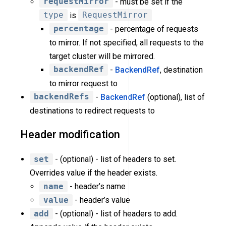
requestMirror
- must be set if the
type
is
RequestMirror
percentage
- percentage of requests
to mirror. If not specified, all requests to the
target cluster will be mirrored.
backendRef
-
BackendRef
, destination
to mirror request to
backendRefs
-
BackendRef
(optional), list of
destinations to redirect requests to
Header modification
set
- (optional) - list of headers to set.
Overrides value if the header exists.
name
- header’s name
value
- header’s value
add
- (optional) - list of headers to add.