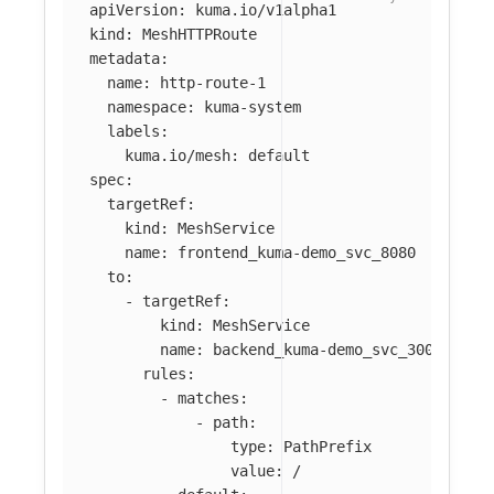
apiVersion
:
kuma.io/v1alpha1
kind
:
MeshHTTPRoute
metadata
:
name
:
http-route-1
namespace
:
kuma-system
labels
:
kuma.io/mesh
:
default
spec
:
targetRef
:
kind
:
MeshService
name
:
frontend_kuma-demo_svc_8080
to
:
-
targetRef
:
kind
:
MeshService
name
:
backend_kuma-demo_svc_3001
rules
:
-
matches
:
-
path
:
type
:
PathPrefix
value
:
/