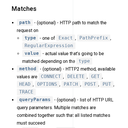
Matches
path
- (optional) - HTTP path to match the
request on
type
- one of
Exact
,
PathPrefix
,
RegularExpression
value
- actual value that’s going to be
matched depending on the
type
method
- (optional) - HTTP2 method, available
values are
CONNECT
,
DELETE
,
GET
,
HEAD
,
OPTIONS
,
PATCH
,
POST
,
PUT
,
TRACE
queryParams
- (optional) - list of HTTP URL
query parameters. Multiple matches are
combined together such that all listed matches
must succeed