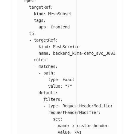
spec
:
targetRef
:
kind
:
MeshSubset
tags
:
app
:
frontend
to
:
-
targetRef
:
kind
:
MeshService
name
:
backend_kuma-demo_svc_3001
rules
:
-
matches
:
-
path
:
type
:
Exact
value
:
"
/"
default
:
filters
:
-
type
:
RequestHeaderModifier
requestHeaderModifier
:
set
:
-
name
:
x-custom-header
value
:
xyz