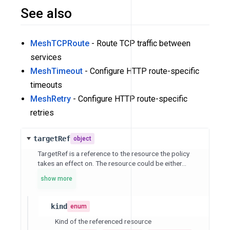
See also
MeshTCPRoute
- Route TCP traffic between
services
MeshTimeout
- Configure HTTP route-specific
timeouts
MeshRetry
- Configure HTTP route-specific
retries
targetRef
object
TargetRef is a reference to the resource the policy
takes an effect on. The resource could be either...
show more
kind
enum
Kind of the referenced resource