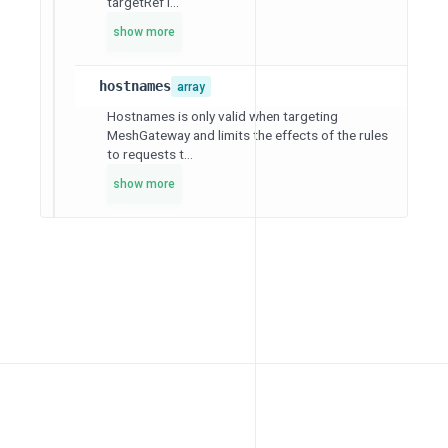
targetRef i...
show more
hostnames
array
Hostnames is only valid when targeting
MeshGateway and limits the effects of the rules
to requests t...
show more