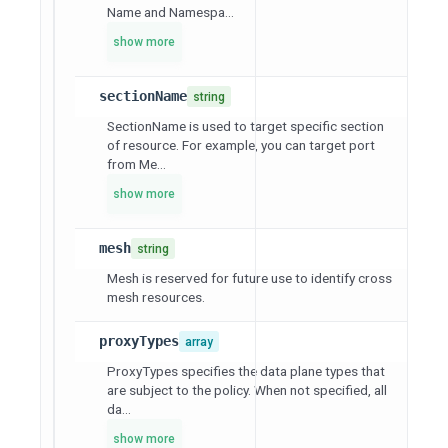
Name and Namespa...
show more
sectionName
string
SectionName is used to target specific section
of resource. For example, you can target port
from Me...
show more
mesh
string
Mesh is reserved for future use to identify cross
mesh resources.
proxyTypes
array
ProxyTypes specifies the data plane types that
are subject to the policy. When not specified, all
da...
show more