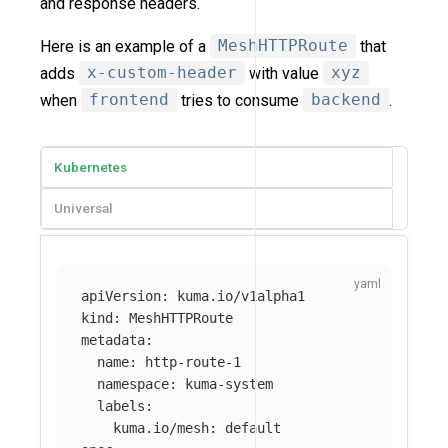
and response headers.
Here is an example of a
MeshHTTPRoute
that
adds
x-custom-header
with value
xyz
when
frontend
tries to consume
backend
.
Kubernetes
Universal
apiVersion
:
kuma.io/v1alpha1
kind
:
MeshHTTPRoute
metadata
:
name
:
http-route-1
namespace
:
kuma-system
labels
:
kuma.io/mesh
:
default