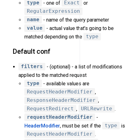
type
- one of
Exact
or
RegularExpression
name
- name of the query parameter
value
- actual value that’s going to be
matched depending on the
type
Default conf
filters
- (optional) - a list of modifications
applied to the matched request
type
- available values are
RequestHeaderModifier
,
ResponseHeaderModifier
,
RequestRedirect
,
URLRewrite
.
requestHeaderModifier
-
HeaderModifier
, must be set if the
type
is
RequestHeaderModifier
.