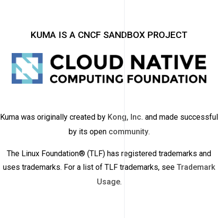
KUMA IS A CNCF SANDBOX PROJECT
Kuma was originally created by
Kong, Inc.
and made successful
by its open
community
.
The Linux Foundation® (TLF) has registered trademarks and
uses trademarks. For a list of TLF trademarks, see
Trademark
Usage
.