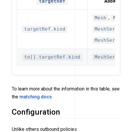
targetRef
Allowed kin
Mesh
,
MeshSu
targetRef.kind
MeshService
,
MeshServiceS
to[].targetRef.kind
MeshService
To learn more about the information in this table, see
the
matching docs
.
Configuration
Unlike others outbound policies