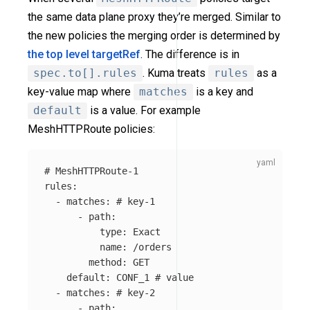
the same data plane proxy they’re merged. Similar to
the new policies the merging order is determined by
the top level targetRef
. The difference is in
spec.to[].rules
. Kuma treats
rules
as a
key-value map where
matches
is a key and
default
is a value. For example
MeshHTTPRoute policies:
# MeshHTTPRoute-1
rules
:
-
matches
:
# key-1
-
path
:
type
:
Exact
name
:
/orders
method
:
GET
default
:
CONF_1
# value
-
matches
:
# key-2
-
path
: