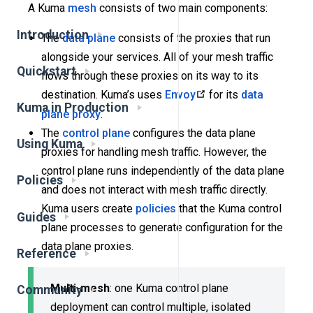
A Kuma
mesh
consists of two main components:
Introduction
The
data plane
consists of the proxies that run
alongside your services. All of your mesh traffic
Quickstart
flows through these proxies on its way to its
destination. Kuma’s uses
Envoy
for its
data
Kuma in Production
plane proxy
.
The
control plane
configures the data plane
Using Kuma
proxies for handling mesh traffic. However, the
control plane runs independently of the data plane
Policies
and does not interact with mesh traffic directly.
Kuma users create
policies
that the Kuma control
Guides
plane processes to generate configuration for the
data plane proxies.
Reference
Multi-mesh
: one Kuma control plane
Community
deployment can control multiple, isolated