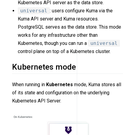
Kubernetes API server as the data store.
universal
: users configure Kuma via the
Kuma API server and Kuma resources.
PostgreSQL serves as the data store. This mode
works for any infrastructure other than
Kubernetes, though you can run a
universal
control plane on top of a Kubernetes cluster.
Kubernetes mode
When running in
Kubernetes
mode, Kuma stores all
of its state and configuration on the underlying
Kubernetes API Server.