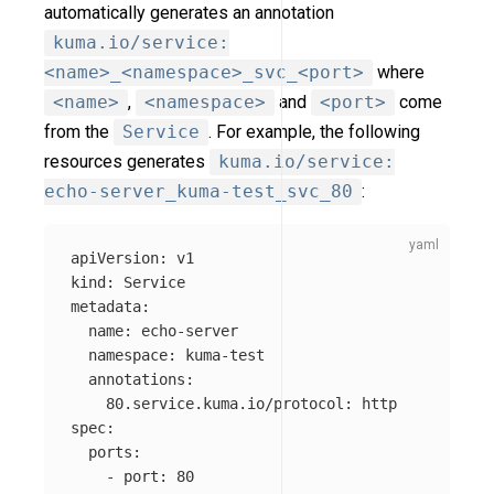
automatically generates an annotation
kuma.io/service:
<name>_<namespace>_svc_<port>
where
<name>
,
<namespace>
and
<port>
come
from the
Service
. For example, the following
resources generates
kuma.io/service:
echo-server_kuma-test_svc_80
:
apiVersion
:
v1
kind
:
Service
metadata
:
name
:
echo-server
namespace
:
kuma-test
annotations
:
80.service.kuma.io/protocol
:
http
spec
:
ports
:
-
port
:
80