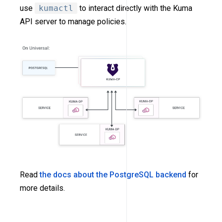
use
kumactl
to interact directly with the Kuma
API server to manage policies.
Read
the docs about the PostgreSQL backend
for
more details.