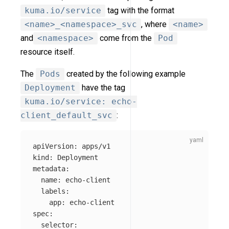
kuma.io/service
tag with the format
<name>_<namespace>_svc
, where
<name>
and
<namespace>
come from the
Pod
resource itself.
The
Pods
created by the following example
Deployment
have the tag
kuma.io/service: echo-
client_default_svc
:
apiVersion
:
apps/v1
kind
:
Deployment
metadata
:
name
:
echo-client
labels
:
app
:
echo-client
spec
:
selector
: