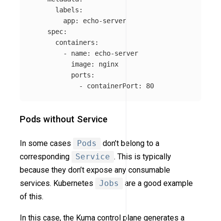
labels
:
app
:
echo-server
spec
:
containers
:
-
name
:
echo-server
image
:
nginx
ports
:
-
containerPort
:
80
Pods without Service
In some cases
Pods
don’t belong to a
corresponding
Service
. This is typically
because they don’t expose any consumable
services. Kubernetes
Jobs
are a good example
of this.
In this case, the Kuma control plane generates a