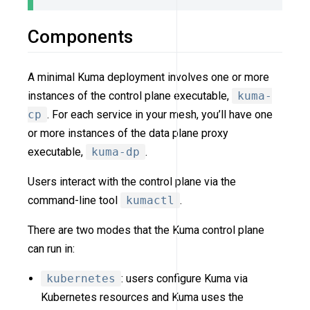
Components
A minimal Kuma deployment involves one or more
instances of the control plane executable,
kuma-
cp
. For each service in your mesh, you’ll have one
or more instances of the data plane proxy
executable,
kuma-dp
.
Users interact with the control plane via the
command-line tool
kumactl
.
There are two modes that the Kuma control plane
can run in:
kubernetes
: users configure Kuma via
Kubernetes resources and Kuma uses the