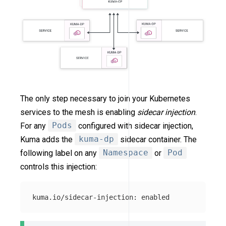
The only step necessary to join your Kubernetes
services to the mesh is enabling
sidecar injection
.
For any
Pods
configured with sidecar injection,
Kuma adds the
kuma-dp
sidecar container. The
following label on any
Namespace
or
Pod
controls this injection: