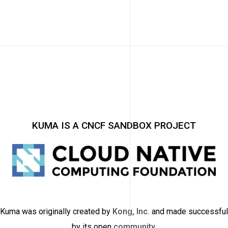
KUMA IS A CNCF SANDBOX PROJECT
Kuma was originally created by
Kong, Inc.
and made successful
by its open
community
.