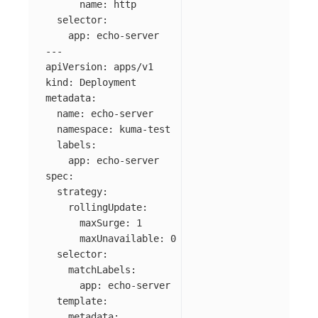
name
:
http
selector
:
app
:
echo-server
---
apiVersion
:
apps/v1
kind
:
Deployment
metadata
:
name
:
echo-server
namespace
:
kuma-test
labels
:
app
:
echo-server
spec
:
strategy
:
rollingUpdate
:
maxSurge
:
1
maxUnavailable
:
0
selector
:
matchLabels
:
app
:
echo-server
template
:
metadata
: