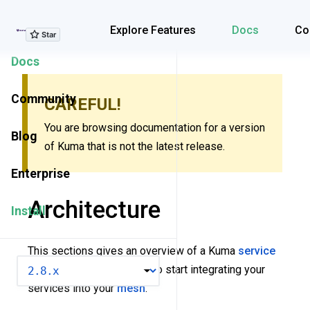
Explore Features
Explore Features
Docs
Co
Docs
Community
CAREFUL!
You are browsing documentation for a version
Blog
of Kuma that is not the latest release.
Enterprise
Architecture
Install
This sections gives an overview of a Kuma
service
VERSION
mesh
. It also covers how to start integrating your
services into your
mesh
.