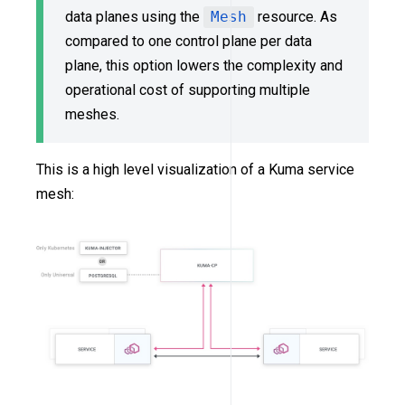
data planes using the
Mesh
resource. As
compared to one control plane per data
plane, this option lowers the complexity and
operational cost of supporting multiple
meshes.
This is a high level visualization of a Kuma service
mesh: