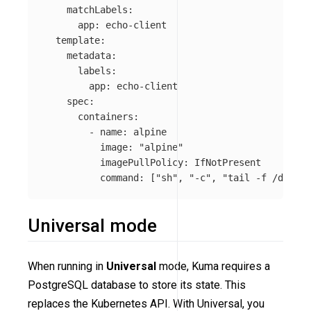
matchLabels
:
app
:
echo-client
template
:
metadata
:
labels
:
app
:
echo-client
spec
:
containers
:
-
name
:
alpine
image
:
"
alpine"
imagePullPolicy
:
IfNotPresent
command
:
[
"
sh"
,
"
-c"
,
"
tail
-f
/dev/nu
Universal mode
When running in
Universal
mode, Kuma requires a
PostgreSQL database to store its state. This
replaces the Kubernetes API. With Universal, you