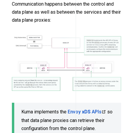
Communication happens between the control and
data plane as well as between the services and their
data plane proxies:
Kuma implements the
Envoy
xDS
APIs
so
that data plane proxies can retrieve their
configuration from the control plane.