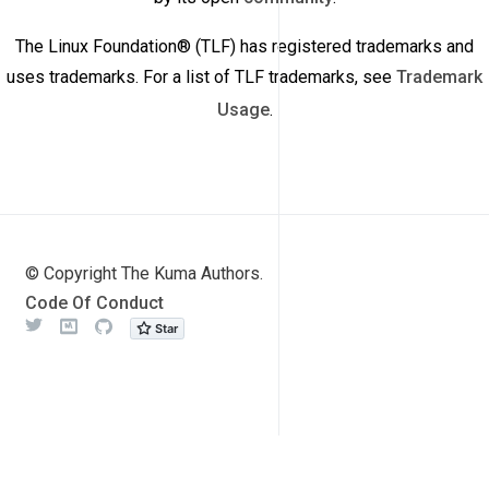
The Linux Foundation® (TLF) has registered trademarks and
uses trademarks. For a list of TLF trademarks, see
Trademark
Usage
.
© Copyright The Kuma Authors.
Code Of Conduct
Twitter
Meetup
Github