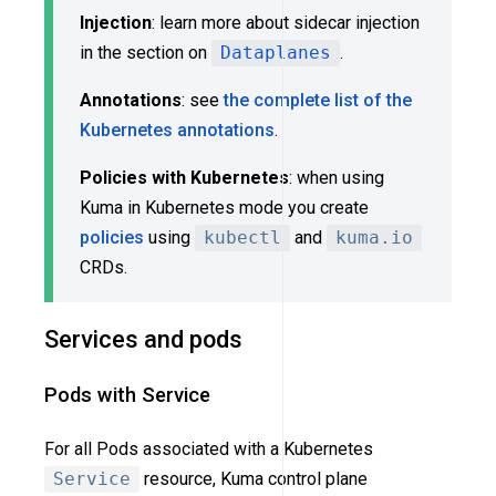
Injection
: learn more about sidecar injection
in the section on
Dataplanes
.
Annotations
: see
the complete list of the
Kubernetes annotations
.
Policies with Kubernetes
: when using
Kuma in Kubernetes mode you create
policies
using
kubectl
and
kuma.io
CRDs.
Services and pods
Pods with Service
For all Pods associated with a Kubernetes
Service
resource, Kuma control plane