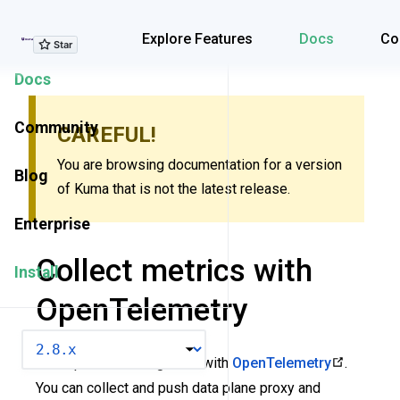
Explore Features
Explore Features
Docs
Co
Docs
Community
CAREFUL!
You are browsing documentation for a version
Blog
of Kuma that is not the latest release.
Enterprise
Collect metrics with
Install
OpenTelemetry
VERSION
Kuma provides integration with
OpenTelemetry
.
You can collect and push data plane proxy and