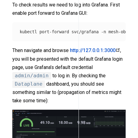
To check results we need to log into Grafana. First
enable port forward to Grafana GUI:
kubectl port-forward svc/grafana 
-n
Then navigate and browse
http://127.0.0.1:3000
,
you will be presented with the default Grafana login
page, use Grafana’s default credential
admin/admin
to log in. By checking the
Dataplane
dashboard, you should see
something similar to (propagation of metrics might
take some time):