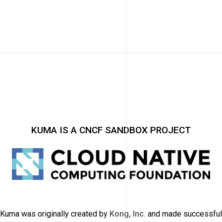
KUMA IS A CNCF SANDBOX PROJECT
Kuma was originally created by
Kong, Inc.
and made successful