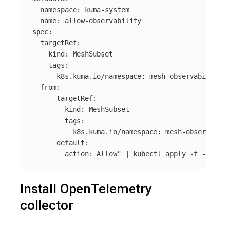
  namespace: kuma-system

  name: allow-observability

spec:

  targetRef:

    kind: MeshSubset

    tags:

      k8s.kuma.io/namespace: mesh-observability

  from:

    - targetRef:

        kind: MeshSubset

        tags:

          k8s.kuma.io/namespace: mesh-observabil
      default:

        action: Allow"
 | kubectl apply 
-f
Install OpenTelemetry
collector