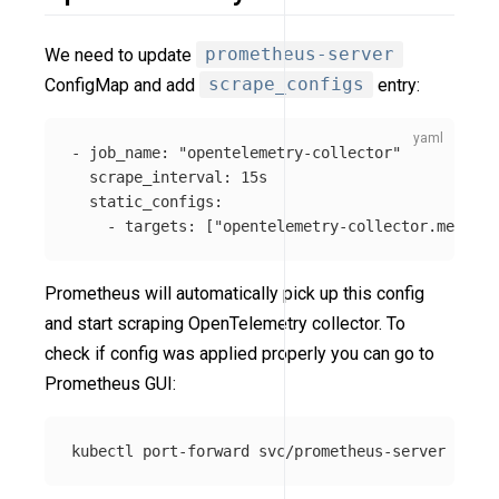
We need to update
prometheus-server
ConfigMap and add
scrape_configs
entry:
-
job_name
:
"
opentelemetry-collector"
scrape_interval
:
15s
static_configs
:
-
targets
:
[
"
opentelemetry-collector.mesh-ob
Prometheus will automatically pick up this config
and start scraping OpenTelemetry collector. To
check if config was applied properly you can go to
Prometheus GUI:
kubectl port-forward svc/prometheus-server 
-n