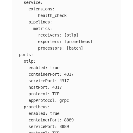
  service:

    extensions:

      - health_check

    pipelines:

      metrics:

        receivers: [otlp]

        exporters: [prometheus]

        processors: [batch]

ports:

  otlp:

    enabled: true

    containerPort: 4317

    servicePort: 4317

    hostPort: 4317

    protocol: TCP

    appProtocol: grpc

  prometheus:

    enabled: true

    containerPort: 8889

    servicePort: 8889
