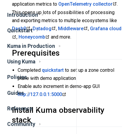
application metrics to
OpenTelemetry collector
.
This opens up lots of possibilities of processing
Introduction
and exporting metrics to multiple ecosystems like
Dash0
,
Datadog
,
Middleware
,
Grafana cloud
Quickstart
,
Honeycomb
and more.
Kuma in Production
Prerequisites
Using Kuma
Completed
quickstart
to set up a zone control
Policies
plane with demo application
Enable auto increment in demo-app GUI
Guides
http://127.0.0.1:5000
Reference
Install Kuma observability
stack
Community