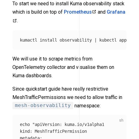
To start we need to install Kuma observability stack
which is build on top of
Prometheus
and
Grafana
.
kumactl 
install 
observability | kubectl apply 
-f
We will use it to scrape metrics from
OpenTelemetry collector and visualise them on
Kuma dashboards.
Since quickstart guide have really restrictive
MeshTrafficPermissions we need to allow traffic in
mesh-observability
namespace:
echo
"apiVersion: kuma.io/v1alpha1

kind: MeshTrafficPermission

metadata:
