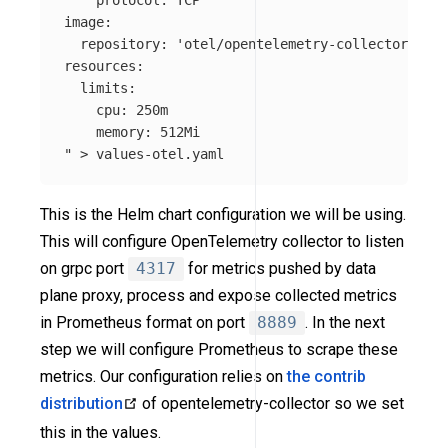
    protocol: TCP

image:

  repository: 'otel/opentelemetry-collector-cont
resources:

  limits:

    cpu: 250m

    memory: 512Mi

"
>
This is the Helm chart configuration we will be using.
This will configure OpenTelemetry collector to listen
on grpc port
4317
for metrics pushed by data
plane proxy, process and expose collected metrics
in Prometheus format on port
8889
. In the next
step we will configure Prometheus to scrape these
metrics. Our configuration relies on
the contrib
distribution
of opentelemetry-collector so we set
this in the values.