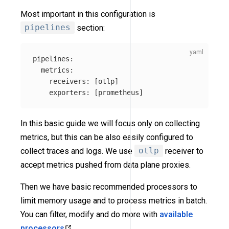
Most important in this configuration is
pipelines
section:
pipelines
:
metrics
:
receivers
:
[
otlp
]
exporters
:
[
prometheus
]
In this basic guide we will focus only on collecting
metrics, but this can be also easily configured to
collect traces and logs. We use
otlp
receiver to
accept metrics pushed from data plane proxies.
Then we have basic recommended processors to
limit memory usage and to process metrics in batch.
You can filter, modify and do more with
available
processors
.