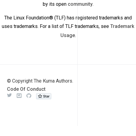
by its open
community
.
The Linux Foundation® (TLF) has registered trademarks and
uses trademarks. For a list of TLF trademarks, see
Trademark
Usage
.
© Copyright The Kuma Authors.
Code Of Conduct
Twitter
Meetup
Github