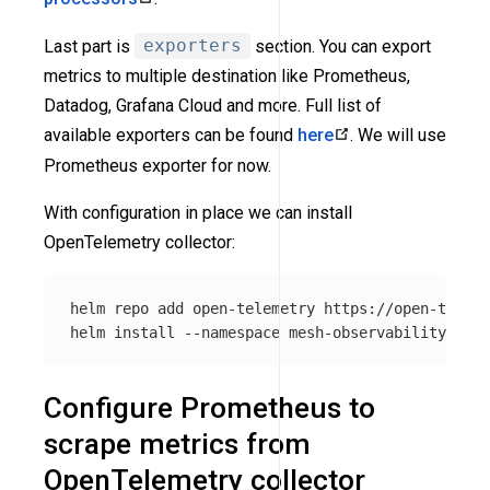
Last part is
exporters
section. You can export
metrics to multiple destination like Prometheus,
Datadog, Grafana Cloud and more. Full list of
available exporters can be found
here
. We will use
Prometheus exporter for now.
With configuration in place we can install
OpenTelemetry collector:
helm repo add open-telemetry https://open-teleme
helm 
install
--namespace
 mesh-observability open
Configure Prometheus to
scrape metrics from
OpenTelemetry collector