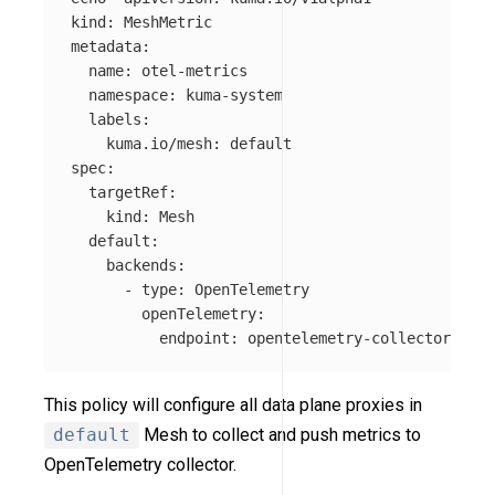
kind: MeshMetric

metadata:

  name: otel-metrics

  namespace: kuma-system

  labels:

    kuma.io/mesh: default

spec:

  targetRef:

    kind: Mesh

  default:

    backends:

      - type: OpenTelemetry

        openTelemetry:

          endpoint: opentelemetry-collector.mesh
This policy will configure all data plane proxies in
default
Mesh to collect and push metrics to
OpenTelemetry collector.