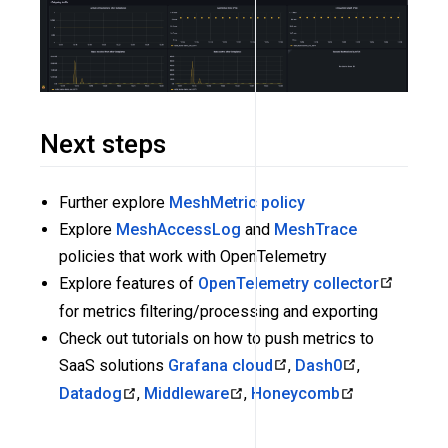
Next steps
Further explore
MeshMetric policy
Explore
MeshAccessLog
and
MeshTrace
policies that work with OpenTelemetry
Explore features of
OpenTelemetry collector
for metrics filtering/processing and exporting
Check out tutorials on how to push metrics to
SaaS solutions
Grafana cloud
,
Dash0
,
Datadog
,
Middleware
,
Honeycomb