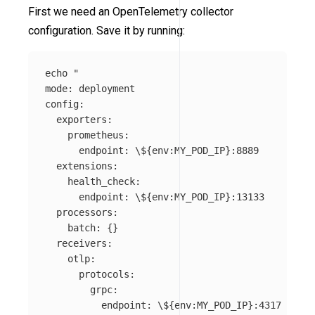
First we need an OpenTelemetry collector
configuration. Save it by running:
echo
"

mode: deployment

config:

  exporters:

    prometheus:

      endpoint: 
\$
{env:MY_POD_IP}:8889

  extensions:

    health_check:

      endpoint: 
\$
{env:MY_POD_IP}:13133

  processors:

    batch: {}

  receivers:

    otlp:

      protocols:

        grpc:

          endpoint: 
\$
{env:MY_POD_IP}:4317
