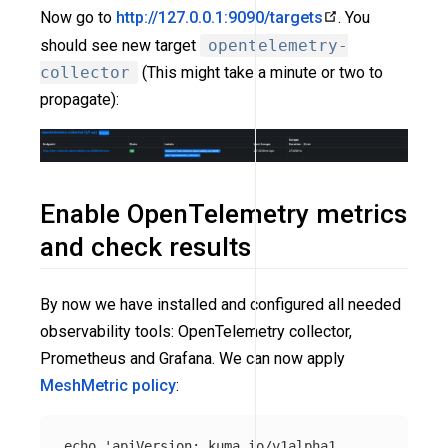
Now go to
http://127.0.0.1:9090/targets
. You
should see new target
opentelemetry-
collector
(This might take a minute or two to
propagate):
Enable OpenTelemetry metrics
and check results
By now we have installed and configured all needed
observability tools: OpenTelemetry collector,
Prometheus and Grafana. We can now apply
MeshMetric policy
:
echo
'apiVersion: kuma.io/v1alpha1
