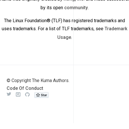
by its open
community
.
The Linux Foundation® (TLF) has registered trademarks and
uses trademarks. For a list of TLF trademarks, see
Trademark
Usage
.
© Copyright The Kuma Authors.
Code Of Conduct
Twitter
Meetup
Github