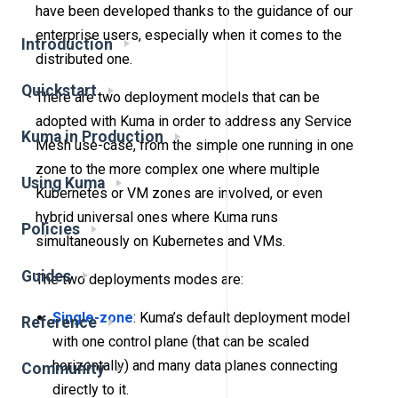
have been developed thanks to the guidance of our
enterprise users, especially when it comes to the
Introduction
distributed one.
Quickstart
There are two deployment models that can be
adopted with Kuma in order to address any Service
Kuma in Production
Mesh use-case, from the simple one running in one
zone to the more complex one where multiple
Using Kuma
Kubernetes or VM zones are involved, or even
hybrid universal ones where Kuma runs
Policies
simultaneously on Kubernetes and VMs.
Guides
The two deployments modes are:
Single-zone
: Kuma’s default deployment model
Reference
with one control plane (that can be scaled
horizontally) and many data planes connecting
Community
directly to it.