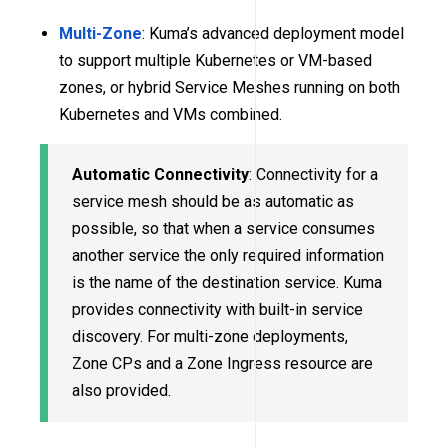
Multi-Zone
: Kuma’s advanced deployment model
to support multiple Kubernetes or VM-based
zones, or hybrid Service Meshes running on both
Kubernetes and VMs combined.
Automatic Connectivity
: Connectivity for a
service mesh should be as automatic as
possible, so that when a service consumes
another service the only required information
is the name of the destination service. Kuma
provides connectivity with built-in service
discovery. For multi-zone deployments,
Zone CPs and a Zone Ingress resource are
also provided.