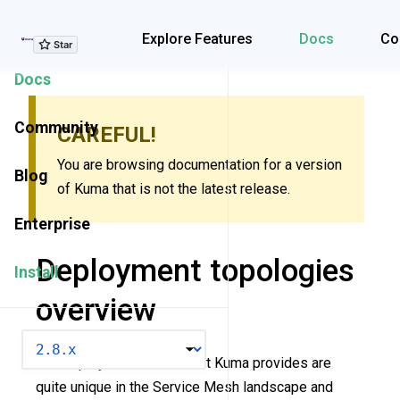
Explore Features
Explore Features
Docs
Co
Docs
Community
CAREFUL!
You are browsing documentation for a version
Blog
of Kuma that is not the latest release.
Enterprise
Deployment topologies
Install
overview
VERSION
The deployment modes that Kuma provides are
quite unique in the Service Mesh landscape and