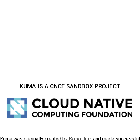
KUMA IS A CNCF SANDBOX PROJECT
Kuma was originally created by
Kong, Inc.
and made successful