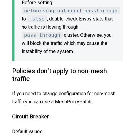
Before setting
networking.outbound.passthrough
to
false
, double-check Envoy stats that
no traffic is flowing through
pass_through
cluster. Otherwise, you
will block the traffic which may cause the
instability of the system.
Policies don’t apply to non-mesh
traffic
If you need to change configuration for non-mesh
traffic you can use a MeshProxyPatch.
Circuit Breaker
Default values: