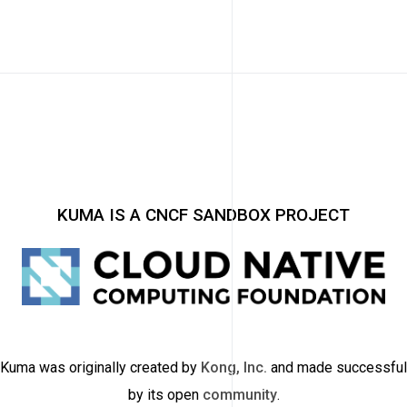
KUMA IS A CNCF SANDBOX PROJECT
Kuma was originally created by
Kong, Inc.
and made successful
by its open
community
.