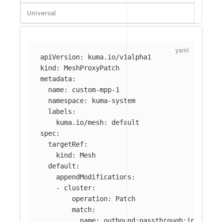
Universal
apiVersion
:
kuma.io/v1alpha1
kind
:
MeshProxyPatch
metadata
:
name
:
custom-mpp-1
namespace
:
kuma-system
labels
:
kuma.io/mesh
:
default
spec
:
targetRef
:
kind
:
Mesh
default
:
appendModifications
:
-
cluster
:
operation
:
Patch
match
:
name
:
outbound:passthrough:ipv4