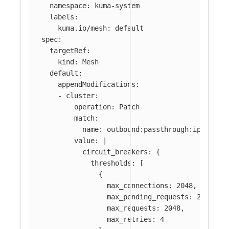
namespace
:
kuma-system
labels
:
kuma.io/mesh
:
default
spec
:
targetRef
:
kind
:
Mesh
default
:
appendModifications
:
-
cluster
:
operation
:
Patch
match
:
name
:
outbound:passthrough:ipv4
value
:
|
circuit_breakers: {
thresholds: [
{
max_connections: 2048,
max_pending_requests: 2048,
max_requests: 2048,
max_retries: 4