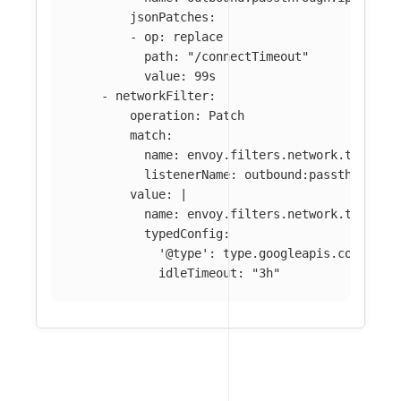
jsonPatches
:
-
op
:
replace
path
:
"
/connectTimeout"
value
:
99s
-
networkFilter
:
operation
:
Patch
match
:
name
:
envoy.filters.network.tcp_pro
listenerName
:
outbound:passthrough:
value
:
|
name: envoy.filters.network.tcp_pro
typedConfig:
'@type': type.googleapis.com/envo
idleTimeout: "3h"