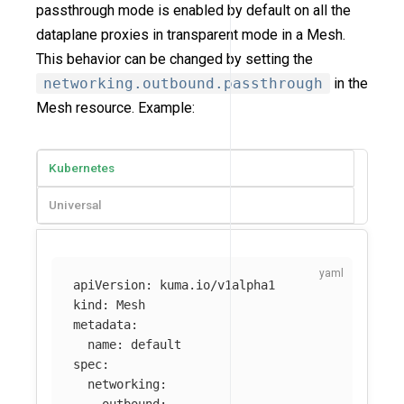
passthrough mode is enabled by default on all the
dataplane proxies in transparent mode in a Mesh.
This behavior can be changed by setting the
networking.outbound.passthrough
in the
Mesh resource. Example:
Kubernetes
Universal
apiVersion
:
kuma.io/v1alpha1
kind
:
Mesh
metadata
:
name
:
default
spec
:
networking
:
outbound
: