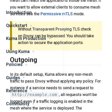
mesh can’t reach the applications inside the mesh. If
you want to allow external clients to consume mesh
Introduction
services see the
Permissive mTLS
mode.
Quickstart
Without
Transparent Proxying
TLS check
on Envoy can be bypassed. You should take
Kuma in Production
action to secure the application ports.
Using Kuma
Outgoing
Policies
In its default setup, Kuma allows any non-mesh
Guides
traffic to pass Envoy without applying any policy. For
instance if a service needs to send a request to
Reference
http://example.com
, all requests won’t be
logged even if a traffic logging is enabled in the
Community
mesh where the service is deployed. The