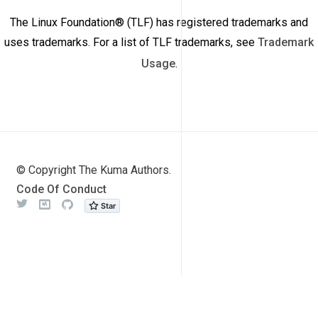
The Linux Foundation® (TLF) has registered trademarks and
uses trademarks. For a list of TLF trademarks, see
Trademark
Usage
.
© Copyright The Kuma Authors.
Code Of Conduct
Twitter
Meetup
Github