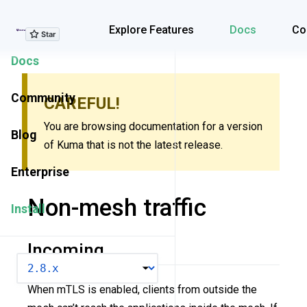
Explore Features
Explore Features
Docs
Co
Docs
Community
CAREFUL!
You are browsing documentation for a version
Blog
of Kuma that is not the latest release.
Enterprise
Non-mesh traffic
Install
Incoming
VERSION
When mTLS is enabled, clients from outside the