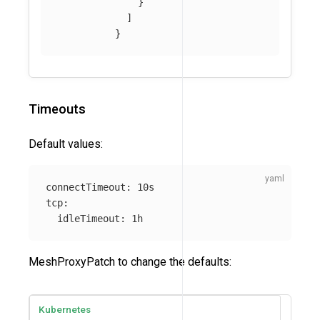
}
]
}
Timeouts
Default values:
connectTimeout
:
10s
tcp
:
idleTimeout
:
1h
MeshProxyPatch to change the defaults:
Kubernetes