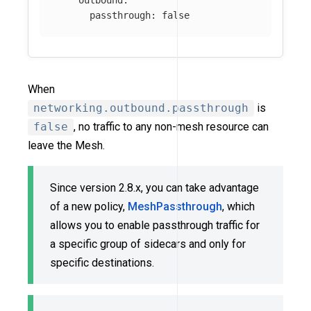
passthrough
:
false
When
networking.outbound.passthrough
is
false
, no traffic to any non-mesh resource can
leave the Mesh.
Since version 2.8.x, you can take advantage
of a new policy,
MeshPassthrough
, which
allows you to enable passthrough traffic for
a specific group of sidecars and only for
specific destinations.