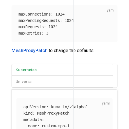
maxConnections
:
1024
maxPendingRequests
:
1024
maxRequests
:
1024
maxRetries
:
3
MeshProxyPatch
to change the defaults:
Kubernetes
Universal
apiVersion
:
kuma.io/v1alpha1
kind
:
MeshProxyPatch
metadata
:
name
:
custom-mpp-1