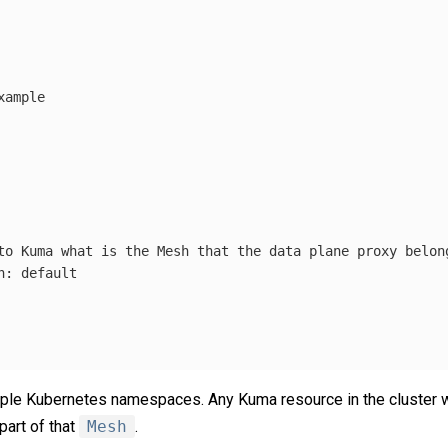
xample
to Kuma what is the Mesh that the data plane proxy belon
h
:
default
ple Kubernetes namespaces. Any Kuma resource in the cluster w
part of that
Mesh
.