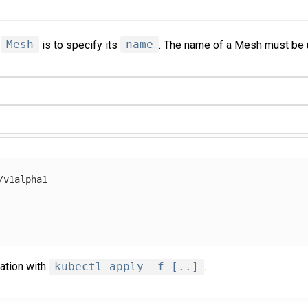
a
Mesh
is to specify its
name
. The name of a Mesh must be 
/v1alpha1
ration with
kubectl apply -f [..]
.