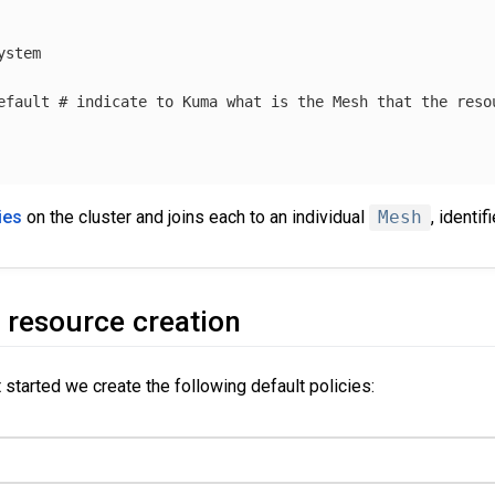
ystem
efault
# indicate to Kuma what is the Mesh that the reso
ies
on the cluster and joins each to an individual
Mesh
, identif
 resource creation
t started we create the following default policies: