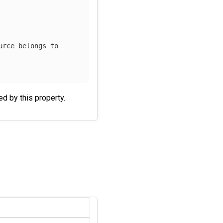
urce belongs to
ied by this property.