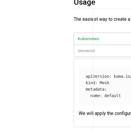
Usage
The easiest way to create 
Kubernetes
Universal
apiVersion
:
kuma.io
kind
:
Mesh
metadata
:
name
:
default
We will apply the configu