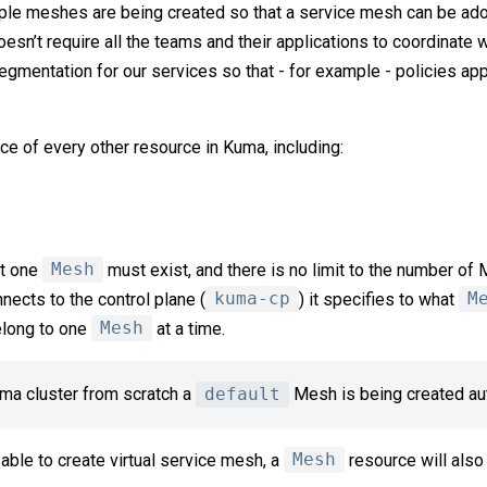
tiple meshes are being created so that a service mesh can be ad
doesn’t require all the teams and their applications to coordinate w
segmentation for our services so that - for example - policies ap
ce of every other resource in Kuma, including:
st one
Mesh
must exist, and there is no limit to the number of
nects to the control plane (
kuma-cp
) it specifies to what
M
elong to one
Mesh
at a time.
ma cluster from scratch a
default
Mesh is being created aut
 able to create virtual service mesh, a
Mesh
resource will also