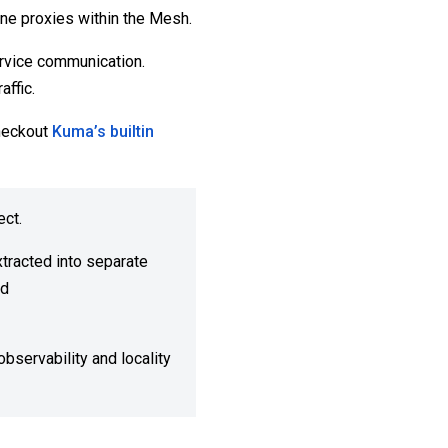
lane proxies within the Mesh.
rvice communication.
ffic.
heckout
Kuma’s builtin
ect.
xtracted into separate
nd
bservability and locality