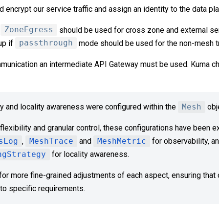
nd encrypt our service traffic and assign an identity to the data p
f
ZoneEgress
should be used for cross zone and external se
up if
passthrough
mode should be used for the non-mesh tra
munication an intermediate API Gateway must be used. Kuma c
ty and locality awareness were configured within the
Mesh
obj
lexibility and granular control, these configurations have been e
sLog
,
MeshTrace
and
MeshMetric
for observability, a
ngStrategy
for locality awareness.
for more fine-grained adjustments of each aspect, ensuring that o
to specific requirements.