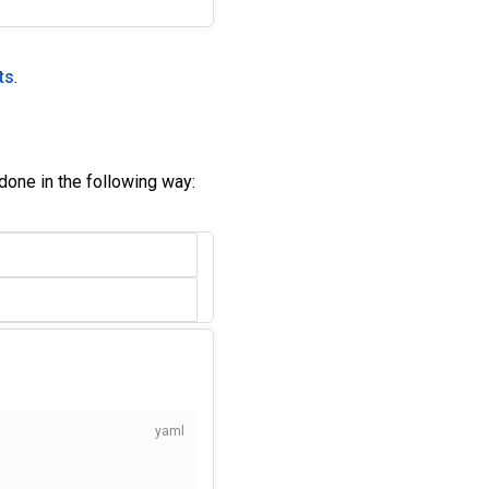
ts
.
done in the following way: