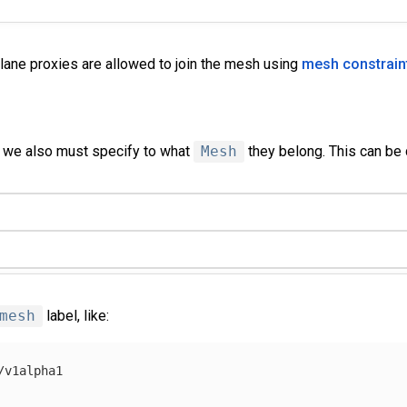
plane proxies are allowed to join the mesh using
mesh constrain
we also must specify to what
Mesh
they belong. This can be 
mesh
label, like:
/v1alpha1