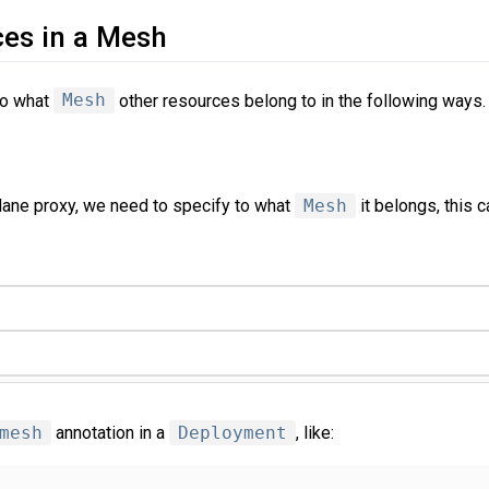
ces in a Mesh
to what
Mesh
other resources belong to in the following ways.
plane proxy, we need to specify to what
Mesh
it belongs, this 
mesh
annotation in a
Deployment
, like: