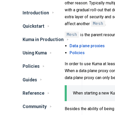
other reason. Typically mul
with a gradual roll-out that 
Introduction
extra layer of security and 
affect another
Mesh
.
Quickstart
Mesh
is the parent resour
Kuma in Production
Data plane proxies
Policies
Using Kuma
In order to use Kuma at lea
Policies
When a data plane proxy con
data plane proxy can only b
Guides
Reference
When starting a new Ku
Community
Besides the ability of being