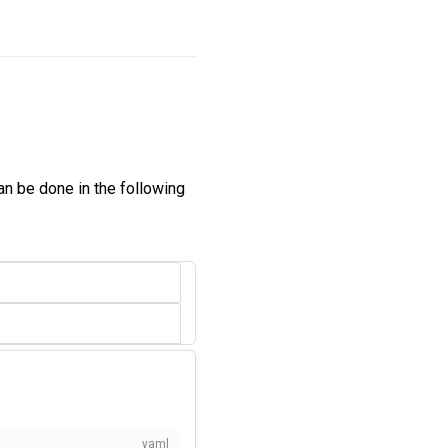
can be done in the following