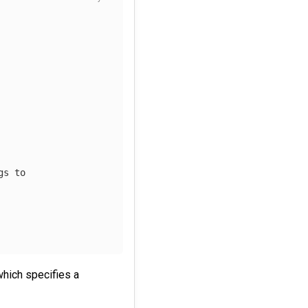
gs to
hich specifies a