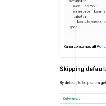
metadata
:
name
:
route-1
namespace
:
kuma-s
labels
:
kuma.io/mesh
:
d
spec
:
...
Kuma consumes all
Polic
Skipping default
By default, to help users ge
Kubernetes