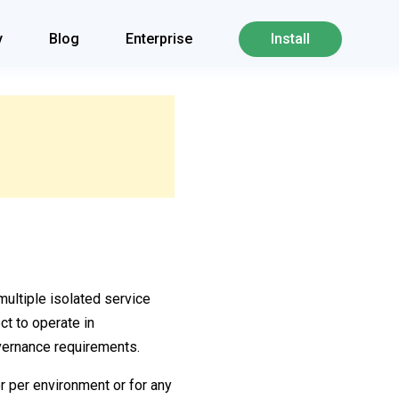
y
Blog
Enterprise
Install
multiple isolated service
t to operate in
vernance requirements.
or per environment or for any