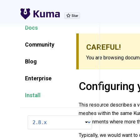
Explore Features
Docs
Community
CAREFUL!
You are browsing documen
Blog
Enterprise
Configuring 
Install
This resource describes a ve
meshes within the same Kuma
VERSION
environments where more th
Typically, we would want to