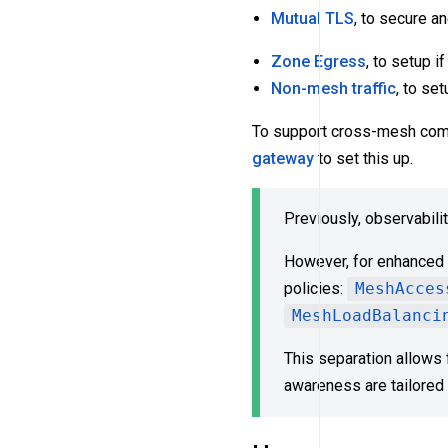
Mutual TLS
, to secure a
Zone Egress
, to setup i
Non-mesh traffic
, to set
To support cross-mesh com
gateway
to set this up.
Previously, observabili
However, for enhanced f
policies:
MeshAcces
MeshLoadBalanci
This separation allows 
awareness are tailored 