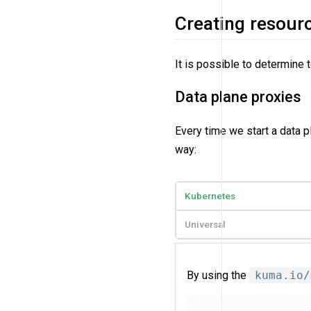
Creating resour
It is possible to determine 
Data plane proxies
Every time we start a data 
way:
Kubernetes
Universal
By using the
kuma.io/