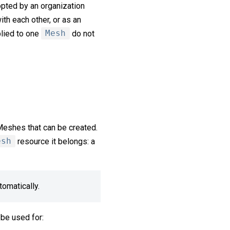
opted by an organization
ith each other, or as an
plied to one
Mesh
do not
 Meshes that can be created.
esh
resource it belongs: a
omatically.
 be used for: