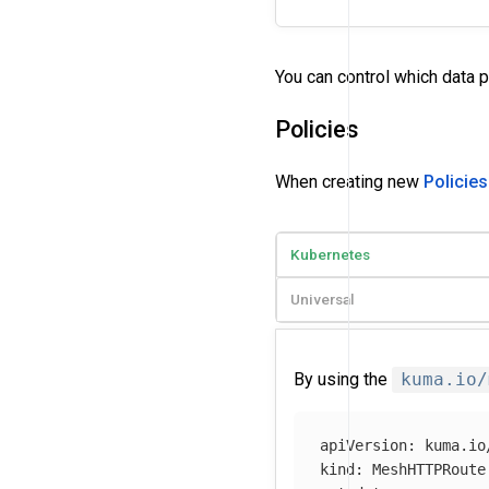
You can control which data 
Policies
When creating new
Policies
Kubernetes
Universal
By using the
kuma.io/
apiVersion
:
kuma.io
kind
:
MeshHTTPRoute