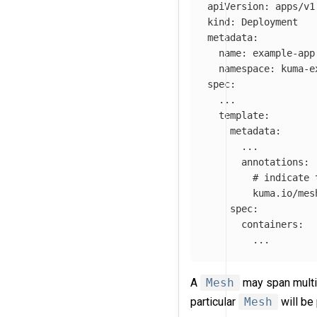
apiVersion
:
apps/v1
kind
:
Deployment
metadata
:
name
:
example-app
namespace
:
kuma-e
spec
:
...
template
:
metadata
:
...
annotations
:
# indicate 
kuma.io/mes
spec
:
containers
:
...
A
Mesh
may span multi
particular
Mesh
will be 