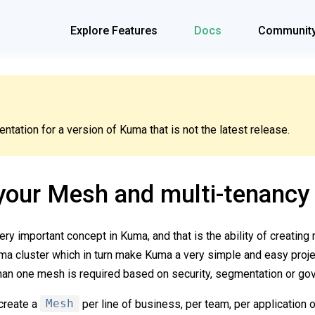
Explore Features
Docs
Communit
tation for a version of Kuma that is not the latest release.
your Mesh and multi-tenancy
ry important concept in Kuma, and that is the ability of creating 
 cluster which in turn make Kuma a very simple and easy projec
an one mesh is required based on security, segmentation or go
 create a
Mesh
per line of business, per team, per application 