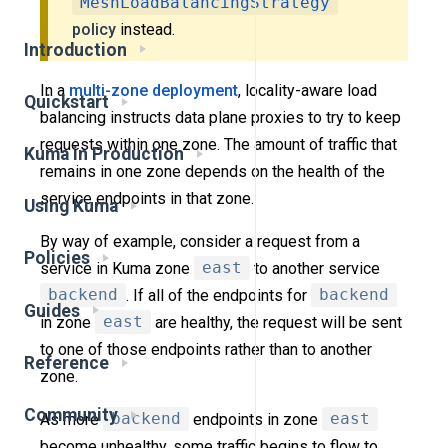
MeshLoadBalancingStrategy
policy
instead.
Introduction
In a
multi-zone deployment
, locality-aware load
Quickstart
balancing instructs data plane proxies to try to keep
requests within one zone. The amount of traffic that
Kuma in Production
remains in one zone depends on the health of the
service endpoints in that zone.
Using Kuma
By way of example, consider a request from a
Policies
service in Kuma zone
east
to another service
backend
. If all of the endpoints for
backend
Guides
in zone
east
are healthy, the request will be sent
to one of those endpoints rather than to another
Reference
zone.
Community
As more
backend
endpoints in zone
east
become unhealthy, some traffic begins to flow to