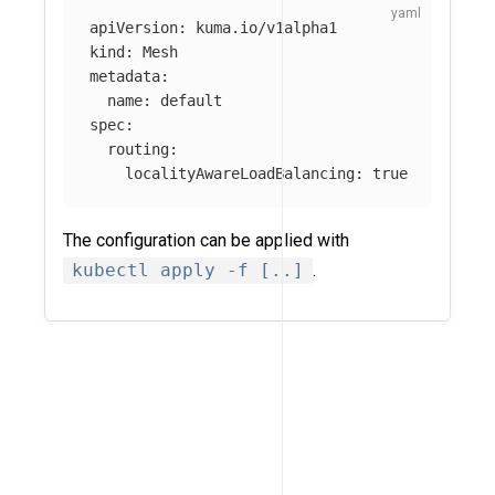
apiVersion
:
kuma.io/v1alpha1
kind
:
Mesh
metadata
:
name
:
default
spec
:
routing
:
localityAwareLoadBalancing
:
true
The configuration can be applied with
kubectl apply -f [..]
.