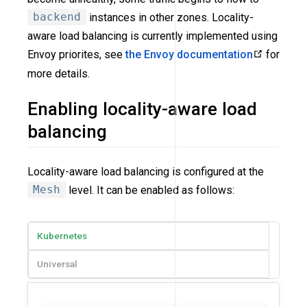
backend
instances in other zones. Locality-
aware load balancing is currently implemented using
Envoy priorites, see
the Envoy documentation
for
more details.
Enabling locality-aware load
balancing
Locality-aware load balancing is configured at the
Mesh
level. It can be enabled as follows:
Kubernetes
Universal