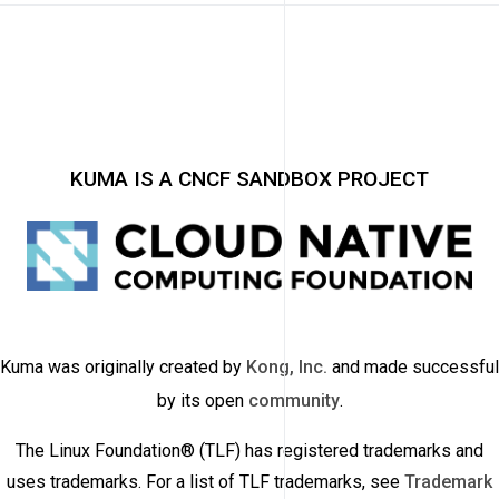
KUMA IS A CNCF SANDBOX PROJECT
Kuma was originally created by
Kong, Inc.
and made successful
by its open
community
.
The Linux Foundation® (TLF) has registered trademarks and
uses trademarks. For a list of TLF trademarks, see
Trademark