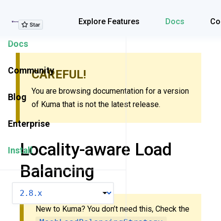
Explore Features
Explore Features
Docs
Co
Docs
Community
CAREFUL!
You are browsing documentation for a version
Blog
of Kuma that is not the latest release.
Enterprise
Locality-aware Load
Install
Balancing
VERSION
New to Kuma? You don’t need this, Check the