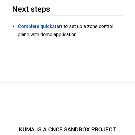
Next steps
Complete quickstart
to set up a zone control
plane with demo application
KUMA IS A CNCF SANDBOX PROJECT