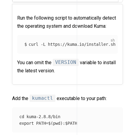
Run the following script to automatically detect
the operating system and download Kuma:
curl -L https://kuma.io/installer.sh | VERSI
You can omit the
VERSION
variable to install
the latest version.
Add the
kumactl
executable to your path:
cd kuma-2.8.8/bin
