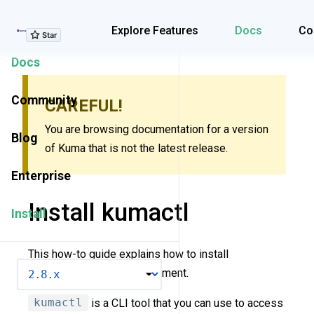
Explore Features
Explore Features
Docs
Co
Docs
Community
CAREFUL!
You are browsing documentation for a version
Blog
of Kuma that is not the latest release.
Enterprise
Install kumactl
Install
This how-to guide explains how to install
VERSION
kumactl
in your environment.
kumactl
is a CLI tool that you can use to access