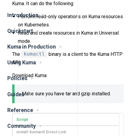
Kuma. It can do the following:
Introduction
Perform read-only operations on Kuma resources
on Kubernetes.
Quickstart
Read and create resources in Kuma in Universal
mode.
Kuma in Production
The
kumactl
binary is a client to the Kuma HTTP
API.
Using Kuma
Download Kuma:
Policies
Make sure you have tar and gzip installed.
Guides
Reference
Script
Community
install-kumactl Direct Link