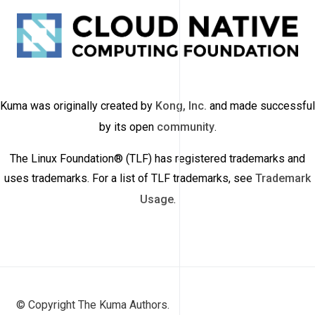
Kuma was originally created by
Kong, Inc.
and made successful
by its open
community
.
The Linux Foundation® (TLF) has registered trademarks and
uses trademarks. For a list of TLF trademarks, see
Trademark
Usage
.
© Copyright The Kuma Authors.