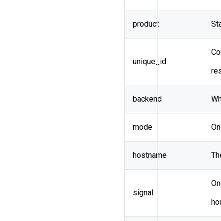
product
St
Co
unique_id
re
backend
Wh
mode
On
hostname
Th
On
signal
ho