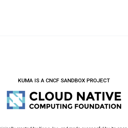
KUMA IS A CNCF SANDBOX PROJECT