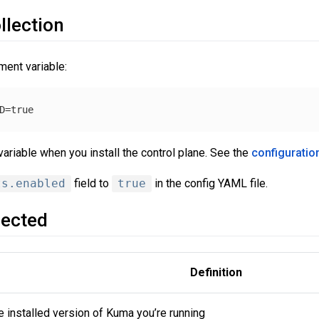
llection
ment variable:
ariable when you install the control plane. See the
configuratio
ts.enabled
field to
true
in the config YAML file.
lected
Definition
e installed version of Kuma you’re running