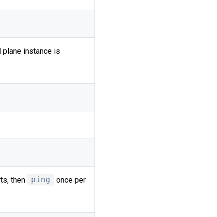
 plane instance is
ts, then
ping
once per