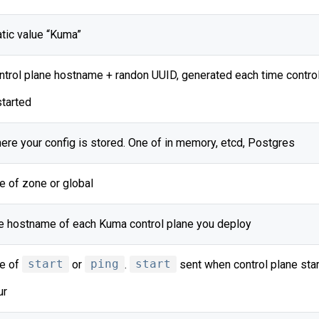
atic value “Kuma”
ntrol plane hostname + randon UUID, generated each time control
started
ere your config is stored. One of in memory, etcd, Postgres
e of zone or global
e hostname of each Kuma control plane you deploy
e of
start
or
ping
.
start
sent when control plane star
ur