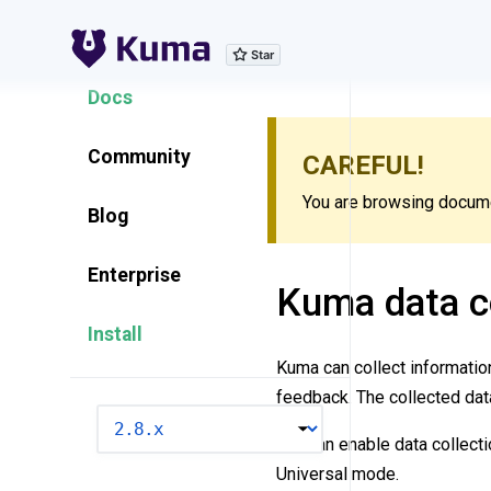
Explore Features
Docs
Community
CAREFUL!
You are browsing documen
Blog
Enterprise
Kuma data co
Install
Kuma can collect informati
feedback. The collected dat
VERSION
You can enable data collecti
Universal mode.