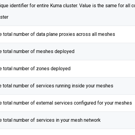
que identifier for entire Kuma cluster. Value is the same for all c
uster
e total number of data plane proxies across all meshes
e total number of meshes deployed
e total number of zones deployed
e total number of services running inside your meshes
e total number of external services configured for your meshes
e total number of services in your mesh network