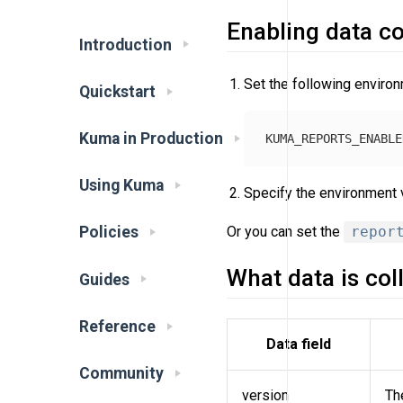
Enabling data co
Introduction
Set the following environ
Quickstart
Kuma in Production
Using Kuma
Specify the environment v
Or you can set the
repor
Policies
What data is col
Guides
Reference
Data field
Community
version
Th