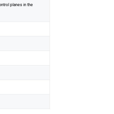
ontrol planes in the