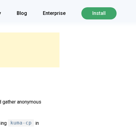
y
Blog
Enterprise
Install
nd gather anonymous
ning
kuma-cp
in