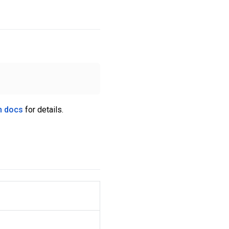
n docs
for details.