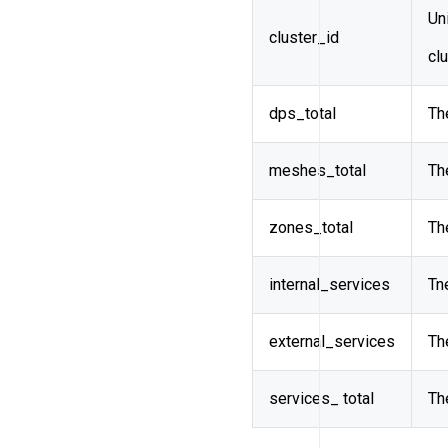
Uni
cluster_id
cl
dps_total
Th
meshes_total
Th
zones_total
Th
internal_services
Tn
external_services
Th
services_ total
Th