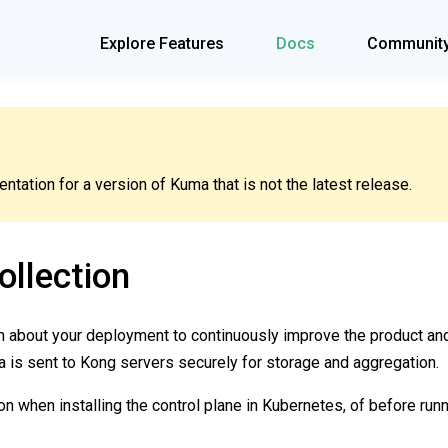
Explore Features
Docs
Communit
tation for a version of Kuma that is not the latest release.
llection
on about your deployment to continuously improve the product a
a is sent to Kong servers securely for storage and aggregation.
on when installing the control plane in Kubernetes, of before run