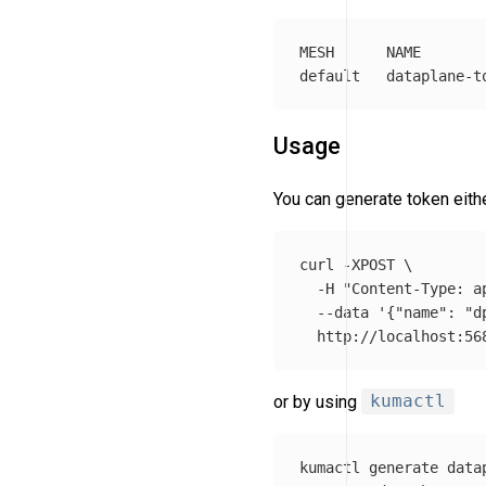
MESH      NAME       
Usage
You can generate token eit
curl 
-XPOST
\
-H
"Content-Type: a
--data
'{"name": "d
or by using
kumactl
kumactl generate data