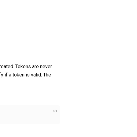
reated. Tokens are never
y if a token is valid. The