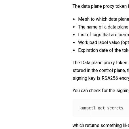
The data plane proxy token 
Mesh to which data plane
The name of a data plane 
List of tags that are perm
Workload label value (opt
Expiration date of the tok
The Data plane proxy token 
stored in the control plane, 
signing key is RSA256 encr
You can check for the signin
which returns something like