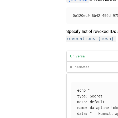
Specify list of revoked IDs
revocations-{mesh}
Universal
Kubernetes
echo
"

type: Secret

mesh: default

name: dataplane-tok
data: "
 | kumactl a