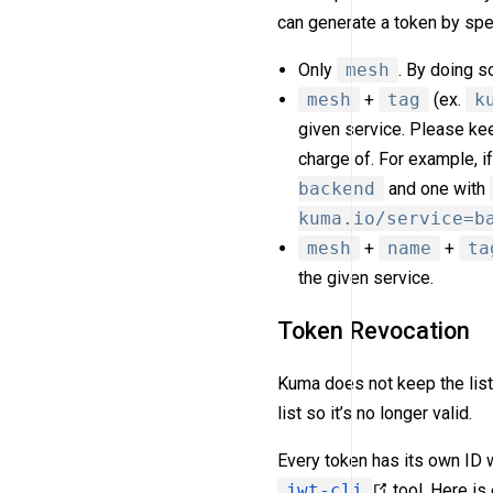
can generate a token by spe
Only
mesh
. By doing s
mesh
+
tag
(ex.
k
given service. Please keep
charge of. For example, 
backend
and one with
kuma.io/service=b
mesh
+
name
+
ta
the given service.
Token Revocation
Kuma does not keep the list
list so it’s no longer valid.
Every token has its own ID 
jwt-cli
tool. Here i