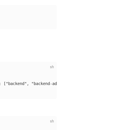
: ["backend", "backend-admin"]}, "validFor": "720h"}'
\