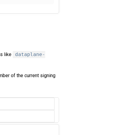
s like
dataplane-
mber of the current signing