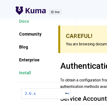
Explore Features
Docs
Community
CAREFUL!
You are browsing documen
Blog
Enterprise
Authenticati
Install
To obtain a configuration fr
authentication methods avail
VERSION
Service Account