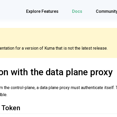
Explore Features
Docs
Communit
tation for a version of Kuma that is not the latest release.
on with the data plane proxy
om the control-plane, a data plane proxy must authenticate itself.
ble.
 Token