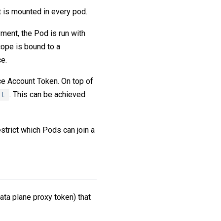
t is mounted in every pod.
ment, the Pod is run with
ope is bound to a
e.
ce Account Token. On top of
nt
. This can be achieved
strict which Pods can join a
ata plane proxy token) that