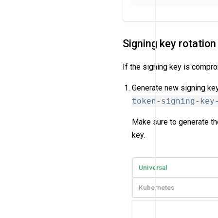
Signing key rotation
If the signing key is compro
Generate new signing key
token-signing-key
Make sure to generate the
key.
Universal
Kubernetes