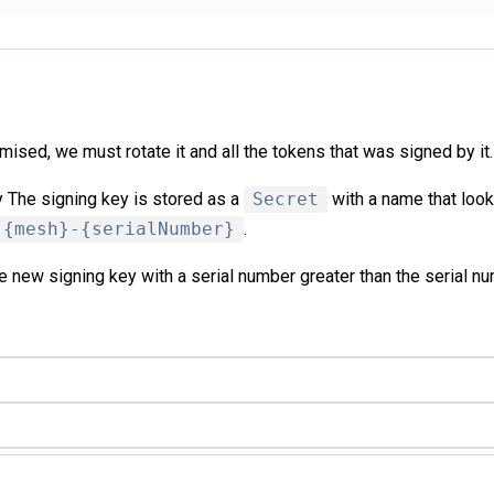
mised, we must rotate it and all the tokens that was signed by it.
 The signing key is stored as a
Secret
with a name that look
-{mesh}-{serialNumber}
.
 new signing key with a serial number greater than the serial nu