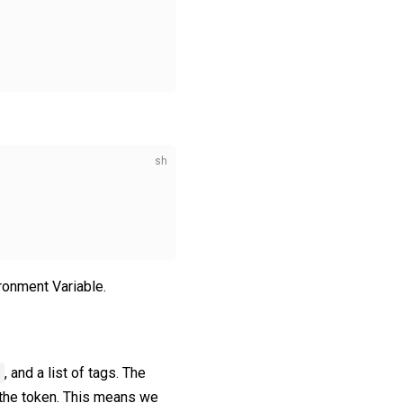
ronment Variable.
, and a list of tags. The
t the token. This means we