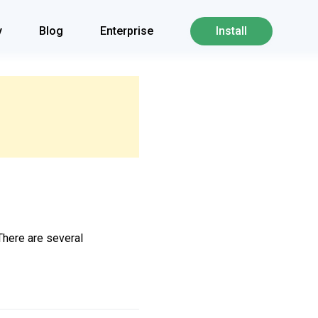
y
Blog
Enterprise
Install
 There are several