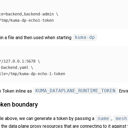
ce
=
backend,backend-admin 
\
in a file and then used when starting
kuma-dp
//127.0.0.1:5678 
\
-backend.yaml 
\
ile
=
 Token inline as
KUMA_DATAPLANE_RUNTIME_TOKEN
Envi
oken boundary
le above, we can generate a token by passing a
name
,
mesh
fy the data plane proxy resources that are connecting to it agains