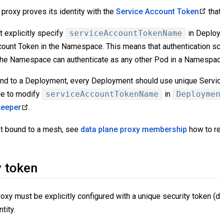
proxy proves its identity with the
Service Account Token
tha
t explicitly specify
serviceAccountTokenName
in Deploy
ount Token in the Namespace. This means that authentication sc
he Namespace can authenticate as any other Pod in a Namespac
ound to a Deployment, every Deployment should use unique Servi
ble to modify
serviceAccountTokenName
in
Deployme
keeper
.
ot bound to a mesh, see
data plane proxy membership
how to re
y token
roxy must be explicitly configured with a unique security token (d
tity.