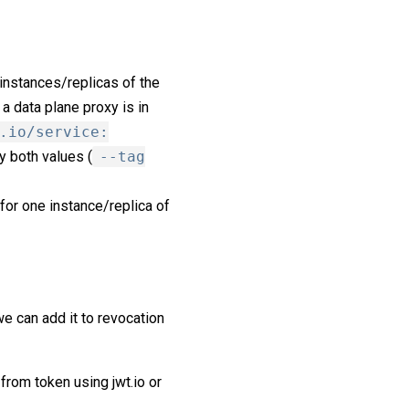
 instances/replicas of the
 a data plane proxy is in
.io/service:
y both values (
--tag
for one instance/replica of
e can add it to revocation
 from token using jwt.io or