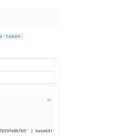
e-token-
7b59fe86fb9'
 | 
base64
)
-f