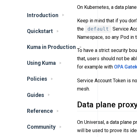
On Kubernetes, a data plane 
Introduction
Keep in mind that if you don’
the
default
Service Acc
Quickstart
Namespace, so any Pod in t
Kuma in Production
To have a strict security b
that, users should not be a
Using Kuma
for example with
OPA Gate
Policies
Service Account Token is n
mesh.
Guides
Data plane prox
Reference
On Universal, a data plane p
Community
will be used to prove its iden