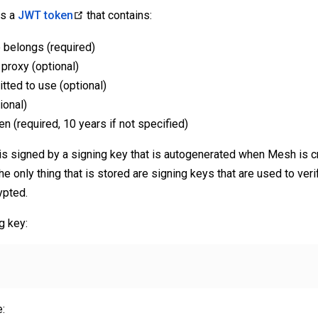
is a
JWT token
that contains:
 belongs (required)
proxy (optional)
itted to use (optional)
ional)
en (required, 10 years if not specified)
is signed by a signing key that is autogenerated when Mesh is c
the only thing that is stored are signing keys that are used to verif
ypted.
g key:
: