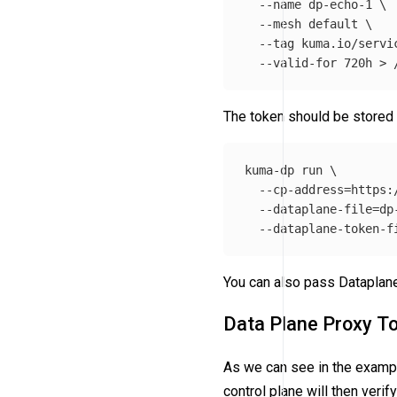
--name
 dp-echo-1 
\
--mesh
 default 
\
--tag
 kuma.io/servi
--valid-for
 720h 
>
The token should be stored 
kuma-dp run 
\
--cp-address
=
https:
--dataplane-file
=
dp
--dataplane-token-f
You can also pass Dataplane
Data Plane Proxy T
As we can see in the examp
control plane will then veri