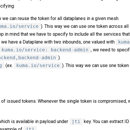
cifying:
o we can reuse the token for all dataplanes in a given mesh.
uma.io/service
). This way we can use one token across all
 in mind that we have to specify to include all the services that
if we have a Dataplane with two inbounds, one valued with
kuma
kuma.io/service: backend-admin
, we need to specif
ackend,backend-admin
).
g
(ex.
kuma.io/service
). This way we can use one token 
 of issued tokens. Whenever the single token is compromised, w
which is available in payload under
jti
key. You can extract ID
s example of
jti