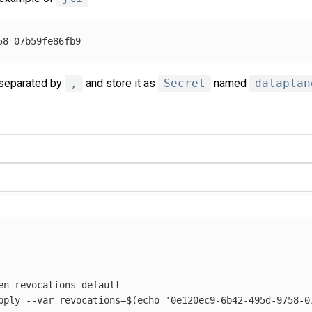
 separated by
,
and store it as
Secret
named
dataplan
en-revocations-default

pply 
--var
revocations
=
$(
echo
'0e120ec9-6b42-495d-9758-0