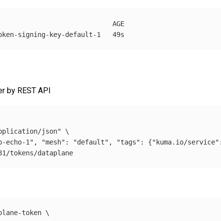
                             AGE

her by REST API
pplication/json"
\
p-echo-1", "mesh": "default", "tags": {"kuma.io/service"
plane-token 
\