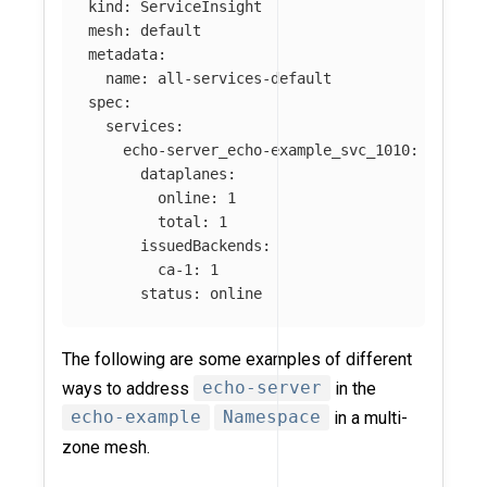
kind: ServiceInsight

mesh: default

metadata:

  name: all-services-default

spec:

  services:

    echo-server_echo-example_svc_1010:

      dataplanes:

        online: 1

        total: 1

      issuedBackends:

        ca-1: 1

The following are some examples of different
ways to address
echo-server
in the
echo-example
Namespace
in a multi-
zone mesh.