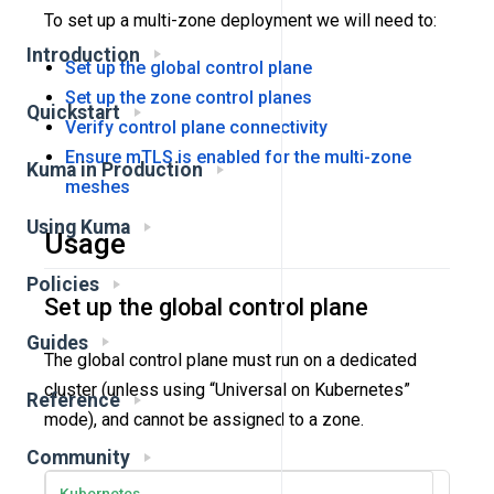
To set up a multi-zone deployment we will need to:
Introduction
Set up the global control plane
Set up the zone control planes
Quickstart
Verify control plane connectivity
Ensure mTLS is enabled for the multi-zone
Kuma in Production
meshes
Using Kuma
Usage
Policies
Set up the global control plane
Guides
The global control plane must run on a dedicated
cluster (unless using “Universal on Kubernetes”
Reference
mode), and cannot be assigned to a zone.
Community
Kubernetes