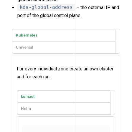
kds-global-address
– the external IP and
port of the global control plane.
Kubernetes
Universal
For every individual zone create an own cluster
and for each run:
kumactl
Helm