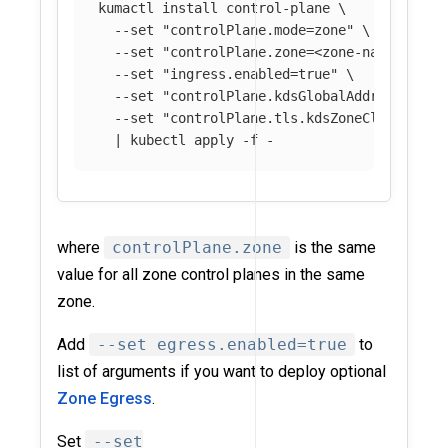
kumactl 
install 
control-plane 
\
--set
"controlPlane.mode=zone"
\
--set
"controlPlane.zone=<zone-name>"
\
--set
"ingress.enabled=true"
\
--set
"controlPlane.kdsGlobalAddress=grpc
--set
"controlPlane.tls.kdsZoneClient.ski
  | kubectl apply 
-f
where
controlPlane.zone
is the same
value for all zone control planes in the same
zone.
Add
--set egress.enabled=true
to
list of arguments if you want to deploy optional
Zone Egress
.
Set
--set