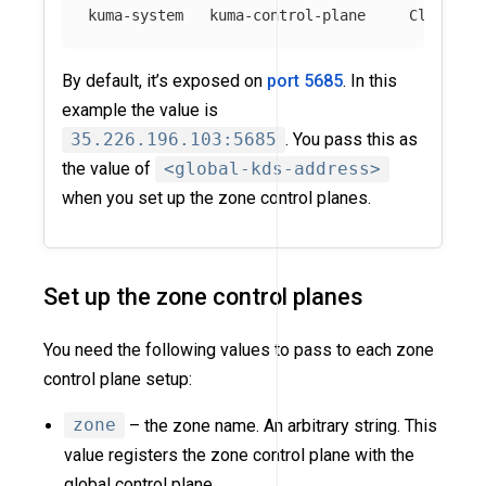
By default, it’s exposed on
port 5685
. In this
example the value is
35.226.196.103:5685
. You pass this as
the value of
<global-kds-address>
when you set up the zone control planes.
Set up the zone control planes
You need the following values to pass to each zone
control plane setup:
zone
– the zone name. An arbitrary string. This
value registers the zone control plane with the
global control plane.