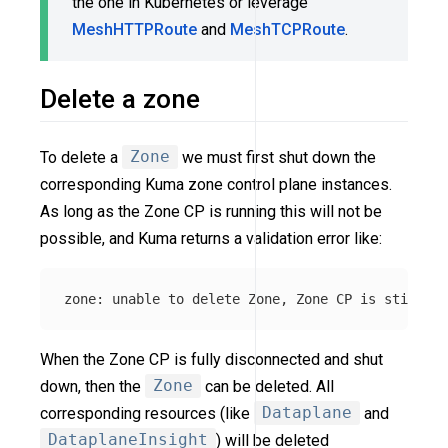
the one in Kubernetes or leverage
MeshHTTPRoute
and
MeshTCPRoute
.
Delete a zone
To delete a
Zone
we must first shut down the
corresponding Kuma zone control plane instances.
As long as the Zone CP is running this will not be
possible, and Kuma returns a validation error like:
When the Zone CP is fully disconnected and shut
down, then the
Zone
can be deleted. All
corresponding resources (like
Dataplane
and
DataplaneInsight
) will be deleted