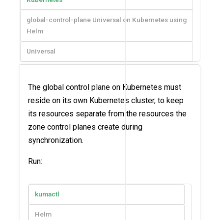
global-control-plane Universal on Kubernetes using
Helm
Universal
The global control plane on Kubernetes must
reside on its own Kubernetes cluster, to keep
its resources separate from the resources the
zone control planes create during
synchronization.
Run:
kumactl
Helm