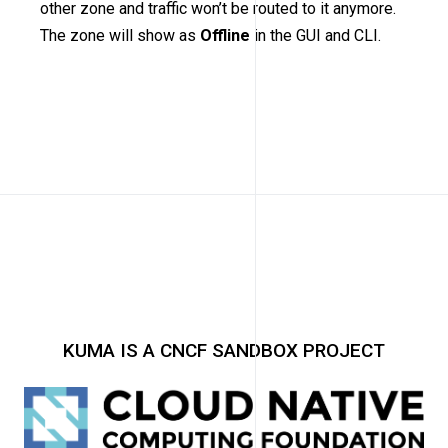
other zone and traffic won’t be routed to it anymore.
The zone will show as
Offline
in the GUI and CLI.
KUMA IS A CNCF SANDBOX PROJECT