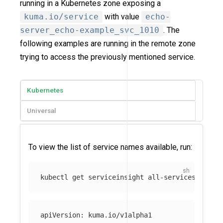
running in a Kubernetes zone exposing a
kuma.io/service
with value
echo-
server_echo-example_svc_1010
. The
following examples are running in the remote zone
trying to access the previously mentioned service.
Kubernetes
Universal
To view the list of service names available, run:
kubectl get serviceinsight all-services-defau
apiVersion: kuma.io/v1alpha1
