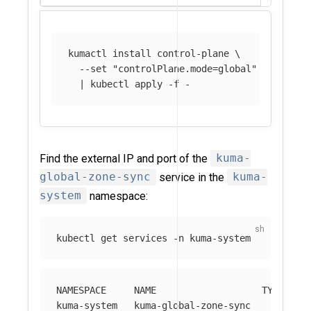
kumactl 
install 
control-plane 
\
--set
"controlPlane.mode=global"
\
  | kubectl apply 
-f
Find the external IP and port of the
kuma-
global-zone-sync
service in the
kuma-
system
namespace:
kubectl get services 
-n
NAMESPACE     NAME                   TYPE     
kuma-system   kuma-global-zone-sync     LoadBa