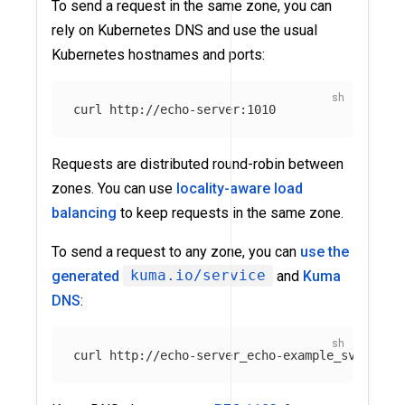
To send a request in the same zone, you can
rely on Kubernetes DNS and use the usual
Kubernetes hostnames and ports:
Requests are distributed round-robin between
zones. You can use
locality-aware load
balancing
to keep requests in the same zone.
To send a request to any zone, you can
use the
generated
kuma.io/service
and
Kuma
DNS
: