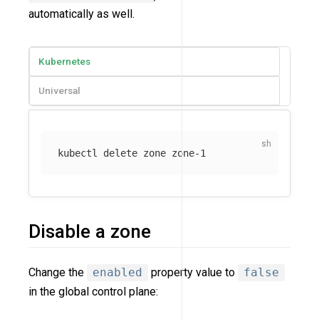
automatically as well.
Kubernetes
Universal
Disable a zone
Change the
enabled
property value to
false
in the global control plane: