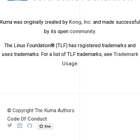
Kuma was originally created by
Kong, Inc.
and made successful
by its open
community
.
The Linux Foundation® (TLF) has registered trademarks and
uses trademarks. For a list of TLF trademarks, see
Trademark
Usage
.
© Copyright The Kuma Authors.
Code Of Conduct
Twitter
Meetup
Github