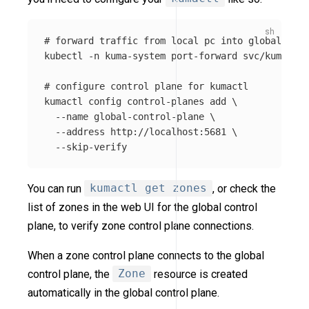
# forward traffic from local pc into global cont
kubectl 
-n
 kuma-system port-forward svc/kuma-con
# configure control plane for kumactl
kumactl config control-planes add 
\
--name
 global-control-plane 
\
--address
 http://localhost:5681 
\
--skip-verify
You can run
kumactl get zones
, or check the
list of zones in the web UI for the global control
plane, to verify zone control plane connections.
When a zone control plane connects to the global
control plane, the
Zone
resource is created
automatically in the global control plane.