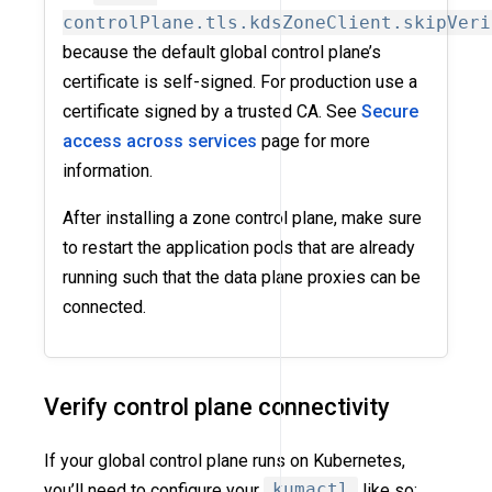
controlPlane.tls.kdsZoneClient.skipVeri
because the default global control plane’s
certificate is self-signed. For production use a
certificate signed by a trusted CA. See
Secure
access across services
page for more
information.
After installing a zone control plane, make sure
to restart the application pods that are already
running such that the data plane proxies can be
connected.
Verify control plane connectivity
If your global control plane runs on Kubernetes,
you’ll need to configure your
kumactl
like so: