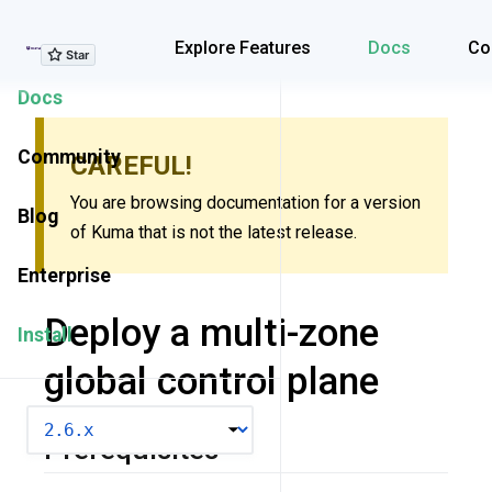
Explore Features
Explore Features
Docs
Co
Docs
Community
CAREFUL!
You are browsing documentation for a version
Blog
of Kuma that is not the latest release.
Enterprise
Deploy a multi-zone
Install
global control plane
VERSION
Prerequisites