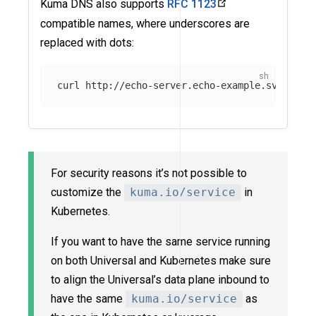
Kuma DNS also supports
RFC 1123
compatible names, where underscores are
replaced with dots:
For security reasons it’s not possible to
customize the
kuma.io/service
in
Kubernetes.
If you want to have the same service running
on both Universal and Kubernetes make sure
to align the Universal’s data plane inbound to
have the same
kuma.io/service
as