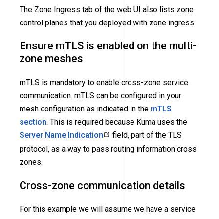
The Zone Ingress tab of the web UI also lists zone
control planes that you deployed with zone ingress.
Ensure mTLS is enabled on the multi-
zone meshes
mTLS is mandatory to enable cross-zone service
communication. mTLS can be configured in your
mesh configuration as indicated in the
mTLS
section
. This is required because Kuma uses the
Server Name Indication
field, part of the TLS
protocol, as a way to pass routing information cross
zones.
Cross-zone communication details
For this example we will assume we have a service