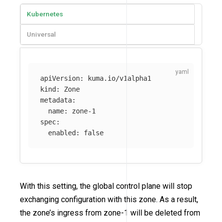
Kubernetes
Universal
apiVersion
:
kuma.io/v1alpha1
kind
:
Zone
metadata
:
name
:
zone-1
spec
:
enabled
:
false
With this setting, the global control plane will stop
exchanging configuration with this zone. As a result,
the zone’s ingress from zone-1 will be deleted from