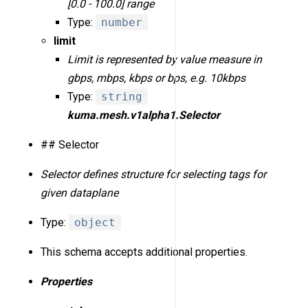
[0.0 - 100.0] range
Type:
number
limit
Limit is represented by value measure in
gbps, mbps, kbps or bps, e.g. 10kbps
Type:
string
kuma.mesh.v1alpha1.Selector
## Selector
Selector defines structure for selecting tags for
given dataplane
Type:
object
This schema accepts additional properties.
Properties