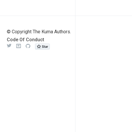
© Copyright The Kuma Authors.
Code Of Conduct
Twitter
Meetup
Github