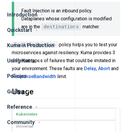
Fault Injection is an inbound policy.
Introduction
Dataplanes whose configuration is modified
are in the
destinations
matcher.
Quickstart
FaultInjection
policy helps you to test your
Kuma in Production
microservices against resiliency. Kuma provides 3
different types of failures that could be imitated in
Using Kuma
your environment. These faults are
Delay
,
Abort
and
Policies
ResponseBandwidth
limit.
Usage
Guides
Reference
Kubernetes
Community
Universal