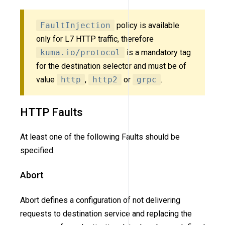
FaultInjection
policy is available
only for L7 HTTP traffic, therefore
kuma.io/protocol
is a mandatory tag
for the destination selector and must be of
value
http
,
http2
or
grpc
.
HTTP Faults
At least one of the following Faults should be
specified.
Abort
Abort defines a configuration of not delivering
requests to destination service and replacing the