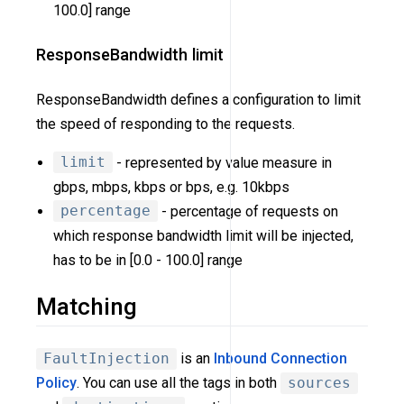
100.0] range
ResponseBandwidth limit
ResponseBandwidth defines a configuration to limit
the speed of responding to the requests.
limit
- represented by value measure in
gbps, mbps, kbps or bps, e.g. 10kbps
percentage
- percentage of requests on
which response bandwidth limit will be injected,
has to be in [0.0 - 100.0] range
Matching
FaultInjection
is an
Inbound Connection
Policy
. You can use all the tags in both
sources