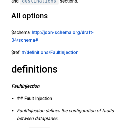
and
destinations
sections.
All options
$schema:
http://json-schema.org/draft-
04/schema#
$ref:
#/definitions/FaultInjection
definitions
FaultInjection
## Fault Injection
FaultInjection defines the configuration of faults
between dataplanes.