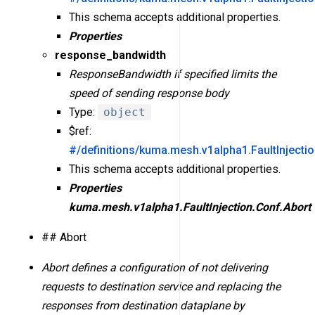
This schema accepts additional properties.
Properties
response_bandwidth
ResponseBandwidth if specified limits the
speed of sending response body
Type:
object
$ref:
#/definitions/kuma.mesh.v1alpha1.FaultInject
This schema accepts additional properties.
Properties
kuma.mesh.v1alpha1.FaultInjection.Conf.Abort
## Abort
Abort defines a configuration of not delivering
requests to destination service and replacing the
responses from destination dataplane by