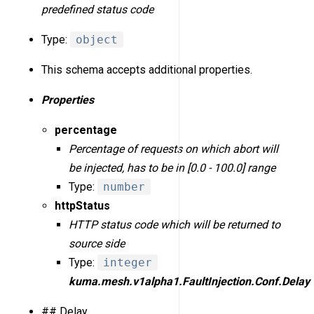
predefined status code
Type:
object
This schema accepts additional properties.
Properties
percentage
Percentage of requests on which abort will
be injected, has to be in [0.0 - 100.0] range
Type:
number
httpStatus
HTTP status code which will be returned to
source side
Type:
integer
kuma.mesh.v1alpha1.FaultInjection.Conf.Delay
## Delay