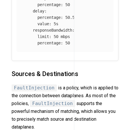
percentage
:
50
delay
:
percentage
:
50.5
value
:
5s
responseBandwidth
:
limit
:
50 mbps
percentage
:
50
Sources & Destinations
FaultInjection
is a policy, which is applied to
the connection between dataplanes. As most of the
policies,
FaultInjection
supports the
powerful mechanism of matching, which allows you
to precisely match source and destination
dataplanes.