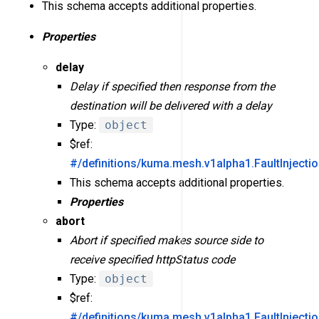
This schema accepts additional properties.
Properties
delay
Delay if specified then response from the
destination will be delivered with a delay
Type:
object
$ref:
#/definitions/kuma.mesh.v1alpha1.FaultInjecti
This schema accepts additional properties.
Properties
abort
Abort if specified makes source side to
receive specified httpStatus code
Type:
object
$ref:
#/definitions/kuma.mesh.v1alpha1.FaultInjecti