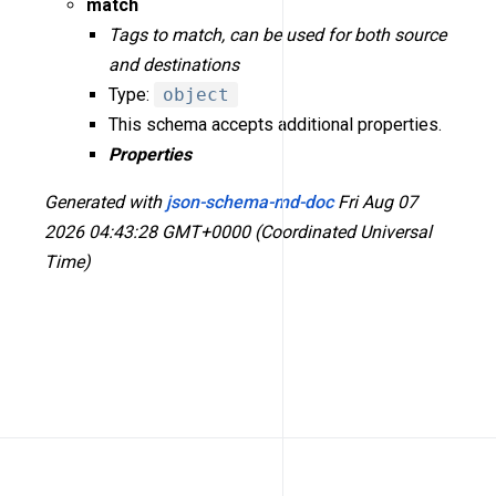
match
Tags to match, can be used for both source
and destinations
Type:
object
This schema accepts additional properties.
Properties
Generated with
json-schema-md-doc
Fri Aug 07
2026 04:43:28 GMT+0000 (Coordinated Universal
Time)