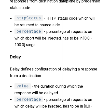
responses from destination dataplane by predefined
status code.
httpStatus
- HTTP status code which will
be returned to source side
percentage
- percentage of requests on
which abort will be injected, has to be in [0.0 -
100.0] range
Delay
Delay defines configuration of delaying a response
from a destination.
value
- the duration during which the
response will be delayed
percentage
- percentage of requests on
which delay will be injected, has to be in [0.0 -