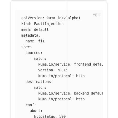
apiVersion
:
kuma.io/v1alpha1
kind
:
FaultInjection
mesh
:
default
metadata
:
name
:
fi1
spec
:
sources
:
-
match
:
kuma.io/service
:
frontend_default_svc
version
:
"
0.1"
kuma.io/protocol
:
http
destinations
:
-
match
:
kuma.io/service
:
backend_default_svc_
kuma.io/protocol
:
http
conf
:
abort
:
httpStatus
:
500