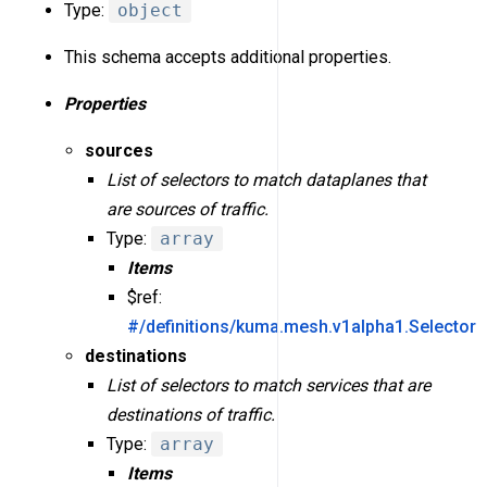
Type:
object
This schema accepts additional properties.
Properties
sources
List of selectors to match dataplanes that
are sources of traffic.
Type:
array
Items
$ref:
#/definitions/kuma.mesh.v1alpha1.Selector
destinations
List of selectors to match services that are
destinations of traffic.
Type:
array
Items