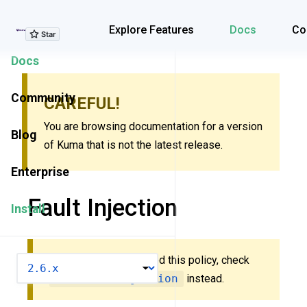
Explore Features
Explore Features
Docs
Co
Docs
Community
CAREFUL!
You are browsing documentation for a version
Blog
of Kuma that is not the latest release.
Enterprise
Fault Injection
Install
New to Kuma? You need this policy, check
VERSION
MeshFaultInjection
instead.