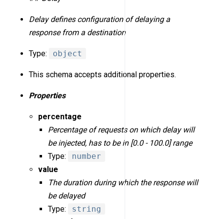
Delay defines configuration of delaying a
response from a destination
Type:
object
This schema accepts additional properties.
Properties
percentage
Percentage of requests on which delay will
be injected, has to be in [0.0 - 100.0] range
Type:
number
value
The duration during which the response will
be delayed
Type:
string