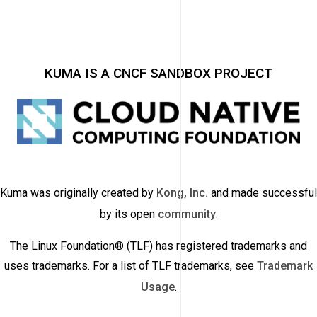
KUMA IS A CNCF SANDBOX PROJECT
Kuma was originally created by
Kong, Inc.
and made successful
by its open
community
.
The Linux Foundation® (TLF) has registered trademarks and
uses trademarks. For a list of TLF trademarks, see
Trademark
Usage
.