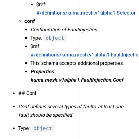
$ref:
#/definitions/kuma.mesh.v1alpha1.Selector
conf
Configuration of FaultInjection
Type:
object
$ref:
#/definitions/kuma.mesh.v1alpha1.FaultInjecti
This schema accepts additional properties.
Properties
kuma.mesh.v1alpha1.FaultInjection.Conf
## Conf
Conf defines several types of faults, at least one
fault should be specified
Type:
object