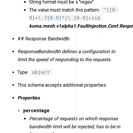
String format must be a "regex"
The value must match this pattern:
^([0-
9]+\.?[0-9]*|\.[0-9]+)s$
kuma.mesh.v1alpha1.FaultInjection.Conf.Resp
## Response Bandwidth
ResponseBandwidth defines a configuration to
limit the speed of responding to the requests
Type:
object
This schema accepts additional properties.
Properties
percentage
Percentage of requests on which response
bandwidth limit will be injected, has to be in