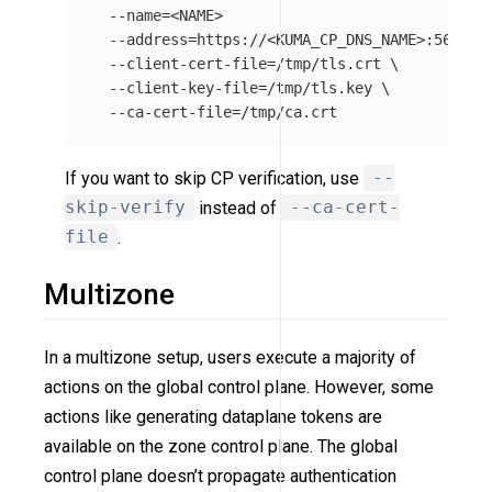
--name
=
<NAME>

--address
=
https://<KUMA_CP_DNS_NAME>:5682 
\
--client-cert-file
=
/tmp/tls.crt 
\
--client-key-file
=
/tmp/tls.key 
\
--ca-cert-file
=
If you want to skip CP verification, use
--
skip-verify
instead of
--ca-cert-
file
.
Multizone
In a multizone setup, users execute a majority of
actions on the global control plane. However, some
actions like generating dataplane tokens are
available on the zone control plane. The global
control plane doesn’t propagate authentication