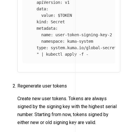
   apiVersion: v1

   data:

     value: 
$TOKEN
   kind: Secret

   metadata:

     name: user-token-signing-key-2

     namespace: kuma-system

   type: system.kuma.io/global-secret

   "
 | kubectl apply 
-f
 - 
Regenerate user tokens
Create new user tokens. Tokens are always
signed by the signing key with the highest serial
number. Starting from now, tokens signed by
either new or old signing key are valid.