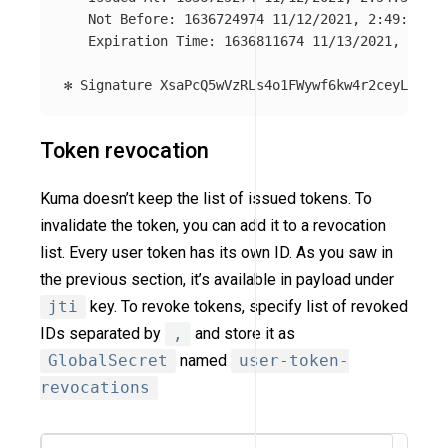
   Not Before: 1636724974 11/12/2021, 2:49:34 PM

   Expiration Time: 1636811674 11/13/2021, 2:54:
Token revocation
Kuma doesn’t keep the list of issued tokens. To
invalidate the token, you can add it to a revocation
list. Every user token has its own ID. As you saw in
the previous section, it’s available in payload under
jti
key. To revoke tokens, specify list of revoked
IDs separated by
,
and store it as
GlobalSecret
named
user-token-
revocations