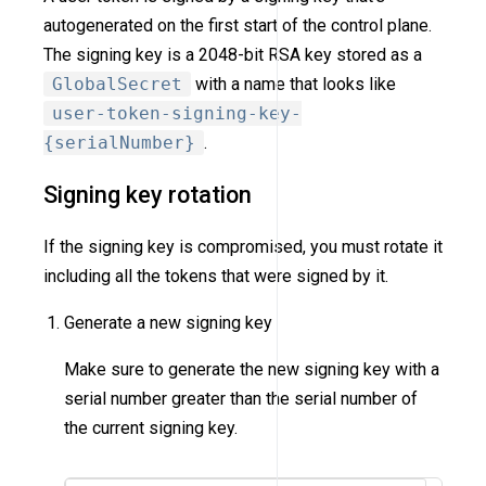
autogenerated on the first start of the control plane.
The signing key is a 2048-bit RSA key stored as a
GlobalSecret
with a name that looks like
user-token-signing-key-
{serialNumber}
.
Signing key rotation
If the signing key is compromised, you must rotate it
including all the tokens that were signed by it.
Generate a new signing key
Make sure to generate the new signing key with a
serial number greater than the serial number of
the current signing key.