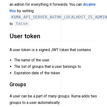
an admin for everything it forwards. You can
disable
this
by setting
KUMA_API_SERVER_AUTHN_LOCALHOST_IS_ADMIN
to
false
.
User token
A user token is a signed JWT token that contains
The name of the user
The list of groups that a user belongs to
Expiration date of the token
Groups
A user can be a part of many groups. Kuma adds two
groups to a user automatically: