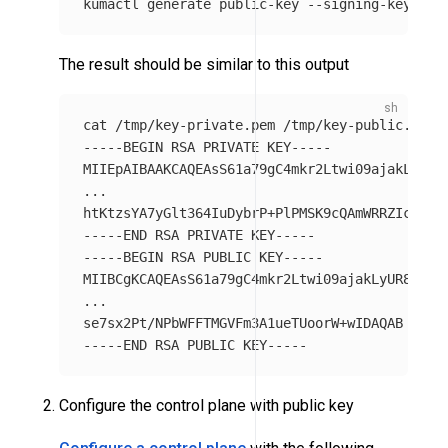
kumactl generate public-key 
--signing-key-pat
The result should be similar to this output
cat
-----BEGIN
 RSA PRIVATE KEY-----

MIIEpAIBAAKCAQEAsS61a79gC4mkr2Ltwi09ajakLyUR8Y
...

htKtzsYA7yGlt364IuDybrP+PlPMSK9cQAmWRRZIcBNsK
-----END
-----BEGIN
 RSA PUBLIC KEY-----

MIIBCgKCAQEAsS61a79gC4mkr2Ltwi09ajakLyUR8YTkJW
...

-----END
Configure the control plane with public key