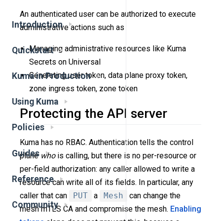
An authenticated user can be authorized to execute
Introduction
administrative actions such as
Managing administrative resources like Kuma
Quickstart
Secrets on Universal
Generating user token, data plane proxy token,
Kuma in Production
zone ingress token, zone token
Using Kuma
Protecting the API server
Policies
Kuma has no RBAC. Authentication tells the control
Guides
plane
who
is calling, but there is no per-resource or
per-field authorization: any caller allowed to write a
Reference
resource can write all of its fields. In particular, any
caller that can
PUT
a
Mesh
can change the
Community
mesh mTLS CA and compromise the mesh.
Enabling