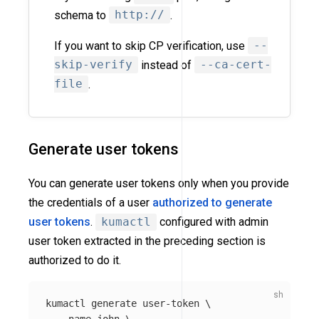
schema to
http://
.
If you want to skip CP verification, use
--
skip-verify
instead of
--ca-cert-
file
.
Generate user tokens
You can generate user tokens only when you provide
the credentials of a user
authorized to generate
user tokens
.
kumactl
configured with admin
user token extracted in the preceding section is
authorized to do it.
kumactl generate user-token 
\