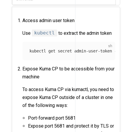
Access admin user token
Use
kubectl
to extract the admin token
kubectl get secret admin-user-token 
-n
 kuma
Expose Kuma CP to be accessible from your
machine
To access Kuma CP via kumactl, you need to
expose Kuma CP outside of a cluster in one
of the following ways:
Port-forward port 5681
Expose port 5681 and protect it by TLS or