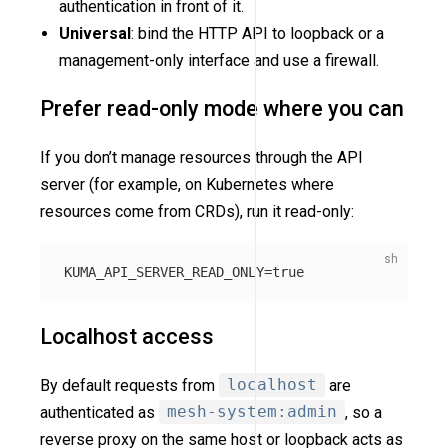
authentication in front of it.
Universal
: bind the HTTP API to loopback or a
management-only interface and use a firewall.
Prefer read-only mode where you can
If you don’t manage resources through the API
server (for example, on Kubernetes where
resources come from CRDs), run it read-only:
KUMA_API_SERVER_READ_ONLY
=
true
Localhost access
By default requests from
localhost
are
authenticated as
mesh-system:admin
, so a
reverse proxy on the same host or loopback acts as