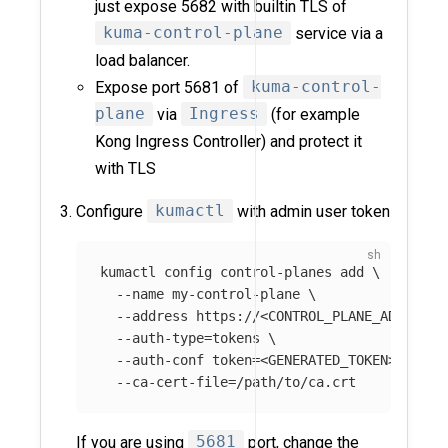
just expose 5682 with builtin TLS of
kuma-control-plane
service via a
load balancer.
Expose port 5681 of
kuma-control-
plane
via
Ingress
(for example
Kong Ingress Controller) and protect it
with TLS
Configure
kumactl
with admin user token
kumactl config control-planes add 
\
--name
 my-control-plane 
\
--address
 https://<CONTROL_PLANE_ADDRESS>
--auth-type
=
tokens 
\
--auth-conf
token
=
<GENERATED_TOKEN> 
\
--ca-cert-file
=
If you are using
5681
port, change the