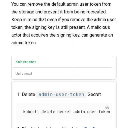
You can remove the default admin user token from
the storage and prevent it from being recreated.
Keep in mind that even if you remove the admin user
token, the signing key is still present. A malicious
actor that acquires the signing key, can generate an
admin token.
Kubernetes
Universal
Delete
admin-user-token
Secret
kubectl delete secret admin-user-token 
-n