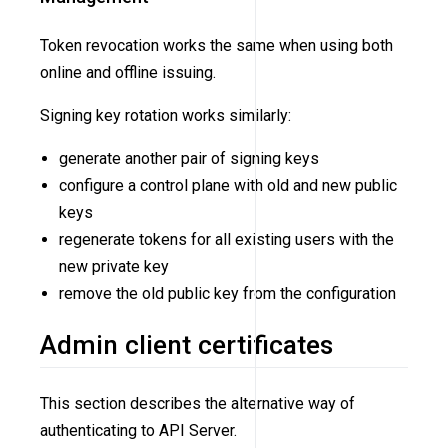
Token revocation works the same when using both
online and offline issuing.
Signing key rotation works similarly:
generate another pair of signing keys
configure a control plane with old and new public
keys
regenerate tokens for all existing users with the
new private key
remove the old public key from the configuration
Admin client certificates
This section describes the alternative way of
authenticating to API Server.