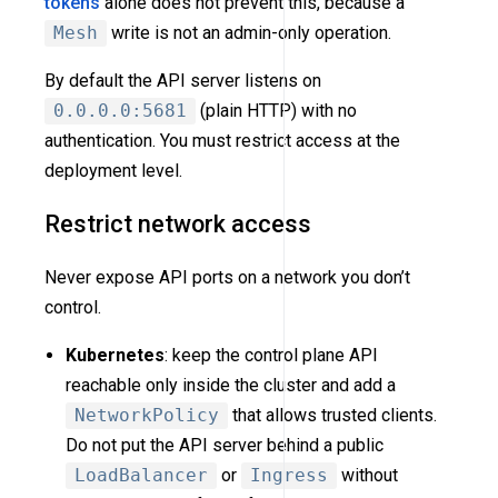
tokens
alone does not prevent this, because a
Mesh
write is not an admin-only operation.
By default the API server listens on
0.0.0.0:5681
(plain HTTP) with no
authentication. You must restrict access at the
deployment level.
Restrict network access
Never expose API ports on a network you don’t
control.
Kubernetes
: keep the control plane API
reachable only inside the cluster and add a
NetworkPolicy
that allows trusted clients.
Do not put the API server behind a public
LoadBalancer
or
Ingress
without