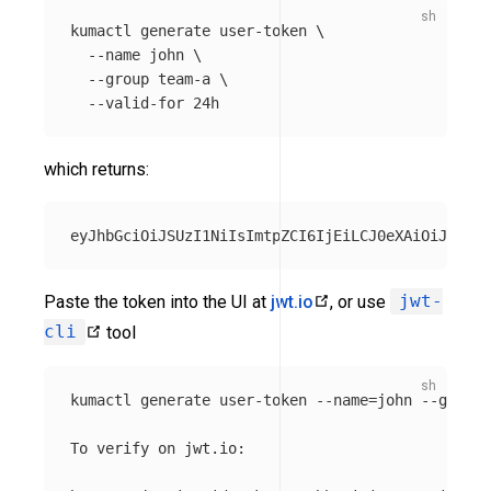
kumactl generate user-token 
\
--name
 john 
\
--group
 team-a 
\
--valid-for
which returns:
Paste the token into the UI at
jwt.io
, or use
jwt-
cli
tool
kumactl generate user-token 
--name
=
john 
--group
=
To verify on jwt.io:
