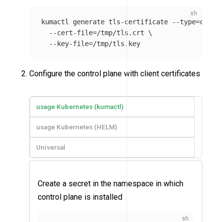
kumactl generate tls-certificate 
--type
=
clien
--cert-file
=
/tmp/tls.crt 
\
--key-file
=
Configure the control plane with client certificates
usage Kubernetes (kumactl)
usage Kubernetes (HELM)
Universal
Create a secret in the namespace in which
control plane is installed