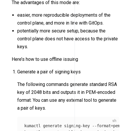
The advantages of this mode are:
easier, more reproducible deployments of the
control plane, and more in line with GitOps.
potentially more secure setup, because the
control plane does not have access to the private
keys.
Here’s how to use offline issuing
Generate a pair of signing keys
The following commands generate standard RSA
key of 2048 bits and outputs it in PEM-encoded
format. You can use any external tool to generate
a pair of keys.
kumactl generate signing-key 
--format
=
pem 
>
 /