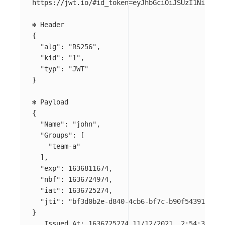
https://jwt.io/#id_token
=
eyJhbGciOiJSUzI1NiIsImt
{
"alg"
: 
"RS256"
,

"kid"
: 
"1"
,

"typ"
: 
"JWT"
}
{
"Name"
: 
"john"
,

"Groups"
: 
[
"team-a"
]
,

"exp"
: 1636811674,

"nbf"
: 1636724974,

"iat"
: 1636725274,

"jti"
: 
"bf3d0b2e-d840-4cb6-bf7c-b90f54391468"
}
   Issued At: 1636725274 11/12/2021, 2:54:34 PM
