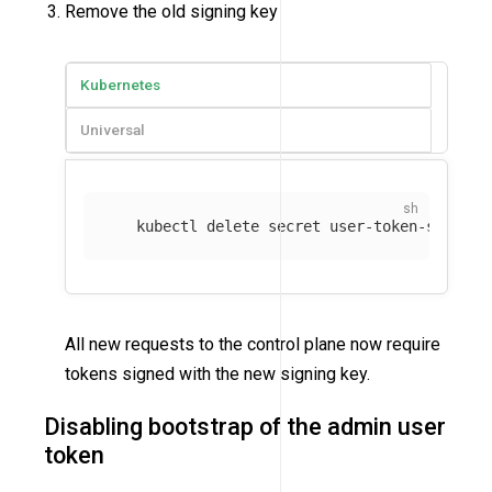
Remove the old signing key
Kubernetes
Universal
   kubectl delete secret user-token-signing
All new requests to the control plane now require
tokens signed with the new signing key.
Disabling bootstrap of the admin user
token