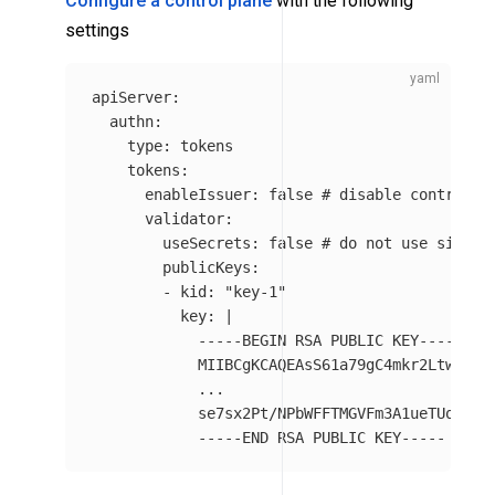
Configure a control plane
with the following
settings
apiServer
:
authn
:
type
:
tokens
tokens
:
enableIssuer
:
false
# disable control p
validator
:
useSecrets
:
false
# do not use signin
publicKeys
:
-
kid
:
"
key-1"
key
:
|
-----BEGIN RSA PUBLIC KEY-----
MIIBCgKCAQEAsS61a79gC4mkr2Ltwi09a
...
se7sx2Pt/NPbWFFTMGVFm3A1ueTUoorW+
-----END RSA PUBLIC KEY-----