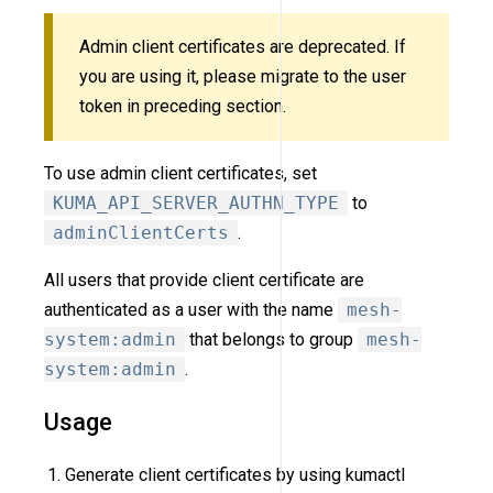
Admin client certificates are deprecated. If
you are using it, please migrate to the user
token in preceding section.
To use admin client certificates, set
KUMA_API_SERVER_AUTHN_TYPE
to
adminClientCerts
.
All users that provide client certificate are
authenticated as a user with the name
mesh-
system:admin
that belongs to group
mesh-
system:admin
.
Usage
Generate client certificates by using kumactl