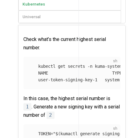
Kubernetes
Universal
Check what’s the current highest serial
number.
   kubectl get secrets 
-n
 kuma-system 
--fie
   NAME                          TYPE       
   user-token-signing-key-1   system.kuma.i
In this case, the highest serial number is
1
. Generate a new signing key with a serial
number of
2
TOKEN
=
"
$(
kumactl generate signing-key
)
"