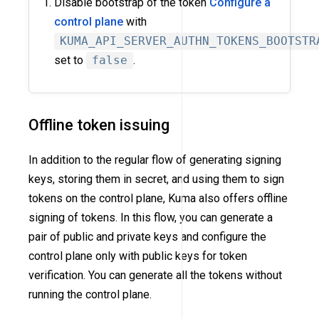
Disable bootstrap of the token
Configure a
control plane
with
KUMA_API_SERVER_AUTHN_TOKENS_BOOTSTR
set to
false
.
Offline token issuing
In addition to the regular flow of generating signing
keys, storing them in secret, and using them to sign
tokens on the control plane, Kuma also offers offline
signing of tokens. In this flow, you can generate a
pair of public and private keys and configure the
control plane only with public keys for token
verification. You can generate all the tokens without
running the control plane.