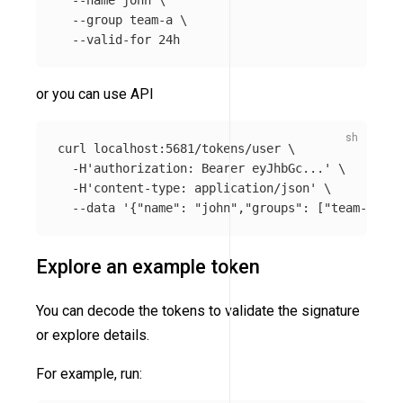
--name
 john 
\
--group
 team-a 
\
--valid-for
or you can use API
curl localhost:5681/tokens/user 
\
-H
'authorization: Bearer eyJhbGc...'
\
-H
'content-type: application/json'
\
--data
'{"name": "john","groups": ["team-a"], 
Explore an example token
You can decode the tokens to validate the signature
or explore details.
For example, run: