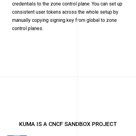
credentials to the zone control plane. You can set up
consistent user tokens across the whole setup by
manually copying signing key from global to zone
control planes.
KUMA IS A CNCF SANDBOX PROJECT