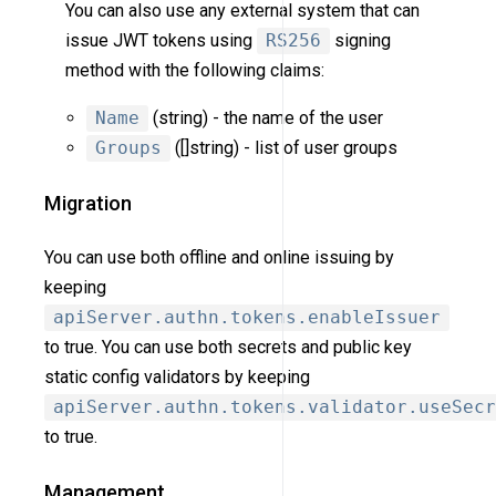
You can also use any external system that can
issue JWT tokens using
RS256
signing
method with the following claims:
Name
(string) - the name of the user
Groups
([]string) - list of user groups
Migration
You can use both offline and online issuing by
keeping
apiServer.authn.tokens.enableIssuer
to true. You can use both secrets and public key
static config validators by keeping
apiServer.authn.tokens.validator.useSecr
to true.
Management