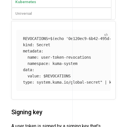
Kubernetes
Universal
REVOCATIONS
=
$(
echo
'0e120ec9-6b42-495d-9758-0
kind: Secret

metadata:

  name: user-token-revocations

  namespace: kuma-system 

data:

  value: 
$REVOCATIONS
type: system.kuma.io/global-secret"
 | kubectl
Signing key
A user token is signed by a signing key that’s