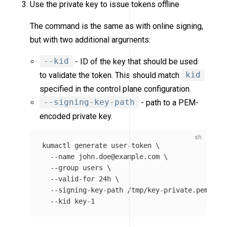
Use the private key to issue tokens offline
The command is the same as with online signing,
but with two additional arguments:
--kid
- ID of the key that should be used
to validate the token. This should match
kid
specified in the control plane configuration.
--signing-key-path
- path to a PEM-
encoded private key.
kumactl generate user-token 
\
--name
 john.doe@example.com 
\
--group
users
\
--valid-for
 24h 
\
--signing-key-path
 /tmp/key-private.pem 
\
--kid