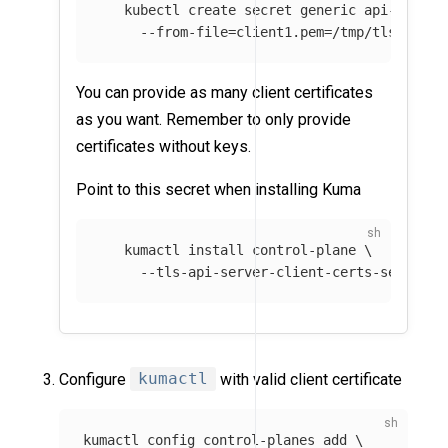
   kubectl create secret generic api-server
--from-file
=
client1.pem
=
/tmp/tls.crt 
\
You can provide as many client certificates
as you want. Remember to only provide
certificates without keys.
Point to this secret when installing Kuma
   kumactl 
install 
control-plane 
\
--tls-api-server-client-certs-secret
=
a
Configure
kumactl
with valid client certificate
kumactl config control-planes add 
\