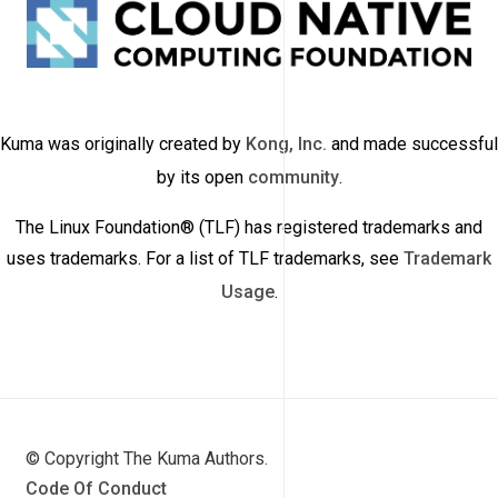
Kuma was originally created by
Kong, Inc.
and made successful
by its open
community
.
The Linux Foundation® (TLF) has registered trademarks and
uses trademarks. For a list of TLF trademarks, see
Trademark
Usage
.
© Copyright The Kuma Authors.
Code Of Conduct