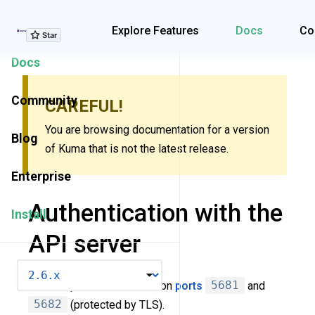
Explore Features
Explore Features
Docs
Co
Docs
Community
CAREFUL!
You are browsing documentation for a version
Blog
of Kuma that is not the latest release.
Enterprise
Authentication with the
Install
API server
VERSION
Kuma exposes API server on
ports
5681
and
5682
(protected by TLS).