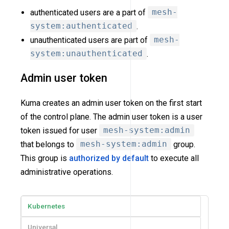
authenticated users are a part of
mesh-
system:authenticated
.
unauthenticated users are part of
mesh-
system:unauthenticated
.
Admin user token
Kuma creates an admin user token on the first start
of the control plane. The admin user token is a user
token issued for user
mesh-system:admin
that belongs to
mesh-system:admin
group.
This group is
authorized by default
to execute all
administrative operations.
Kubernetes
Universal