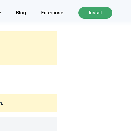
y
Blog
Enterprise
Install
n
.