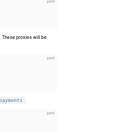
. These proxies will be
payments
.