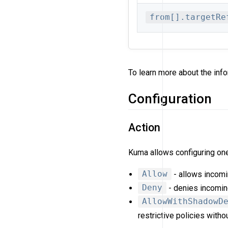
from[].targetRe
To learn more about the info
Configuration
Action
Kuma allows configuring one 
Allow
- allows incom
Deny
- denies incomin
AllowWithShadowD
restrictive policies witho