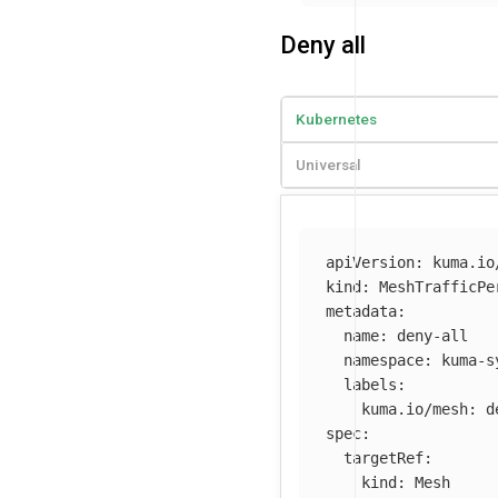
Deny all
Kubernetes
Universal
apiVersion
:
kuma.io
kind
:
MeshTrafficPe
metadata
:
name
:
deny-all
namespace
:
kuma-s
labels
:
kuma.io/mesh
:
d
spec
:
targetRef
:
kind
:
Mesh