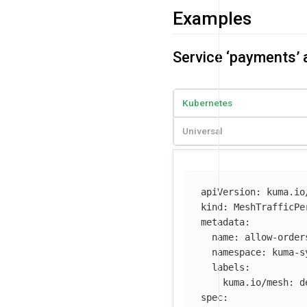
Examples
Service ‘payments’ 
Kubernetes
Universal
apiVersion
:
kuma.io
kind
:
MeshTrafficPe
metadata
:
name
:
allow-order
namespace
:
kuma-s
labels
:
kuma.io/mesh
:
d
spec
: