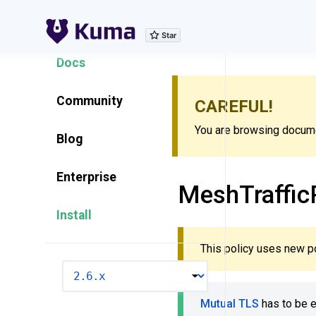
Explore Features
Docs
Community
CAREFUL!
You are browsing documen
Blog
Enterprise
MeshTraffic
Install
This policy uses new p
VERSION
Mutual TLS
has to be 