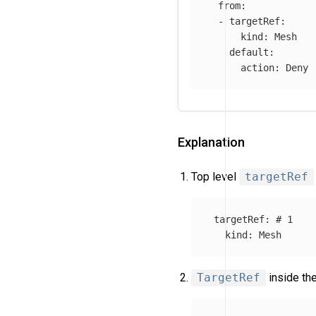
from
:
-
targetRef
:
kind
:
Mesh
default
:
action
:
Deny
Explanation
Top level
targetRef
targetRef
:
# 1
kind
:
Mesh
TargetRef
inside th