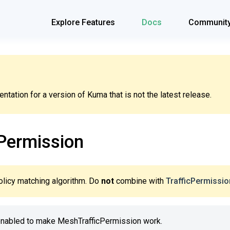
Explore Features
Docs
Communit
tation for a version of Kuma that is not the latest release.
Permission
olicy matching algorithm. Do
not
combine with
TrafficPermissio
enabled to make MeshTrafficPermission work.