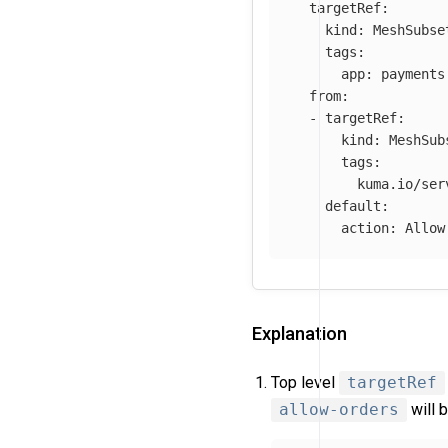
targetRef
:
kind
:
MeshSubse
tags
:
app
:
payments
from
:
-
targetRef
:
kind
:
MeshSub
tags
:
kuma.io/ser
default
:
action
:
Allow
Explanation
Top level
targetRef
allow-orders
will 