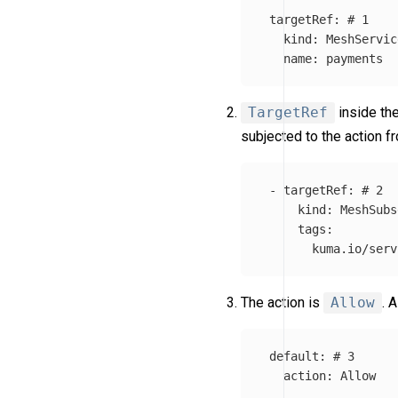
targetRef
:
# 1
kind
:
MeshServic
name
:
payments
TargetRef
inside th
subjected to the action 
-
targetRef
:
# 2
kind
:
MeshSubs
tags
:
kuma.io/serv
The action is
Allow
. 
default
:
# 3
action
:
Allow