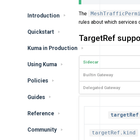
The
MeshTrafficPerm
Introduction
rules about which services 
Quickstart
TargetRef suppo
Kuma in Production
Sidecar
Using Kuma
Builtin Gateway
Policies
Delegated Gateway
Guides
Reference
targetRef
Community
targetRef.kind