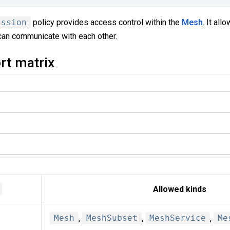
ission
policy provides access control within the
Mesh
. It all
can communicate with each other.
rt matrix
Allowed kinds
Mesh
,
MeshSubset
,
MeshService
,
Me