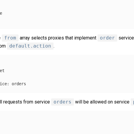
e
e
from
array selects proxies that implement
order
service
from
default.action
.
et
ice
:
orders
All requests from service
orders
will be allowed on service