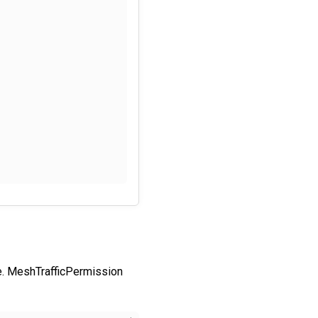
. MeshTrafficPermission