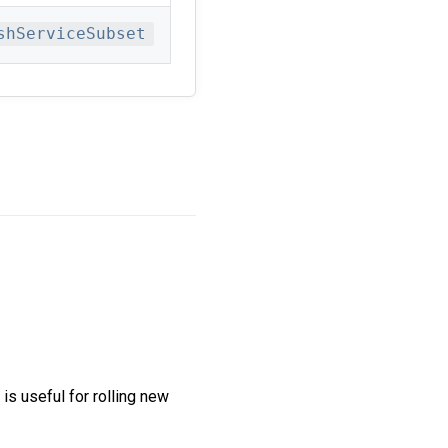
shServiceSubset
 is useful for rolling new