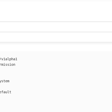
/v1alpha1
rmission
ystem
efault