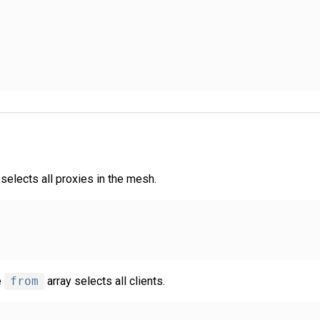
selects all proxies in the mesh.
e
from
array selects all clients.