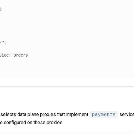
t
set
vice
:
orders
selects data plane proxies that implement
payments
service
be configured on these proxies.