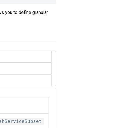
ows you to define granular
shServiceSubset