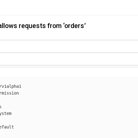
allows requests from ‘orders’
/v1alpha1
rmission
s
ystem
efault