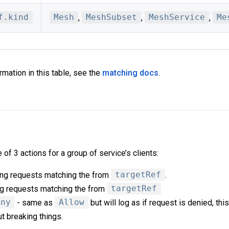
f.kind
Mesh
,
MeshSubset
,
MeshService
,
Me
rmation in this table, see the
matching docs
.
of 3 actions for a group of service’s clients:
ing requests matching the from
targetRef
.
g requests matching the from
targetRef
eny
- same as
Allow
but will log as if request is denied, this
ut breaking things.