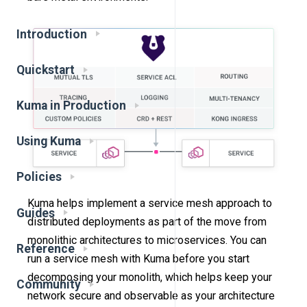
Introduction
Quickstart
Kuma in Production
Using Kuma
Policies
Kuma helps implement a service mesh approach to
Guides
distributed deployments as part of the move from
monolithic architectures to microservices. You can
Reference
run a service mesh with Kuma before you start
decomposing your monolith, which helps keep your
Community
network secure and observable as your architecture