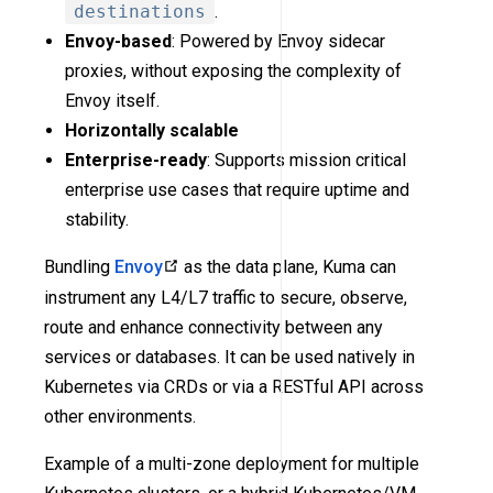
destinations
.
Envoy-based
: Powered by Envoy sidecar
proxies, without exposing the complexity of
Envoy itself.
Horizontally scalable
Enterprise-ready
: Supports mission critical
enterprise use cases that require uptime and
stability.
Bundling
Envoy
as the data plane, Kuma can
instrument any L4/L7 traffic to secure, observe,
route and enhance connectivity between any
services or databases. It can be used natively in
Kubernetes via CRDs or via a RESTful API across
other environments.
Example of a multi-zone deployment for multiple