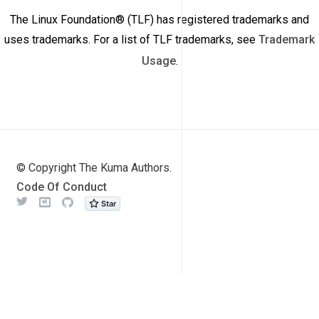
The Linux Foundation® (TLF) has registered trademarks and
uses trademarks. For a list of TLF trademarks, see
Trademark
Usage
.
© Copyright The Kuma Authors.
Code Of Conduct
Twitter
Meetup
Github