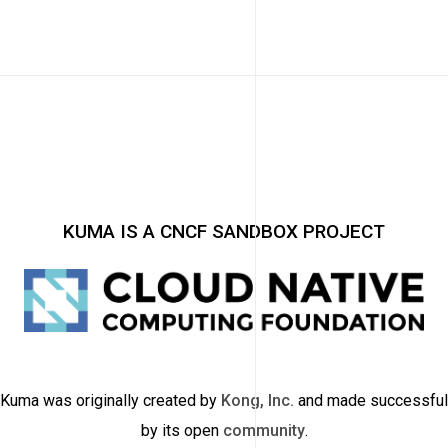
KUMA IS A CNCF SANDBOX PROJECT
Kuma was originally created by
Kong, Inc.
and made successful
by its open
community
.