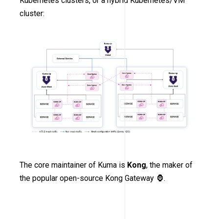
Kubernetes clusters, or a hybrid Kubernetes/VM
cluster:
The core maintainer of Kuma is
Kong
, the maker of
the popular open-source Kong Gateway 🦍.