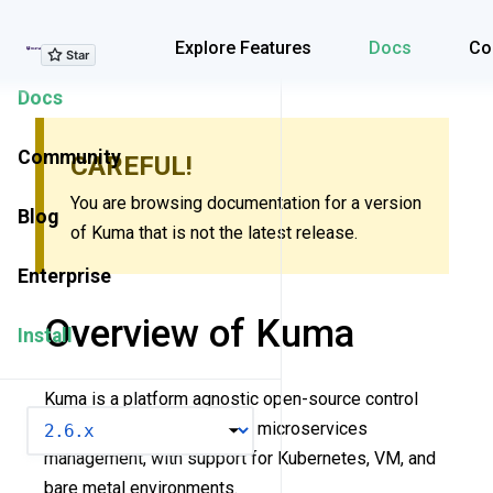
Explore Features
Explore Features
Docs
Co
Docs
Community
CAREFUL!
You are browsing documentation for a version
Blog
of Kuma that is not the latest release.
Enterprise
Overview of Kuma
Install
Kuma is a platform agnostic open-source control
VERSION
plane for service mesh and microservices
management, with support for Kubernetes, VM, and
bare metal environments.