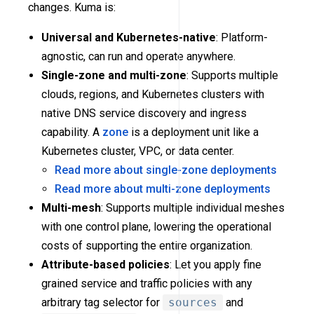
changes. Kuma is:
Universal and Kubernetes-native
: Platform-
agnostic, can run and operate anywhere.
Single-zone and multi-zone
: Supports multiple
clouds, regions, and Kubernetes clusters with
native DNS service discovery and ingress
capability. A
zone
is a deployment unit like a
Kubernetes cluster, VPC, or data center.
Read more about single-zone deployments
Read more about multi-zone deployments
Multi-mesh
: Supports multiple individual meshes
with one control plane, lowering the operational
costs of supporting the entire organization.
Attribute-based policies
: Let you apply fine
grained service and traffic policies with any
arbitrary tag selector for
sources
and