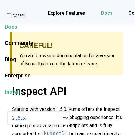
Explore Features
Explore Features
Docs
Co
Docs
Community
CAREFUL!
You are browsing documentation for a version
Blog
of Kuma that is not the latest release.
Enterprise
Inspect API
Install
Starting with version 1.5.0, Kuma offers the Inspect
VERSION
API to improve the policy debugging experience. It’s
made up of several HTTP endpoints and is fully
supported by
kumactl
, but can be used directly,