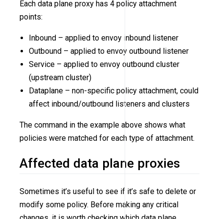
Each data plane proxy has 4 policy attachment
points:
Inbound – applied to envoy inbound listener
Outbound – applied to envoy outbound listener
Service – applied to envoy outbound cluster
(upstream cluster)
Dataplane – non-specific policy attachment, could
affect inbound/outbound listeners and clusters
The command in the example above shows what
policies were matched for each type of attachment.
Affected data plane proxies
Sometimes it’s useful to see if it’s safe to delete or
modify some policy. Before making any critical
changes, it is worth checking which data plane