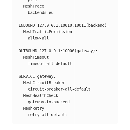
  MeshTrace

    backends-eu

INBOUND 127.0.0.1:10010:10011(backend):

  MeshTrafficPermission

    allow-all

OUTBOUND 127.0.0.1:10006(gateway):

  MeshTimeout

    timeout-all-default

SERVICE gateway:

  MeshCircuitBreaker

    circuit-breaker-all-default

  MeshHealthCheck

    gateway-to-backend

  MeshRetry
