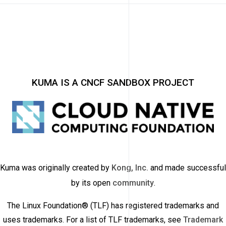
KUMA IS A CNCF SANDBOX PROJECT
Kuma was originally created by
Kong, Inc.
and made successful
by its open
community
.
The Linux Foundation® (TLF) has registered trademarks and
uses trademarks. For a list of TLF trademarks, see
Trademark