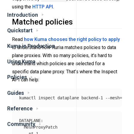
using the
HTTP API
.
Introduction
Matched policies
Quickstart
Read
how Kuma chooses the right policy to apply
Kuma in Production
to understand how Kuma matches policies to data
plane proxies. With so many policies, it’s hard to
Using Kuma
understand which policies are selected for a
specific data plane proxy. That’s where the Inspect
Policies
API can help:
Guides
kumactl inspect dataplane backend-1 
--mesh
=
Reference
DATAPLANE:

Community
  MeshProxyPatch

    pt-1
