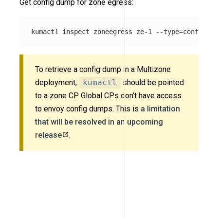
Get config dump for zone egress:
kumactl inspect zoneegress ze-1 
--type
=
To retrieve a config dump in a Multizone
deployment,
kumactl
should be pointed
to a zone CP Global CPs don’t have access
to envoy config dumps. This is
a limitation
that will be resolved in an upcoming
release
.