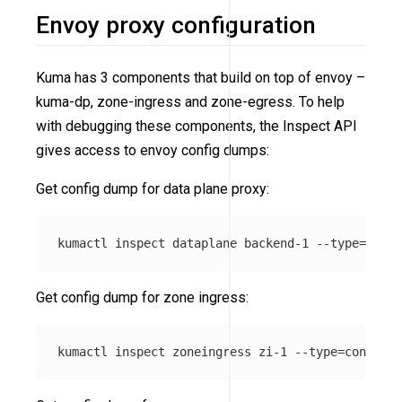
Envoy proxy configuration
Kuma has 3 components that build on top of envoy –
kuma-dp, zone-ingress and zone-egress. To help
with debugging these components, the Inspect API
gives access to envoy config dumps:
Get config dump for data plane proxy:
kumactl inspect dataplane backend-1 
--type
=
Get config dump for zone ingress:
kumactl inspect zoneingress zi-1 
--type
=