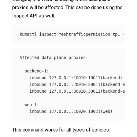
proxies will be affected. This can be done using the
Inspect API as well:
kumactl inspect meshtrafficpermission tp1 
--mesh
Affected data plane proxies:

  backend-1:

    inbound 127.0.0.1:10010:10011(backend)

    inbound 127.0.0.1:20010:20011(backend-admin)

    inbound 127.0.0.1:30010:30011(backend-api)

  web-1:

This command works for all types of policies.