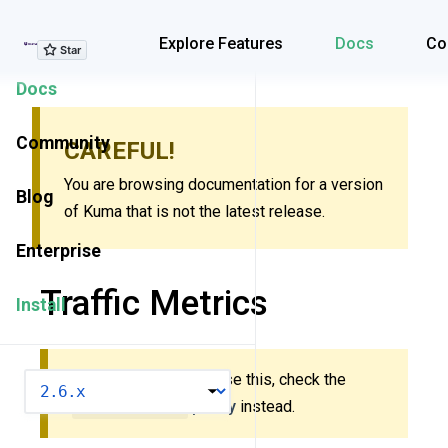
Explore Features
Explore Features
Docs
Co
Docs
Community
CAREFUL!
You are browsing documentation for a version
Blog
of Kuma that is not the latest release.
Enterprise
Traffic Metrics
Install
New to Kuma? Don’t use this, check the
VERSION
MeshMetric
policy
instead.