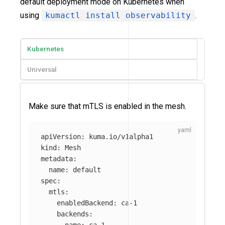
default deployment mode on Kubernetes when
using
kumactl install observability
.
Kubernetes
Universal
Make sure that mTLS is enabled in the mesh.
apiVersion
:
kuma.io/v1alpha1
kind
:
Mesh
metadata
:
name
:
default
spec
:
mtls
:
enabledBackend
:
ca-1
backends
: