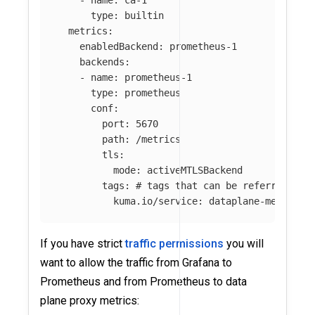
-
name
:
ca-1
type
:
builtin
metrics
:
enabledBackend
:
prometheus-1
backends
:
-
name
:
prometheus-1
type
:
prometheus
conf
:
port
:
5670
path
:
/metrics
tls
:
mode
:
activeMTLSBackend
tags
:
# tags that can be referred in 
kuma.io/service
:
dataplane-metrics
If you have strict
traffic permissions
you will
want to allow the traffic from Grafana to
Prometheus and from Prometheus to data
plane proxy metrics: