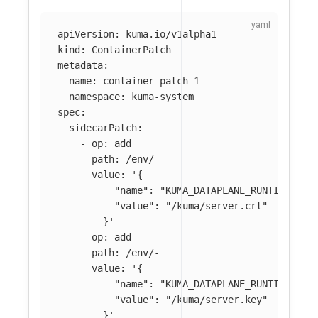
apiVersion
:
kuma.io/v1alpha1
kind
:
ContainerPatch
metadata
:
name
:
container-patch-1
namespace
:
kuma-system
spec
:
sidecarPatch
:
-
op
:
add
path
:
/env/-
value
:
'
{
"name":
"KUMA_DATAPLANE_RUNTIME_MET
"value":
"/kuma/server.crt"
}'
-
op
:
add
path
:
/env/-
value
:
'
{
"name":
"KUMA_DATAPLANE_RUNTIME_MET
"value":
"/kuma/server.key"
}'