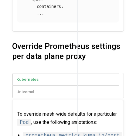
containers
:
...
Override Prometheus settings
per data plane proxy
Kubernetes
Universal
To override mesh-wide defaults for a particular
Pod
, use the following annotations:
prometheus.metrics.kuma.io/port