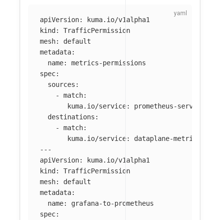
apiVersion
:
kuma.io/v1alpha1
kind
:
TrafficPermission
mesh
:
default
metadata
:
name
:
metrics-permissions
spec
:
sources
:
-
match
:
kuma.io/service
:
prometheus-server_mes
destinations
:
-
match
:
kuma.io/service
:
dataplane-metrics
---
apiVersion
:
kuma.io/v1alpha1
kind
:
TrafficPermission
mesh
:
default
metadata
:
name
:
grafana-to-prometheus
spec
: