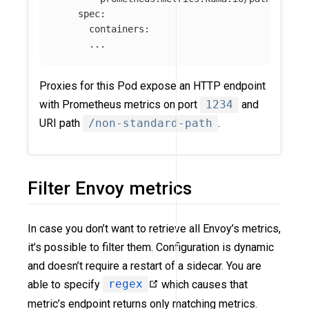
spec
:
containers
:
...
Proxies for this Pod expose an HTTP endpoint
with Prometheus metrics on port
1234
and
URI path
/non-standard-path
.
Filter Envoy metrics
In case you don’t want to retrieve all Envoy’s metrics,
it’s possible to filter them. Configuration is dynamic
and doesn’t require a restart of a sidecar. You are
able to specify
regex
which causes that
metric’s endpoint returns only matching metrics.