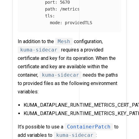
port
:
5670
path
:
/metrics
tls
:
mode
:
providedTLS
In addition to the
Mesh
configuration,
kuma-sidecar
requires a provided
certificate and key for its operation. When the
certificate and key are available within the
container,
kuma-sidecar
needs the paths
to provided files as the following environment
variables:
KUMA_DATAPLANE_RUNTIME_METRICS_CERT_PA
KUMA_DATAPLANE_RUNTIME_METRICS_KEY_PAT
It’s possible to use a
ContainerPatch
to
add variables to
kuma-sidecar
: