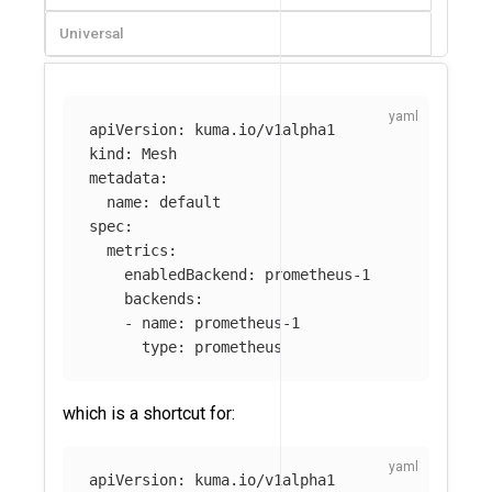
Universal
apiVersion
:
kuma.io/v1alpha1
kind
:
Mesh
metadata
:
name
:
default
spec
:
metrics
:
enabledBackend
:
prometheus-1
backends
:
-
name
:
prometheus-1
type
:
prometheus
which is a shortcut for:
apiVersion
:
kuma.io/v1alpha1