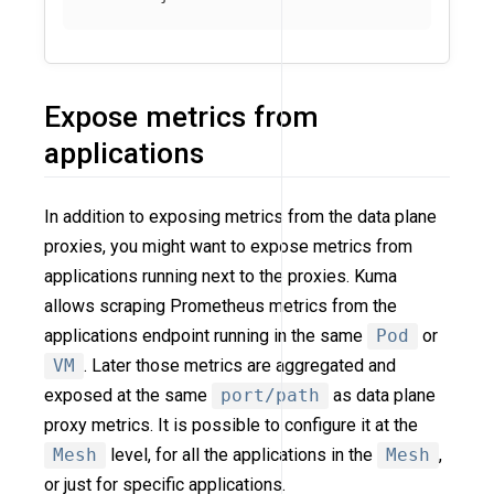
Expose metrics from
applications
In addition to exposing metrics from the data plane
proxies, you might want to expose metrics from
applications running next to the proxies. Kuma
allows scraping Prometheus metrics from the
applications endpoint running in the same
Pod
or
VM
. Later those metrics are aggregated and
exposed at the same
port/path
as data plane
proxy metrics. It is possible to configure it at the
Mesh
level, for all the applications in the
Mesh
,
or just for specific applications.