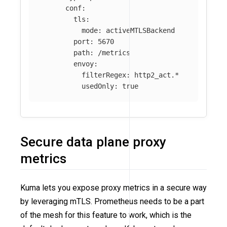
conf
:
tls
:
mode
:
activeMTLSBackend
port
:
5670
path
:
/metrics
envoy
:
filterRegex
:
http2_act.*
usedOnly
:
true
Secure data plane proxy
metrics
Kuma lets you expose proxy metrics in a secure way
by leveraging mTLS. Prometheus needs to be a part
of the mesh for this feature to work, which is the