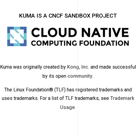
KUMA IS A CNCF SANDBOX PROJECT
Kuma was originally created by
Kong, Inc.
and made successful
by its open
community
.
The Linux Foundation® (TLF) has registered trademarks and
uses trademarks. For a list of TLF trademarks, see
Trademark
Usage
.