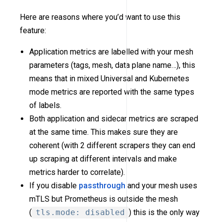
Here are reasons where you’d want to use this
feature:
Application metrics are labelled with your mesh
parameters (tags, mesh, data plane name…), this
means that in mixed Universal and Kubernetes
mode metrics are reported with the same types
of labels.
Both application and sidecar metrics are scraped
at the same time. This makes sure they are
coherent (with 2 different scrapers they can end
up scraping at different intervals and make
metrics harder to correlate).
If you disable
passthrough
and your mesh uses
mTLS but Prometheus is outside the mesh
(
tls.mode: disabled
) this is the only way