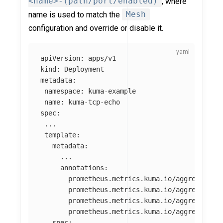
<name>-(path/port/enabled)
, where
name is used to match the
Mesh
configuration and override or disable it.
apiVersion
:
apps/v1
kind
:
Deployment
metadata
:
namespace
:
kuma-example
name
:
kuma-tcp-echo
spec
:
...
template
:
metadata
:
...
annotations
:
prometheus.metrics.kuma.io/aggregate-m
prometheus.metrics.kuma.io/aggregate-o
prometheus.metrics.kuma.io/aggregate-a
prometheus.metrics.kuma.io/aggregate-a
spec
: