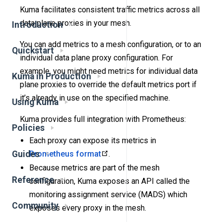
Kuma facilitates consistent traffic metrics across all
data plane proxies in your mesh.
Introduction
You can add metrics to a mesh configuration, or to an
Quickstart
individual data plane proxy configuration. For
example, you might need metrics for individual data
Kuma in Production
plane proxies to override the default metrics port if
it’s already in use on the specified machine.
Using Kuma
Kuma provides full integration with Prometheus:
Policies
Each proxy can expose its metrics in
Guides
Prometheus format
.
Because metrics are part of the mesh
Reference
configuration, Kuma exposes an API called the
monitoring assignment service (MADS) which
Community
exposes every proxy in the mesh.