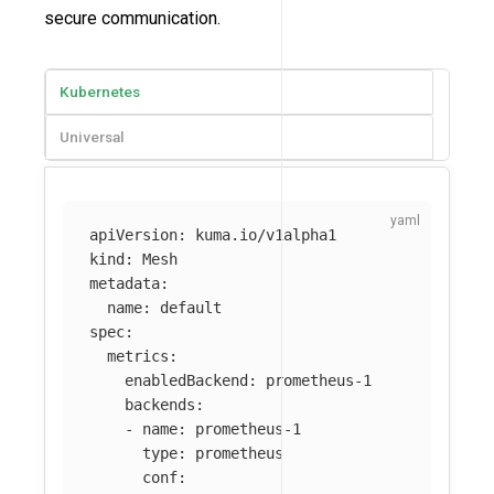
secure communication.
Kubernetes
Universal
apiVersion
:
kuma.io/v1alpha1
kind
:
Mesh
metadata
:
name
:
default
spec
:
metrics
:
enabledBackend
:
prometheus-1
backends
:
-
name
:
prometheus-1
type
:
prometheus
conf
: