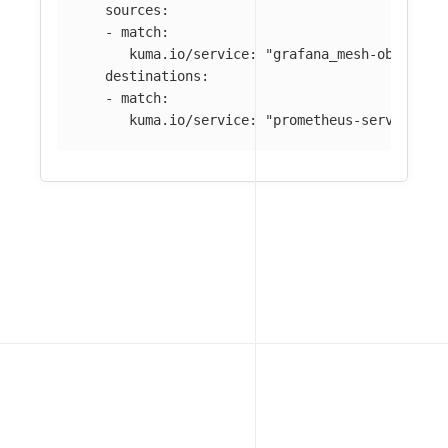
sources
:
-
match
:
kuma.io/service
:
"
grafana_mesh-observab
destinations
:
-
match
:
kuma.io/service
:
"
prometheus-server_mes