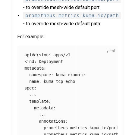
- to override mesh-wide default port
prometheus.metrics.kuma.io/path
- to override mesh-wide default path
For example:
apiVersion
:
apps/v1
kind
:
Deployment
metadata
:
namespace
:
kuma-example
name
:
kuma-tcp-echo
spec
:
...
template
:
metadata
:
...
annotations
:
prometheus.metrics.kuma.io/port
:
"
123
prometheus.metrics.kuma.io/path
:
"
/no