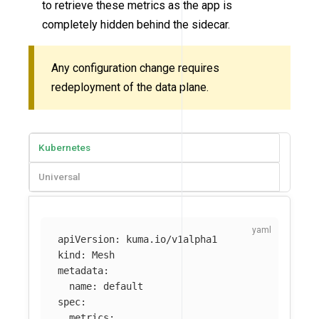
to retrieve these metrics as the app is
completely hidden behind the sidecar.
Any configuration change requires
redeployment of the data plane.
Kubernetes
Universal
apiVersion
:
kuma.io/v1alpha1
kind
:
Mesh
metadata
:
name
:
default
spec
:
metrics
: