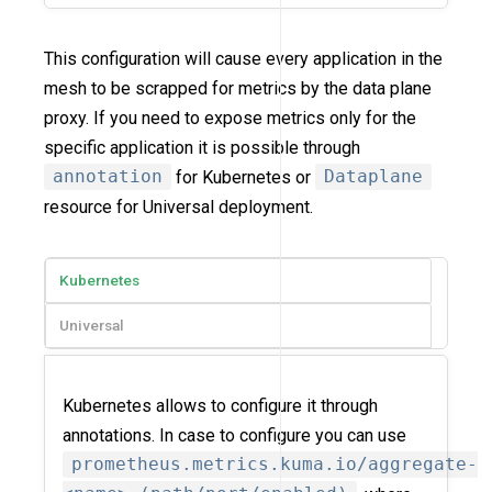
This configuration will cause every application in the
mesh to be scrapped for metrics by the data plane
proxy. If you need to expose metrics only for the
specific application it is possible through
annotation
for Kubernetes or
Dataplane
resource for Universal deployment.
Kubernetes
Universal
Kubernetes allows to configure it through
annotations. In case to configure you can use
prometheus.metrics.kuma.io/aggregate-