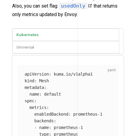
Also, you can set flag
usedOnly
that returns
only metrics updated by Envoy.
Kubernetes
Universal
apiVersion
:
kuma.io/v1alpha1
kind
:
Mesh
metadata
:
name
:
default
spec
:
metrics
:
enabledBackend
:
prometheus-1
backends
:
-
name
:
prometheus-1
type
:
prometheus