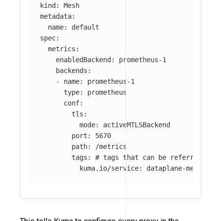
kind
:
Mesh
metadata
:
name
:
default
spec
:
metrics
:
enabledBackend
:
prometheus-1
backends
:
-
name
:
prometheus-1
type
:
prometheus
conf
:
tls
:
mode
:
activeMTLSBackend
port
:
5670
path
:
/metrics
tags
:
# tags that can be referred in 
kuma.io/service
:
dataplane-metrics