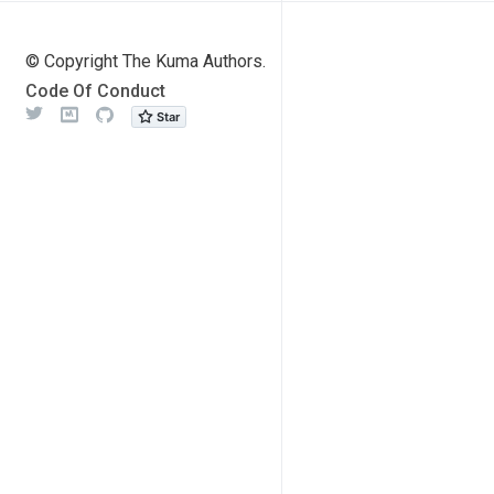
© Copyright The Kuma Authors.
Code Of Conduct
Twitter
Meetup
Github