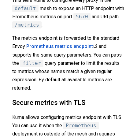
This tells Kuma to configure every proxy in the
default
mesh to expose an HTTP endpoint with
Prometheus metrics on port
5670
and URI path
/metrics
.
The metrics endpoint is forwarded to the standard
Envoy
Prometheus metrics endpoint
and
supports the same query parameters. You can pass
the
filter
query parameter to limit the results
to metrics whose names match a given regular
expression. By default all available metrics are
returned.
Secure metrics with TLS
Kuma allows configuring metrics endpoint with TLS.
You can use it when the
Prometheus
deployment is outside of the mesh and requires