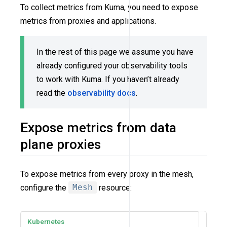
To collect metrics from Kuma, you need to expose
metrics from proxies and applications.
In the rest of this page we assume you have
already configured your observability tools
to work with Kuma. If you haven’t already
read the
observability docs
.
Expose metrics from data
plane proxies
To expose metrics from every proxy in the mesh,
configure the
Mesh
resource:
Kubernetes