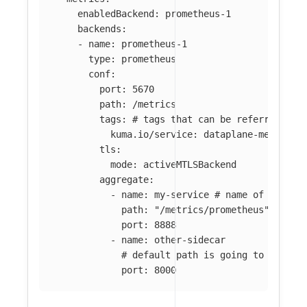
enabledBackend
:
prometheus-1
backends
:
-
name
:
prometheus-1
type
:
prometheus
conf
:
port
:
5670
path
:
/metrics
tags
:
# tags that can be referred in 
kuma.io/service
:
dataplane-metrics
tls
:
mode
:
activeMTLSBackend
aggregate
:
-
name
:
my-service
# name of the me
path
:
"
/metrics/prometheus"
port
:
8888
-
name
:
other-sidecar
# default path is going to be use
port
:
8000