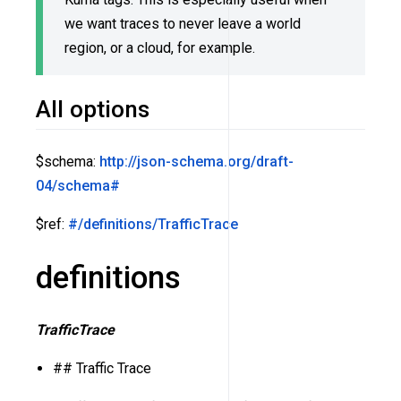
we want traces to never leave a world
region, or a cloud, for example.
All options
$schema:
http://json-schema.org/draft-
04/schema#
$ref:
#/definitions/TrafficTrace
definitions
TrafficTrace
## Traffic Trace