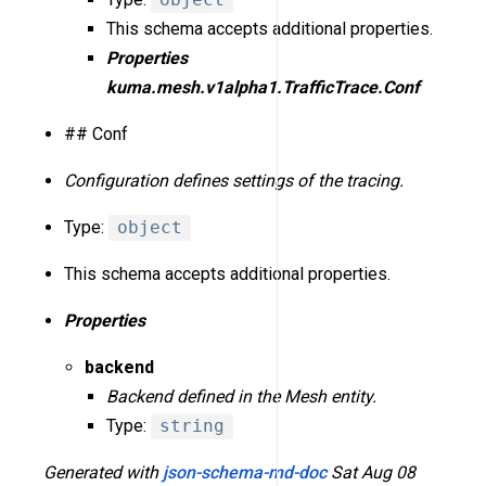
This schema accepts additional properties.
Properties
kuma.mesh.v1alpha1.TrafficTrace.Conf
## Conf
Configuration defines settings of the tracing.
Type:
object
This schema accepts additional properties.
Properties
backend
Backend defined in the Mesh entity.
Type:
string
Generated with
json-schema-md-doc
Sat Aug 08