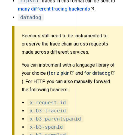
zipkin
traces in this format can be sent to
many different tracing backends
.
datadog
Services still need to be instrumented to
preserve the trace chain across requests
made across different services.
You can instrument with a language library of
your choice (
for zipkin
and
for datadog
). For HTTP you can also manually forward
the following headers:
x-request-id
x-b3-traceid
x-b3-parentspanid
x-b3-spanid