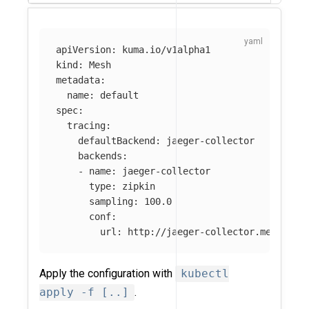
apiVersion
:
kuma.io/v1alpha1
kind
:
Mesh
metadata
:
name
:
default
spec
:
tracing
:
defaultBackend
:
jaeger-collector
backends
:
-
name
:
jaeger-collector
type
:
zipkin
sampling
:
100.0
conf
:
url
:
http://jaeger-collector.mesh-obs
Apply the configuration with
kubectl
apply -f [..]
.