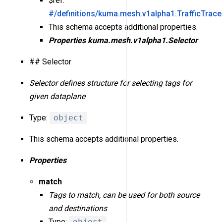
$ref:
#/definitions/kuma.mesh.v1alpha1.TrafficTrac
This schema accepts additional properties.
Properties
kuma.mesh.v1alpha1.Selector
## Selector
Selector defines structure for selecting tags for
given dataplane
Type:
object
This schema accepts additional properties.
Properties
match
Tags to match, can be used for both source
and destinations
Type:
object