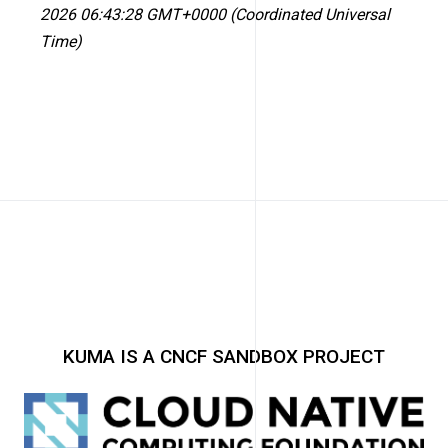
2026 06:43:28 GMT+0000 (Coordinated Universal
Time)
KUMA IS A CNCF SANDBOX PROJECT