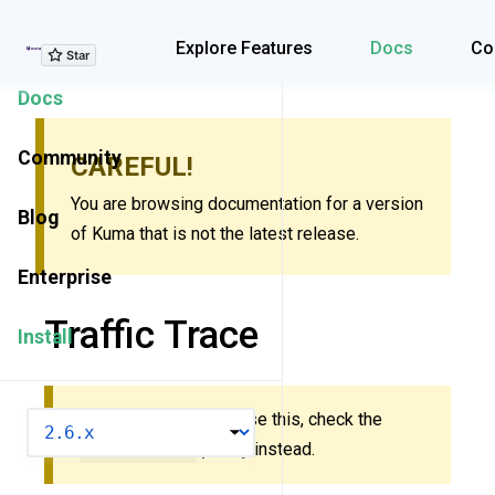
Explore Features
Explore Features
Docs
Co
Docs
Community
CAREFUL!
You are browsing documentation for a version
Blog
of Kuma that is not the latest release.
Enterprise
Traffic Trace
Install
New to Kuma? Don’t use this, check the
VERSION
MeshTrace
policy
instead.