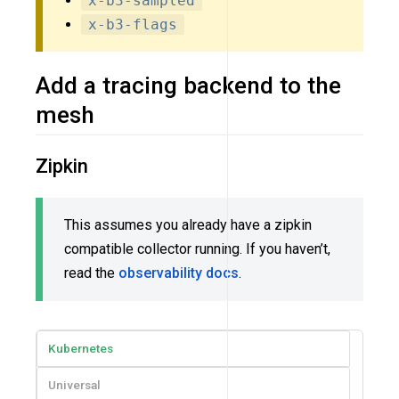
x-b3-sampled
x-b3-flags
Add a tracing backend to the
mesh
Zipkin
This assumes you already have a zipkin
compatible collector running. If you haven’t,
read the
observability docs
.
Kubernetes
Universal