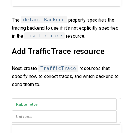
The
defaultBackend
property specifies the
tracing backend to use if it’s not explicitly specified
in the
TrafficTrace
resource.
Add TrafficTrace resource
Next, create
TrafficTrace
resources that
specify how to collect traces, and which backend to
send them to.
Kubernetes
Universal