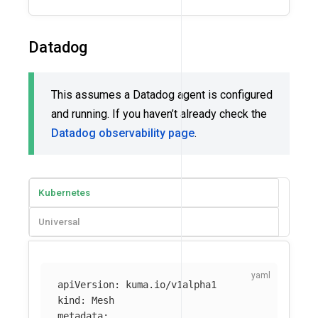
Datadog
This assumes a Datadog agent is configured
and running. If you haven’t already check the
Datadog observability page
.
Kubernetes
Universal
apiVersion
:
kuma.io/v1alpha1
kind
:
Mesh
metadata
: