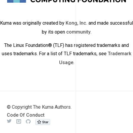
Kuma was originally created by
Kong, Inc.
and made successful
by its open
community
.
The Linux Foundation® (TLF) has registered trademarks and
uses trademarks. For a list of TLF trademarks, see
Trademark
Usage
.
© Copyright The Kuma Authors.
Code Of Conduct
Twitter
Meetup
Github