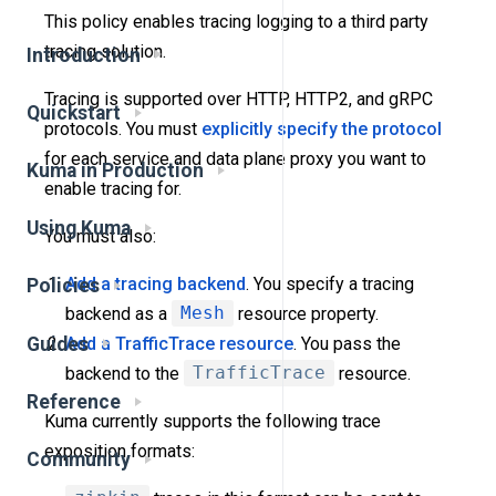
This policy enables tracing logging to a third party
tracing solution.
Introduction
Tracing is supported over HTTP, HTTP2, and gRPC
Quickstart
protocols. You must
explicitly specify the protocol
for each service and data plane proxy you want to
Kuma in Production
enable tracing for.
Using Kuma
You must also:
Add a tracing backend
. You specify a tracing
Policies
backend as a
Mesh
resource property.
Guides
Add a TrafficTrace resource
. You pass the
backend to the
TrafficTrace
resource.
Reference
Kuma currently supports the following trace
exposition formats:
Community