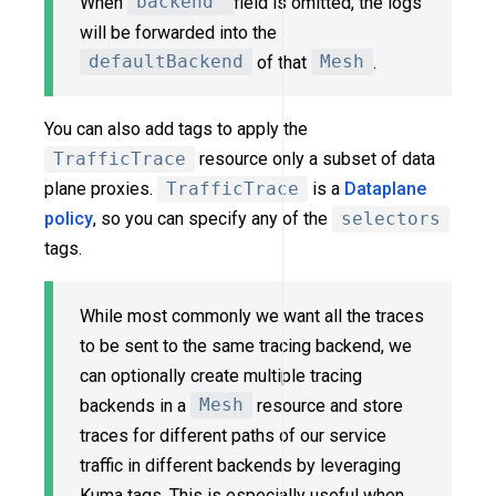
When
backend
field is omitted, the logs
will be forwarded into the
defaultBackend
of that
Mesh
.
You can also add tags to apply the
TrafficTrace
resource only a subset of data
plane proxies.
TrafficTrace
is a
Dataplane
policy
, so you can specify any of the
selectors
tags.
While most commonly we want all the traces
to be sent to the same tracing backend, we
can optionally create multiple tracing
backends in a
Mesh
resource and store
traces for different paths of our service
traffic in different backends by leveraging
Kuma tags. This is especially useful when