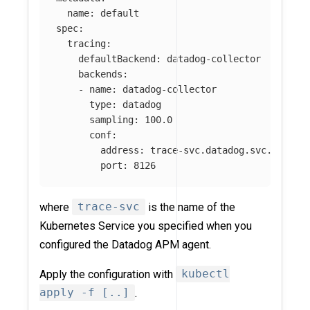
name
:
default
spec
:
tracing
:
defaultBackend
:
datadog-collector
backends
:
-
name
:
datadog-collector
type
:
datadog
sampling
:
100.0
conf
:
address
:
trace-svc.datadog.svc.cluste
port
:
8126
where
trace-svc
is the name of the
Kubernetes Service you specified when you
configured the Datadog APM agent.
Apply the configuration with
kubectl
apply -f [..]
.