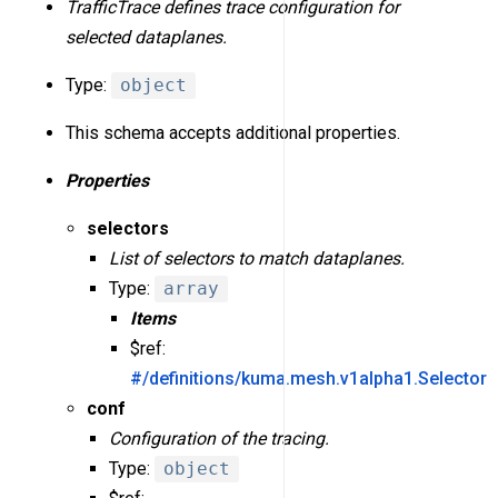
TrafficTrace defines trace configuration for
selected dataplanes.
Type:
object
This schema accepts additional properties.
Properties
selectors
List of selectors to match dataplanes.
Type:
array
Items
$ref:
#/definitions/kuma.mesh.v1alpha1.Selector
conf
Configuration of the tracing.
Type:
object