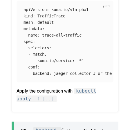
apiVersion
:
kuma.io/v1alpha1
kind
:
TrafficTrace
mesh
:
default
metadata
:
name
:
trace-all-traffic
spec
:
selectors
:
-
match
:
kuma.io/service
:
'
*'
conf
:
backend
:
jaeger-collector
# or the name o
Apply the configuration with
kubectl
apply -f [..]
.