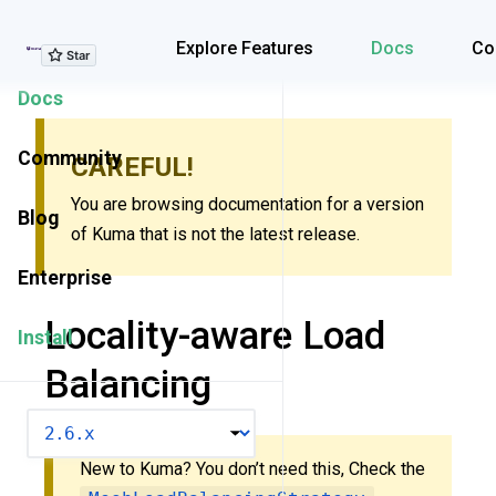
Explore Features
Explore Features
Docs
Co
Docs
Community
CAREFUL!
You are browsing documentation for a version
Blog
of Kuma that is not the latest release.
Enterprise
Locality-aware Load
Install
Balancing
VERSION
New to Kuma? You don’t need this, Check the