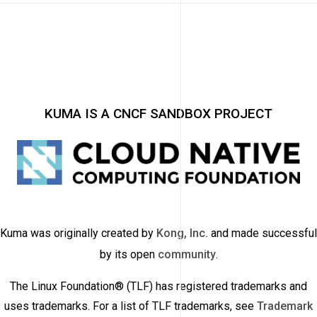
KUMA IS A CNCF SANDBOX PROJECT
Kuma was originally created by
Kong, Inc.
and made successful
by its open
community
.
The Linux Foundation® (TLF) has registered trademarks and
uses trademarks. For a list of TLF trademarks, see
Trademark