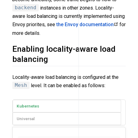
backend
instances in other zones. Locality-
aware load balancing is currently implemented using
Envoy priorites, see
the Envoy documentation
for
more details.
Enabling locality-aware load
balancing
Locality-aware load balancing is configured at the
Mesh
level. It can be enabled as follows:
Kubernetes
Universal