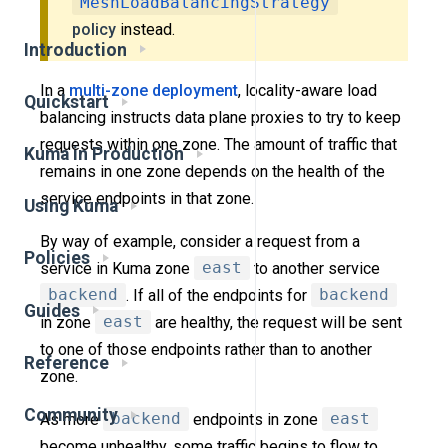
MeshLoadBalancingStrategy
policy
instead.
Introduction
In a
multi-zone deployment
, locality-aware load
Quickstart
balancing instructs data plane proxies to try to keep
requests within one zone. The amount of traffic that
Kuma in Production
remains in one zone depends on the health of the
service endpoints in that zone.
Using Kuma
By way of example, consider a request from a
Policies
service in Kuma zone
east
to another service
backend
. If all of the endpoints for
backend
Guides
in zone
east
are healthy, the request will be sent
to one of those endpoints rather than to another
Reference
zone.
Community
As more
backend
endpoints in zone
east
become unhealthy, some traffic begins to flow to