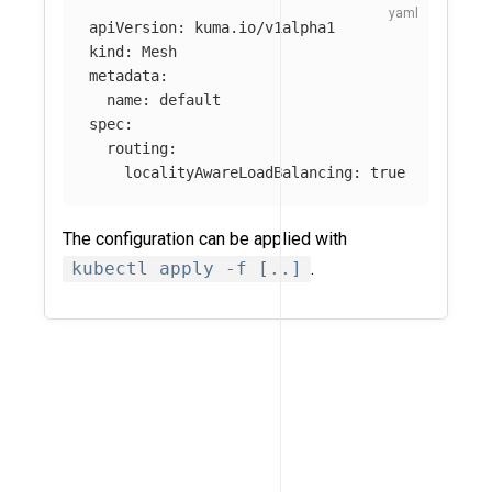
apiVersion
:
kuma.io/v1alpha1
kind
:
Mesh
metadata
:
name
:
default
spec
:
routing
:
localityAwareLoadBalancing
:
true
The configuration can be applied with
kubectl apply -f [..]
.