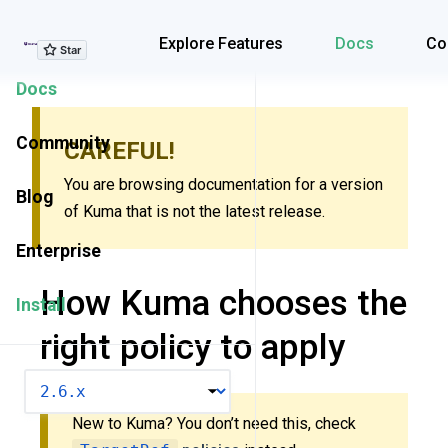
Explore Features
Explore Features
Docs
Co
Docs
Community
CAREFUL!
You are browsing documentation for a version
Blog
of Kuma that is not the latest release.
Enterprise
How Kuma chooses the
Install
right policy to apply
VERSION
New to Kuma? You don’t need this, check