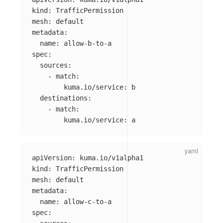
kind
:
TrafficPermission
mesh
:
default
metadata
:
name
:
allow-b-to-a
spec
:
sources
:
-
match
:
kuma.io/service
:
b
destinations
:
-
match
:
kuma.io/service
:
a
apiVersion
:
kuma.io/v1alpha1
kind
:
TrafficPermission
mesh
:
default
metadata
:
name
:
allow-c-to-a
spec
: