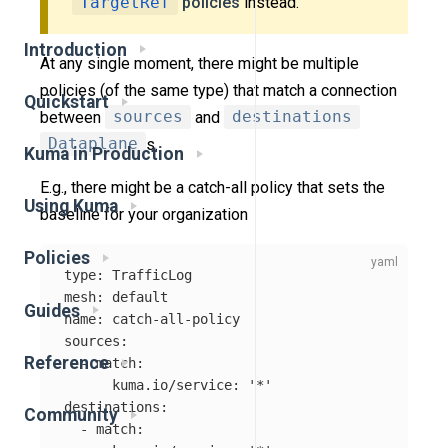
TargetRef
policies
instead.
Introduction
At any single moment, there might be multiple
policies (of the same type) that match a connection
Quickstart
between
sources
and
destinations
Dataplane
s.
Kuma in Production
E.g., there might be a catch-all policy that sets the
Using Kuma
baseline for your organization
Policies
type
:
TrafficLog
mesh
:
default
Guides
name
:
catch-all-policy
sources
:
Reference
-
match
:
kuma.io/service
:
'
*'
destinations
:
Community
-
match
: