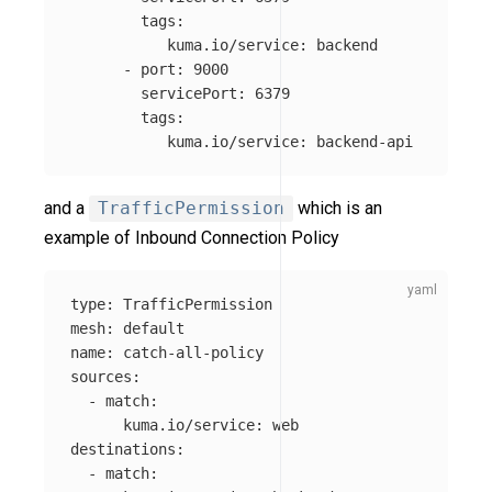
tags
:
kuma.io/service
:
backend
-
port
:
9000
servicePort
:
6379
tags
:
kuma.io/service
:
backend-api
and a
TrafficPermission
which is an
example of Inbound Connection Policy
type
:
TrafficPermission
mesh
:
default
name
:
catch-all-policy
sources
:
-
match
:
kuma.io/service
:
web
destinations
:
-
match
: