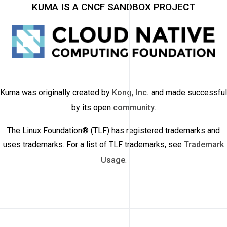
KUMA IS A CNCF SANDBOX PROJECT
Kuma was originally created by
Kong, Inc.
and made successful
by its open
community
.
The Linux Foundation® (TLF) has registered trademarks and
uses trademarks. For a list of TLF trademarks, see
Trademark
Usage
.