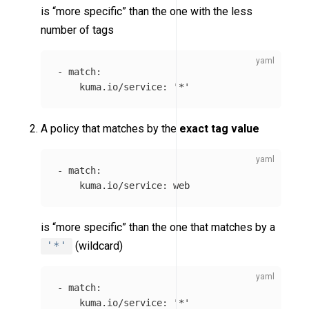
is “more specific” than the one with the less
number of tags
-
match
:
kuma.io/service
:
'
*'
A policy that matches by the
exact tag value
-
match
:
kuma.io/service
:
web
is “more specific” than the one that matches by a
'*'
(wildcard)
-
match
:
kuma.io/service
:
'
*'