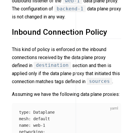
outbound listener of the
web-1
data plane proxy.
The configuration of
backend-1
data plane proxy
is not changed in any way.
Inbound Connection Policy
This kind of policy is enforced on the inbound
connections received by the data plane proxy
defined in
destination
section and then is
applied only if the data plane proxy that initiated this
connection matches tags defined in
sources
.
Assuming we have the following data plane proxies:
type
:
Dataplane
mesh
:
default
name
:
web-1
networking
: