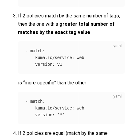
If 2 policies match by the same number of tags,
then the one with a
greater total number of
matches by the exact tag value
-
match
:
kuma.io/service
:
web
version
:
v1
is “more specific” than the other
-
match
:
kuma.io/service
:
web
version
:
'
*'
If 2 policies are equal (match by the same