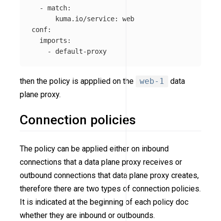
-
match
:
kuma.io/service
:
web
conf
:
imports
:
-
default-proxy
then the policy is appplied on the
web-1
data
plane proxy.
Connection policies
The policy can be applied either on inbound
connections that a data plane proxy receives or
outbound connections that data plane proxy creates,
therefore there are two types of connection policies.
It is indicated at the beginning of each policy doc
whether they are inbound or outbounds.