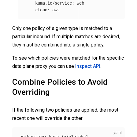
kuma.io/service
:
web
cloud
:
aws
Only one policy of a given type is matched to a
particular inbound. If multiple matches are desired,
they must be combined into a single policy.
To see which policies were matched for the specific
data plane proxy you can use
Inspect API
.
Combine Policies to Avoid
Overriding
If the following two policies are applied, the most
recent one will override the other:
apiVersion
:
kuma.io/v1alpha1