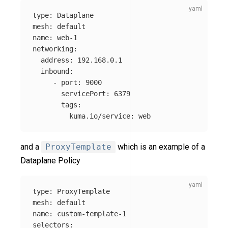
type
:
Dataplane
mesh
:
default
name
:
web-1
networking
:
address
:
192.168.0.1
inbound
:
-
port
:
9000
servicePort
:
6379
tags
:
kuma.io/service
:
web
and a
ProxyTemplate
which is an example of a
Dataplane Policy
type
:
ProxyTemplate
mesh
:
default
name
:
custom-template-1
selectors
: