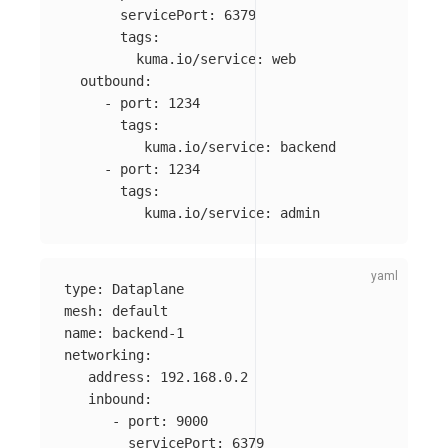
servicePort
:
6379
tags
:
kuma.io/service
:
web
outbound
:
-
port
:
1234
tags
:
kuma.io/service
:
backend
-
port
:
1234
tags
:
kuma.io/service
:
admin
type
:
Dataplane
mesh
:
default
name
:
backend-1
networking
:
address
:
192.168.0.2
inbound
:
-
port
:
9000
servicePort
:
6379