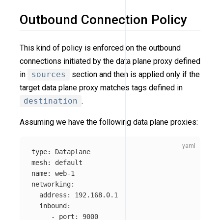
Outbound Connection Policy
This kind of policy is enforced on the outbound
connections initiated by the data plane proxy defined
in
sources
section and then is applied only if the
target data plane proxy matches tags defined in
destination
.
Assuming we have the following data plane proxies:
type
:
Dataplane
mesh
:
default
name
:
web-1
networking
:
address
:
192.168.0.1
inbound
:
-
port
:
9000