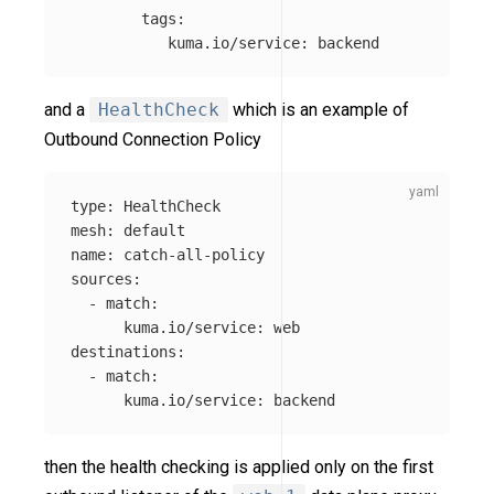
tags
:
kuma.io/service
:
backend
and a
HealthCheck
which is an example of
Outbound Connection Policy
type
:
HealthCheck
mesh
:
default
name
:
catch-all-policy
sources
:
-
match
:
kuma.io/service
:
web
destinations
:
-
match
:
kuma.io/service
:
backend
then the health checking is applied only on the first