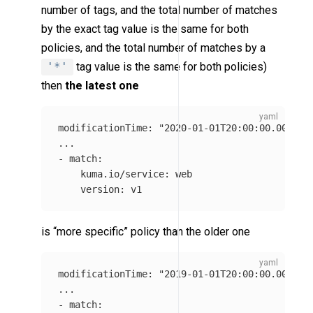
number of tags, and the total number of matches
by the exact tag value is the same for both
policies, and the total number of matches by a
'*'
tag value is the same for both policies)
then
the latest one
modificationTime
:
"
2020-01-01T20:00:00.0000Z"
...
-
match
:
kuma.io/service
:
web
version
:
v1
is “more specific” policy than the older one
modificationTime
:
"
2019-01-01T20:00:00.0000Z"
...
-
match
: