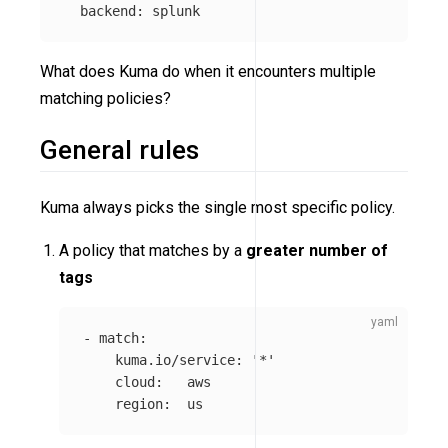
backend
:
splunk
What does Kuma do when it encounters multiple
matching policies?
General rules
Kuma always picks the single most specific policy.
A policy that matches by a
greater number of
tags
-
match
:
kuma.io/service
:
'
*'
cloud
:
aws
region
:
us