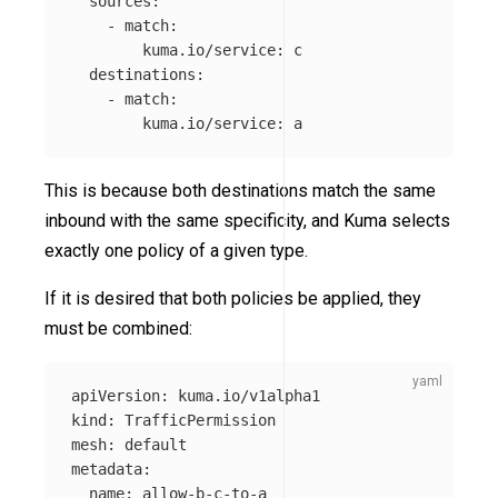
sources
:
-
match
:
kuma.io/service
:
c
destinations
:
-
match
:
kuma.io/service
:
a
This is because both destinations match the same
inbound with the same specificity, and Kuma selects
exactly one policy of a given type.
If it is desired that both policies be applied, they
must be combined:
apiVersion
:
kuma.io/v1alpha1
kind
:
TrafficPermission
mesh
:
default
metadata
:
name
:
allow-b-c-to-a