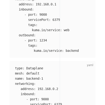
address
:
192.168.0.1
inbound
:
-
port
:
9000
servicePort
:
6379
tags
:
kuma.io/service
:
web
outbound
:
-
port
:
1234
tags
:
kuma.io/service
:
backend
type
:
Dataplane
mesh
:
default
name
:
backend-1
networking
:
address
:
192.168.0.2
inbound
:
-
port
:
9000
servicePort
:
6379