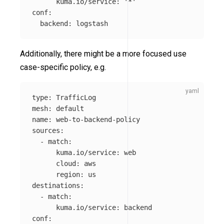
kuma.io/service
:
'
*'
conf
:
backend
:
logstash
Additionally, there might be a more focused use
case-specific policy, e.g.
type
:
TrafficLog
mesh
:
default
name
:
web-to-backend-policy
sources
:
-
match
:
kuma.io/service
:
web
cloud
:
aws
region
:
us
destinations
:
-
match
:
kuma.io/service
:
backend
conf
: