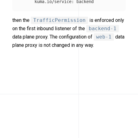
kuma.io/service
:
backend
then the
TrafficPermission
is enforced only
on the first inbound listener of the
backend-1
data plane proxy. The configuration of
web-1
data
plane proxy is not changed in any way.