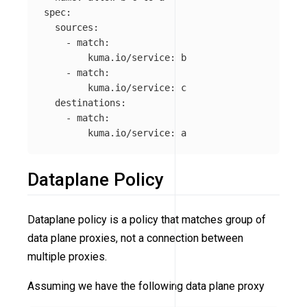
spec
:
sources
:
-
match
:
kuma.io/service
:
b
-
match
:
kuma.io/service
:
c
destinations
:
-
match
:
kuma.io/service
:
a
Dataplane Policy
Dataplane policy is a policy that matches group of
data plane proxies, not a connection between
multiple proxies.
Assuming we have the following data plane proxy