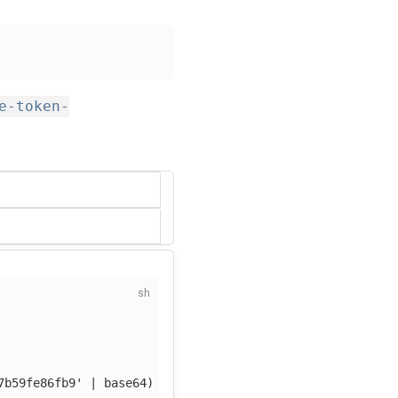
e-token-
7b59fe86fb9'
 | 
base64
)
-f