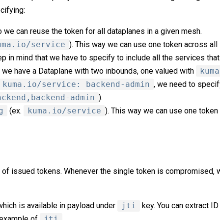
cifying:
o we can reuse the token for all dataplanes in a given mesh.
uma.io/service
). This way we can use one token across all
 in mind that we have to specify to include all the services that
if we have a Dataplane with two inbounds, one valued with
kuma
kuma.io/service: backend-admin
, we need to specif
ackend,backend-admin
).
g
(ex.
kuma.io/service
). This way we can use one token 
 of issued tokens. Whenever the single token is compromised, w
which is available in payload under
jti
key. You can extract ID
s example of
jti