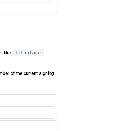
s like
dataplane-
mber of the current signing