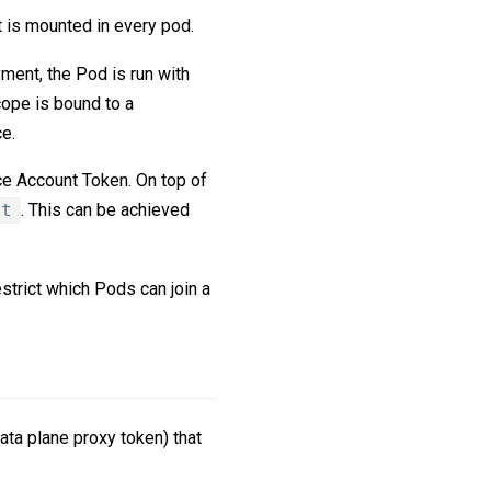
t is mounted in every pod.
ment, the Pod is run with
ope is bound to a
e.
ce Account Token. On top of
nt
. This can be achieved
strict which Pods can join a
ata plane proxy token) that