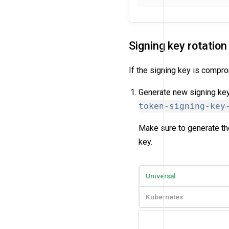
Signing key rotation
If the signing key is compro
Generate new signing key
token-signing-key
Make sure to generate the
key.
Universal
Kubernetes