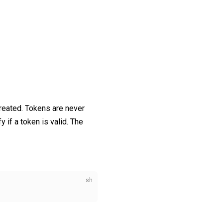
reated. Tokens are never
y if a token is valid. The