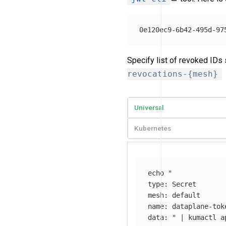
Specify list of revoked IDs
revocations-{mesh}
Universal
Kubernetes
echo
"

type: Secret

mesh: default

name: dataplane-tok
data: "
 | kumactl a