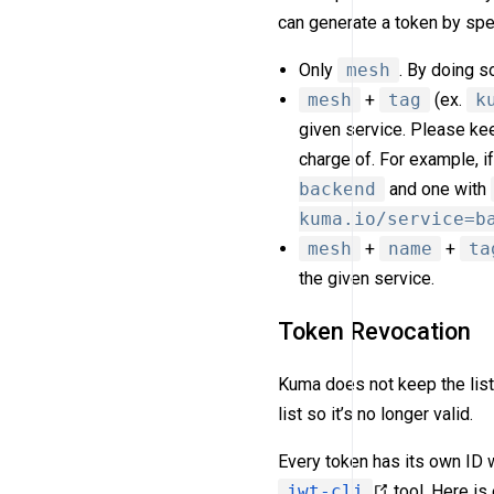
can generate a token by spe
Only
mesh
. By doing s
mesh
+
tag
(ex.
k
given service. Please keep
charge of. For example, 
backend
and one with
kuma.io/service=b
mesh
+
name
+
ta
the given service.
Token Revocation
Kuma does not keep the list
list so it’s no longer valid.
Every token has its own ID 
jwt-cli
tool. Here i