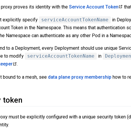
proxy proves its identity with the
Service Account Token
tha
t explicitly specify
serviceAccountTokenName
in Deploy
ount Token in the Namespace. This means that authentication sc
he Namespace can authenticate as any other Pod in a Namespac
ound to a Deployment, every Deployment should use unique Servi
ble to modify
serviceAccountTokenName
in
Deployme
keeper
.
ot bound to a mesh, see
data plane proxy membership
how to re
y token
roxy must be explicitly configured with a unique security token (d
tity.