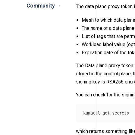
Community
The data plane proxy token 
Mesh to which data plane
The name of a data plane 
List of tags that are perm
Workload label value (opt
Expiration date of the tok
The Data plane proxy token 
stored in the control plane, 
signing key is RSA256 encr
You can check for the signin
which returns something like