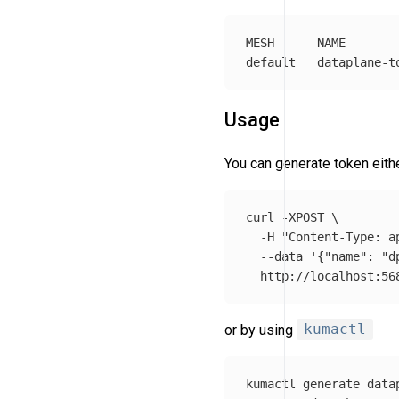
MESH      NAME       
Usage
You can generate token eit
curl 
-XPOST
\
-H
"Content-Type: a
--data
'{"name": "d
or by using
kumactl
kumactl generate data