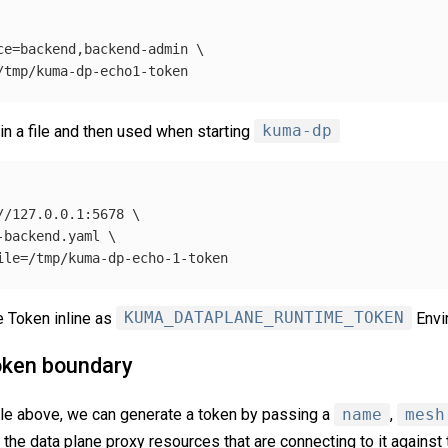
ce
=
backend,backend-admin 
\
in a file and then used when starting
kuma-dp
//127.0.0.1:5678 
\
-backend.yaml 
\
ile
=
 Token inline as
KUMA_DATAPLANE_RUNTIME_TOKEN
Envi
oken boundary
le above, we can generate a token by passing a
name
,
mesh
fy the data plane proxy resources that are connecting to it agains