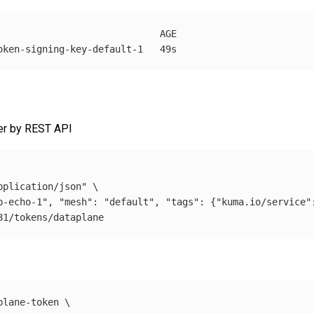
                             AGE

her by REST API
pplication/json"
\
p-echo-1", "mesh": "default", "tags": {"kuma.io/service"
plane-token 
\