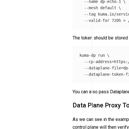
--name
 dp-echo-1 
\
--mesh
 default 
\
--tag
 kuma.io/servi
--valid-for
 720h 
>
The token should be stored 
kuma-dp run 
\
--cp-address
=
https:
--dataplane-file
=
dp
--dataplane-token-f
You can also pass Dataplane
Data Plane Proxy T
As we can see in the examp
control plane will then veri