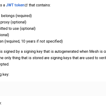
is a
JWT token
that contains:
 belongs (required)
proxy (optional)
itted to use (optional)
ional)
en (required, 10 years if not specified)
is signed by a signing key that is autogenerated when Mesh is c
the only thing that is stored are signing keys that are used to verif
ypted.
g key:
: