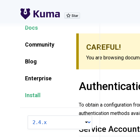
Explore Features
Docs
Community
CAREFUL!
You are browsing documen
Blog
Enterprise
Authenticati
Install
To obtain a configuration fr
authentication methods avail
VERSION
Service Account