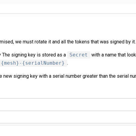
mised, we must rotate it and all the tokens that was signed by it.
 The signing key is stored as a
Secret
with a name that look
-{mesh}-{serialNumber}
.
 new signing key with a serial number greater than the serial nu