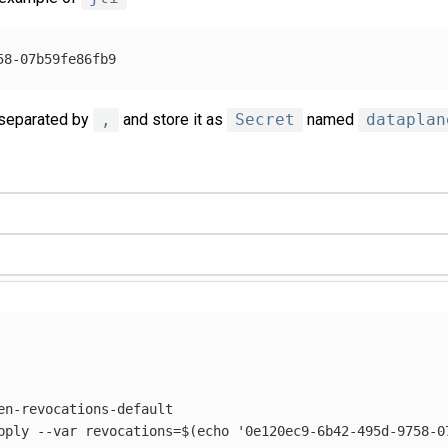
 separated by
,
and store it as
Secret
named
dataplan
en-revocations-default

pply 
--var
revocations
=
$(
echo
'0e120ec9-6b42-495d-9758-0