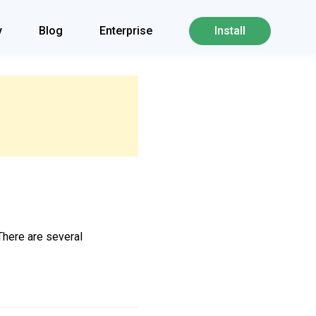
y
Blog
Enterprise
Install
 There are several