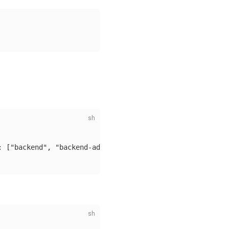
: ["backend", "backend-admin"]}, "validFor": "720h"}'
\