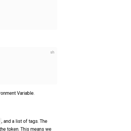
ronment Variable.
, and a list of tags. The
t the token. This means we