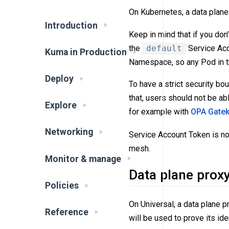
On Kubernetes, a data plane 
Introduction
Keep in mind that if you don’
the
default
Service Acc
Kuma in Production
Namespace, so any Pod in t
Deploy
To have a strict security b
that, users should not be a
Explore
for example with
OPA Gate
Networking
Service Account Token is n
mesh.
Monitor & manage
Data plane prox
Policies
On Universal, a data plane p
Reference
will be used to prove its iden