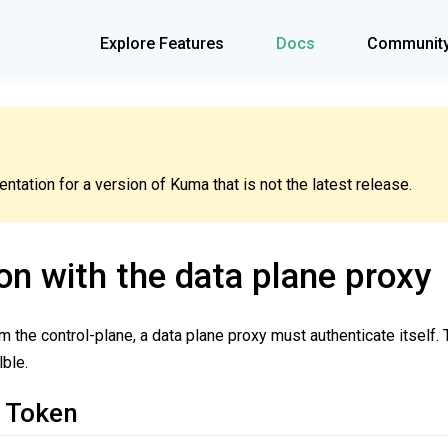
Explore Features
Docs
Communit
tation for a version of Kuma that is not the latest release.
on with the data plane proxy
om the control-plane, a data plane proxy must authenticate itself.
ble.
 Token