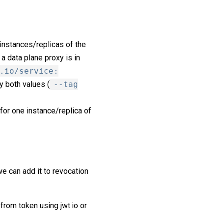
 instances/replicas of the
 a data plane proxy is in
.io/service:
y both values (
--tag
for one instance/replica of
e can add it to revocation
 from token using jwt.io or