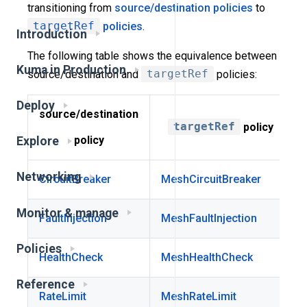
transitioning from
source/destination policies
to
targetRef
policies
.
Introduction
The following table shows the equivalence between
Kuma in Production
source/destination and
targetRef
policies:
Deploy
source/destination
targetRef
policy
policy
Explore
Networking
CircuitBreaker
MeshCircuitBreaker
Monitor & manage
FaultInjection
MeshFaultInjection
Policies
HealthCheck
MeshHealthCheck
Reference
RateLimit
MeshRateLimit