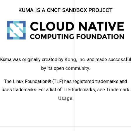
KUMA IS A CNCF SANDBOX PROJECT
Kuma was originally created by
Kong, Inc.
and made successful
by its open
community
.
The Linux Foundation® (TLF) has registered trademarks and
uses trademarks. For a list of TLF trademarks, see
Trademark
Usage
.