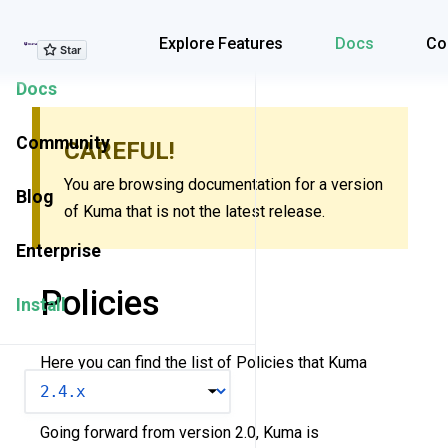
Explore Features
Explore Features
Docs
Co
Docs
Community
CAREFUL!
You are browsing documentation for a version
Blog
of Kuma that is not the latest release.
Enterprise
Policies
Install
Here you can find the list of Policies that Kuma
VERSION
supports.
Going forward from version 2.0, Kuma is