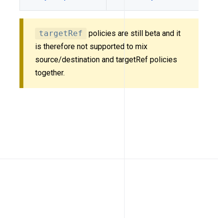
targetRef
policies are still beta and it
is therefore not supported to mix
source/destination and targetRef policies
together.