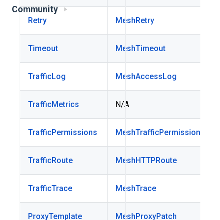
Community
Retry
MeshRetry
Timeout
MeshTimeout
TrafficLog
MeshAccessLog
TrafficMetrics
N/A
TrafficPermissions
MeshTrafficPermission
TrafficRoute
MeshHTTPRoute
TrafficTrace
MeshTrace
ProxyTemplate
MeshProxyPatch