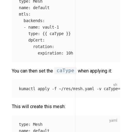
type
:
Mesh
name
:
default
mtls
:
backends
:
-
name
:
vault-1
type
:
{{
caType
}}
dpCert
:
rotation
:
expiration
:
10h
You can then set the
caType
when applying it:
kumactl apply 
-f
 ~/res/mesh.yaml 
-v
caType
=
built
This will create this mesh:
type
:
Mesh
name
:
default