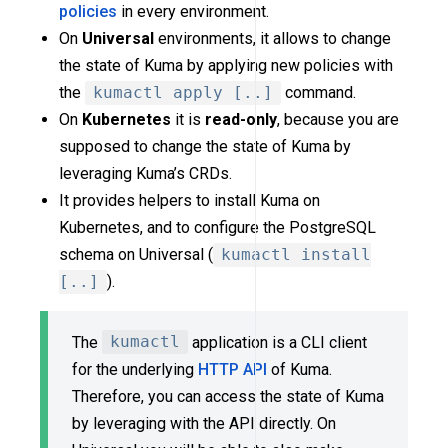
policies
in every environment.
On
Universal
environments, it allows to change
the state of Kuma by applying new policies with
the
kumactl apply [..]
command.
On
Kubernetes
it is
read-only
, because you are
supposed to change the state of Kuma by
leveraging Kuma’s CRDs.
It provides helpers to install Kuma on
Kubernetes, and to configure the PostgreSQL
schema on Universal (
kumactl install
[..]
).
The
kumactl
application is a CLI client
for the underlying
HTTP API
of Kuma.
Therefore, you can access the state of Kuma
by leveraging with the API directly. On