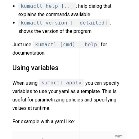
kumactl help [..]
: help dialog that
explains the commands available.
kumactl version [--detailed]
:
shows the version of the program.
Just use
kumactl [cmd] --help
for
documentation.
Using variables
When using
kumactl apply
you can specify
variables to use your yaml as a template. This is
useful for parametrizing policies and specifying
values at runtime.
For example with a yaml like: