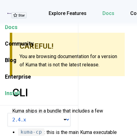
Explore Features
Explore Features
Docs
Co
Docs
Community
CAREFUL!
You are browsing documentation for a version
Blog
of Kuma that is not the latest release.
Enterprise
CLI
Install
Kuma ships in a bundle that includes a few
VERSION
executables:
kuma-cp
: this is the main Kuma executable