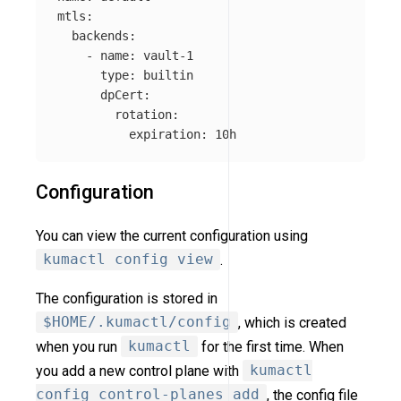
mtls
:
backends
:
-
name
:
vault-1
type
:
builtin
dpCert
:
rotation
:
expiration
:
10h
Configuration
You can view the current configuration using
kumactl config view
.
The configuration is stored in
$HOME/.kumactl/config
, which is created
when you run
kumactl
for the first time. When
you add a new control plane with
kumactl
config control-planes add
, the config file