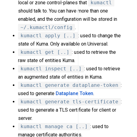
local or zone control-planes that
kumactl
should talk to. You can have more than one
enabled, and the configuration will be stored in
~/.kumactl/config
.
kumactl apply [..]
: used to change the
state of Kuma. Only available on Universal.
kumactl get [..]
: used to retrieve the
raw state of entities Kuma.
kumactl inspect [..]
: used to retrieve
an augmented state of entities in Kuma.
kumactl generate dataplane-token
:
used to generate
Dataplane Token
.
kumactl generate tls-certificate
:
used to generate a TLS certificate for client or
server.
kumactl manage ca [..]
: used to
manage certificate authorities.