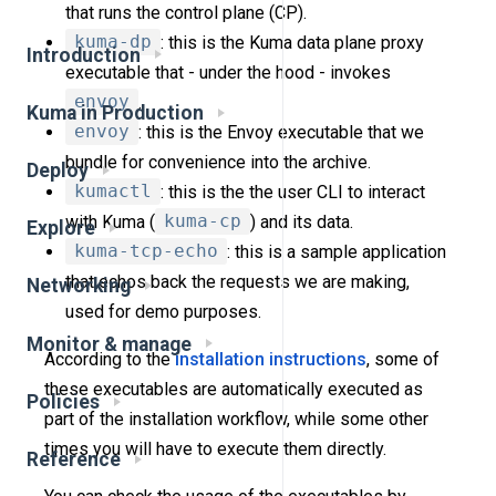
that runs the control plane (CP).
kuma-dp
: this is the Kuma data plane proxy
Introduction
executable that - under the hood - invokes
envoy
.
Kuma in Production
envoy
: this is the Envoy executable that we
bundle for convenience into the archive.
Deploy
kumactl
: this is the the user CLI to interact
with Kuma (
kuma-cp
) and its data.
Explore
kuma-tcp-echo
: this is a sample application
that echos back the requests we are making,
Networking
used for demo purposes.
Monitor & manage
According to the
installation instructions
, some of
these executables are automatically executed as
Policies
part of the installation workflow, while some other
times you will have to execute them directly.
Reference