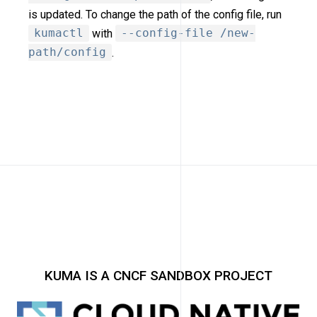
is updated. To change the path of the config file, run
kumactl
with
--config-file /new-
path/config
.
KUMA IS A CNCF SANDBOX PROJECT