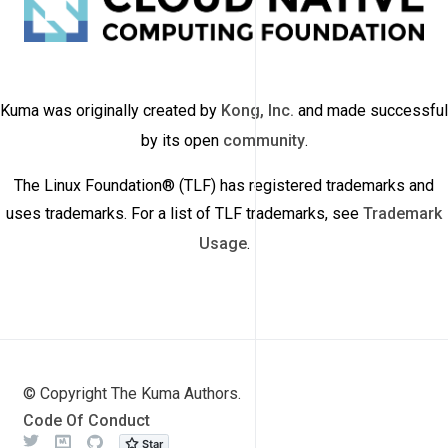
Kuma was originally created by
Kong, Inc.
and made successful
by its open
community
.
The Linux Foundation® (TLF) has registered trademarks and
uses trademarks. For a list of TLF trademarks, see
Trademark
Usage
.
© Copyright The Kuma Authors.
Code Of Conduct