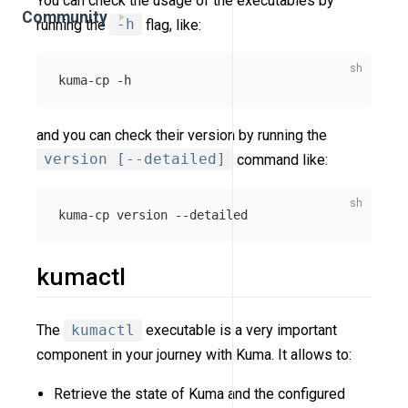
You can check the usage of the executables by
Community
running the
-h
flag, like:
kuma-cp 
-h
and you can check their version by running the
version [--detailed]
command like:
kuma-cp version 
--detailed
kumactl
The
kumactl
executable is a very important
component in your journey with Kuma. It allows to:
Retrieve the state of Kuma and the configured