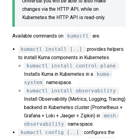
Universal you will be able to also make
changes via the HTTP API, while on
Kubernetes the HTTP API is read-only.
Available commands on
kumactl
are:
kumactl install [..]
: provides helpers
to install Kuma components in Kubernetes.
kumactl install control-plane
:
Installs Kuma in Kubernetes in a
kuma-
system
namespace.
kumactl install observability
:
Install Observability (Metrics, Logging, Tracing)
backend in Kubernetes cluster (Prometheus +
Grafana + Loki + Jaeger + Zipkin) in
mesh-
observability
namespace.
kumactl config [..]
: configures the