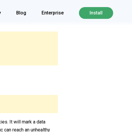
y
Blog
Enterprise
Install
ies. It will mark a data
fic can reach an unhealthy