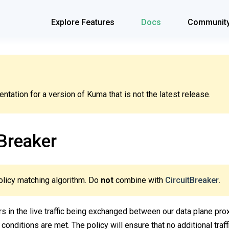
Explore Features
Docs
Communit
tation for a version of Kuma that is not the latest release.
Breaker
olicy matching algorithm. Do
not
combine with
CircuitBreaker
.
ors in the live traffic being exchanged between our data plane prox
 conditions are met. The policy will ensure that no additional traf