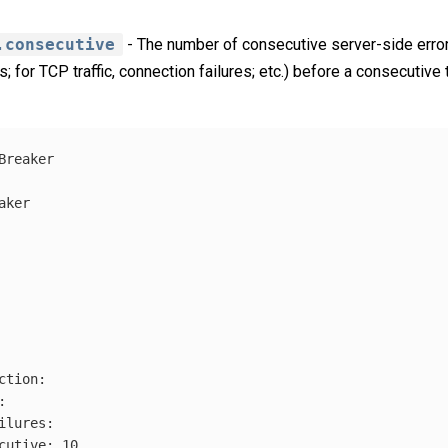
.consecutive
- The number of consecutive server-side err
s; for TCP traffic, connection failures; etc.) before a consecutive t
Breaker
aker
ction
:
:
ilures
:
cutive
:
10