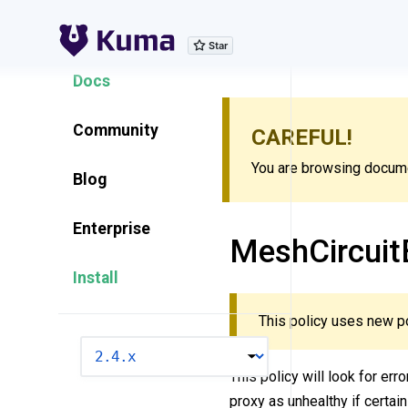
Explore Features
Docs
Community
CAREFUL!
You are browsing documen
Blog
Enterprise
MeshCircuit
Install
This policy uses new p
VERSION
This policy will look for err
proxy as unhealthy if certain