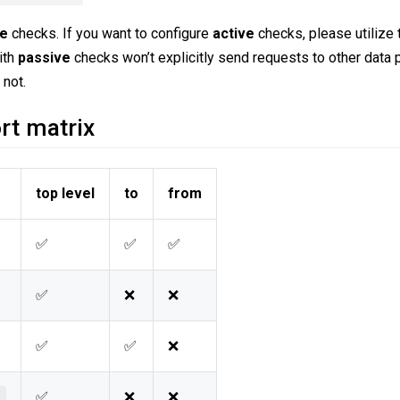
ve
checks. If you want to configure
active
checks, please utilize
ith
passive
checks won’t explicitly send requests to other data 
 not.
rt matrix
top level
to
from
✅
✅
✅
✅
❌
❌
✅
✅
❌
✅
❌
❌