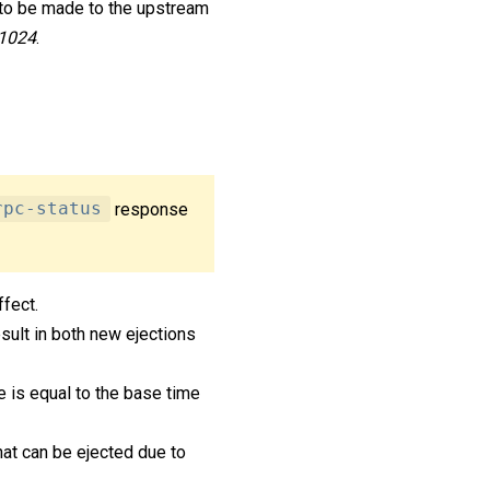
 to be made to the upstream
1024
.
rpc-status
response
ffect.
sult in both new ejections
me is equal to the base time
at can be ejected due to