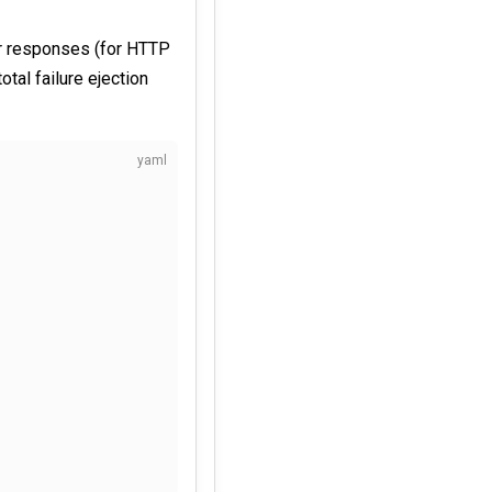
or responses (for HTTP
otal failure ejection