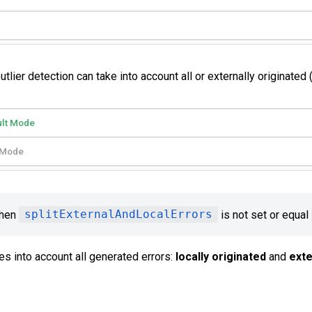
ier detection can take into account all or externally originated (
ult Mode
t Mode
when
splitExternalAndLocalErrors
is not set or equal
es into account all generated errors:
locally originated
and
exte