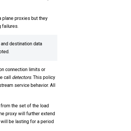
ta plane proxies but they
 failures.
 and destination data
upted.
on connection limits or
we call
detectors
. This policy
stream service behavior. All
from the set of the load
ne proxy will further extend
will be lasting for a period