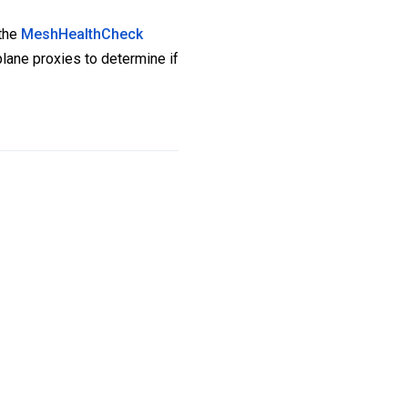
 the
MeshHealthCheck
plane proxies to determine if