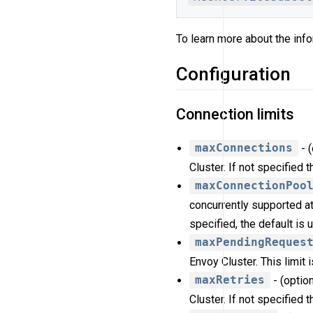
To learn more about the info
Configuration
Connection limits
maxConnections
- 
Cluster. If not specified 
maxConnectionPoo
concurrently supported at
specified, the default is 
maxPendingReques
Envoy Cluster. This limit 
maxRetries
- (optio
Cluster. If not specified 