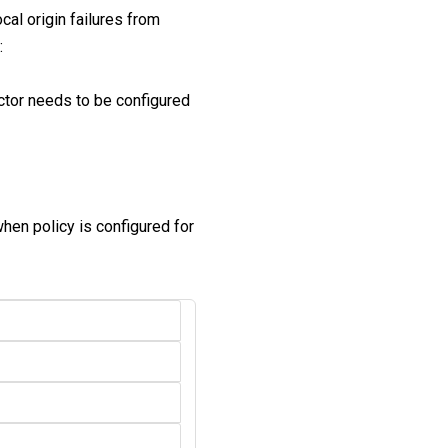
cal origin failures from
:
ector needs to be configured
when policy is configured for