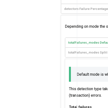
detectors Failure Percentage
Depending on mode the outl
totalFailures_modes Defa
totalFailures_modes Spli
Default mode is 
This detection type tak
(transaction) errors.
Total failures