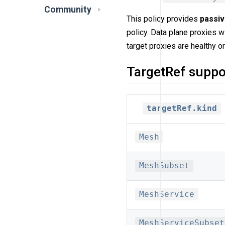
Community
This policy provides
passi
policy. Data plane proxies w
target proxies are healthy or
TargetRef suppo
targetRef.kind
Mesh
MeshSubset
MeshService
MeshServiceSubset