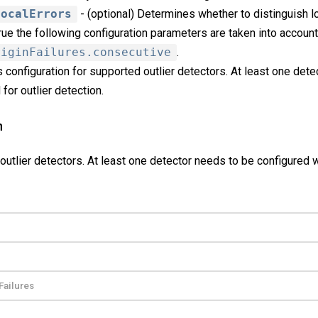
LocalErrors
- (optional) Determines whether to distinguish lo
 true the following configuration parameters are taken into account
riginFailures.consecutive
.
 configuration for supported outlier detectors. At least one det
for outlier detection.
n
outlier detectors. At least one detector needs to be configured 
Failures