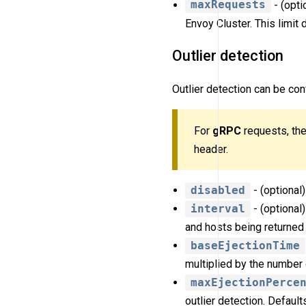
maxRequests
- (opti
Envoy Cluster. This limit 
Outlier detection
Outlier detection can be con
For
gRPC
requests, the
header.
disabled
- (optional)
interval
- (optional
and hosts being returned 
baseEjectionTime
multiplied by the number 
maxEjectionPerce
outlier detection. Default