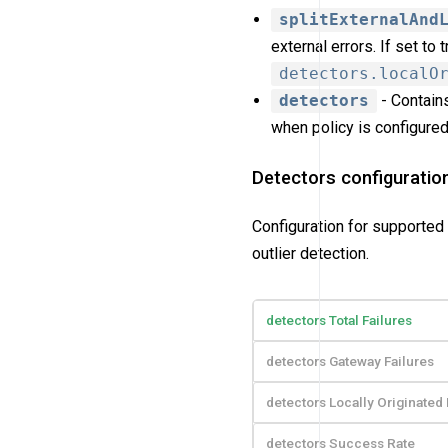
splitExternalAnd
external errors. If set to
detectors.localO
detectors
- Contains
when policy is configured 
Detectors configuratio
Configuration for supported 
outlier detection.
detectors Total Failures
detectors Gateway Failures
detectors Locally Originated 
detectors Success Rate