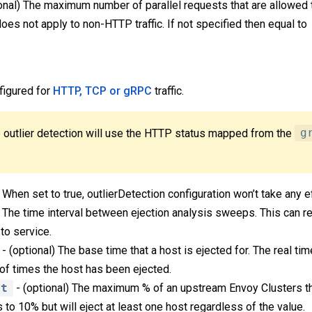
onal) The maximum number of parallel requests that are allowed
does not apply to non-HTTP traffic. If not specified then equal to
figured for
HTTP, TCP or gRPC
traffic.
 outlier detection will use the HTTP status mapped from the
g
 When set to true, outlierDetection configuration won’t take any e
) The time interval between ejection analysis sweeps. This can re
to service.
- (optional) The base time that a host is ejected for. The real ti
of times the host has been ejected.
nt
- (optional) The maximum % of an upstream Envoy Clusters th
s to 10% but will eject at least one host regardless of the value.