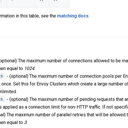
rmation in this table, see the
matching docs
.
(optional) The maximum number of connections allowed to be ma
then equal to
1024
.
ls
- (optional) The maximum number of connection pools per Env
 once. Set this for Envoy Clusters which create a large number of
unlimited.
ts
- (optional) The maximum number of pending requests that a
is applied as a connection limit for non-HTTP traffic. If not speci
nal) The maximum number of parallel retries that will be allowed
then equal to
3
.