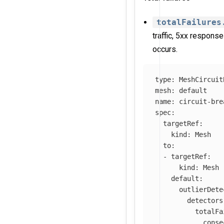
totalFailures
traffic, 5xx response
occurs.
type
:
MeshCircuit
mesh
:
default
name
:
circuit-bre
spec
:
targetRef
:
kind
:
Mesh
to
:
-
targetRef
:
kind
:
Mesh
default
:
outlierDete
detectors
totalFa
conse