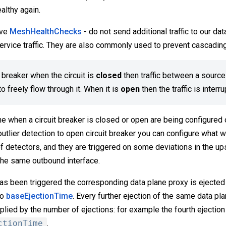
ealthy again.
ive
MeshHealthChecks
- do not send additional traffic to our da
service traffic. They are also commonly used to prevent cascading
t breaker when the circuit is
closed
then traffic between a source
o freely flow through it. When it is
open
then the traffic is interr
e when a circuit breaker is closed or open are being configured 
 outlier detection to open circuit breaker you can configure what 
f detectors, and they are triggered on some deviations in the up
the same outbound interface.
as been triggered the corresponding data plane proxy is ejected 
to
baseEjectionTime
. Every further ejection of the same data pla
plied by the number of ejections: for example the fourth ejection 
ctionTime
.