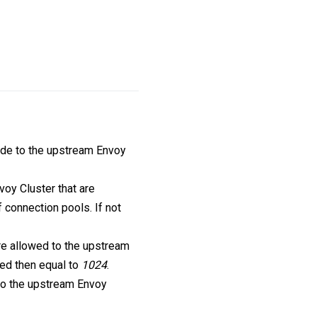
de to the upstream Envoy
oy Cluster that are
 connection pools. If not
re allowed to the upstream
fied then equal to
1024
.
 to the upstream Envoy