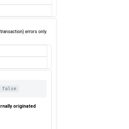
transaction) errors only.
false
rnally originated