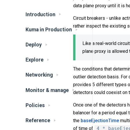
data plane proxy until it is h
Introduction
Circuit breakers - unlike act
rather inspect the existing 
Kuma in Production
Like a real-world circui
Deploy
plane proxy is allowed t
Explore
The conditions that determin
Networking
outlier detection basis. For
provides 5 different types o
Monitor & manage
detectors could coexist on 
Once one of the detectors h
Policies
balancer for a period equal 
Reference
the
baseEjectionTime
multi
of time of
4 * baseEje